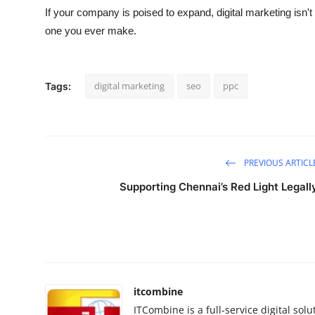
If your company is poised to expand, digital marketing isn'
one you ever make.
digital marketing
seo
ppc
Tags:
PREVIOUS ARTICL
Supporting Chennai’s Red Light Legall
itcombine
ITCombine is a full-service digital s