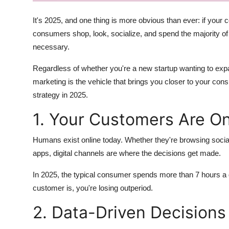
How To
It's 2025, and one thing is more obvious than ever: if your co
Top 10
consumers shop, look, socialize, and spend the majority of t
necessary.
Regardless of whether you're a new startup wanting to expan
marketing is the vehicle that brings you closer to your con
strategy in 2025.
1. Your Customers Are On
Humans exist online today. Whether they're browsing socia
apps, digital channels are where the decisions get made.
In 2025, the typical consumer spends more than 7 hours a 
customer is, you're losing outperiod.
2. Data-Driven Decision