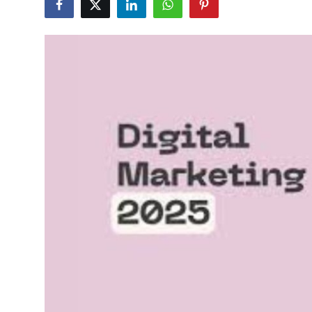
Guest Posting
Crypto
Advertise with US
Business
Finance
Tech
General
Real Estate
Support Number