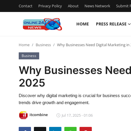
Contact
Privacy Policy
About
News Network
Submit P
HOME
PRESS RELEASE
Home
Home
Business
Why Businesses Need Digital Marketing in
Press Release
Business
Contact
Why Businesses Need 
2025
Privacy Policy
About
Discover why digital marketing is crucial for business succ
trends drive growth and engagement.
News Network
itcombine
Jul 17, 2025 - 01:06
Submit Press Release