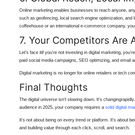
Online marketing enables businesses to reach anyone, anyw
such as geofencing, local search engine optimization, and 
coffeehouse or an international e-commerce company, you c
7. Your Competitors Are A
Let's face itif you're not investing in digital marketing, yo
paid social media campaigns, SEO optimizing, and email a
Digital marketing is no longer for online retailers or tech co
Final Thoughts
The digital universe isn't slowing down. It's changingrapidly
audience in 2025, your company requires a
solid digital ma
It's not about being on every trend or platform. It's about 
and building value through each click, scroll, and search.