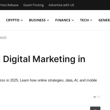
ress Release
Guest Posting
Advertise with US
CRYPTO
BUSINESS
FINANCE
TECH
GENER
 2025
Digital Marketing in
ess in 2025. Learn how online strategies, data, AI, and mobile
11