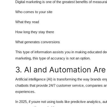
Digital marketing is one of the greatest benefits of measurab
Who comes to your site
What they read
How long they stay there
What generates conversions
This type of information assists you in making educated de
marketing, this type of accuracy is not an option.
3. AI and Automation Are
Artificial intelligence (AI) is transforming the way brand
chatbots that provide 24/7 customer service, companies are
experiences.
In 2025, if youre not using tools like predictive analytics,