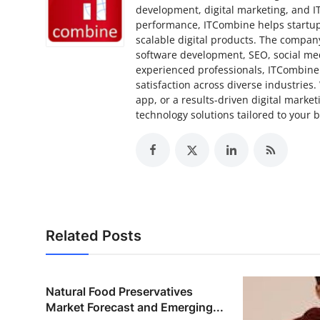
development, digital marketing, and I
performance, ITCombine helps startups
scalable digital products. The compan
software development, SEO, social med
experienced professionals, ITCombine 
satisfaction across diverse industries
app, or a results-driven digital marke
technology solutions tailored to your 
Related Posts
Natural Food Preservatives
Market Forecast and Emerging...