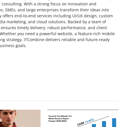
T consulting. With a strong focus on innovation and
, SMEs, and large enterprises transform their ideas into
y offers end-to-end services including UI/UX design, custom
ia marketing, and cloud solutions. Backed by a team of
ensures timely delivery, robust performance, and client
. Whether you need a powerful website, a feature-rich mobile
ting strategy, ITCombine delivers reliable and future-ready
business goals.