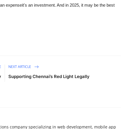
t an expenseit's an investment. And in 2025, it may be the best
E
NEXT ARTICLE
y
Supporting Chennai’s Red Light Legally
olutions company specializing in web development, mobile app