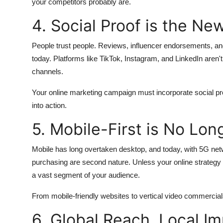
your competitors probably are.
4. Social Proof is the N
People trust people. Reviews, influencer endorsements, and
today. Platforms like TikTok, Instagram, and LinkedIn aren't
channels.
Your online marketing campaign must incorporate social pro
into action.
5. Mobile-First is No Lon
Mobile has long overtaken desktop, and today, with 5G ne
purchasing are second nature. Unless your online strategy p
a vast segment of your audience.
From mobile-friendly websites to vertical video commercials
6. Global Reach, Local I