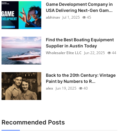
Game Development Company in
USA Delivering Next-Gen Gam...
abhinav
Jul 1, 2025
45
Find the Best Boating Equipment
Supplier in Austin Today
Wholesaler Elite LLC
Jun 22, 2025
44
Back to the 20th Century: Vintage
Paint by Numbers to R...
alex
Jun 19, 2025
40
Recommended Posts