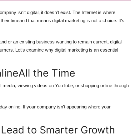
mpany isn't digital, it doesn't exist. The Internet is where
heir timeand that means digital marketing is not a choice. It's
d or an existing business wanting to remain current, digital
sumers. Let's examine why digital marketing is an essential
lineAll the Time
l media, viewing videos on YouTube, or shopping online through
day online. If your company isn't appearing where your
s Lead to Smarter Growth