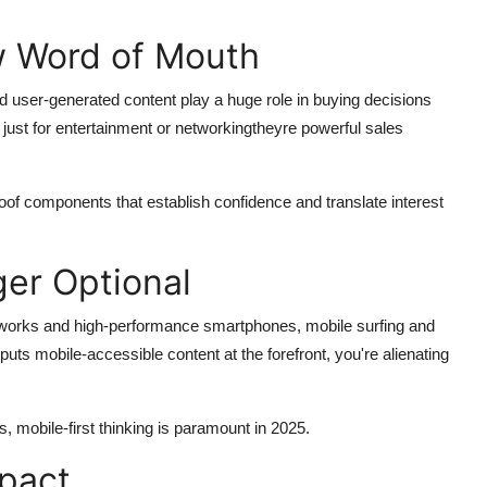
ew Word of Mouth
 user-generated content play a huge role in buying decisions
 just for entertainment or networkingtheyre powerful sales
of components that establish confidence and translate interest
ger Optional
tworks and high-performance smartphones, mobile surfing and
uts mobile-accessible content at the forefront, you're alienating
, mobile-first thinking is paramount in 2025.
mpact