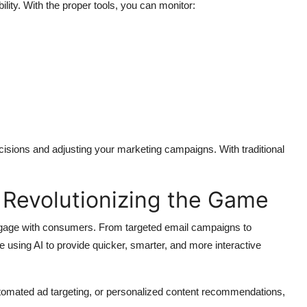
ility. With the proper tools, you can monitor:
cisions and adjusting your marketing campaigns. With traditional
 Revolutionizing the Game
s engage with consumers. From targeted email campaigns to
 using AI to provide quicker, smarter, and more interactive
 automated ad targeting, or personalized content recommendations,