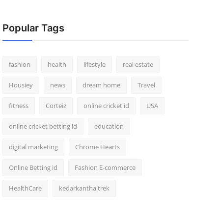
Popular Tags
fashion
health
lifestyle
real estate
Housiey
news
dream home
Travel
fitness
Corteiz
online cricket id
USA
online cricket betting id
education
digital marketing
Chrome Hearts
Online Betting id
Fashion E-commerce
HealthCare
kedarkantha trek