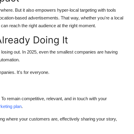
here. But it also empowers hyper-local targeting with tools
location-based advertisements. That way, whether you're a local
an reach the right audience at the right moment.
lready Doing It
u're losing out. In 2025, even the smallest companies are having
utomation.
mpanies. It's for everyone.
. To remain competitive, relevant, and in touch with your
rketing plan
.
being where your customers are, effectively sharing your story,