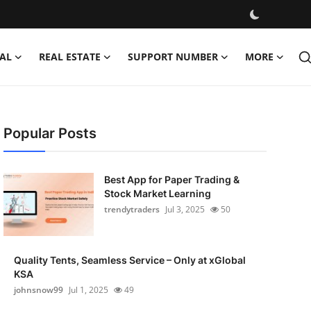
AL
REAL ESTATE
SUPPORT NUMBER
MORE
Popular Posts
Best App for Paper Trading &
Stock Market Learning
trendytraders
Jul 3, 2025
50
Quality Tents, Seamless Service – Only at xGlobal
KSA
johnsnow99
Jul 1, 2025
49