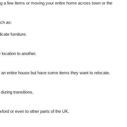
ng a few items or moving your entire home across town or the
ch as:
icate furniture.
location to another.
e an entire house but have some items they want to relocate.
during transitions.
xford or even to other parts of the UK.