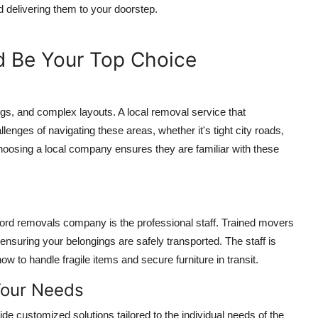
d delivering them to your doorstep.
 Be Your Top Choice
ings, and complex layouts. A local removal service that
enges of navigating these areas, whether it's tight city roads,
Choosing a local company ensures they are familiar with these
xford removals company is the professional staff. Trained movers
 ensuring your belongings are safely transported. The staff is
 to handle fragile items and secure furniture in transit.
Your Needs
de customized solutions tailored to the individual needs of the