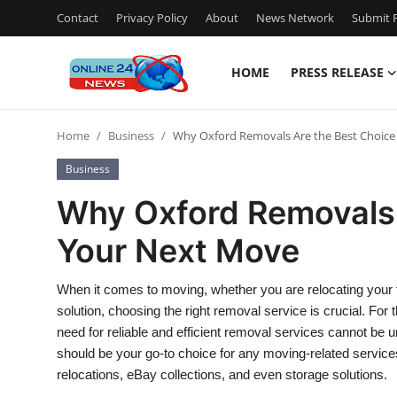
Contact
Privacy Policy
About
News Network
Submit P
HOME
PRESS RELEASE
Home
Home
Business
Why Oxford Removals Are the Best Choice
Press Release
Business
Contact
Why Oxford Removals 
Your Next Move
Privacy Policy
About
When it comes to moving, whether you are relocating your 
solution, choosing the right removal service is crucial. For t
News Network
need for reliable and efficient removal services cannot be 
should be your go-to choice for any moving-related servic
Submit Press Release
relocations, eBay collections, and even storage solutions.