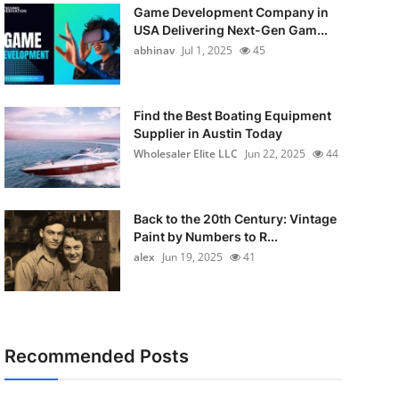
Game Development Company in
USA Delivering Next-Gen Gam...
abhinav
Jul 1, 2025
45
Find the Best Boating Equipment
Supplier in Austin Today
Wholesaler Elite LLC
Jun 22, 2025
44
Back to the 20th Century: Vintage
Paint by Numbers to R...
alex
Jun 19, 2025
41
Recommended Posts