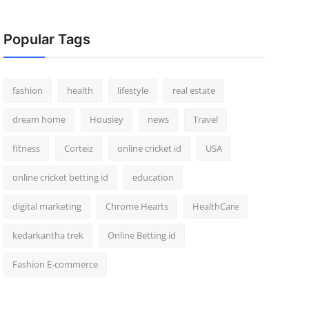
Popular Tags
fashion
health
lifestyle
real estate
dream home
Housiey
news
Travel
fitness
Corteiz
online cricket id
USA
online cricket betting id
education
digital marketing
Chrome Hearts
HealthCare
kedarkantha trek
Online Betting id
Fashion E-commerce