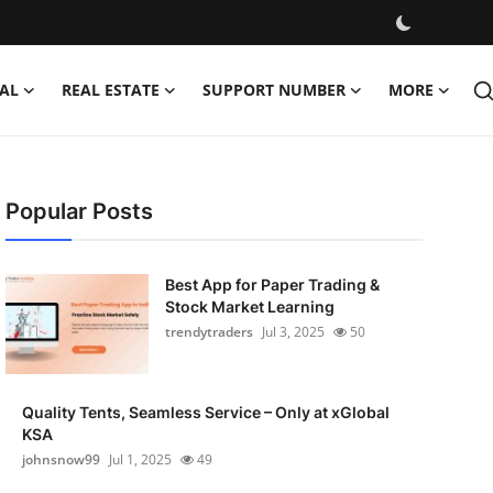
AL
REAL ESTATE
SUPPORT NUMBER
MORE
Popular Posts
Best App for Paper Trading &
Stock Market Learning
trendytraders
Jul 3, 2025
50
Quality Tents, Seamless Service – Only at xGlobal
KSA
johnsnow99
Jul 1, 2025
49