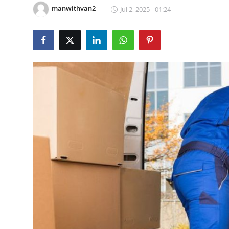
manwithvan2
Jul 2, 2025 - 01:24
Guest Posting
Crypto
Advertise with US
Business
Finance
Tech
General
Real Estate
Support Number