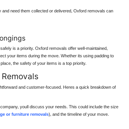
ay and need them collected or delivered, Oxford removals can
longings
safely is a priority. Oxford removals offer well-maintained,
ect your items during the move. Whether its using padding to
ce, the safety of your items is a top priority.
d Removals
ghtforward and customer-focused. Heres a quick breakdown of
 company, youll discuss your needs. This could include the size
ge or furniture removals
), and the timeline of your move.