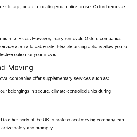
 storage, or are relocating your entire house, Oxford removals
 premium services. However, many
removals Oxford
companies
service at an affordable rate. Flexible pricing options allow you to
fective option for your move.
nd Moving
emoval companies offer supplementary services such as:
ur belongings in secure, climate-controlled units during
d to other parts of the UK, a professional moving company can
 arrive safely and promptly.