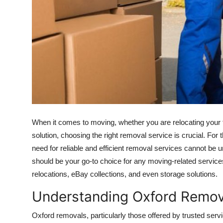
How To
Top 10
When it comes to moving, whether you are relocating your 
solution, choosing the right removal service is crucial. For t
need for reliable and efficient removal services cannot be u
should be your go-to choice for any moving-related servic
relocations, eBay collections, and even storage solutions.
Understanding Oxford Remov
Oxford removals, particularly those offered by trusted serv