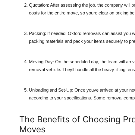
Quotation
: After assessing the job, the company will pr
costs for the entire move, so youre clear on pricing b
Packing
: If needed, Oxford removals can assist you wi
packing materials and pack your items securely to pr
Moving Day
: On the scheduled day, the team will arriv
removal vehicle. Theyll handle all the heavy lifting, e
Unloading and Set-Up
: Once youve arrived at your ne
according to your specifications. Some removal compa
The Benefits of Choosing Pr
Moves