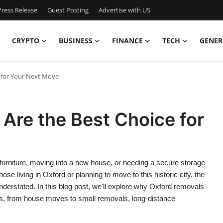
ress Release
Guest Posting
Advertise with US
CRYPTO
BUSINESS
FINANCE
TECH
GENER
 for Your Next Move
Are the Best Choice for
furniture, moving into a new house, or needing a secure storage
hose living in Oxford or planning to move to this historic city, the
understated. In this blog post, we'll explore why Oxford removals
es, from house moves to small removals, long-distance