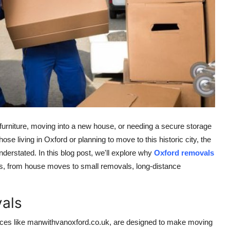
furniture, moving into a new house, or needing a secure storage
hose living in Oxford or planning to move to this historic city, the
nderstated. In this blog post, we'll explore why
Oxford removals
es, from house moves to small removals, long-distance
als
ices like
manwithvanoxford.co.uk
, are designed to make moving