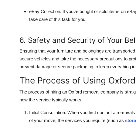
eBay Collection
: If youve bought or sold items on eB
take care of this task for you.
6. Safety and Security of Your Be
Ensuring that your furniture and belongings are transported 
secure vehicles and take the necessary precautions to prot
prevent damage or secure packaging to keep everything in pla
The Process of Using Oxfor
The process of hiring an Oxford removal company is strai
how the service typically works:
Initial Consultation
: When you first contact a removals
of your move, the services you require (such as
stora