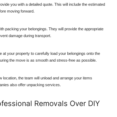
ovide you with a detailed quote. This will include the estimated
efore moving forward.
th packing your belongings. They will provide the appropriate
event damage during transport.
e at your property to carefully load your belongings onto the
nsuring the move is as smooth and stress-free as possible.
w location, the team will unload and arrange your items
nies also offer unpacking services.
ofessional Removals Over DIY