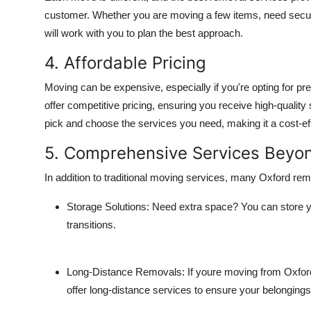
customer. Whether you are moving a few items, need secure
will work with you to plan the best approach.
4. Affordable Pricing
Moving can be expensive, especially if you're opting for
offer competitive pricing, ensuring you receive high-quality 
pick and choose the services you need, making it a cost-ef
5. Comprehensive Services Beyo
In addition to traditional moving services, many Oxford r
Storage Solutions
: Need extra space? You can store yo
transitions.
Long-Distance Removals
: If youre moving from Oxfor
offer long-distance services to ensure your belongings