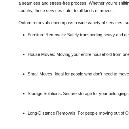
a seamless and stress-free process. Whether you're shifti
country, these services cater to all kinds of moves.
Oxford removals encompass a wide variety of services, su
Furniture Removals
: Safely transporting heavy and del
House Moves
: Moving your entire household from one 
Small Moves
: Ideal for people who don't need to mov
Storage Solutions
: Secure storage for your belongings 
Long-Distance Removals
: For people moving out of O