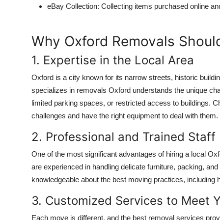
eBay Collection
: Collecting items purchased online an
Why Oxford Removals Should
1. Expertise in the Local Area
Oxford is a city known for its narrow streets, historic build
specializes in
removals Oxford
understands the unique chall
limited parking spaces, or restricted access to buildings. 
challenges and have the right equipment to deal with them.
2. Professional and Trained Staff
One of the most significant advantages of hiring a local O
are experienced in handling delicate furniture, packing, and
knowledgeable about the best moving practices, including how
3. Customized Services to Meet 
Each move is different, and the best removal services provi