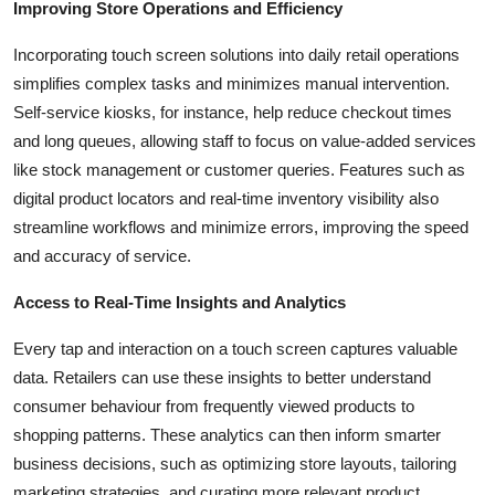
Improving Store Operations and Efficiency
Incorporating touch screen solutions into daily retail operations
simplifies complex tasks and minimizes manual intervention.
Self-service kiosks, for instance, help reduce checkout times
and long queues, allowing staff to focus on value-added services
like stock management or customer queries. Features such as
digital product locators and real-time inventory visibility also
streamline workflows and minimize errors, improving the speed
and accuracy of service.
Access to Real-Time Insights and Analytics
Every tap and interaction on a touch screen captures valuable
data. Retailers can use these insights to better understand
consumer behaviour from frequently viewed products to
shopping patterns. These analytics can then inform smarter
business decisions, such as optimizing store layouts, tailoring
marketing strategies, and curating more relevant product