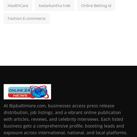
HealthCare
kedarkantha trek
Online Betting id
Fashion E-commerce
At Bipbaltimore.com, businesses access press release
distribution, job listings, and a vibrant online publication
with articles, reviews, and celebrity interviews. Each listed
business gets a comprehensive profile, boosting leads and
exposure across international, national, and local platforms.