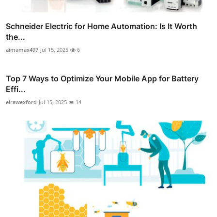
Schneider Electric for Home Automation: Is It Worth
the...
aimamax497
Jul 15, 2025
6
Top 7 Ways to Optimize Your Mobile App for Battery
Effi...
eirawexford
Jul 15, 2025
14