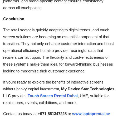
platforms, and brand-specific content ensures consistency
across all touchpoints.
Conclusion
The retail sector is quickly adapting to digital trends, and touch
screen solutions are becoming an essential component of that
transition. They not only enhance customer interaction and boost
operational efficiency but also provide meaningful data that
retailers can act upon. The flexibility and cost-effectiveness of
these systems make them ideal for forward-thinking businesses
looking to modernize their customer experience.
If youre ready to explore the benefits of interactive screens
without heavy capital investment
, My Device Star Technologies
LLC
provides
Touch Screen Rental Dubai
, UAE, suitable for
retail stores, events, exhibitions, and more.
Contact us today at
+971-551347228
or
www.laptoprental.ae