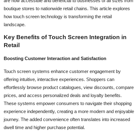
are now accessible and beneficial to businesses of all sizes from
How To
boutique stores to nationwide retail chains. This article explores
how touch screen technology is transforming the retail
Top 10
landscape.
Key Benefits of Touch Screen Integration in
Retail
Boosting Customer Interaction and Satisfaction
Touch screen systems enhance customer engagement by
offering intuitive, interactive experiences. Shoppers can
effortlessly browse product catalogues, view discounts, compare
prices, and access personalized deals and loyalty benefits.
These systems empower consumers to navigate their shopping
experience independently, creating a more modern and enjoyable
journey. The added convenience often translates into increased
dwell time and higher purchase potential.