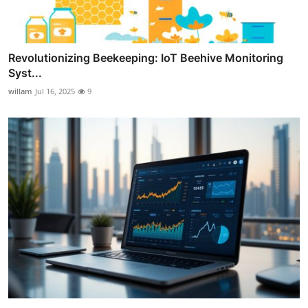
Revolutionizing Beekeeping: IoT Beehive Monitoring
Syst...
willam
Jul 16, 2025
9