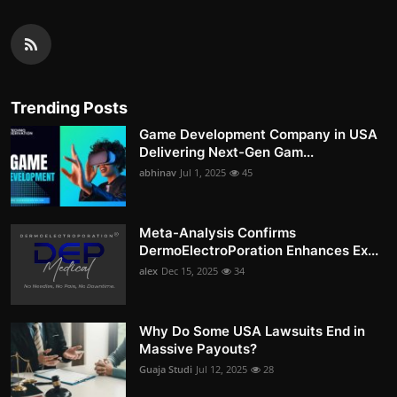
Trending Posts
Game Development Company in USA
Delivering Next-Gen Gam...
abhinav
Jul 1, 2025
45
Meta-Analysis Confirms
DermoElectroPoration Enhances Ex...
alex
Dec 15, 2025
34
Why Do Some USA Lawsuits End in
Massive Payouts?
Guaja Studi
Jul 12, 2025
28