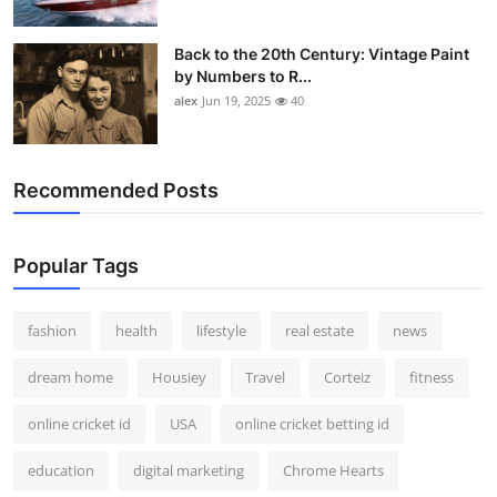
Back to the 20th Century: Vintage Paint
by Numbers to R...
alex
Jun 19, 2025
40
Recommended Posts
Popular Tags
fashion
health
lifestyle
real estate
news
dream home
Housiey
Travel
Corteiz
fitness
online cricket id
USA
online cricket betting id
education
digital marketing
Chrome Hearts