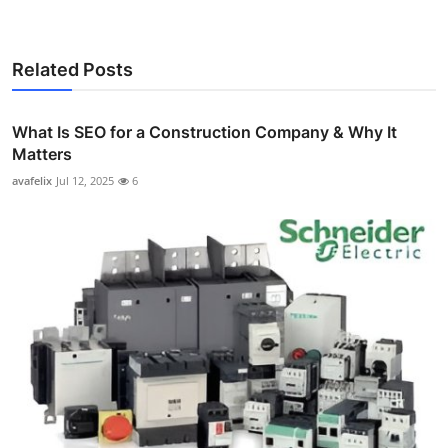
Related Posts
What Is SEO for a Construction Company & Why It
Matters
avafelix
Jul 12, 2025
6