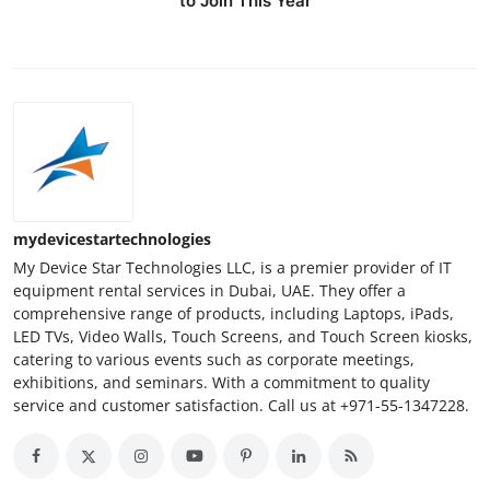
to Join This Year
mydevicestartechnologies
My Device Star Technologies LLC, is a premier provider of IT
equipment rental services in Dubai, UAE. They offer a
comprehensive range of products, including Laptops, iPads,
LED TVs, Video Walls, Touch Screens, and Touch Screen kiosks,
catering to various events such as corporate meetings,
exhibitions, and seminars. With a commitment to quality
service and customer satisfaction. Call us at +971-55-1347228.