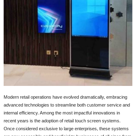
Guest Posting
Advertise with US
Crypto
Business
Finance
Tech
General
Modern retail operations have evolved dramatically, embracing
advanced technologies to streamline both customer service and
Real Estate
internal efficiency. Among the most impactful innovations in
recent years is the adoption of retail touch screen systems.
Support Number
Once considered exclusive to large enterprises, these systems