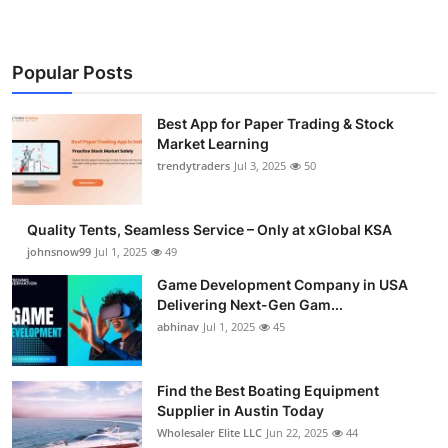
Popular Posts
Best App for Paper Trading & Stock
Market Learning
trendytraders
Jul 3, 2025
50
Quality Tents, Seamless Service – Only at xGlobal KSA
johnsnow99
Jul 1, 2025
49
Game Development Company in USA
Delivering Next-Gen Gam...
abhinav
Jul 1, 2025
45
Find the Best Boating Equipment
Supplier in Austin Today
Wholesaler Elite LLC
Jun 22, 2025
44