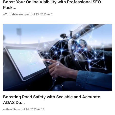
Boost Your Online Visibility with Professional SEO
Pack...
affordableseoexpert
Jul 15, 2025
2
Boosting Road Safety with Scalable and Accurate
ADAS Da...
sofiawilliams
Jul 14, 2025
13