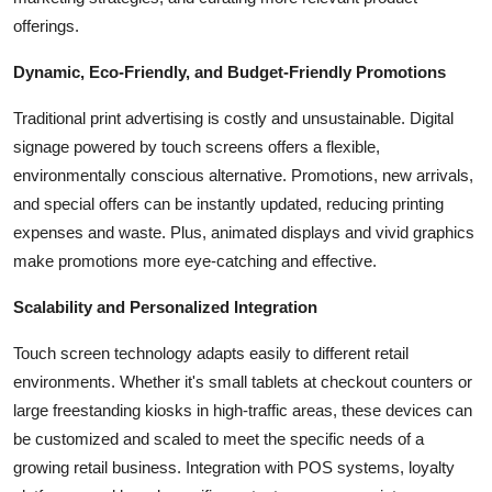
offerings.
Dynamic, Eco-Friendly, and Budget-Friendly Promotions
Traditional print advertising is costly and unsustainable. Digital
signage powered by touch screens offers a flexible,
environmentally conscious alternative. Promotions, new arrivals,
and special offers can be instantly updated, reducing printing
expenses and waste. Plus, animated displays and vivid graphics
make promotions more eye-catching and effective.
Scalability and Personalized Integration
Touch screen technology adapts easily to different retail
environments. Whether it's small tablets at checkout counters or
large freestanding kiosks in high-traffic areas, these devices can
be customized and scaled to meet the specific needs of a
growing retail business. Integration with POS systems, loyalty