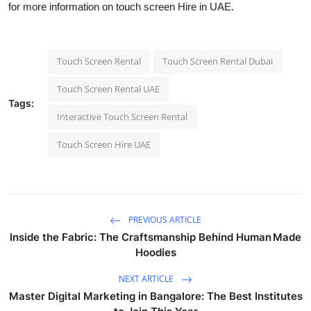
for more information on touch screen Hire in UAE.
Touch Screen Rental
Touch Screen Rental Dubai
Touch Screen Rental UAE
Tags:
Interactive Touch Screen Rental
Touch Screen Hire UAE
PREVIOUS ARTICLE
Inside the Fabric: The Craftsmanship Behind Human Made
Hoodies
NEXT ARTICLE
Master Digital Marketing in Bangalore: The Best Institutes