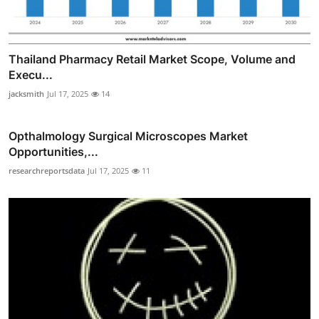
Thailand Pharmacy Retail Market Scope, Volume and
Execu...
jacksmith
Jul 17, 2025
14
Opthalmology Surgical Microscopes Market
Opportunities,...
researchreportsdata
Jul 17, 2025
11