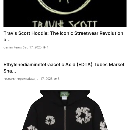
Travis Scott Hoodie: The Iconic Streetwear Revolution
o...
denim tears
Sep 17, 2025
1
Ethylenediaminetetraacetic Acid (EDTA) Tubes Market
Sha...
researchreportsdata
Jul 17, 2025
5