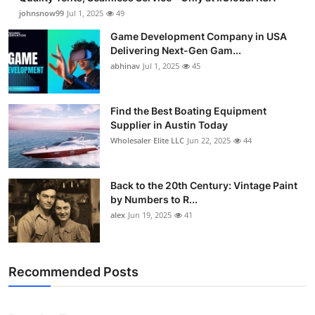
johnsnow99
Jul 1, 2025
49
Game Development Company in USA
Delivering Next-Gen Gam...
abhinav
Jul 1, 2025
45
Find the Best Boating Equipment
Supplier in Austin Today
Wholesaler Elite LLC
Jun 22, 2025
44
Back to the 20th Century: Vintage Paint
by Numbers to R...
alex
Jun 19, 2025
41
Recommended Posts