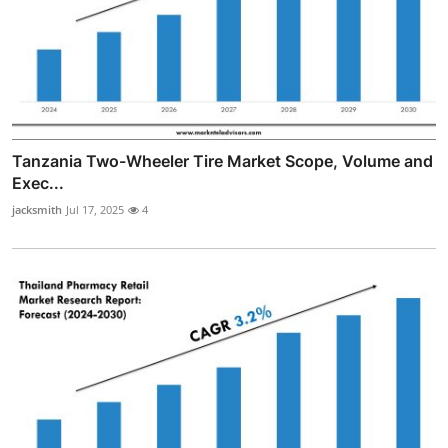
Tanzania Two-Wheeler Tire Market Scope, Volume and
Exec...
jacksmith
Jul 17, 2025
4