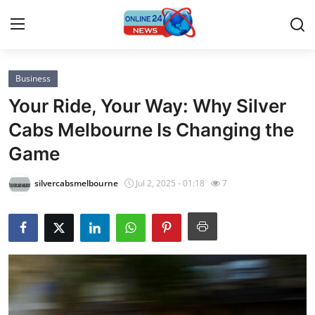
Business
Home
Your Ride, Your Way: Why Silver
Contact
Cabs Melbourne Is Changing the
Game
Press Release
silvercabsmelbourne
Jul 2, 2025 - 01:18
7
Privacy Policy
About
News Network
Submit Press Release