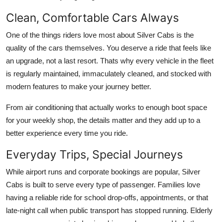
Clean, Comfortable Cars Always
One of the things riders love most about Silver Cabs is the
quality of the cars themselves. You deserve a ride that feels like
an upgrade, not a last resort. Thats why every vehicle in the fleet
is regularly maintained, immaculately cleaned, and stocked with
modern features to make your journey better.
From air conditioning that actually works to enough boot space
for your weekly shop, the details matter and they add up to a
better experience every time you ride.
Everyday Trips, Special Journeys
While airport runs and corporate bookings are popular, Silver
Cabs is built to serve every type of passenger. Families love
having a reliable ride for school drop-offs, appointments, or that
late-night call when public transport has stopped running. Elderly