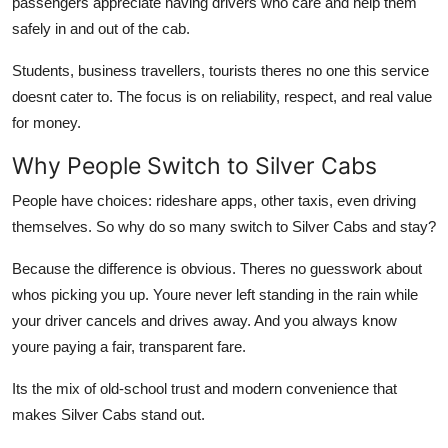
passengers appreciate having drivers who care and help them
safely in and out of the cab.
Students, business travellers, tourists theres no one this service
doesnt cater to. The focus is on reliability, respect, and real value
for money.
Why People Switch to Silver Cabs
People have choices: rideshare apps, other taxis, even driving
themselves. So why do so many switch to Silver Cabs and stay?
Because the difference is obvious. Theres no guesswork about
whos picking you up. Youre never left standing in the rain while
your driver cancels and drives away. And you always know
youre paying a fair, transparent fare.
Its the mix of old-school trust and modern convenience that
makes Silver Cabs stand out.