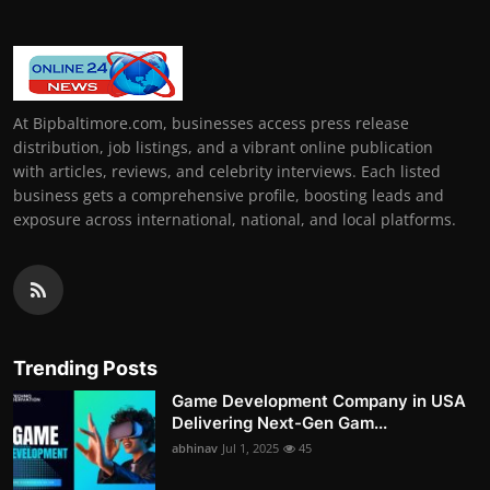
At Bipbaltimore.com, businesses access press release
distribution, job listings, and a vibrant online publication
with articles, reviews, and celebrity interviews. Each listed
business gets a comprehensive profile, boosting leads and
exposure across international, national, and local platforms.
Trending Posts
Game Development Company in USA
Delivering Next-Gen Gam...
abhinav
Jul 1, 2025
45