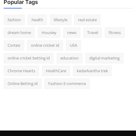
Popular Tags
fashion
health
lifestyle
real estate
dream home
Housiey
news
Travel
fitness
Corteiz
online cricket id
USA
online cricket betting id
education
digital marketing
Chrome Hearts
HealthCare
kedarkantha trek
Online Betting id
Fashion E-commerce