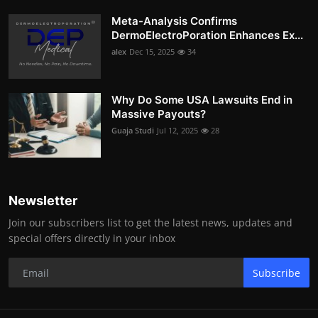
Meta-Analysis Confirms
DermoElectroPoration Enhances Ex...
alex
Dec 15, 2025
34
Why Do Some USA Lawsuits End in
Massive Payouts?
Guaja Studi
Jul 12, 2025
28
Newsletter
Join our subscribers list to get the latest news, updates and
special offers directly in your inbox
Subscribe