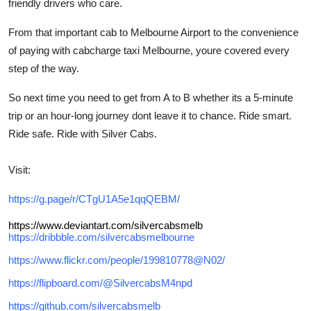
friendly drivers who care.
From that important cab to Melbourne Airport to the convenience
of paying with cabcharge taxi Melbourne, youre covered every
step of the way.
So next time you need to get from A to B whether its a 5-minute
trip or an hour-long journey dont leave it to chance. Ride smart.
Ride safe. Ride with Silver Cabs.
Visit:
https://g.page/r/CTgU1A5e1qqQEBM/
https://www.deviantart.com/silvercabsmelb
https://dribbble.com/silvercabsmelbourne
https://www.flickr.com/people/199810778@N02/
https://flipboard.com/@SilvercabsM4npd
https://github.com/silvercabsmelb