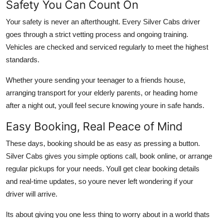
Safety You Can Count On
Your safety is never an afterthought. Every Silver Cabs driver
goes through a strict vetting process and ongoing training.
Vehicles are checked and serviced regularly to meet the highest
standards.
Whether youre sending your teenager to a friends house,
arranging transport for your elderly parents, or heading home
after a night out, youll feel secure knowing youre in safe hands.
Easy Booking, Real Peace of Mind
These days, booking should be as easy as pressing a button.
Silver Cabs gives you simple options call, book online, or arrange
regular pickups for your needs. Youll get clear booking details
and real-time updates, so youre never left wondering if your
driver will arrive.
Its about giving you one less thing to worry about in a world thats