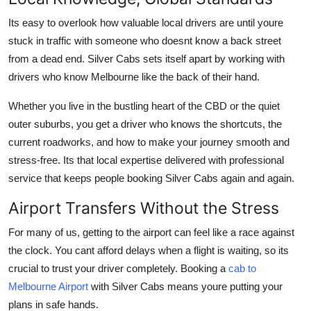
How To
Its easy to overlook how valuable local drivers are until youre
stuck in traffic with someone who doesnt know a back street
Top 10
from a dead end. Silver Cabs sets itself apart by working with
drivers who know Melbourne like the back of their hand.
Whether you live in the bustling heart of the CBD or the quiet
outer suburbs, you get a driver who knows the shortcuts, the
current roadworks, and how to make your journey smooth and
stress-free. Its that local expertise delivered with professional
service that keeps people booking Silver Cabs again and again.
Airport Transfers Without the Stress
For many of us, getting to the airport can feel like a race against
the clock. You cant afford delays when a flight is waiting, so its
crucial to trust your driver completely. Booking a
cab to
Melbourne Airport
with Silver Cabs means youre putting your
plans in safe hands.