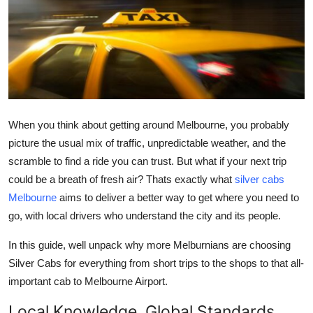
Guest Posting
Advertise with US
Crypto
Business
When you think about getting around Melbourne, you probably
picture the usual mix of traffic, unpredictable weather, and the
Finance
scramble to find a ride you can trust. But what if your next trip
could be a breath of fresh air? Thats exactly what
silver cabs
Tech
Melbourne
aims to deliver a better way to get where you need to
go, with local drivers who understand the city and its people.
General
In this guide, well unpack why more Melburnians are choosing
Real Estate
Silver Cabs for everything from short trips to the shops to that all-
important cab to Melbourne Airport.
Support Number
Local Knowledge, Global Standards