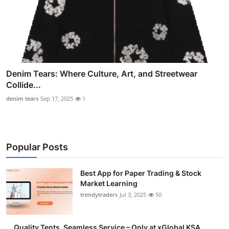
Denim Tears: Where Culture, Art, and Streetwear
Collide...
denim tears
Sep 17, 2025
1
Popular Posts
Best App for Paper Trading & Stock
Market Learning
trendytraders
Jul 3, 2025
50
Quality Tents, Seamless Service – Only at xGlobal KSA