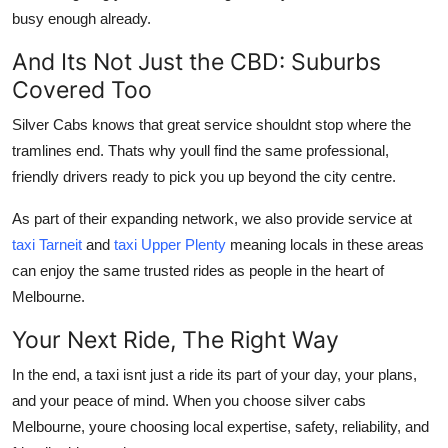
busy enough already.
And Its Not Just the CBD: Suburbs
Covered Too
Silver Cabs knows that great service shouldnt stop where the
tramlines end. Thats why youll find the same professional,
friendly drivers ready to pick you up beyond the city centre.
As part of their expanding network, we also provide service at
taxi Tarneit
and
taxi Upper Plenty
meaning locals in these areas
can enjoy the same trusted rides as people in the heart of
Melbourne.
Your Next Ride, The Right Way
In the end, a taxi isnt just a ride its part of your day, your plans,
and your peace of mind. When you choose silver cabs
Melbourne, youre choosing local expertise, safety, reliability, and