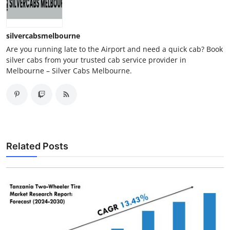
silvercabsmelbourne
Are you running late to the Airport and need a quick cab? Book
silver cabs from your trusted cab service provider in
Melbourne – Silver Cabs Melbourne.
Related Posts