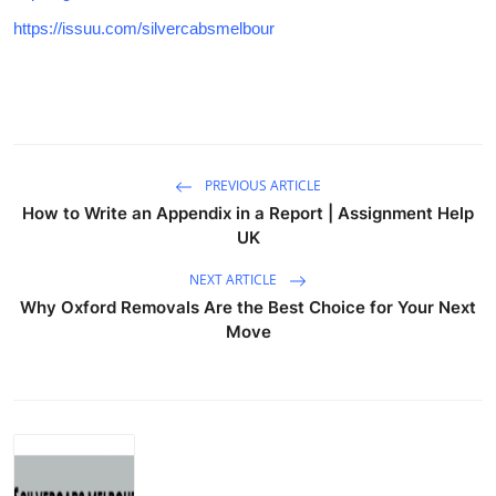
https://issuu.com/silvercabsmelbour
PREVIOUS ARTICLE
How to Write an Appendix in a Report | Assignment Help
UK
NEXT ARTICLE
Why Oxford Removals Are the Best Choice for Your Next
Move