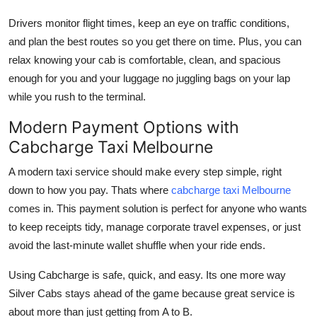
Drivers monitor flight times, keep an eye on traffic conditions,
and plan the best routes so you get there on time. Plus, you can
relax knowing your cab is comfortable, clean, and spacious
enough for you and your luggage no juggling bags on your lap
while you rush to the terminal.
Modern Payment Options with
Cabcharge Taxi Melbourne
A modern taxi service should make every step simple, right
down to how you pay. Thats where
cabcharge taxi Melbourne
comes in. This payment solution is perfect for anyone who wants
to keep receipts tidy, manage corporate travel expenses, or just
avoid the last-minute wallet shuffle when your ride ends.
Using Cabcharge is safe, quick, and easy. Its one more way
Silver Cabs stays ahead of the game because great service is
about more than just getting from A to B.