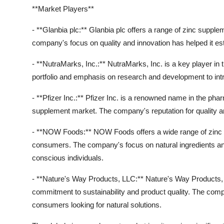
**Market Players**
- **Glanbia plc:** Glanbia plc offers a range of zinc supp
company's focus on quality and innovation has helped it est
- **NutraMarks, Inc.:** NutraMarks, Inc. is a key player in
portfolio and emphasis on research and development to in
- **Pfizer Inc.:** Pfizer Inc. is a renowned name in the phar
supplement market. The company's reputation for quality and
- **NOW Foods:** NOW Foods offers a wide range of zinc s
consumers. The company's focus on natural ingredients an
conscious individuals.
- **Nature's Way Products, LLC:** Nature's Way Products, L
commitment to sustainability and product quality. The comp
consumers looking for natural solutions.