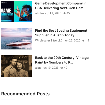
Game Development Company in
USA Delivering Next-Gen Gam...
abhinav
Jul 1, 2025
45
Find the Best Boating Equipment
Supplier in Austin Today
Wholesaler Elite LLC
Jun 22, 2025
44
Back to the 20th Century: Vintage
Paint by Numbers to R...
alex
Jun 19, 2025
40
Recommended Posts