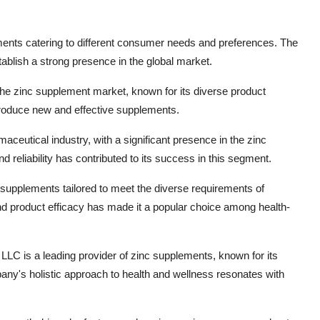
lements catering to different consumer needs and preferences. The
ablish a strong presence in the global market.
 the zinc supplement market, known for its diverse product
troduce new and effective supplements.
maceutical industry, with a significant presence in the zinc
 reliability has contributed to its success in this segment.
upplements tailored to meet the diverse requirements of
d product efficacy has made it a popular choice among health-
LC is a leading provider of zinc supplements, known for its
any's holistic approach to health and wellness resonates with