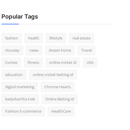
Popular Tags
fashion
health
lifestyle
real estate
Housiey
news
dream home
Travel
Corteiz
fitness
online cricket id
USA
education
online cricket betting id
digital marketing
Chrome Hearts
kedarkantha trek
Online Betting id
Fashion E-commerce
HealthCare