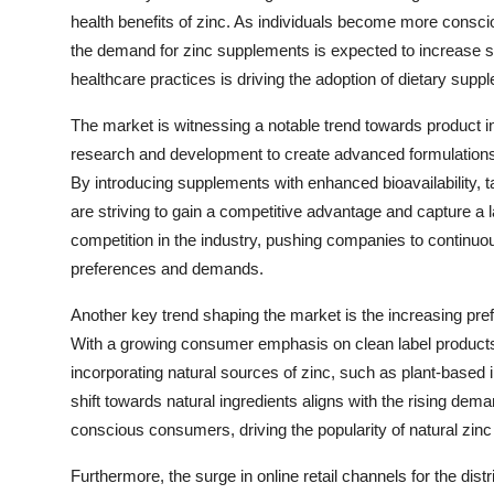
health benefits of zinc. As individuals become more consciou
the demand for zinc supplements is expected to increase st
healthcare practices is driving the adoption of dietary suppl
The market is witnessing a notable trend towards product in
research and development to create advanced formulations
By introducing supplements with enhanced bioavailability, t
are striving to gain a competitive advantage and capture a l
competition in the industry, pushing companies to continuo
preferences and demands.
Another key trend shaping the market is the increasing pref
With a growing consumer emphasis on clean label products
incorporating natural sources of zinc, such as plant-based 
shift towards natural ingredients aligns with the rising de
conscious consumers, driving the popularity of natural zin
Furthermore, the surge in online retail channels for the di