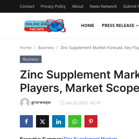
Contact
Privacy Policy
About
News Network
Submit P
HOME
PRESS RELEASE
Home
Home
Business
Zinc Supplement Market Forecast, Key Pla
Press Release
Business
Contact
Zinc Supplement Mark
Players, Market Scop
Privacy Policy
About
grerweqw
Jun 22, 2025 - 02:10
News Network
Submit Press Release
Executive Summary
Zinc Supplement Market
: