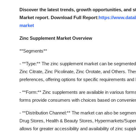
How To
Discover the latest trends, growth opportunities, and 
Market report. Download Full Report:
https://www.data
Top 10
market
Zinc Supplement Market Overview
**Segments**
- **Type:** The zinc supplement market can be segmented b
Zinc Citrate, Zinc Picolinate, Zinc Orotate, and Others. Th
preferences, offering options for specific requirements and 
- **Form:** Zinc supplements are available in various for
forms provide consumers with choices based on convenien
- **Distribution Channel:** The market can also be segment
Drug Stores, Health & Beauty Stores, Hypermarkets/Superm
allows for greater accessibility and availability of zinc su