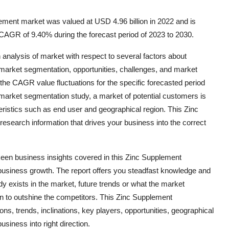
ment market was valued at USD 4.96 billion in 2022 and is
 CAGR of 9.40% during the forecast period of 2023 to 2030.
alysis of market with respect to several factors about
, market segmentation, opportunities, challenges, and market
the CAGR value fluctuations for the specific forecasted period
market segmentation study, a market of potential customers is
eristics such as end user and geographical region. This Zinc
search information that drives your business into the correct
 keen business insights covered in this Zinc Supplement
business growth. The report offers you steadfast knowledge and
dy exists in the market, future trends or what the market
an to outshine the competitors. This Zinc Supplement
s, trends, inclinations, key players, opportunities, geographical
siness into right direction.