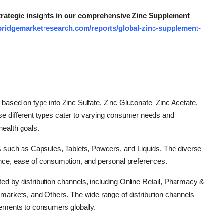
strategic insights in our comprehensive Zinc Supplement
bridgemarketresearch.com/reports/global-zinc-supplement-
ased on type into Zinc Sulfate, Zinc Gluconate, Zinc Acetate,
ese different types cater to varying consumer needs and
health goals.
ms such as Capsules, Tablets, Powders, and Liquids. The diverse
ce, ease of consumption, and personal preferences.
ed by distribution channels, including Online Retail, Pharmacy &
arkets, and Others. The wide range of distribution channels
pplements to consumers globally.