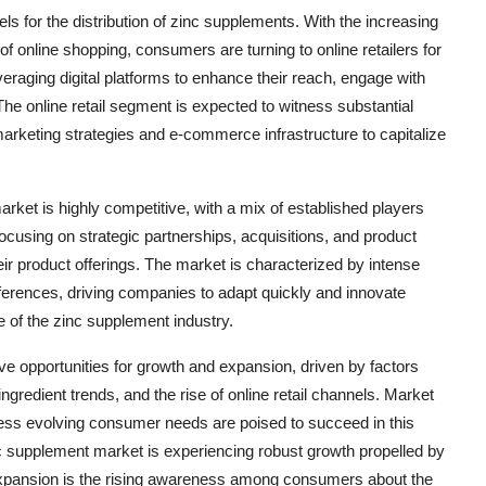
els for the distribution of zinc supplements. With the increasing
 online shopping, consumers are turning to online retailers for
eraging digital platforms to enhance their reach, engage with
e online retail segment is expected to witness substantial
marketing strategies and e-commerce infrastructure to capitalize
rket is highly competitive, with a mix of established players
cusing on strategic partnerships, acquisitions, and product
ir product offerings. The market is characterized by intense
ferences, driving companies to adapt quickly and innovate
e of the zinc supplement industry.
ve opportunities for growth and expansion, driven by factors
gredient trends, and the rise of online retail channels. Market
ress evolving consumer needs are poised to succeed in this
 supplement market is experiencing robust growth propelled by
t expansion is the rising awareness among consumers about the