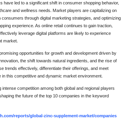
have led to a significant shift in consumer shopping behavior,
ealthcare and wellness needs. Market players are capitalizing on
th consumers through digital marketing strategies, and optimizing
ing experience. As online retail continues to gain traction,
ectively leverage digital platforms are likely to experience
nt market.
 promising opportunities for growth and development driven by
vation, the shift towards natural ingredients, and the rise of
 trends effectively, differentiate their offerings, and meet
ve in this competitive and dynamic market environment.
g intense competition among both global and regional players
 shaping the future of the top 10 companies in the keyword
ch.com/reports/global-zinc-supplement-market/companies