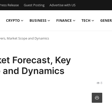
ress Release
Guest Posting
Advertise with US
CRYPTO
BUSINESS
FINANCE
TECH
GENER
yers, Market Scope and Dynamics
et Forecast, Key
e and Dynamics
8