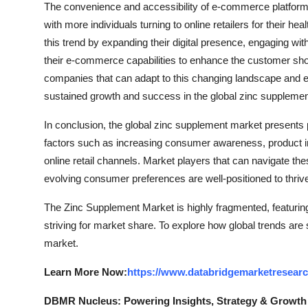
The convenience and accessibility of e-commerce platforms 
with more individuals turning to online retailers for their h
this trend by expanding their digital presence, engaging wi
their e-commerce capabilities to enhance the customer shopp
companies that can adapt to this changing landscape and eff
sustained growth and success in the global zinc suppleme
In conclusion, the global zinc supplement market presents
factors such as increasing consumer awareness, product inno
online retail channels. Market players that can navigate these
evolving consumer preferences are well-positioned to thri
The Zinc Supplement Market is highly fragmented, featurin
striving for market share. To explore how global trends are
market.
Learn More Now:
https://www.databridgemarketresear
DBMR Nucleus: Powering Insights, Strategy & Growth