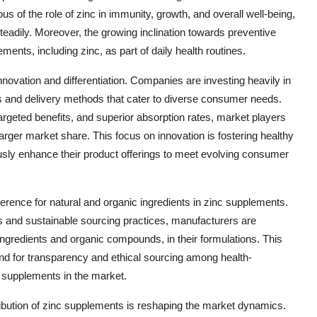
s of the role of zinc in immunity, growth, and overall well-being,
eadily. Moreover, the growing inclination towards preventive
ements, including zinc, as part of daily health routines.
novation and differentiation. Companies are investing heavily in
 and delivery methods that cater to diverse consumer needs.
argeted benefits, and superior absorption rates, market players
arger market share. This focus on innovation is fostering healthy
usly enhance their product offerings to meet evolving consumer
erence for natural and organic ingredients in zinc supplements.
 and sustainable sourcing practices, manufacturers are
ingredients and organic compounds, in their formulations. This
mand for transparency and ethical sourcing among health-
c supplements in the market.
stribution of zinc supplements is reshaping the market dynamics.