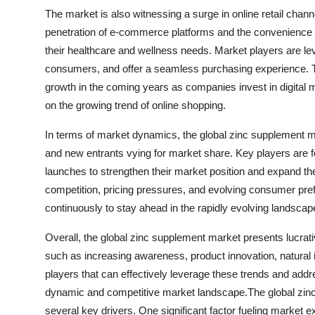
The market is also witnessing a surge in online retail chann
penetration of e-commerce platforms and the convenience of
their healthcare and wellness needs. Market players are lev
consumers, and offer a seamless purchasing experience. Th
growth in the coming years as companies invest in digital 
on the growing trend of online shopping.
In terms of market dynamics, the global zinc supplement ma
and new entrants vying for market share. Key players are fo
launches to strengthen their market position and expand the
competition, pricing pressures, and evolving consumer pre
continuously to stay ahead in the rapidly evolving landscap
Overall, the global zinc supplement market presents lucrati
such as increasing awareness, product innovation, natural in
players that can effectively leverage these trends and add
dynamic and competitive market landscape.The global zinc
several key drivers. One significant factor fueling marke