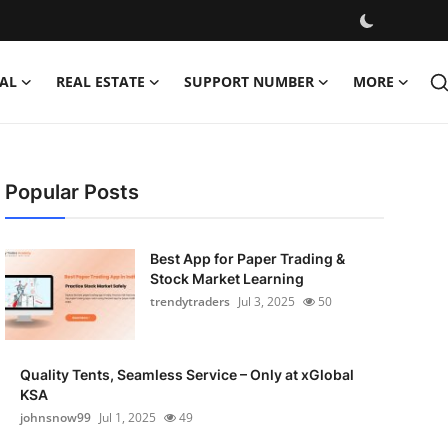
AL
REAL ESTATE
SUPPORT NUMBER
MORE
Popular Posts
Best App for Paper Trading &
Stock Market Learning
trendytraders
Jul 3, 2025
50
Quality Tents, Seamless Service – Only at xGlobal
KSA
johnsnow99
Jul 1, 2025
49