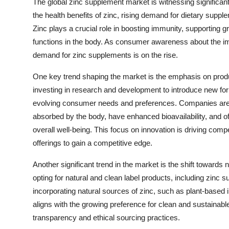
The global zinc supplement market is witnessing significa
the health benefits of zinc, rising demand for dietary supp
Zinc plays a crucial role in boosting immunity, supporting 
functions in the body. As consumer awareness about the imp
demand for zinc supplements is on the rise.
One key trend shaping the market is the emphasis on produc
investing in research and development to introduce new for
evolving consumer needs and preferences. Companies are f
absorbed by the body, have enhanced bioavailability, and o
overall well-being. This focus on innovation is driving comp
offerings to gain a competitive edge.
Another significant trend in the market is the shift towards
opting for natural and clean label products, including zinc 
incorporating natural sources of zinc, such as plant-based 
aligns with the growing preference for clean and sustaina
transparency and ethical sourcing practices.