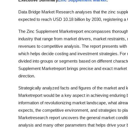
Guest Posting
Data Bridge Market Research analyses that the zinc supple
expected to reach USD 10.18 billion by 2030, registering a
Crypto
The Zinc Supplement Marketreport encompasses thorough an
Advertise with US
industry that range from market drivers, market restraints
revenues to competitive analysis. The report presents with 
Business
which helps decide costing and investment strategies. For 
divided into groups or segments based on different charact
Finance
Supplement Marketreport brings precise and exact market re
direction.
Tech
Strategically analyzed facts and figures of the market and
General
Marketreport would be a key aspect in achieving enduring 
information of revolutionizing market landscape, what alrea
Real Estate
expects, the competitive environment, and strategies to pl
Marketresearch report uncovers the general market condition
Support Number
analysis and many other parameters that helps drive your bu