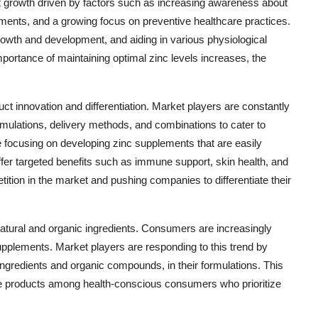
nt growth driven by factors such as increasing awareness about
lements, and a growing focus on preventive healthcare practices.
growth and development, and aiding in various physiological
ortance of maintaining optimal zinc levels increases, the
t innovation and differentiation. Market players are constantly
mulations, delivery methods, and combinations to cater to
ocusing on developing zinc supplements that are easily
ffer targeted benefits such as immune support, skin health, and
etition in the market and pushing companies to differentiate their
 natural and organic ingredients. Consumers are increasingly
supplements. Market players are responding to this trend by
ingredients and organic compounds, in their formulations. This
ble products among health-conscious consumers who prioritize