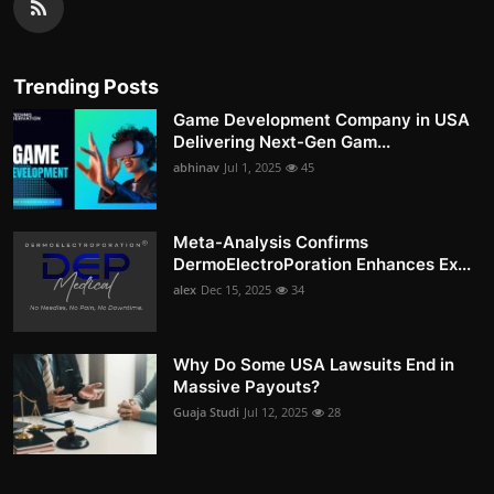
Trending Posts
Game Development Company in USA
Delivering Next-Gen Gam...
abhinav
Jul 1, 2025
45
Meta-Analysis Confirms
DermoElectroPoration Enhances Ex...
alex
Dec 15, 2025
34
Why Do Some USA Lawsuits End in
Massive Payouts?
Guaja Studi
Jul 12, 2025
28