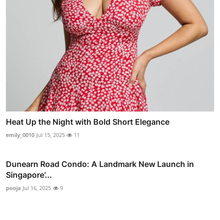
Heat Up the Night with Bold Short Elegance
emily_0010
Jul 15, 2025
11
Dunearn Road Condo: A Landmark New Launch in
Singapore’...
pooja
Jul 16, 2025
9