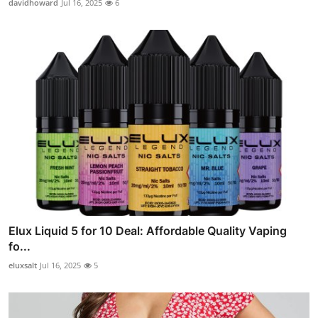
davidhoward
Jul 16, 2025
6
Elux Liquid 5 for 10 Deal: Affordable Quality Vaping
fo...
eluxsalt
Jul 16, 2025
5