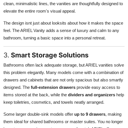
clean, minimalistic lines, the vanities are thoughtfully designed to
elevate the entire room's visual appeal.
The design isnt just about looksits about how it makes the space
feel. The ARIEL Vanity adds a sense of luxury and calm to any
bathroom, turning a basic space into a personal retreat.
3.
Smart Storage Solutions
Bathrooms often lack adequate storage, but ARIEL vanities solve
this problem elegantly. Many models come with a combination of
drawers and cabinets that are not only spacious but also smartly
designed. The
full-extension drawers
provide easy access to
items stored at the back, while the
dividers and organizers
help
keep toiletries, cosmetics, and towels neatly arranged.
Some larger double-sink models offer
up to 9 drawers
, making
them ideal for shared bathrooms or master suites. You no longer