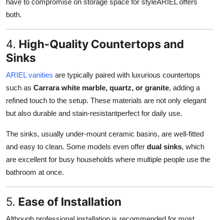
have to compromise on storage space for styleARIEL offers
both.
4.
High-Quality Countertops and
Sinks
ARIEL vanities
are typically paired with luxurious countertops
such as
Carrara white marble, quartz, or granite
, adding a
refined touch to the setup. These materials are not only elegant
but also durable and stain-resistantperfect for daily use.
The sinks, usually under-mount ceramic basins, are well-fitted
and easy to clean. Some models even offer
dual sinks
, which
are excellent for busy households where multiple people use the
bathroom at once.
5.
Ease of Installation
Although professional installation is recommended for most