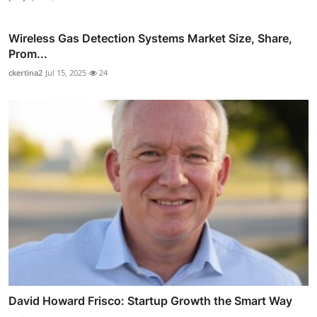
Wireless Gas Detection Systems Market Size, Share,
Prom...
ckertina2
Jul 15, 2025
24
David Howard Frisco: Startup Growth the Smart Way