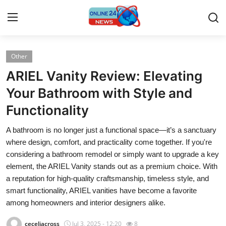
Other
Home
ARIEL Vanity Review: Elevating
Contact
Your Bathroom with Style and
Functionality
Press Release
A bathroom is no longer just a functional space—it’s a sanctuary
Privacy Policy
where design, comfort, and practicality come together. If you're
considering a bathroom remodel or simply want to upgrade a key
About
element, the ARIEL Vanity stands out as a premium choice. With
a reputation for high-quality craftsmanship, timeless style, and
News Network
smart functionality, ARIEL vanities have become a favorite
among homeowners and interior designers alike.
Submit Press Release
ceceliacross
Jul 3, 2025 - 12:20
8