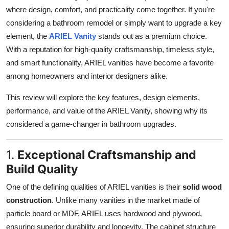
where design, comfort, and practicality come together. If you're
considering a bathroom remodel or simply want to upgrade a key
element, the
ARIEL Vanity
stands out as a premium choice.
With a reputation for high-quality craftsmanship, timeless style,
and smart functionality, ARIEL vanities have become a favorite
among homeowners and interior designers alike.
This review will explore the key features, design elements,
performance, and value of the ARIEL Vanity, showing why its
considered a game-changer in bathroom upgrades.
1.
Exceptional Craftsmanship and
Build Quality
One of the defining qualities of ARIEL vanities is their
solid wood
construction
. Unlike many vanities in the market made of
particle board or MDF, ARIEL uses hardwood and plywood,
ensuring superior durability and longevity. The cabinet structure