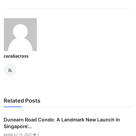
ceceliacross
Related Posts
Dunearn Road Condo: A Landmark New Launch in
Singapore’...
pooja
Jul 16, 2025
9