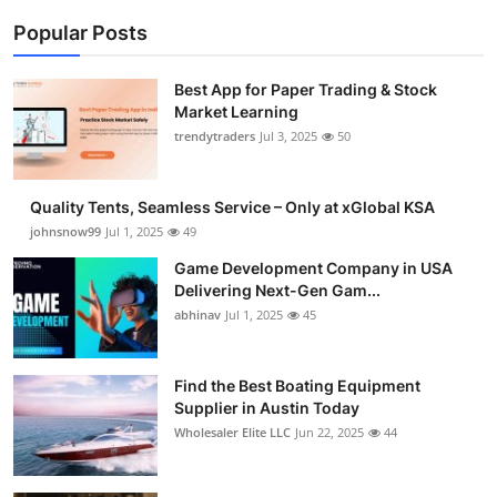
Popular Posts
Best App for Paper Trading & Stock
Market Learning
trendytraders
Jul 3, 2025
50
Quality Tents, Seamless Service – Only at xGlobal KSA
johnsnow99
Jul 1, 2025
49
Game Development Company in USA
Delivering Next-Gen Gam...
abhinav
Jul 1, 2025
45
Find the Best Boating Equipment
Supplier in Austin Today
Wholesaler Elite LLC
Jun 22, 2025
44