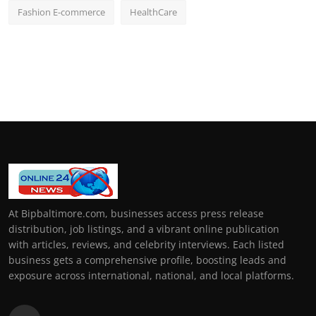
Fashion E-commerce
HealthCare
At Bipbaltimore.com, businesses access press release
distribution, job listings, and a vibrant online publication
with articles, reviews, and celebrity interviews. Each listed
business gets a comprehensive profile, boosting leads and
exposure across international, national, and local platforms.