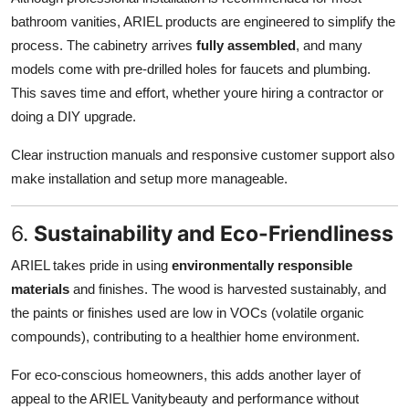
bathroom vanities, ARIEL products are engineered to simplify the
process. The cabinetry arrives
fully assembled
, and many
models come with pre-drilled holes for faucets and plumbing.
This saves time and effort, whether youre hiring a contractor or
doing a DIY upgrade.
Clear instruction manuals and responsive customer support also
make installation and setup more manageable.
6.
Sustainability and Eco-Friendliness
ARIEL takes pride in using
environmentally responsible
materials
and finishes. The wood is harvested sustainably, and
the paints or finishes used are low in VOCs (volatile organic
compounds), contributing to a healthier home environment.
For eco-conscious homeowners, this adds another layer of
appeal to the ARIEL Vanitybeauty and performance without