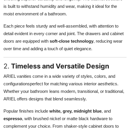
is built to withstand humidity and wear, making it ideal for the
moist environment of a bathroom.
Each piece feels sturdy and well-assembled, with attention to
detail evident in every corner and joint. The drawers and cabinet
doors are equipped with
soft-close technology
, reducing wear
over time and adding a touch of quiet elegance.
2.
Timeless and Versatile Design
ARIEL vanities come in a wide variety of styles, colors, and
configurationsperfect for matching various interior aesthetics.
Whether your bathroom leans modern, transitional, or traditional,
ARIEL offers designs that blend seamlessly.
Popular finishes include
white, grey, midnight blue
, and
espresso
, with brushed nickel or matte black hardware to
complement your choice. From shaker-style cabinet doors to