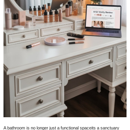
How To
Top 10
A bathroom is no longer just a functional spaceits a sanctuary