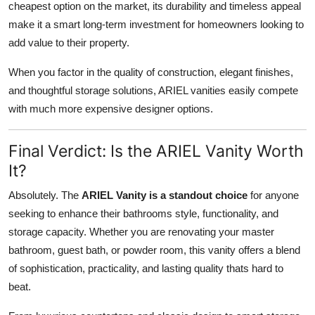
cheapest option on the market, its durability and timeless appeal
make it a smart long-term investment for homeowners looking to
add value to their property.
When you factor in the quality of construction, elegant finishes,
and thoughtful storage solutions, ARIEL vanities easily compete
with much more expensive designer options.
Final Verdict: Is the ARIEL Vanity Worth
It?
Absolutely. The
ARIEL Vanity is a standout choice
for anyone
seeking to enhance their bathrooms style, functionality, and
storage capacity. Whether you are renovating your master
bathroom, guest bath, or powder room, this vanity offers a blend
of sophistication, practicality, and lasting quality thats hard to
beat.