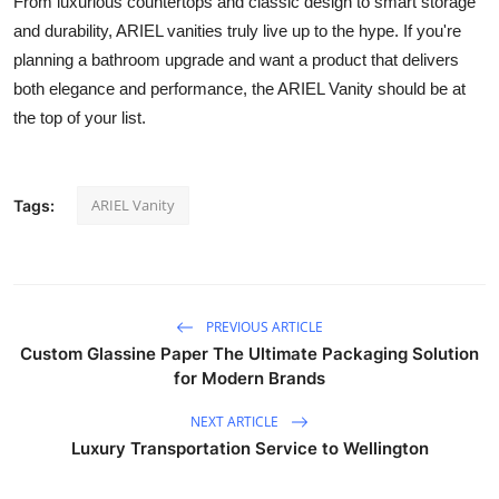
From luxurious countertops and classic design to smart storage
and durability, ARIEL vanities truly live up to the hype. If you're
planning a bathroom upgrade and want a product that delivers
both elegance and performance, the ARIEL Vanity should be at
the top of your list.
ARIEL Vanity
Tags:
PREVIOUS ARTICLE
Custom Glassine Paper The Ultimate Packaging Solution
for Modern Brands
NEXT ARTICLE
Luxury Transportation Service to Wellington