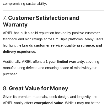
compromising sustainability.
7.
Customer Satisfaction and
Warranty
ARIEL has built a solid reputation backed by positive customer
feedback and high ratings across multiple platforms. Many users
highlight the brands
customer service, quality assurance, and
delivery experience
.
Additionally, ARIEL offers a
1-year limited warranty
, covering
manufacturing defects and ensuring peace of mind with your
purchase.
8.
Great Value for Money
Given its premium materials, sleek design, and longevity, the
ARIEL Vanity offers
exceptional value
. While it may not be the