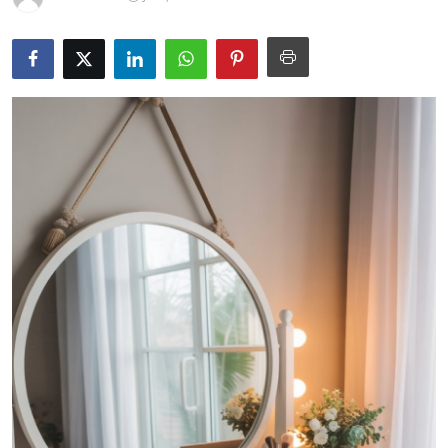
Guest Posting
Advertise with US
Crypto
Business
Finance
Tech
General
Real Estate
Support Number