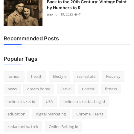
Back to the 20th Century: Vintage Paint
by Numbers to R...
alex
Jun 19, 2025
41
Recommended Posts
Popular Tags
fashion
health
lifestyle
real estate
Housiey
news
dream home
Travel
Corteiz
fitness
online cricket id
USA
online cricket betting id
education
digital marketing
Chrome Hearts
kedarkantha trek
Online Betting id