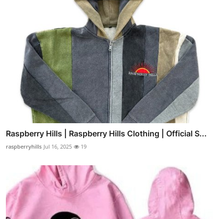
Raspberry Hills | Raspberry Hills Clothing | Official S...
raspberryhills
Jul 16, 2025
19