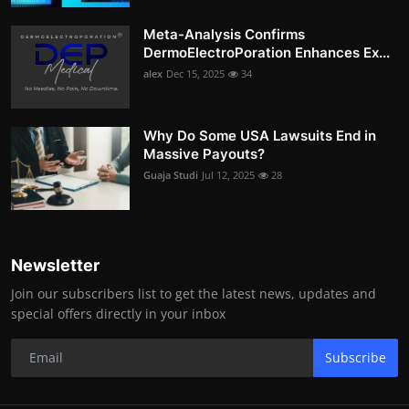
Meta-Analysis Confirms
DermoElectroPoration Enhances Ex...
alex
Dec 15, 2025
34
Why Do Some USA Lawsuits End in
Massive Payouts?
Guaja Studi
Jul 12, 2025
28
Newsletter
Join our subscribers list to get the latest news, updates and
special offers directly in your inbox
Subscribe