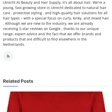
Utrecht At Beauty and Hair Supply, it's all about hair. We're a
young, fast-growing store in Utrecht dedicated to natural hair
care , protective styling , and high-quality hair solutions for all
hair types – with a special focus on curly, kinky, and mixed hair
. Although we are new to the industry, we are already
receiving 5-star reviews on Google , thanks to our unique
range, expert advice and the fact that we offer brands and
products that are difficult to find elsewhere in the
Netherlands.
Related Posts