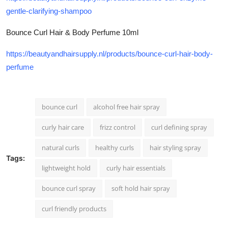
gentle-clarifying-shampoo
Bounce Curl Hair & Body Perfume 10ml
https://beautyandhairsupply.nl/products/bounce-curl-hair-body-
perfume
bounce curl
alcohol free hair spray
curly hair care
frizz control
curl defining spray
natural curls
healthy curls
hair styling spray
Tags:
lightweight hold
curly hair essentials
bounce curl spray
soft hold hair spray
curl friendly products