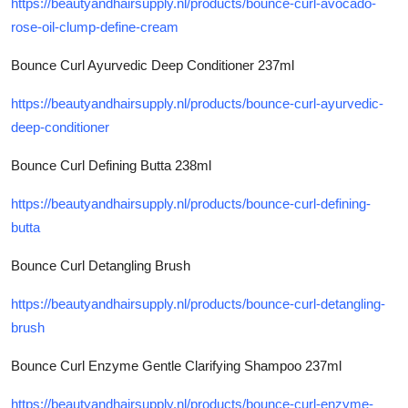
https://beautyandhairsupply.nl/products/bounce-curl-avocado-
rose-oil-clump-define-cream
Bounce Curl Ayurvedic Deep Conditioner 237ml
https://beautyandhairsupply.nl/products/bounce-curl-ayurvedic-
deep-conditioner
Bounce Curl Defining Butta 238ml
https://beautyandhairsupply.nl/products/bounce-curl-defining-
butta
Bounce Curl Detangling Brush
https://beautyandhairsupply.nl/products/bounce-curl-detangling-
brush
Bounce Curl Enzyme Gentle Clarifying Shampoo 237ml
https://beautyandhairsupply.nl/products/bounce-curl-enzyme-