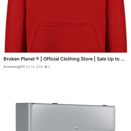
Broken Planet ® | Official Clothing Store | Sale Up to ...
Arslanking097
Jul 14, 2025
0