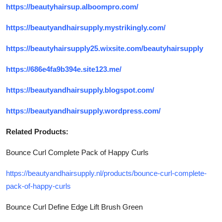
https://beautyhairsup.alboompro.com/
https://beautyandhairsupply.mystrikingly.com/
https://beautyhairsupply25.wixsite.com/beautyhairsupply
https://686e4fa9b394e.site123.me/
https://beautyandhairsupply.blogspot.com/
https://beautyandhairsupply.wordpress.com/
Related Products:
Bounce Curl Complete Pack of Happy Curls
https://beautyandhairsupply.nl/products/bounce-curl-complete-
pack-of-happy-curls
Bounce Curl Define Edge Lift Brush Green