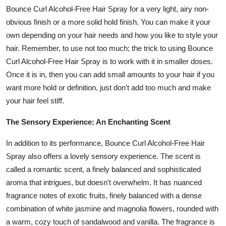
Bounce Curl Alcohol-Free Hair Spray for a very light, airy non-
obvious finish or a more solid hold finish. You can make it your
own depending on your hair needs and how you like to style your
hair. Remember, to use not too much; the trick to using Bounce
Curl Alcohol-Free Hair Spray is to work with it in smaller doses.
Once it is in, then you can add small amounts to your hair if you
want more hold or definition, just don't add too much and make
your hair feel stiff.
The Sensory Experience: An Enchanting Scent
In addition to its performance, Bounce Curl Alcohol-Free Hair
Spray also offers a lovely sensory experience. The scent is
called a romantic scent, a finely balanced and sophisticated
aroma that intrigues, but doesn't overwhelm. It has nuanced
fragrance notes of exotic fruits, finely balanced with a dense
combination of white jasmine and magnolia flowers, rounded with
a warm, cozy touch of sandalwood and vanilla. The fragrance is