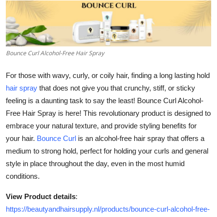
Guest Posting
Advertise with US
Bounce Curl Alcohol-Free Hair Spray
Crypto
For those with wavy, curly, or coily hair, finding a long lasting hold
Business
hair spray
that does not give you that crunchy, stiff, or sticky
feeling is a daunting task to say the least! Bounce Curl Alcohol-
Finance
Free Hair Spray is here! This revolutionary product is designed to
embrace your natural texture, and provide styling benefits for
Tech
your hair.
Bounce Curl
is an alcohol-free hair spray that offers a
medium to strong hold, perfect for holding your curls and general
General
style in place throughout the day, even in the most humid
conditions.
Real Estate
View Product details
:
Support Number
https://beautyandhairsupply.nl/products/bounce-curl-alcohol-free-