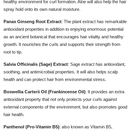
healthy environment for curl formation. Aloe will also help the hair
spray hold onto its own natural moisture.
Panax Ginseng Root Extract
: The plant extract has remarkable
antioxidant properties in addition to enjoying enormous potential
as an ancient botanical that encourages hair vitality and healthy
growth. It nourishes the curls and supports their strength from
root to tip.
Salvia Officinalis (Sage) Extract
: Sage extract has antioxidant,
soothing, and antimicrobial properties. It will also helps scalp
health and can protect hair from environmental stress.
Boswellia Carterii Oil (Frankincense Oil)
: It provides an extra
antioxidant property that not only protects your curls against
external components of the environment, but also promotes good
hair health.
Panthenol (Pro-Vitamin B5)
: also known as Vitamin B5,