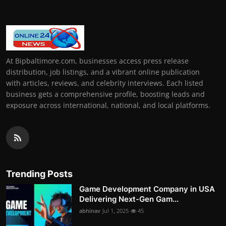
At Bipbaltimore.com, businesses access press release
distribution, job listings, and a vibrant online publication
with articles, reviews, and celebrity interviews. Each listed
business gets a comprehensive profile, boosting leads and
exposure across international, national, and local platforms.
Trending Posts
Game Development Company in USA
Delivering Next-Gen Gam...
abhinav
Jul 1, 2025
45