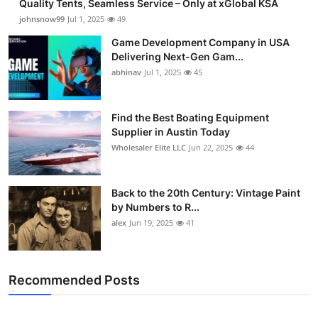
Quality Tents, Seamless Service – Only at xGlobal KSA
johnsnow99
Jul 1, 2025
49
Game Development Company in USA
Delivering Next-Gen Gam...
abhinav
Jul 1, 2025
45
Find the Best Boating Equipment
Supplier in Austin Today
Wholesaler Elite LLC
Jun 22, 2025
44
Back to the 20th Century: Vintage Paint
by Numbers to R...
alex
Jun 19, 2025
41
Recommended Posts