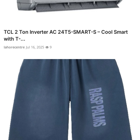
TCL 2 Ton Inverter AC 24T5-SMART-S – Cool Smart
with T-...
lahorecentre
Jul 16, 2025
9