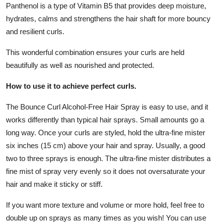
Panthenol is a type of Vitamin B5 that provides deep moisture,
hydrates, calms and strengthens the hair shaft for more bouncy
and resilient curls.
This wonderful combination ensures your curls are held
beautifully as well as nourished and protected.
How to use it to achieve perfect curls.
The Bounce Curl Alcohol-Free Hair Spray is easy to use, and it
works differently than typical hair sprays. Small amounts go a
long way. Once your curls are styled, hold the ultra-fine mister
six inches (15 cm) above your hair and spray. Usually, a good
two to three sprays is enough. The ultra-fine mister distributes a
fine mist of spray very evenly so it does not oversaturate your
hair and make it sticky or stiff.
If you want more texture and volume or more hold, feel free to
double up on sprays as many times as you wish! You can use