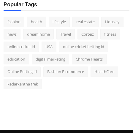
Popular Tags
fashion
health
lifestyle
real estate
Housiey
news
dream home
Travel
Corteiz
fitness
online cricket id
USA
online cricket betting id
education
digital marketing
Chrome Hearts
Online Betting id
Fashion E-commerce
HealthCare
kedarkantha trek