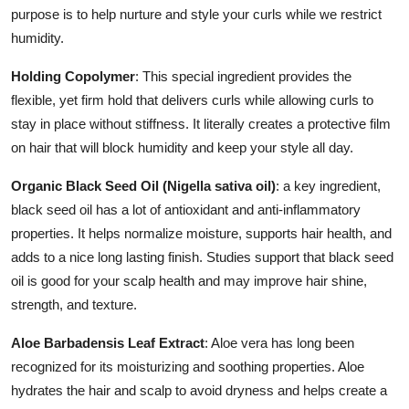
purpose is to help nurture and style your curls while we restrict
humidity.
Holding Copolymer
: This special ingredient provides the
flexible, yet firm hold that delivers curls while allowing curls to
stay in place without stiffness. It literally creates a protective film
on hair that will block humidity and keep your style all day.
Organic Black Seed Oil (Nigella sativa oil)
: a key ingredient,
black seed oil has a lot of antioxidant and anti-inflammatory
properties. It helps normalize moisture, supports hair health, and
adds to a nice long lasting finish. Studies support that black seed
oil is good for your scalp health and may improve hair shine,
strength, and texture.
Aloe Barbadensis Leaf Extract
: Aloe vera has long been
recognized for its moisturizing and soothing properties. Aloe
hydrates the hair and scalp to avoid dryness and helps create a