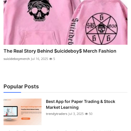
The Real Story Behind $uicideboy$ Merch Fashion
suicideboymerch
Jul 16, 2025
5
Popular Posts
Best App for Paper Trading & Stock
Market Learning
trendytraders
Jul 3, 2025
50