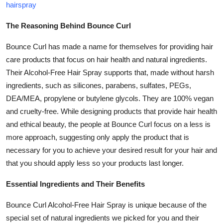
hairspray
How To
The Reasoning Behind Bounce Curl
Top 10
Bounce Curl has made a name for themselves for providing hair
care products that focus on hair health and natural ingredients.
Their Alcohol-Free Hair Spray supports that, made without harsh
ingredients, such as silicones, parabens, sulfates, PEGs,
DEA/MEA, propylene or butylene glycols. They are 100% vegan
and cruelty-free. While designing products that provide hair health
and ethical beauty, the people at Bounce Curl focus on a less is
more approach, suggesting only apply the product that is
necessary for you to achieve your desired result for your hair and
that you should apply less so your products last longer.
Essential Ingredients and Their Benefits
Bounce Curl Alcohol-Free Hair Spray is unique because of the
special set of natural ingredients we picked for you and their