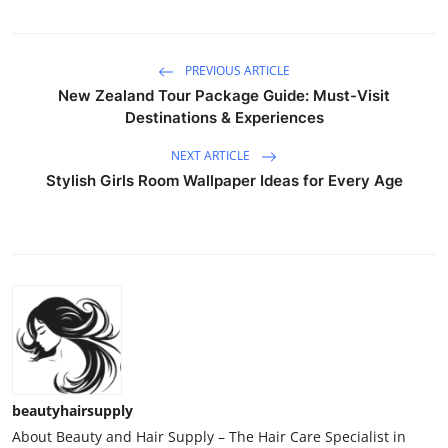
PREVIOUS ARTICLE
New Zealand Tour Package Guide: Must-Visit
Destinations & Experiences
NEXT ARTICLE
Stylish Girls Room Wallpaper Ideas for Every Age
beautyhairsupply
About Beauty and Hair Supply – The Hair Care Specialist in