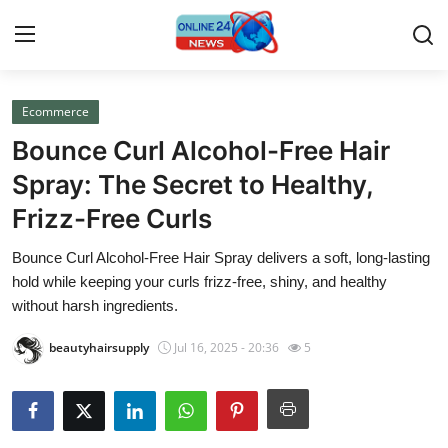
Ecommerce
Home
Bounce Curl Alcohol-Free Hair
Contact
Spray: The Secret to Healthy,
Frizz-Free Curls
Press Release
Bounce Curl Alcohol-Free Hair Spray delivers a soft, long-lasting
Privacy Policy
hold while keeping your curls frizz-free, shiny, and healthy
without harsh ingredients.
About
beautyhairsupply
Jul 16, 2025 - 20:36
5
News Network
Submit Press Release