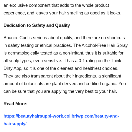
an exclusive component that adds to the whole product
experience, and leaves your hair smelling as good as it looks.
Dedication to Safety and Quality
Bounce Curl is serious about quality, and there are no shortcuts
in safety testing or ethical practices. The Alcohol-Free Hair Spray
is dermatologically tested as a non-irritant, thus it is suitable for
all scalp types, even sensitive. It has a 0-1 rating on the Think
Dirty App, so it is one of the cleanest and healthiest choices.
They are also transparent about their ingredients, a significant
amount of botanicals are plant derived and certified organic. You
can be sure that you are applying the very best to your hair.
Read More:
https://beautyhairsuppl-work.colibriwp.com/beauty-and-
hairsupply/