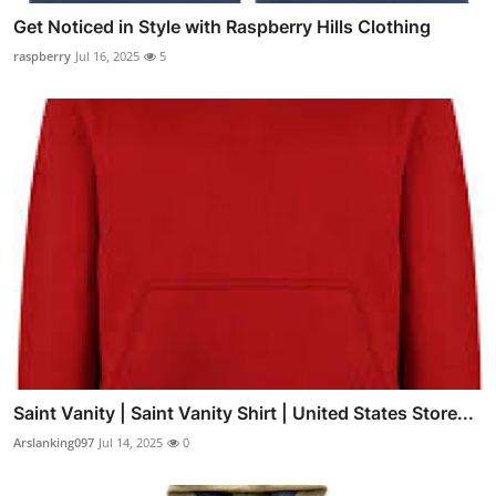
Get Noticed in Style with Raspberry Hills Clothing
raspberry
Jul 16, 2025
5
Saint Vanity | Saint Vanity Shirt | United States Store...
Arslanking097
Jul 14, 2025
0