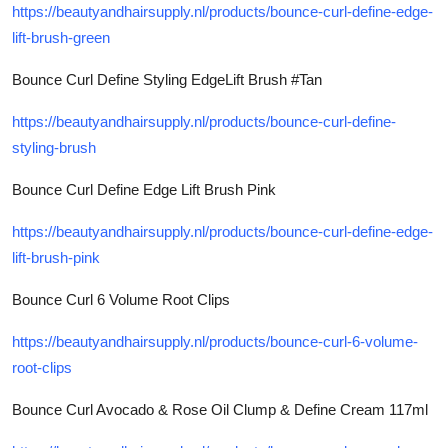
https://beautyandhairsupply.nl/products/bounce-curl-define-edge-
lift-brush-green
Bounce Curl Define Styling EdgeLift Brush #Tan
https://beautyandhairsupply.nl/products/bounce-curl-define-
styling-brush
Bounce Curl Define Edge Lift Brush Pink
https://beautyandhairsupply.nl/products/bounce-curl-define-edge-
lift-brush-pink
Bounce Curl 6 Volume Root Clips
https://beautyandhairsupply.nl/products/bounce-curl-6-volume-
root-clips
Bounce Curl Avocado & Rose Oil Clump & Define Cream 117ml