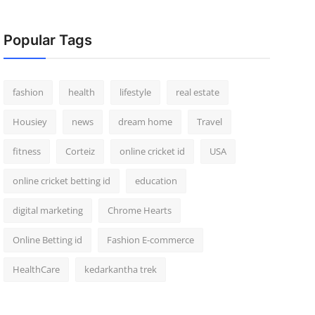
Popular Tags
fashion
health
lifestyle
real estate
Housiey
news
dream home
Travel
fitness
Corteiz
online cricket id
USA
online cricket betting id
education
digital marketing
Chrome Hearts
Online Betting id
Fashion E-commerce
HealthCare
kedarkantha trek