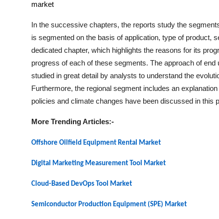
market
In the successive chapters, the reports study the segments
is segmented on the basis of application, type of product,
dedicated chapter, which highlights the reasons for its prog
progress of each of these segments. The approach of end us
studied in great detail by analysts to understand the evolut
Furthermore, the regional segment includes an explanation 
policies and climate changes have been discussed in this pa
More Trending Articles:-
Offshore Oilfield Equipment Rental Market
Digital Marketing Measurement Tool Market
Cloud-Based DevOps Tool Market
Semiconductor Production Equipment (SPE) Market