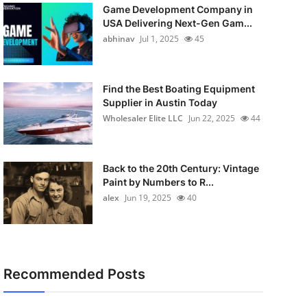
Game Development Company in
USA Delivering Next-Gen Gam...
abhinav
Jul 1, 2025
45
Find the Best Boating Equipment
Supplier in Austin Today
Wholesaler Elite LLC
Jun 22, 2025
44
Back to the 20th Century: Vintage
Paint by Numbers to R...
alex
Jun 19, 2025
40
Recommended Posts