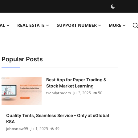
AL
REAL ESTATE
SUPPORT NUMBER
MORE
Popular Posts
Best App for Paper Trading &
Stock Market Learning
trendytraders
Jul 3, 2025
50
Quality Tents, Seamless Service – Only at xGlobal
KSA
johnsnow99
Jul 1, 2025
49