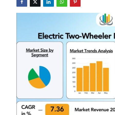
Guest Posting
Crypto
Advertise with US
Business
Finance
Tech
General
Real Estate
Support Number