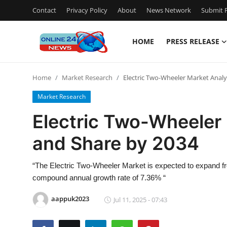
Contact
Privacy Policy
About
News Network
Submit P
HOME
PRESS RELEASE
Home
Home
Market Research
Electric Two-Wheeler Market Analys
Press Release
Market Research
Contact
Electric Two-Wheeler 
and Share by 2034
Privacy Policy
About
“The Electric Two-Wheeler Market is expected to expand from
compound annual growth rate of 7.36% “
News Network
aappuk2023
Jul 11, 2025 - 07:43
Submit Press Release