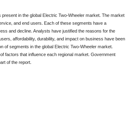
 present in the global
Electric Two-Wheeler
market. The market
 service, and end users. Each of these segments have a
ress and decline. Analysts have justified the reasons for the
ers, affordability, durability, and impact on business have been
ion of segments in the global
Electric Two-Wheeler
market.
of factors that influence each regional market. Government
rt of the report.