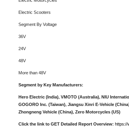
Electric Motorcycles
Electric Scooters
Segment By Voltage
36V
24V
48V
More than 48V
Segment by Key Manufacturers:
Hero Electric (India), VMOTO (Australia), NIU Internatio
GOGORO Inc. (Taiwan), Jiangsu Xinri E-Vehicle (China
Zhongneng Vehicle (China), Zero Motorcycles (US)
Click the link to GET Detailed Report Overview:
https:/