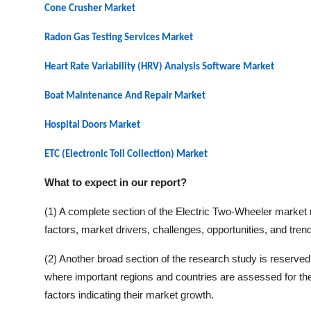
Cone Crusher Market
Radon Gas Testing Services Market
Heart Rate Variability (HRV) Analysis Software Market
Boat Maintenance And Repair Market
Hospital Doors Market
ETC (Electronic Toll Collection) Market
What to expect in our report?
(1) A complete section of the
Electric Two-Wheeler
market r
factors, market drivers, challenges, opportunities, and tren
(2) Another broad section of the research study is reserved 
where important regions and countries are assessed for thei
factors indicating their market growth.