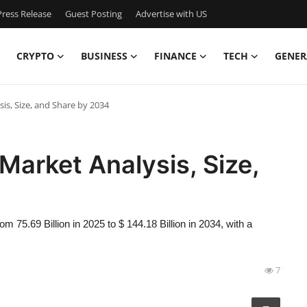
ress Release
Guest Posting
Advertise with US
CRYPTO
BUSINESS
FINANCE
TECH
GENER
is, Size, and Share by 2034
Market Analysis, Size,
 75.69 Billion in 2025 to $ 144.18 Billion in 2034, with a
7