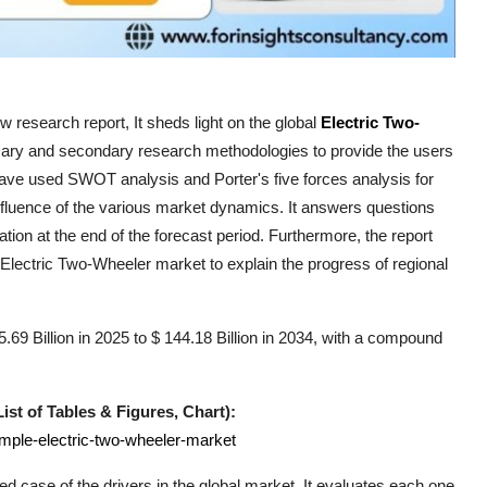
 research report, It sheds light on the global
Electric Two-
imary and secondary research methodologies to provide the users
have used SWOT analysis and Porter's five forces analysis for
influence of the various market dynamics. It answers questions
ation at the end of the forecast period. Furthermore, the report
Electric Two-Wheeler
market to explain the progress of regional
69 Billion in 2025 to $ 144.18 Billion in 2034, with a compound
st of Tables & Figures, Chart):
ample-electric-two-wheeler-market
ed case of the drivers in the global market. It evaluates each one