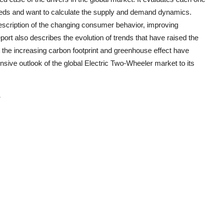
eeds and want to calculate the supply and demand dynamics.
description of the changing consumer behavior, improving
ort also describes the evolution of trends that have raised the
the increasing carbon footprint and greenhouse effect have
nsive outlook of the global
Electric Two-Wheeler
market to its
-