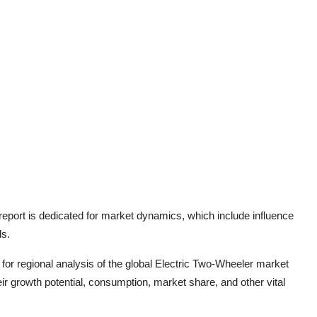
eport is dedicated for market dynamics, which include influence
ds.
for regional analysis of the global
Electric Two-Wheeler
market
r growth potential, consumption, market share, and other vital