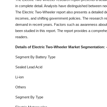
in complete detail. Analysts have distinguished between n
The
Electric Two-Wheeler
report also presents a detailed 
incomes, and shifting government policies. The research rep
demand in recent years. Factors such as awareness about 
been studied in this report. The report provides a comprehe
readers.
Details of
Electric Two-Wheeler
Market Segmentation: 
Segment By Battery Type
Sealed Lead Acid
Li-ion
Others
Segment By Type