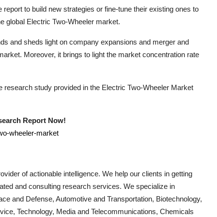
report to build new strategies or fine-tune their existing ones to
he global
Electric Two-Wheeler
market.
rends and sheds light on company expansions and merger and
arket. Moreover, it brings to light the market concentration rate
he research study provided in the
Electric Two-Wheeler
Market
esearch Report Now!
two-wheeler-market
vider of actionable intelligence. We help our clients in getting
cated and consulting research services. We specialize in
ace and Defense, Automotive and Transportation, Biotechnology,
Device, Technology, Media and Telecommunications, Chemicals