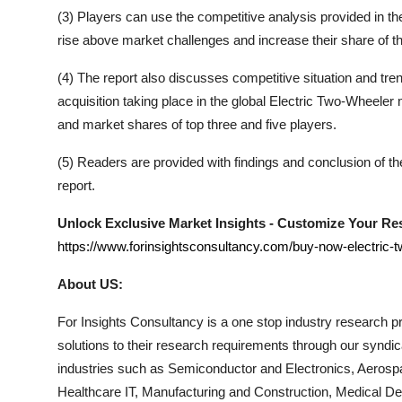
(3) Players can use the competitive analysis provided in the 
rise above market challenges and increase their share of t
(4) The report also discusses competitive situation and t
acquisition taking place in the global
Electric Two-Wheeler
m
and market shares of top three and five players.
(5) Readers are provided with findings and conclusion of t
report.
Unlock Exclusive Market Insights - Customize Your R
https://www.forinsightsconsultancy.com/buy-now-electric-
About US:
For Insights Consultancy is a one stop industry research pro
solutions to their research requirements through our syndi
industries such as Semiconductor and Electronics, Aerosp
Healthcare IT, Manufacturing and Construction, Medical 