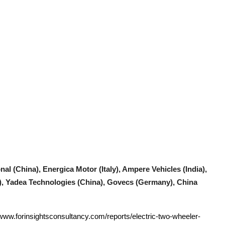
nal (China), Energica Motor (Italy), Ampere Vehicles (India),
), Yadea Technologies (China), Govecs (Germany), China
/www.forinsightsconsultancy.com/reports/electric-two-wheeler-