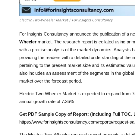
How To
Top 10
Electric Two-Wheeler Market | For Insights Consultancy
For Insights Consultancy announced the publication of a new
Wheeler
market. The research report is collated using pr
with a precise analysis of the market dynamics. Analysts 
providing the readers with a detailed understanding of the 
pertaining to the present market size and its estimated valu
also includes an assessment of the segments in the global
market over the forecast period.
Electric Two-Wheeler Market is expected to expand from 75.
annual growth rate of 7.36%
Get PDF Sample Copy of Report: (Including Full TOC, Li
https://www.forinsightsconsultancy.com/reports/request-s
The
Electric Two-Wheeler
research report presents a detail