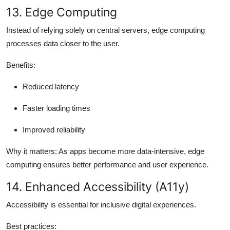
13. Edge Computing
Instead of relying solely on central servers, edge computing
processes data closer to the user.
Benefits:
Reduced latency
Faster loading times
Improved reliability
Why it matters:
As apps become more data-intensive, edge
computing ensures better performance and user experience.
14. Enhanced Accessibility (A11y)
Accessibility is essential for inclusive digital experiences.
Best practices: