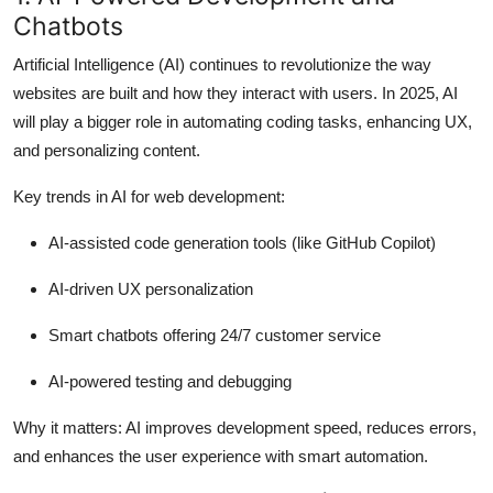
How To
Chatbots
Artificial Intelligence (AI) continues to revolutionize the way
Top 10
websites are built and how they interact with users. In 2025, AI
will play a bigger role in automating coding tasks, enhancing UX,
and personalizing content.
Key trends in AI for web development:
AI-assisted code generation tools (like GitHub Copilot)
AI-driven UX personalization
Smart chatbots offering 24/7 customer service
AI-powered testing and debugging
Why it matters:
AI improves development speed, reduces errors,
and enhances the user experience with smart automation.