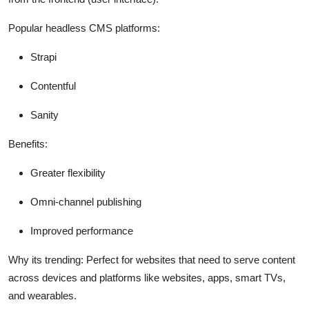
Popular headless CMS platforms:
Strapi
Contentful
Sanity
Benefits:
Greater flexibility
Omni-channel publishing
Improved performance
Why its trending:
Perfect for websites that need to serve content
across devices and platforms like websites, apps, smart TVs,
and wearables.