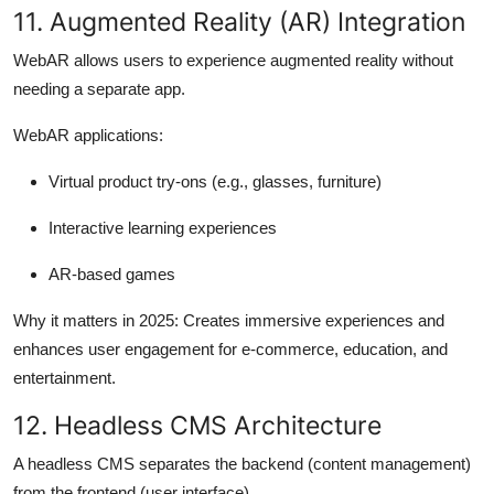
11. Augmented Reality (AR) Integration
WebAR allows users to experience augmented reality without
needing a separate app.
WebAR applications:
Virtual product try-ons (e.g., glasses, furniture)
Interactive learning experiences
AR-based games
Why it matters in 2025:
Creates immersive experiences and
enhances user engagement for e-commerce, education, and
entertainment.
12. Headless CMS Architecture
A headless CMS separates the backend (content management)
from the frontend (user interface).