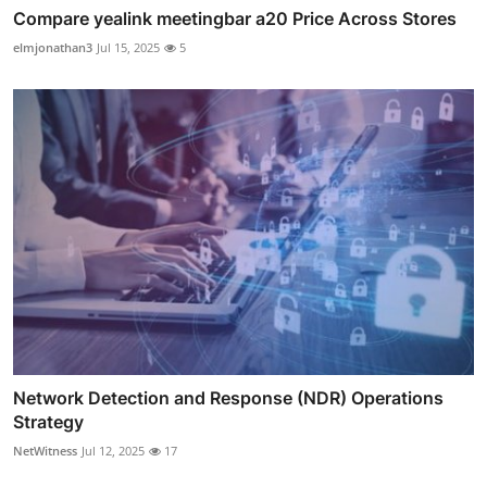
Compare yealink meetingbar a20 Price Across Stores
elmjonathan3
Jul 15, 2025
5
Network Detection and Response (NDR) Operations
Strategy
NetWitness
Jul 12, 2025
17