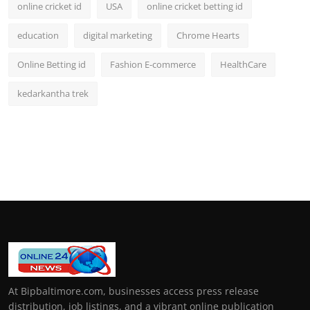
online cricket id
USA
online cricket betting id
education
digital marketing
Chrome Hearts
Online Betting id
Fashion E-commerce
HealthCare
kedarkantha trek
At Bipbaltimore.com, businesses access press release
distribution, job listings, and a vibrant online publication