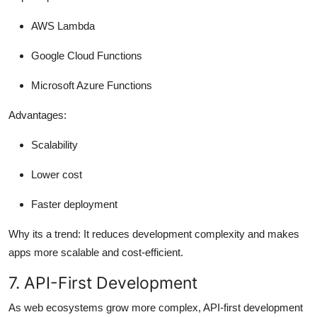
AWS Lambda
Google Cloud Functions
Microsoft Azure Functions
Advantages:
Scalability
Lower cost
Faster deployment
Why its a trend:
It reduces development complexity and makes
apps more scalable and cost-efficient.
7. API-First Development
As web ecosystems grow more complex, API-first development