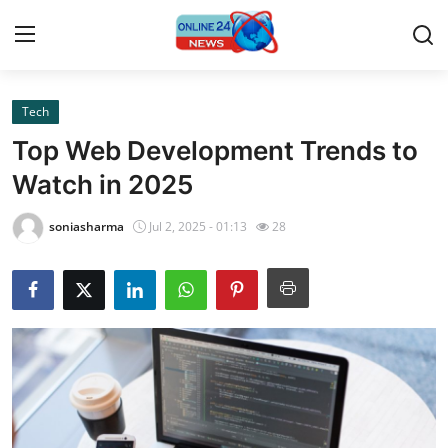
Tech
Home
Top Web Development Trends to
Contact
Watch in 2025
Press Release
soniasharma
Jul 2, 2025 - 01:13
28
Privacy Policy
About
News Network
Submit Press Release