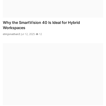
Why the SmartVision 40 Is Ideal for Hybrid
Workspaces
elmjonathan3
Jul 12, 2025
12