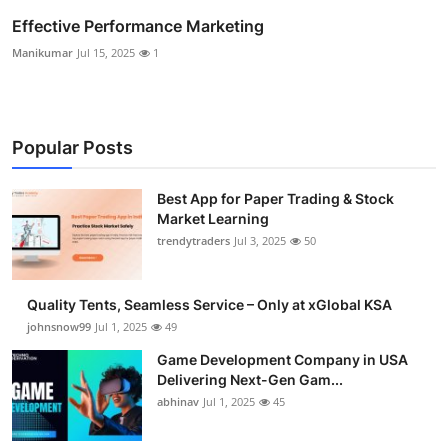
Effective Performance Marketing
Manikumar
Jul 15, 2025
1
Popular Posts
Best App for Paper Trading & Stock
Market Learning
trendytraders
Jul 3, 2025
50
Quality Tents, Seamless Service – Only at xGlobal KSA
johnsnow99
Jul 1, 2025
49
Game Development Company in USA
Delivering Next-Gen Gam...
abhinav
Jul 1, 2025
45