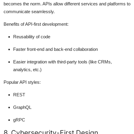
becomes the norm. APIs allow different services and platforms to
communicate seamlessly.
Benefits of API-first development:
Reusability of code
Faster front-end and back-end collaboration
Easier integration with third-party tools (like CRMs,
analytics, etc.)
Popular API styles:
REST
GraphQL
gRPC
8. Cybersecurity-First Design