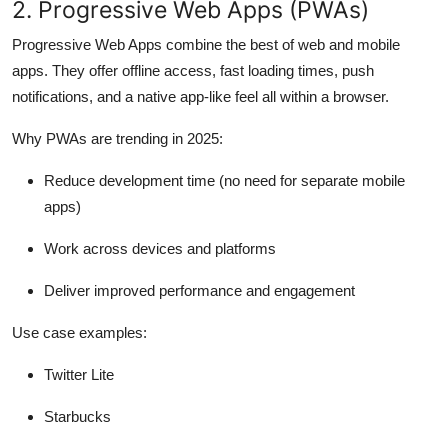
2. Progressive Web Apps (PWAs)
Progressive Web Apps combine the best of web and mobile
apps. They offer offline access, fast loading times, push
notifications, and a native app-like feel all within a browser.
Why PWAs are trending in 2025:
Reduce development time (no need for separate mobile
apps)
Work across devices and platforms
Deliver improved performance and engagement
Use case examples:
Twitter Lite
Starbucks