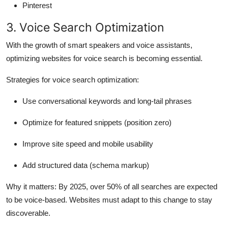
Pinterest
3. Voice Search Optimization
With the growth of smart speakers and voice assistants,
optimizing websites for voice search is becoming essential.
Strategies for voice search optimization:
Use conversational keywords and long-tail phrases
Optimize for featured snippets (position zero)
Improve site speed and mobile usability
Add structured data (schema markup)
Why it matters:
By 2025, over 50% of all searches are expected
to be voice-based. Websites must adapt to this change to stay
discoverable.