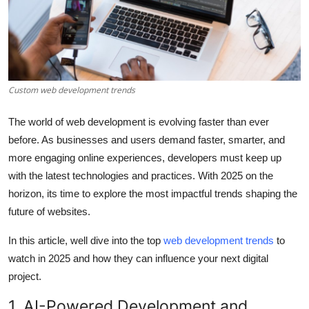
Guest Posting
Advertise with US
Crypto
Custom web development trends
Business
The world of web development is evolving faster than ever
before. As businesses and users demand faster, smarter, and
Finance
more engaging online experiences, developers must keep up
with the latest technologies and practices. With 2025 on the
Tech
horizon, its time to explore the most impactful trends shaping the
future of websites.
General
In this article, well dive into the top
web development trends
to
Real Estate
watch in 2025 and how they can influence your next digital
project.
Support Number
1. AI-Powered Development and