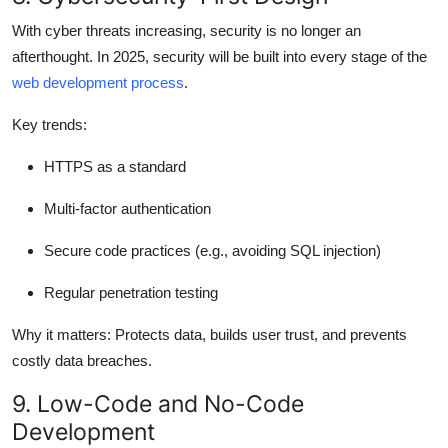
With cyber threats increasing, security is no longer an
afterthought. In 2025, security will be built into every stage of the
web development process
.
Key trends:
HTTPS as a standard
Multi-factor authentication
Secure code practices (e.g., avoiding SQL injection)
Regular penetration testing
Why it matters:
Protects data, builds user trust, and prevents
costly data breaches.
9. Low-Code and No-Code
Development