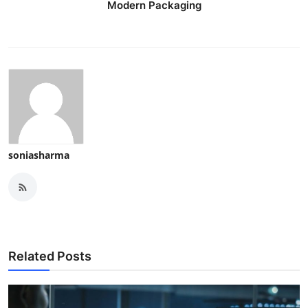
Modern Packaging
soniasharma
Related Posts