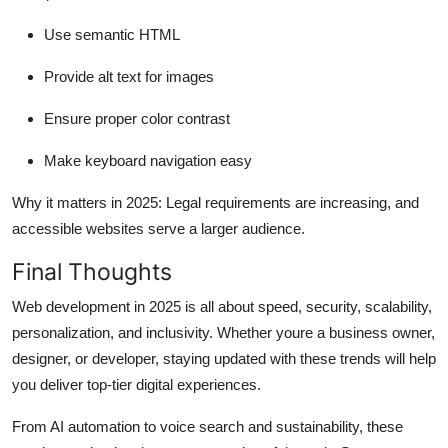
Use semantic HTML
Provide alt text for images
Ensure proper color contrast
Make keyboard navigation easy
Why it matters in 2025:
Legal requirements are increasing, and
accessible websites serve a larger audience.
Final Thoughts
Web development in 2025 is all about
speed, security, scalability,
personalization, and inclusivity
. Whether youre a business owner,
designer, or developer, staying updated with these trends will help
you deliver top-tier digital experiences.
From AI automation to voice search and sustainability, these