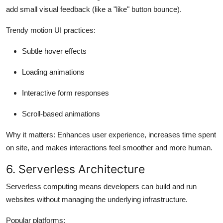
add small visual feedback (like a "like" button bounce).
Trendy motion UI practices:
Subtle hover effects
Loading animations
Interactive form responses
Scroll-based animations
Why it matters:
Enhances user experience, increases time spent
on site, and makes interactions feel smoother and more human.
6. Serverless Architecture
Serverless computing means developers can build and run
websites without managing the underlying infrastructure.
Popular platforms: