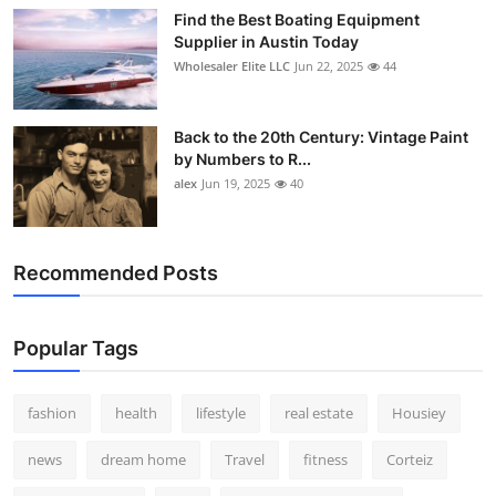
Find the Best Boating Equipment
Supplier in Austin Today
Wholesaler Elite LLC
Jun 22, 2025
44
Back to the 20th Century: Vintage Paint
by Numbers to R...
alex
Jun 19, 2025
40
Recommended Posts
Popular Tags
fashion
health
lifestyle
real estate
Housiey
news
dream home
Travel
fitness
Corteiz