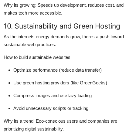
Why its growing:
Speeds up development, reduces cost, and
makes tech more accessible.
10. Sustainability and Green Hosting
As the internets energy demands grow, theres a push toward
sustainable web practices.
How to build sustainable websites:
Optimize performance (reduce data transfer)
Use green hosting providers (like GreenGeeks)
Compress images and use lazy loading
Avoid unnecessary scripts or tracking
Why its a trend:
Eco-conscious users and companies are
prioritizing digital sustainability.