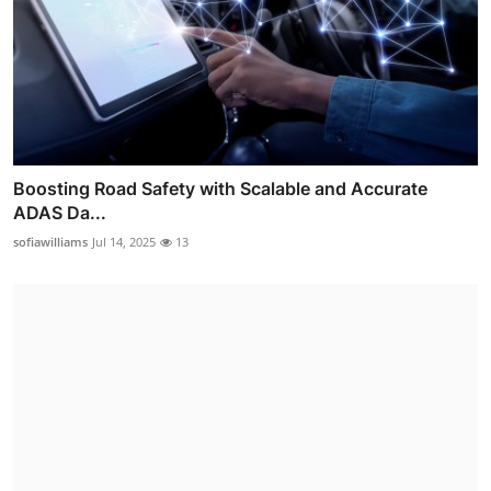
Boosting Road Safety with Scalable and Accurate
ADAS Da...
sofiawilliams
Jul 14, 2025
13