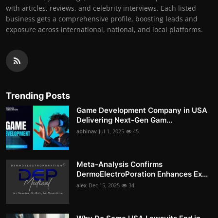
with articles, reviews, and celebrity interviews. Each listed
business gets a comprehensive profile, boosting leads and
exposure across international, national, and local platforms.
Trending Posts
Game Development Company in USA
Delivering Next-Gen Gam...
abhinav
Jul 1, 2025
45
Meta-Analysis Confirms
DermoElectroPoration Enhances Ex...
alex
Dec 15, 2025
34