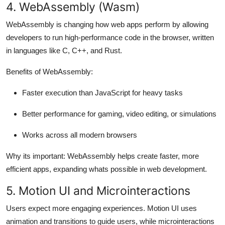
4. WebAssembly (Wasm)
WebAssembly is changing how web apps perform by allowing
developers to run high-performance code in the browser, written
in languages like C, C++, and Rust.
Benefits of WebAssembly:
Faster execution than JavaScript for heavy tasks
Better performance for gaming, video editing, or simulations
Works across all modern browsers
Why its important:
WebAssembly helps create faster, more
efficient apps, expanding whats possible in web development.
5. Motion UI and Microinteractions
Users expect more engaging experiences. Motion UI uses
animation and transitions to guide users, while microinteractions