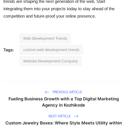
trends are shaping the next generation of the web. Start
integrating them into your projects today to stay ahead of the
competition and future-proof your online presence.
Web Development Trends
custom web development trends
Tags:
Website Development Company
PREVIOUS ARTICLE
Fueling Business Growth with a Top Digital Marketing
Agency in Kozhikode
NEXT ARTICLE
Custom Jewelry Boxes: Where Style Meets Utility within