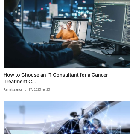
How to Choose an IT Consultant for a Cancer
Treatment C...
Renaissance
Jul 17, 2025
25