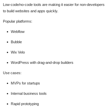
Low-code/no-code tools are making it easier for non-developers
to build websites and apps quickly.
Popular platforms:
Webflow
Bubble
Wix Velo
WordPress with drag-and-drop builders
Use cases:
MVPs for startups
Internal business tools
Rapid prototyping