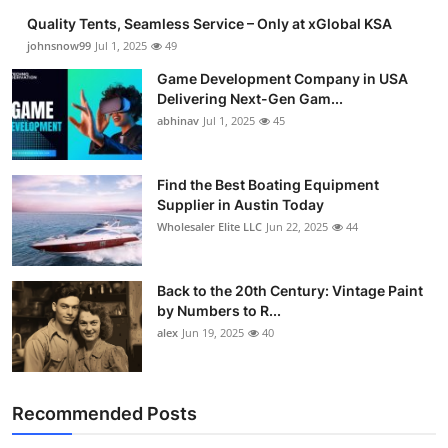
Quality Tents, Seamless Service – Only at xGlobal KSA
johnsnow99
Jul 1, 2025
49
Game Development Company in USA
Delivering Next-Gen Gam...
abhinav
Jul 1, 2025
45
Find the Best Boating Equipment
Supplier in Austin Today
Wholesaler Elite LLC
Jun 22, 2025
44
Back to the 20th Century: Vintage Paint
by Numbers to R...
alex
Jun 19, 2025
40
Recommended Posts