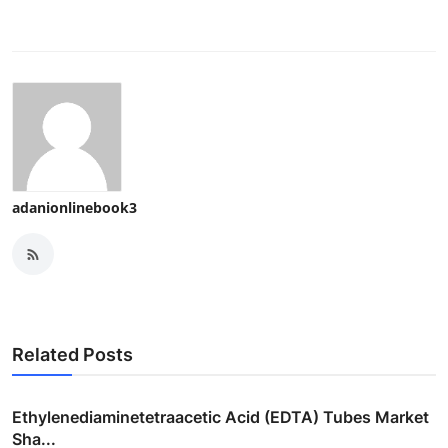
adanionlinebook3
Related Posts
Ethylenediaminetetraacetic Acid (EDTA) Tubes Market
Sha...