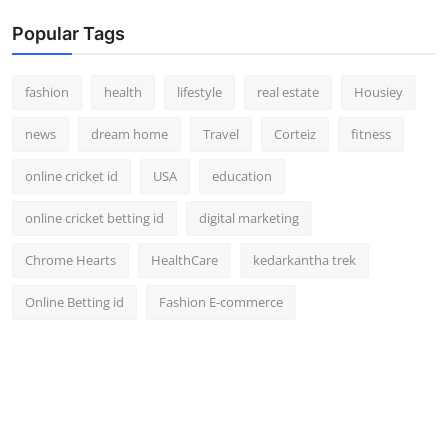
Popular Tags
fashion
health
lifestyle
real estate
Housiey
news
dream home
Travel
Corteiz
fitness
online cricket id
USA
education
online cricket betting id
digital marketing
Chrome Hearts
HealthCare
kedarkantha trek
Online Betting id
Fashion E-commerce