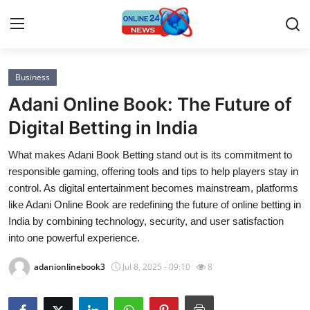
Business
Home
Adani Online Book: The Future of
Press Release
Digital Betting in India
What makes Adani Book Betting stand out is its commitment to
Contact
responsible gaming, offering tools and tips to help players stay in
control. As digital entertainment becomes mainstream, platforms
Privacy Policy
like Adani Online Book are redefining the future of online betting in
India by combining technology, security, and user satisfaction
About
into one powerful experience.
News Network
adanionlinebook3
Jul 8, 2025 - 09:10
8
Submit Press Release