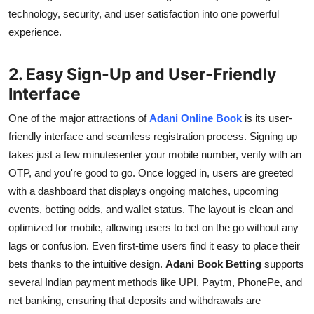
technology, security, and user satisfaction into one powerful
experience.
2. Easy Sign-Up and User-Friendly
Interface
One of the major attractions of
Adani Online Book
is its user-
friendly interface and seamless registration process. Signing up
takes just a few minutesenter your mobile number, verify with an
OTP, and you're good to go. Once logged in, users are greeted
with a dashboard that displays ongoing matches, upcoming
events, betting odds, and wallet status. The layout is clean and
optimized for mobile, allowing users to bet on the go without any
lags or confusion. Even first-time users find it easy to place their
bets thanks to the intuitive design.
Adani Book Betting
supports
several Indian payment methods like UPI, Paytm, PhonePe, and
net banking, ensuring that deposits and withdrawals are