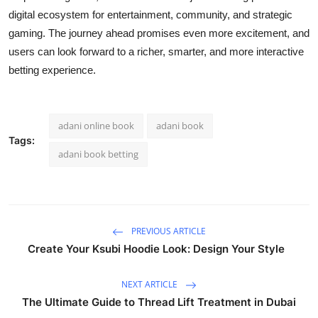
digital ecosystem for entertainment, community, and strategic
gaming. The journey ahead promises even more excitement, and
users can look forward to a richer, smarter, and more interactive
betting experience.
adani online book
adani book
Tags:
adani book betting
PREVIOUS ARTICLE
Create Your Ksubi Hoodie Look: Design Your Style
NEXT ARTICLE
The Ultimate Guide to Thread Lift Treatment in Dubai