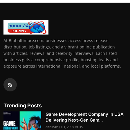
At Bipbaltimore.com, businesses access press release
distribution, job listings, and a vibrant online publication
with articles, reviews, and celebrity interviews. Each listed
business gets a comprehensive profile, boosting leads and
exposure across international, national, and local platforms.
Trending Posts
Game Development Company in USA
Delivering Next-Gen Gam...
abhinav
Jul 1, 2025
45