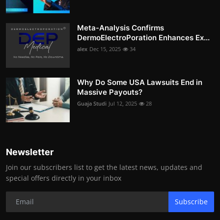
Meta-Analysis Confirms
DermoElectroPoration Enhances Ex...
alex
Dec 15, 2025
34
Why Do Some USA Lawsuits End in
Massive Payouts?
Guaja Studi
Jul 12, 2025
28
Newsletter
Join our subscribers list to get the latest news, updates and
special offers directly in your inbox
Subscribe