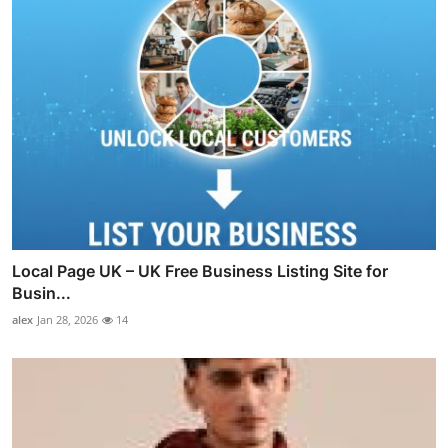
Local Page UK – UK Free Business Listing Site for
Busin...
alex
Jan 28, 2026
14