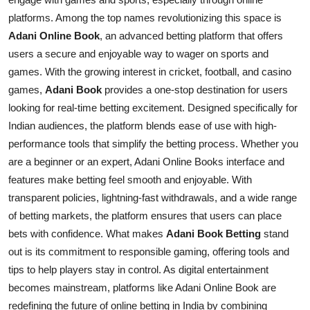
How To
platforms. Among the top names revolutionizing this space is
Adani Online Book
, an advanced betting platform that offers
Top 10
users a secure and enjoyable way to wager on sports and
games. With the growing interest in cricket, football, and casino
games,
Adani Book
provides a one-stop destination for users
looking for real-time betting excitement. Designed specifically for
Indian audiences, the platform blends ease of use with high-
performance tools that simplify the betting process. Whether you
are a beginner or an expert, Adani Online Books interface and
features make betting feel smooth and enjoyable. With
transparent policies, lightning-fast withdrawals, and a wide range
of betting markets, the platform ensures that users can place
bets with confidence. What makes
Adani Book Betting
stand
out is its commitment to responsible gaming, offering tools and
tips to help players stay in control. As digital entertainment
becomes mainstream, platforms like Adani Online Book are
redefining the future of online betting in India by combining