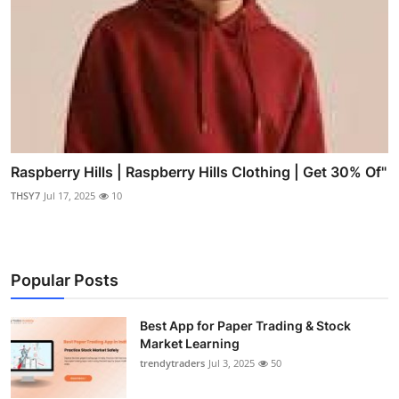
Raspberry Hills | Raspberry Hills Clothing | Get 30% Of"
THSY7
Jul 17, 2025
10
Popular Posts
Best App for Paper Trading & Stock
Market Learning
trendytraders
Jul 3, 2025
50