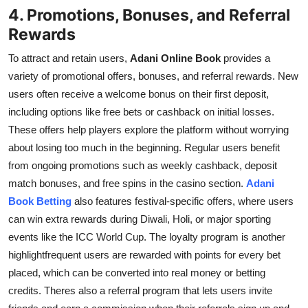
4. Promotions, Bonuses, and Referral
Rewards
To attract and retain users,
Adani Online Book
provides a
variety of promotional offers, bonuses, and referral rewards. New
users often receive a welcome bonus on their first deposit,
including options like free bets or cashback on initial losses.
These offers help players explore the platform without worrying
about losing too much in the beginning. Regular users benefit
from ongoing promotions such as weekly cashback, deposit
match bonuses, and free spins in the casino section.
Adani
Book Betting
also features festival-specific offers, where users
can win extra rewards during Diwali, Holi, or major sporting
events like the ICC World Cup. The loyalty program is another
highlightfrequent users are rewarded with points for every bet
placed, which can be converted into real money or betting
credits. Theres also a referral program that lets users invite