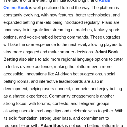
The future of online betting in India looks bright, and
Adani
Online Book
is well-positioned to lead the way. The platform is
constantly evolving, with new features, better technologies, and
expanded betting markets being introduced regularly. Plans are
underway to integrate live streaming of matches, fantasy sports
options, and voice-enabled betting commands. These upgrades
will take the user experience to the next level, allowing players to
stay more engaged and make smarter decisions.
Adani Book
Betting
also aims to add more regional language options to cater
to Indias diverse audience, making the platform even more
accessible. Innovations like AI-driven bet suggestions, social
betting rooms, and interactive leaderboards are also in
development, helping users connect, compete, and enjoy betting
as a shared experience. Community engagement is another
strong focus, with forums, contests, and Telegram groups
allowing users to exchange tips and celebrate wins together. With
its solid foundation, strong user base, and commitment to
responsible growth,
Adani Book
is not just a betting platformits a