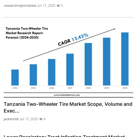
researchreportsdata
Jul 17, 2025
5
Tanzania Two-Wheeler Tire Market Scope, Volume and
Exec...
jacksmith
Jul 17, 2025
4
Lower Respiratory Tract Infection Treatment Market