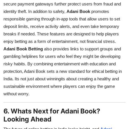
secure payment gateways further protect users from fraud and
identity theft. In addition to safety,
Adani Book
promotes
responsible gaming through in-app tools that allow users to set
deposit limits, receive activity alerts, and even take temporary
breaks if needed. These features are designed to help players
enjoy betting as a form of entertainment, not financial stress.
Adani Book Betting
also provides links to support groups and
gambling helplines for users who feel they might be developing
risky habits. By combining entertainment with education and
protection, Adani Book sets a new standard for ethical betting in
India. Its not just about winningits about creating a healthy and
sustainable environment where players can enjoy the game
without worry.
6. Whats Next for Adani Book?
Looking Ahead