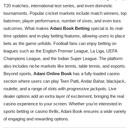
T20 matches, international test series, and even domestic
tournaments. Popular cricket markets include match winners, top
batsmen, player performance, number of sixes, and even toss
outcomes. What makes
Adani Book Betting
special is its real-
time updates and in-play betting features, allowing users to place
bets as the game unfolds. Football fans can enjoy betting on
leagues such as the English Premier League, La Liga, UEFA
Champions League, and the Indian Super League. The platform
also includes niche markets like tennis, table tennis, and esports.
Beyond sports,
Adani Online Book
has a fully-loaded casino
section where users can play Teen Patti, Andar Bahar, blackjack,
roulette, and a range of slots with progressive jackpots. Live
dealer options add an extra layer of excitement, bringing the real
casino experience to your screen. Whether you're interested in
sports betting or casino thrills, Adani Book ensures a wide variety
of engaging and rewarding options.