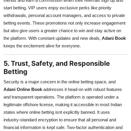
friends and earn a commission when their referrals sign up and
start betting. VIP users enjoy exclusive perks like priority
withdrawals, personal account managers, and access to private
betting events. These promotions not only increase engagement
but also give users a greater chance to win and stay active on
the platform. With constant updates and new deals,
Adani Book
keeps the excitement alive for everyone.
5. Trust, Safety, and Responsible
Betting
Security is a major concern in the online betting space, and
Adani Online Book
addresses it head-on with robust features
and transparent operations. The platform is operated under a
legitimate offshore license, making it accessible in most Indian
states where online betting isnt explicitly banned. It uses
industry-standard encryption to ensure that all personal and
financial information is kept safe. Two-factor authentication and