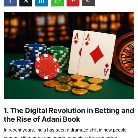
Guest Posting
Crypto
Advertise with US
Business
Finance
Tech
General
1. The Digital Revolution in Betting and
Real Estate
the Rise of Adani Book
Support Number
In recent years, India has seen a dramatic shift in how people
engage with games and sports, especially through online