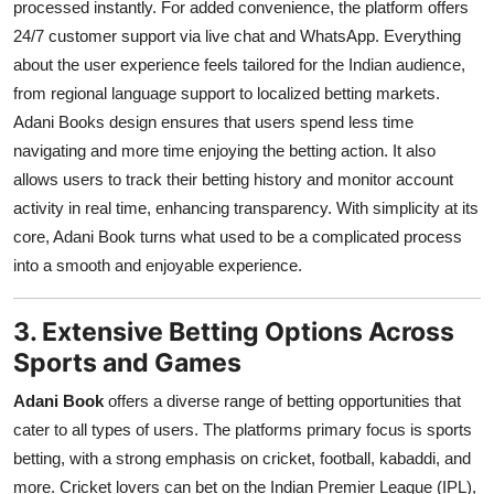
processed instantly. For added convenience, the platform offers
24/7 customer support via live chat and WhatsApp. Everything
about the user experience feels tailored for the Indian audience,
from regional language support to localized betting markets.
Adani Books design ensures that users spend less time
navigating and more time enjoying the betting action. It also
allows users to track their betting history and monitor account
activity in real time, enhancing transparency. With simplicity at its
core, Adani Book turns what used to be a complicated process
into a smooth and enjoyable experience.
3. Extensive Betting Options Across
Sports and Games
Adani Book
offers a diverse range of betting opportunities that
cater to all types of users. The platforms primary focus is sports
betting, with a strong emphasis on cricket, football, kabaddi, and
more. Cricket lovers can bet on the Indian Premier League (IPL),