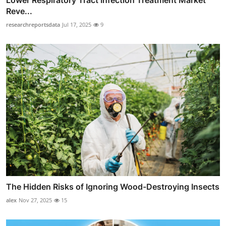
Reve...
researchreportsdata
Jul 17, 2025
9
The Hidden Risks of Ignoring Wood-Destroying Insects
alex
Nov 27, 2025
15