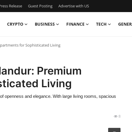
ress Release
Guest Posting
Advertise with US
CRYPTO
BUSINESS
FINANCE
TECH
GENER
artments for Sophisticated Living
landur: Premium
ticated Living
of openness and elegance. With large living rooms, spacious
8