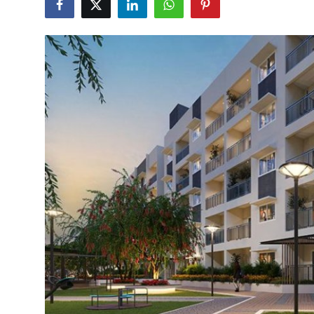
Guest Posting
Crypto
Advertise with US
Business
Finance
Tech
General
Real Estate
Support Number