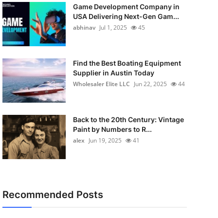
Game Development Company in
USA Delivering Next-Gen Gam...
abhinav
Jul 1, 2025
45
Find the Best Boating Equipment
Supplier in Austin Today
Wholesaler Elite LLC
Jun 22, 2025
44
Back to the 20th Century: Vintage
Paint by Numbers to R...
alex
Jun 19, 2025
41
Recommended Posts