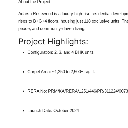
About the Project
Adarsh Rosewood
is a
luxury high-rise residential develo
rises to
B+G+4 floors
, housing just
118 exclusive units
. Th
peace, and community-driven living.
Project Highlights:
Configuration:
2, 3, and 4 BHK units
Carpet Area:
~1,250 to 2,500+ sq. ft.
RERA No:
PRM/KA/RERA/1251/446/PR/311224/0073
Launch Date:
October 2024