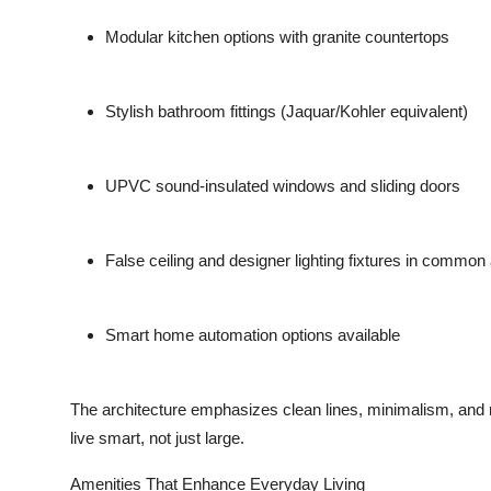
Modular kitchen options with granite countertops
Stylish bathroom fittings (Jaquar/Kohler equivalent)
UPVC sound-insulated windows and sliding doors
False ceiling and designer lighting fixtures in common
Smart home automation options available
The architecture emphasizes clean lines, minimalism, and 
live smart, not just large.
Amenities That Enhance Everyday Living