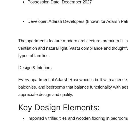
Possession Date:
December 2027
Developer:
Adarsh Developers (known for Adarsh Palm 
The apartments feature
modern architecture
,
premium fitti
ventilation and natural light. Vastu compliance and thoughtful
types of families.
Design & Interiors
Every apartment at Adarsh Rosewood is built with a sense 
balconies, and bedrooms that balance functionality with ae
appreciate design and quality.
Key Design Elements:
Imported vitrified tiles and wooden flooring in bedroom