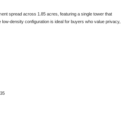
pment
spread across
1.85 acres
, featuring
a single tower
that
e low-density configuration is ideal for buyers who value privacy,
35