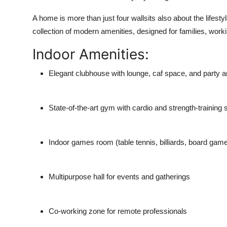
A home is more than just four wallsits also about the life
collection of modern amenities
, designed for families, work
Indoor Amenities:
Elegant clubhouse
with lounge, caf space, and party a
State-of-the-art gym
with cardio and strength-training 
Indoor games room
(table tennis, billiards, board gam
Multipurpose hall
for events and gatherings
Co-working zone
for remote professionals