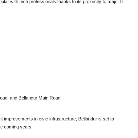
lar with tech professionals thanks to its proximity to major IT
 Road, and Bellandur Main Road
 improvements in civic infrastructure, Bellandur is set to
he coming years.