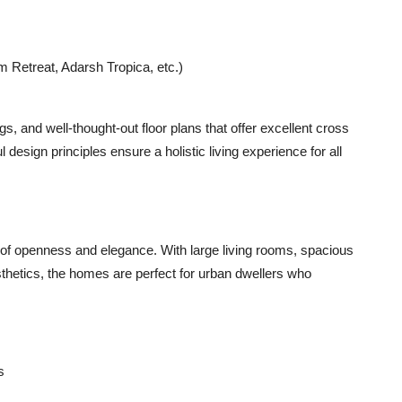
Retreat, Adarsh Tropica, etc.)
ngs
, and
well-thought-out floor plans
that offer excellent cross
 design principles ensure a holistic living experience for all
of openness and elegance. With large living rooms, spacious
sthetics, the homes are perfect for urban dwellers who
s