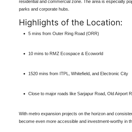
residential and commercial zone. The area is especially popu
parks and corporate hubs.
Highlights of the Location:
5 mins
from Outer Ring Road (ORR)
10 mins
to RMZ Ecospace & Ecoworld
1520 mins
from ITPL, Whitefield, and Electronic City
Close to major roads like Sarjapur Road, Old Airport
With metro expansion projects on the horizon and consistent
become even more accessible and investment-worthy in t