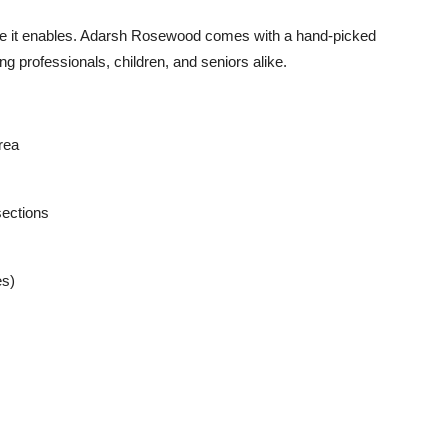
style it enables. Adarsh Rosewood comes with a
hand-picked
ing professionals, children, and seniors alike.
rea
sections
es)