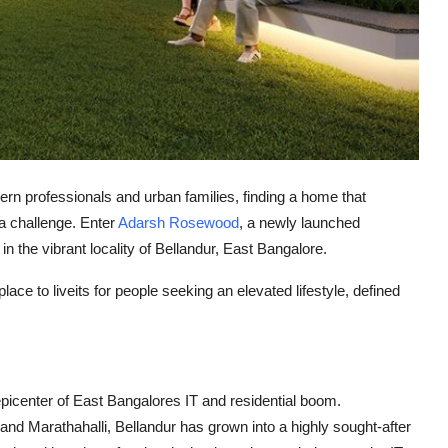
rn professionals and urban families, finding a home that
a challenge. Enter
Adarsh Rosewood
, a newly launched
in the vibrant locality of
Bellandur
, East Bangalore.
lace to liveits for people seeking an elevated lifestyle, defined
picenter of East Bangalores IT and residential boom
.
 and
Marathahalli
, Bellandur has grown into a highly sought-after