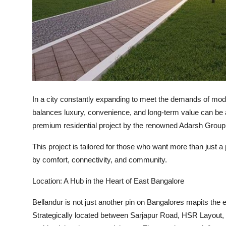
How To
Top 10
In a city constantly expanding to meet the demands of mode
balances luxury, convenience, and long-term value can be 
premium residential project by the renowned
Adarsh Group
This project is tailored for those who want more than just a p
by comfort, connectivity, and community.
Location: A Hub in the Heart of East Bangalore
Bellandur is not just another pin on Bangalores mapits the
e
Strategically located between
Sarjapur Road, HSR Layout
,