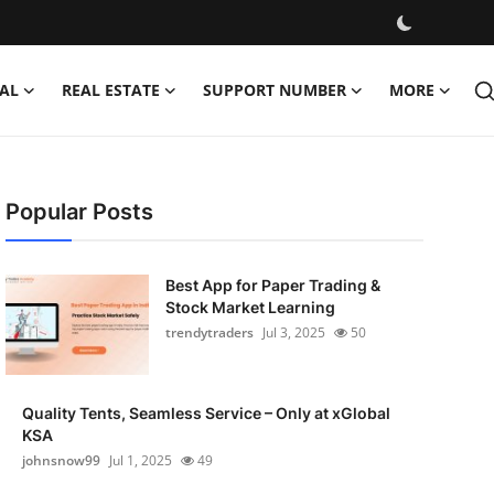
AL
REAL ESTATE
SUPPORT NUMBER
MORE
Popular Posts
Best App for Paper Trading &
Stock Market Learning
trendytraders
Jul 3, 2025
50
Quality Tents, Seamless Service – Only at xGlobal
KSA
johnsnow99
Jul 1, 2025
49