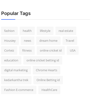
Popular Tags
fashion
health
lifestyle
real estate
Housiey
news
dream home
Travel
Corteiz
fitness
online cricket id
USA
education
online cricket betting id
digital marketing
Chrome Hearts
kedarkantha trek
Online Betting id
Fashion E-commerce
HealthCare