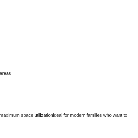
 areas
maximum space utilizationideal for modern families who want to