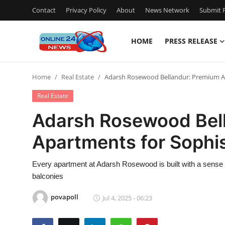
Contact
Privacy Policy
About
News Network
Submit P
HOME
PRESS RELEASE
Home
Home
Real Estate
Adarsh Rosewood Bellandur: Premium Ap
Press Release
Real Estate
Contact
Adarsh Rosewood Bel
Apartments for Sophis
Privacy Policy
About
Every apartment at Adarsh Rosewood is built with a sense 
balconies
News Network
povapoll
Jul 4, 2025 - 06:23
Submit Press Release