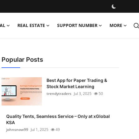
AL
REAL ESTATE
SUPPORT NUMBER
MORE
Popular Posts
Best App for Paper Trading &
Stock Market Learning
trendytraders
Jul 3, 2025
50
Quality Tents, Seamless Service – Only at xGlobal
KSA
johnsnow99
Jul 1, 2025
49