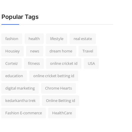
Popular Tags
fashion
health
lifestyle
real estate
Housiey
news
dream home
Travel
Corteiz
fitness
online cricket id
USA
education
online cricket betting id
digital marketing
Chrome Hearts
kedarkantha trek
Online Betting id
Fashion E-commerce
HealthCare