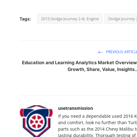
2013 Dodge Journey 2.4L Engine
Dodge Journey 
Tags:
PREVIOUS ARTICL
Education and Learning Analytics Market Overview
Growth, Share, Value, Insights..
usetransmission
If you need a dependable used 2016 K
and comfort, look no further than Turb
parts such as the 2014 Chevy Malibu t
lasting durability. Thorough testing o