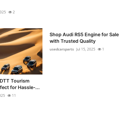
2025
2
Shop Audi RS5 Engine for Sale
with Trusted Quality
usedcarsparts
Jul 15, 2025
1
 DTT Tourism
fect for Hassle-...
2025
11