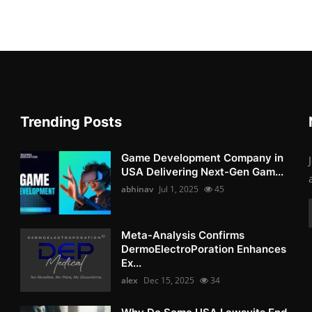
Trending Posts
Game Development Company in
USA Delivering Next-Gen Gam...
abhinav
Jul 1, 2025
45
Meta-Analysis Confirms
DermoElectroPoration Enhances
Ex...
alex
Dec 15, 2025
34