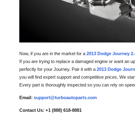
How To
Top 10
Now, if you are in the market for a
2013 Dodge Journey 2.4
If you are trying to replace a damaged engine or want an u
perfectly for your Journey. Pair it with a
2013 Dodge Journ
you will find expert support and competitive prices. We st
Every part is thoroughly inspected so you can rely on spee
Email:
support@turboautoparts.com
Contact Us: +1 (888) 618-8881