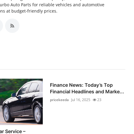
Turbo Auto Parts for reliable vehicles and automotive
s at budget-friendly prices.
Finance News: Today’s Top
Financial Headlines and Marke...
pricekeeda
Jul 16, 2025
23
r Service –