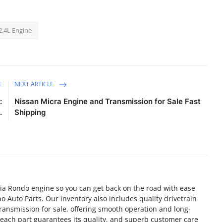
2.4L Engine
E
NEXT ARTICLE
:
Nissan Micra Engine and Transmission for Sale Fast
.
Shipping
ia Rondo engine so you can get back on the road with ease
o Auto Parts. Our inventory also includes quality drivetrain
ransmission for sale, offering smooth operation and long-
f each part guarantees its quality, and superb customer care