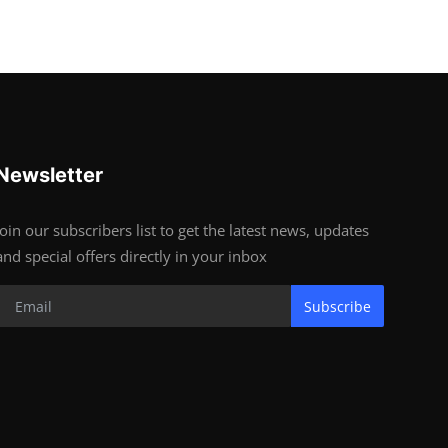
Newsletter
Join our subscribers list to get the latest news, updates
and special offers directly in your inbox
Subscribe