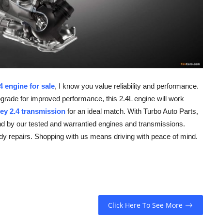
 engine for sale
, I know you value reliability and performance.
pgrade for improved performance, this 2.4L engine will work
ey 2.4 transmission
for an ideal match. With Turbo Auto Parts,
and by our tested and warrantied engines and transmissions.
dy repairs. Shopping with us means driving with peace of mind.
Click Here To See More