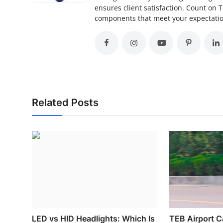
ensures client satisfaction. Count on 
components that meet your expectation
Related Posts
LED vs HID Headlights: Which Is
TEB Airport Ca