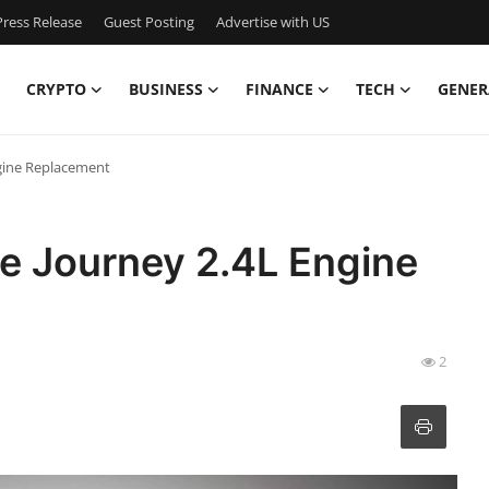
ress Release
Guest Posting
Advertise with US
CRYPTO
BUSINESS
FINANCE
TECH
GENER
gine Replacement
e Journey 2.4L Engine
2