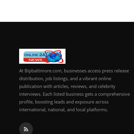
At Bipbaltimore.com, businesses access press release
distribution, job listings, and a vibrant online
publication with articles, reviews, and celebrity
interviews. Each listed business gets a comprehensive
profile, boosting leads and exposure across
international, national, and local platforms.