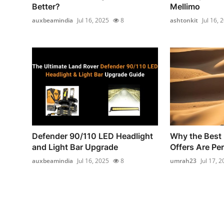
Better?
Mellimo
auxbeamindia
Jul 16, 2025
8
ashtonkit
Jul 16, 
Defender 90/110 LED Headlight
Why the Best
and Light Bar Upgrade
Offers Are Per
auxbeamindia
Jul 16, 2025
8
umrah23
Jul 17, 