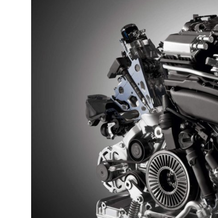
Guest Posting
Advertise with US
Crypto
Business
Finance
Tech
General
Real Estate
Support Number