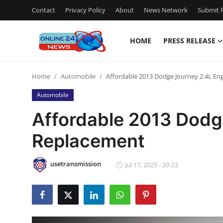
Contact
Privacy Policy
About
News Network
Submit P
HOME
PRESS RELEASE
Home
Home
Automobile
Affordable 2013 Dodge Journey 2.4L En
Contact
Automobile
Press Release
Affordable 2013 Dodg
Replacement
Privacy Policy
About
usetransmission
Jul 17, 2025 - 20:23
News Network
Submit Press Release