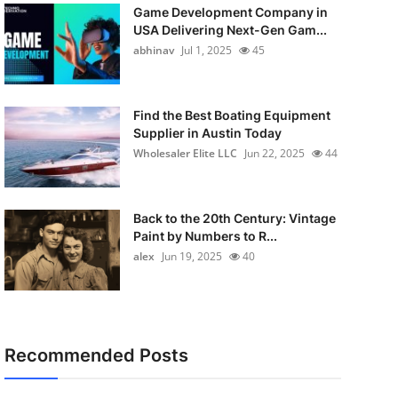
Game Development Company in
USA Delivering Next-Gen Gam...
abhinav
Jul 1, 2025
45
Find the Best Boating Equipment
Supplier in Austin Today
Wholesaler Elite LLC
Jun 22, 2025
44
Back to the 20th Century: Vintage
Paint by Numbers to R...
alex
Jun 19, 2025
40
Recommended Posts