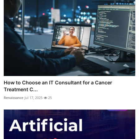
How to Choose an IT Consultant for a Cancer
Treatment C...
Renaissance
Jul 17, 2025
25