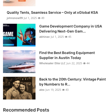
Quality Tents, Seamless Service – Only at xGlobal KSA
johnsnow99
Jul 1, 2025
49
Game Development Company in USA
Delivering Next-Gen Gam...
abhinav
Jul 1, 2025
45
Find the Best Boating Equipment
Supplier in Austin Today
Wholesaler Elite LLC
Jun 22, 2025
44
Back to the 20th Century: Vintage Paint
by Numbers to R...
alex
Jun 19, 2025
43
Recommended Posts