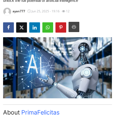
unlock the full potential of artificial intelligence
Guest Posting
ayan777
Jun 25, 2025 - 19:16
12
Advertise with US
Crypto
Business
Finance
Tech
General
Real Estate
Support Number
About
PrimaFelicitas