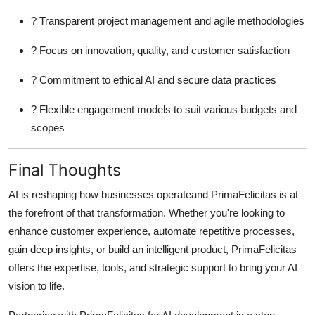
? Transparent project management and agile methodologies
? Focus on innovation, quality, and customer satisfaction
? Commitment to ethical AI and secure data practices
? Flexible engagement models to suit various budgets and
scopes
Final Thoughts
AI is reshaping how businesses operateand PrimaFelicitas is at
the forefront of that transformation. Whether you're looking to
enhance customer experience, automate repetitive processes,
gain deep insights, or build an intelligent product, PrimaFelicitas
offers the expertise, tools, and strategic support to bring your AI
vision to life.