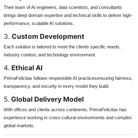
Their team of AI engineers, data scientists, and consultants
brings deep domain expertise and technical skills to deliver high-
performance, scalable AI solutions.
3.
Custom Development
Each solution is tailored to meet the clients specific needs,
industry context, and technology environment.
4.
Ethical AI
PrimaFelicitas follows responsible AI practicesensuring fairness,
transparency, and security in every model they build.
5.
Global Delivery Model
With offices and clients across continents, PrimaFelicitas has
experience working in cross-cultural environments and complex
global markets.