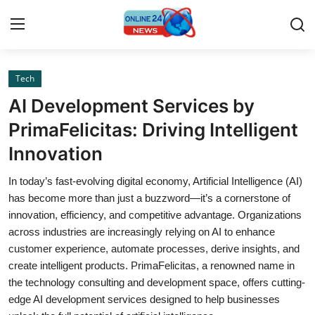
Tech
Home
AI Development Services by
Contact
PrimaFelicitas: Driving Intelligent
Innovation
Press Release
In today’s fast-evolving digital economy, Artificial Intelligence (AI)
Privacy Policy
has become more than just a buzzword—it’s a cornerstone of
innovation, efficiency, and competitive advantage. Organizations
About
across industries are increasingly relying on AI to enhance
customer experience, automate processes, derive insights, and
News Network
create intelligent products. PrimaFelicitas, a renowned name in
the technology consulting and development space, offers cutting-
Submit Press Release
edge AI development services designed to help businesses