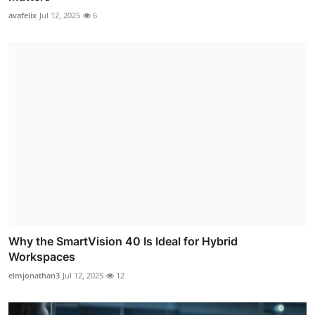
avafelix
Jul 12, 2025
6
Why the SmartVision 40 Is Ideal for Hybrid
Workspaces
elmjonathan3
Jul 12, 2025
12