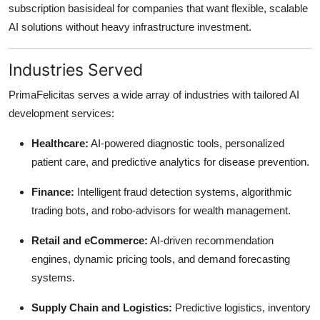
subscription basisideal for companies that want flexible, scalable
AI solutions without heavy infrastructure investment.
Industries Served
PrimaFelicitas serves a wide array of industries with tailored AI
development services:
Healthcare:
AI-powered diagnostic tools, personalized
patient care, and predictive analytics for disease prevention.
Finance:
Intelligent fraud detection systems, algorithmic
trading bots, and robo-advisors for wealth management.
Retail and eCommerce:
AI-driven recommendation
engines, dynamic pricing tools, and demand forecasting
systems.
Supply Chain and Logistics:
Predictive logistics, inventory