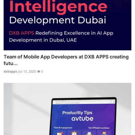
Team of Mobile App Developers at DXB APPS creating
futu...
dxbapps
Jul 13, 2025
5