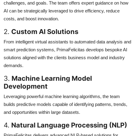
challenges, and goals. The team offers expert guidance on how
AI can be strategically leveraged to drive efficiency, reduce
costs, and boost innovation.
2.
Custom AI Solutions
From intelligent virtual assistants to automated data analysis and
smart prediction systems, PrimaFelicitas develops bespoke AI
solutions aligned with the clients business model and industry
demands.
3.
Machine Learning Model
Development
Leveraging powerful machine learning algorithms, the team
builds predictive models capable of identifying patterns, trends,
and opportunities within large datasets.
4.
Natural Language Processing (NLP)
PrimaFelicitas delivers advanced NLP-based solutions for