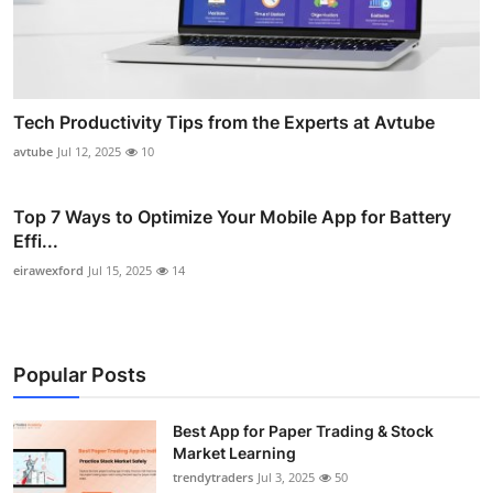
Tech Productivity Tips from the Experts at Avtube
avtube
Jul 12, 2025
10
Top 7 Ways to Optimize Your Mobile App for Battery
Effi...
eirawexford
Jul 15, 2025
14
Popular Posts
Best App for Paper Trading & Stock
Market Learning
trendytraders
Jul 3, 2025
50