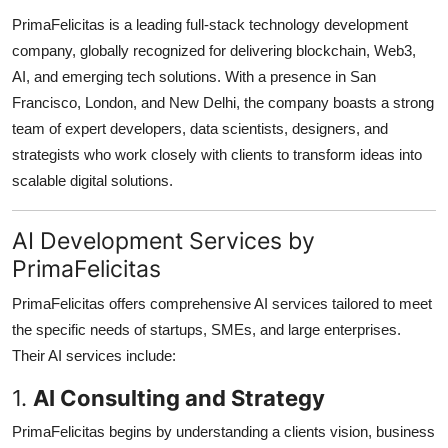
How To
PrimaFelicitas is a leading full-stack technology development
company, globally recognized for delivering blockchain, Web3,
Top 10
AI, and emerging tech solutions. With a presence in San
Francisco, London, and New Delhi, the company boasts a strong
team of expert developers, data scientists, designers, and
strategists who work closely with clients to transform ideas into
scalable digital solutions.
AI Development Services by
PrimaFelicitas
PrimaFelicitas offers comprehensive AI services tailored to meet
the specific needs of startups, SMEs, and large enterprises.
Their AI services include:
1.
AI Consulting and Strategy
PrimaFelicitas begins by understanding a clients vision, business