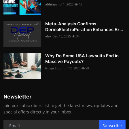
abhinav
Jul 1, 2025
45
Meta-Analysis Confirms
DermoElectroPoration Enhances Ex...
alex
Dec 15, 2025
34
Why Do Some USA Lawsuits End in
Massive Payouts?
Guaja Studi
Jul 12, 2025
28
Newsletter
Join our subscribers list to get the latest news, updates and
special offers directly in your inbox
Subscribe