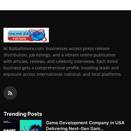
At Bipbaltimore.com, businesses access press release
distribution, job listings, and a vibrant online publication
with articles, reviews, and celebrity interviews. Each listed
business gets a comprehensive profile, boosting leads and
exposure across international, national, and local platforms.
Trending Posts
Game Development Company in USA
Delivering Next-Gen Gam...