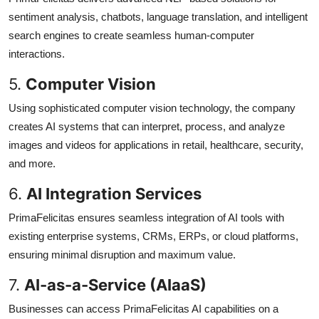
sentiment analysis, chatbots, language translation, and intelligent
search engines to create seamless human-computer
interactions.
5.
Computer Vision
Using sophisticated computer vision technology, the company
creates AI systems that can interpret, process, and analyze
images and videos for applications in retail, healthcare, security,
and more.
6.
AI Integration Services
PrimaFelicitas ensures seamless integration of AI tools with
existing enterprise systems, CRMs, ERPs, or cloud platforms,
ensuring minimal disruption and maximum value.
7.
AI-as-a-Service (AIaaS)
Businesses can access PrimaFelicitas AI capabilities on a