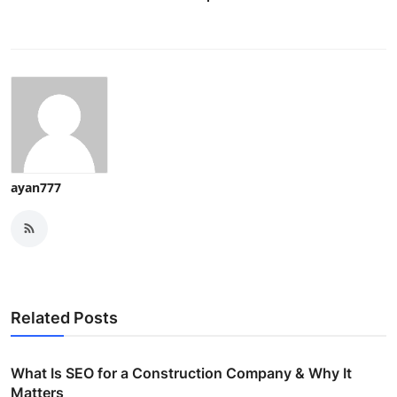
ayan777
Related Posts
What Is SEO for a Construction Company & Why It
Matters