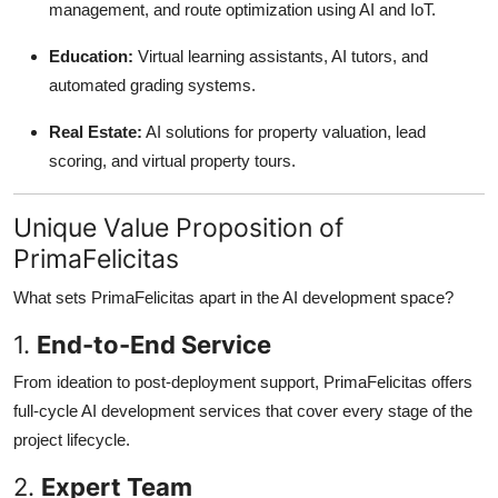
management, and route optimization using AI and IoT.
Education:
Virtual learning assistants, AI tutors, and
automated grading systems.
Real Estate:
AI solutions for property valuation, lead
scoring, and virtual property tours.
Unique Value Proposition of
PrimaFelicitas
What sets PrimaFelicitas apart in the AI development space?
1.
End-to-End Service
From ideation to post-deployment support, PrimaFelicitas offers
full-cycle AI development services that cover every stage of the
project lifecycle.
2.
Expert Team