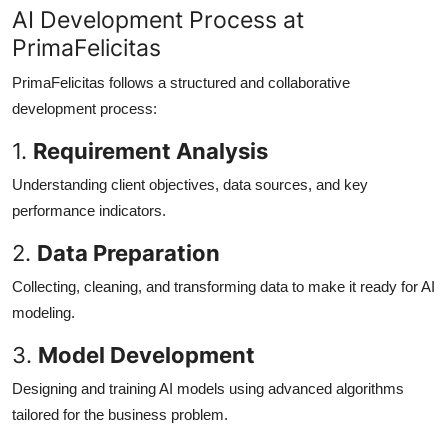
AI Development Process at
PrimaFelicitas
PrimaFelicitas follows a structured and collaborative
development process:
1.
Requirement Analysis
Understanding client objectives, data sources, and key
performance indicators.
2.
Data Preparation
Collecting, cleaning, and transforming data to make it ready for AI
modeling.
3.
Model Development
Designing and training AI models using advanced algorithms
tailored for the business problem.