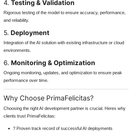
4.
Testing & Validation
Rigorous testing of the model to ensure accuracy, performance,
and reliability.
5.
Deployment
Integration of the AI solution with existing infrastructure or cloud
environments.
6.
Monitoring & Optimization
Ongoing monitoring, updates, and optimization to ensure peak
performance over time.
Why Choose PrimaFelicitas?
Choosing the right AI development partner is crucial. Heres why
clients trust PrimaFelicitas:
? Proven track record of successful AI deployments