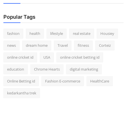
Popular Tags
fashion
health
lifestyle
real estate
Housiey
news
dream home
Travel
fitness
Corteiz
online cricket id
USA
online cricket betting id
education
Chrome Hearts
digital marketing
Online Betting id
Fashion E-commerce
HealthCare
kedarkantha trek