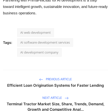
Partnering with PrimaFelicitas for AI development is a step
toward intelligent growth, sustainable innovation, and future-ready
business operations.
AI web development
AI software development services
Tags:
AI development company
PREVIOUS ARTICLE
Efficient Loan Origination Systems for Faster Lending
NEXT ARTICLE
Terminal Tractor Market Size, Share, Trends, Demand,
Growth and Competitive Anal...