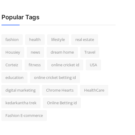
Popular Tags
fashion
health
lifestyle
real estate
Housiey
news
dream home
Travel
Corteiz
fitness
online cricket id
USA
education
online cricket betting id
digital marketing
Chrome Hearts
HealthCare
kedarkantha trek
Online Betting id
Fashion E-commerce