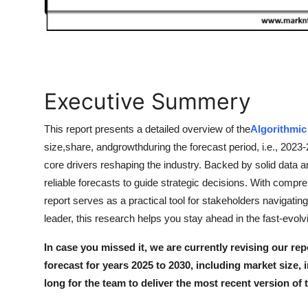
How To
Top 10
Executive Summery
This report presents a detailed overview of the
Algorithmic
size,share, andgrowthduring the forecast period, i.e., 2023
core drivers reshaping the industry. Backed by solid data a
reliable forecasts to guide strategic decisions. With comp
report serves as a practical tool for stakeholders navigati
leader, this research helps you stay ahead in the fast-evol
In case you missed it, we are currently revising our rep
forecast for years 2025 to 2030, including market size, 
long for the team to deliver the most recent version of 