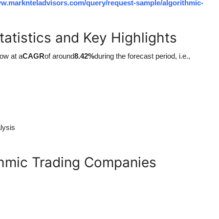
ww.marknteladvisors.com/query/request-sample/algorithmic-
tatistics and Key Highlights
row at a
CAGR
of around
8.42%
during the forecast period, i.e.,
lysis
thmic Trading Companies