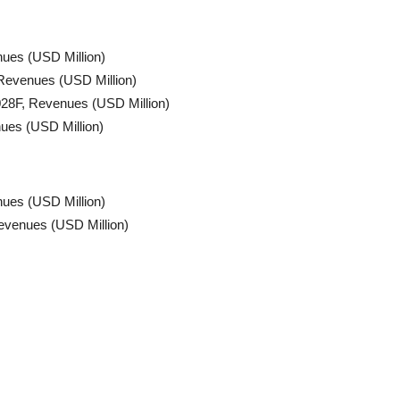
nues (USD Million)
Revenues (USD Million)
028F, Revenues (USD Million)
ues (USD Million)
ues (USD Million)
evenues (USD Million)