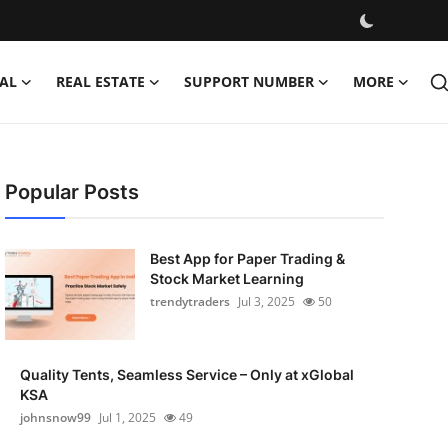
AL
REAL ESTATE
SUPPORT NUMBER
MORE
Popular Posts
Best App for Paper Trading &
Stock Market Learning
trendytraders
Jul 3, 2025
50
Quality Tents, Seamless Service – Only at xGlobal
KSA
johnsnow99
Jul 1, 2025
49