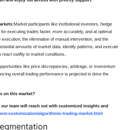
arkets:
Market participants like institutional investors, hedge
e for executing trades faster, more accurately, and at optimal
de execution, the elimination of manual intervention, and the
stantial amounts of market data, identify patterns, and execute
o react swiftly to market conditions.
opportunities like price discrepancies, arbitrage, or momentum
cing overall trading performance is projected to drive the
ts on this market?
nd our team will reach out with customized insights and
est-customization/algorithmic-trading-market.html
Segmentation