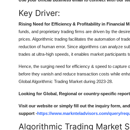
Key Driver:
Rising Need for Efficiency & Profitability in Financial M
funds, and proprietary trading firms are driven by the desir
prices. Algorithmic trading facilitates the automation of tra
reduction of human error. Since algorithms can analyze sub
trades at ultra-high speeds, it enables market participants t
Hence, the surging need for efficiency & speed to capture 
before they vanish and reduce transaction costs while enhan
Global Algorithmic Trading Market during 2023-28.
Looking for Global, Regional or country-specific repor
Visit our website or simply fill out the inquiry form, a
support -
https://www.marknteladvisors.com/query/requ
Algorithmic Trading Market 