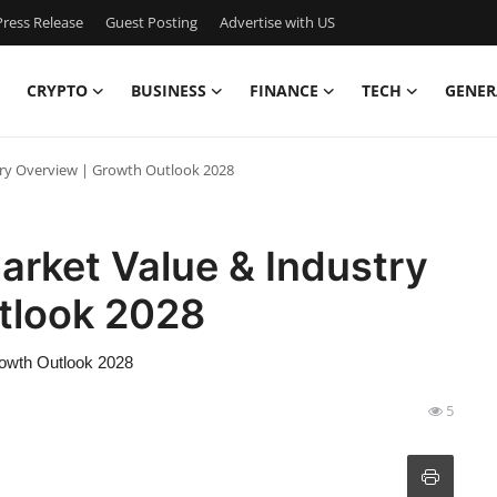
ress Release
Guest Posting
Advertise with US
CRYPTO
BUSINESS
FINANCE
TECH
GENER
try Overview | Growth Outlook 2028
arket Value & Industry
tlook 2028
rowth Outlook 2028
5