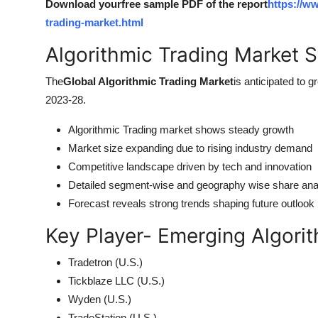
Download yourfree sample PDF of the report
https://w
trading-market.html
Algorithmic Trading Market S
The
Global Algorithmic Trading Market
is anticipated to g
2023-28.
Algorithmic Trading market shows steady growth
Market size expanding due to rising industry demand
Competitive landscape driven by tech and innovation
Detailed segment-wise and geography wise share ana
Forecast reveals strong trends shaping future outlook
Key Player- Emerging Algori
Tradetron (U.S.)
Tickblaze LLC (U.S.)
Wyden (U.S.)
TradeStation (U.S.)