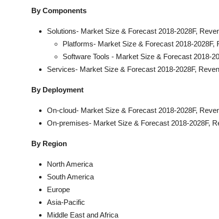
By Components
Solutions- Market Size & Forecast 2018-2028F, Reve
Platforms- Market Size & Forecast 2018-2028F, 
Software Tools - Market Size & Forecast 2018-2
Services- Market Size & Forecast 2018-2028F, Reven
By Deployment
On-cloud- Market Size & Forecast 2018-2028F, Reven
On-premises- Market Size & Forecast 2018-2028F, R
By Region
North America
South America
Europe
Asia-Pacific
Middle East and Africa