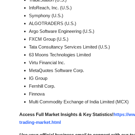
InfoReach, Inc. (U.S.)
Symphony (U.S.)
ALGOTRADERS (U.S.)
Argo Software Engineering (U.S.)
FXCM Group (U.S.)
Tata Consultancy Services Limited (U.S.)
63 Moons Technologies Limited
Virtu Financial Inc.
MetaQuotes Software Corp.
IG Group
Fernhill Corp.
Finnova
Multi Commodity Exchange of India Limited (MCX)
Access Full Market Insights & Key Statistics!
https://w
trading-market.html
Use your official business email to connect with our te