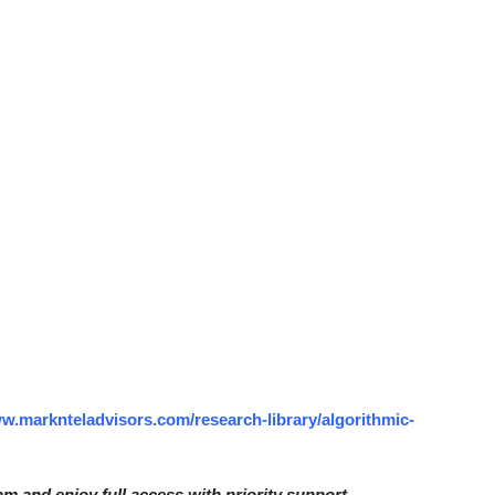
ww.marknteladvisors.com/research-library/algorithmic-
am and enjoy full access with priority support.