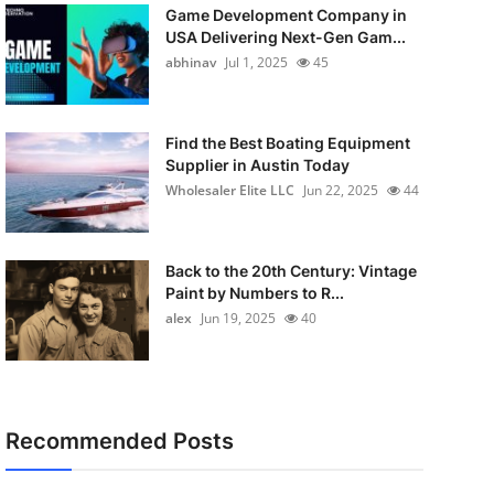
Game Development Company in
USA Delivering Next-Gen Gam...
abhinav
Jul 1, 2025
45
Find the Best Boating Equipment
Supplier in Austin Today
Wholesaler Elite LLC
Jun 22, 2025
44
Back to the 20th Century: Vintage
Paint by Numbers to R...
alex
Jun 19, 2025
40
Recommended Posts