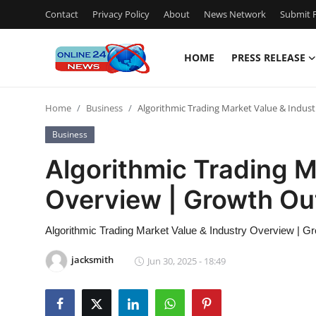
Contact
Privacy Policy
About
News Network
Submit P
HOME
PRESS RELEASE
Home
Home
Business
Algorithmic Trading Market Value & Indus
Contact
Business
Press Release
Algorithmic Trading M
Overview | Growth Ou
Privacy Policy
About
Algorithmic Trading Market Value & Industry Overview | G
jacksmith
Jun 30, 2025 - 18:49
News Network
Submit Press Release