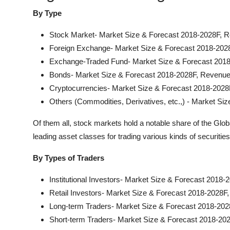
By Type
Stock Market- Market Size & Forecast 2018-2028F, R
Foreign Exchange- Market Size & Forecast 2018-202
Exchange-Traded Fund- Market Size & Forecast 2018
Bonds- Market Size & Forecast 2018-2028F, Revenue
Cryptocurrencies- Market Size & Forecast 2018-2028
Others (Commodities, Derivatives, etc.,) - Market S
Of them all, stock markets hold a notable share of the Glo
leading asset classes for trading various kinds of securiti
By Types of Traders
Institutional Investors- Market Size & Forecast 2018
Retail Investors- Market Size & Forecast 2018-2028F
Long-term Traders- Market Size & Forecast 2018-202
Short-term Traders- Market Size & Forecast 2018-20