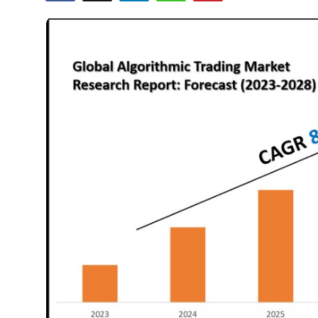
Guest Posting
Advertise with US
Crypto
Business
Finance
Tech
General
Real Estate
Support Number