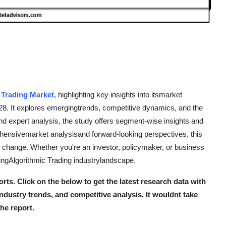
 Trading Market
, highlighting key insights into itsmarket
-28. It explores emergingtrends, competitive dynamics, and the
nd expert analysis, the study offers segment-wise insights and
rehensivemarket analysisand forward-looking perspectives, this
ng change. Whether you're an investor, policymaker, or business
vingAlgorithmic Trading industrylandscape.
orts. Click on the below to get the latest research data with
industry trends, and competitive analysis. It wouldnt take
the report.