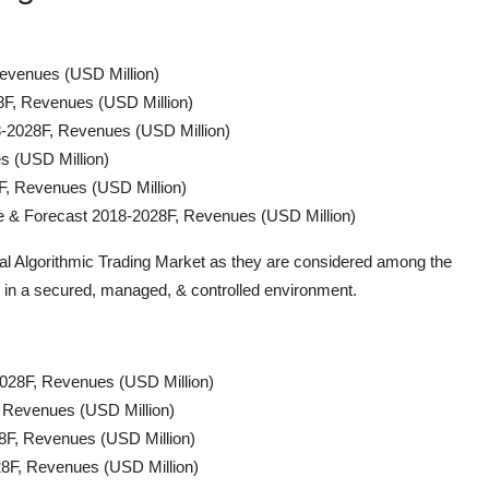
evenues (USD Million)
8F, Revenues (USD Million)
-2028F, Revenues (USD Million)
s (USD Million)
F, Revenues (USD Million)
ize & Forecast 2018-2028F, Revenues (USD Million)
bal Algorithmic Trading Market as they are considered among the
es in a secured, managed, & controlled environment.
-2028F, Revenues (USD Million)
, Revenues (USD Million)
8F, Revenues (USD Million)
28F, Revenues (USD Million)