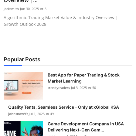
Overview | ...
Guest Posting
jacksmith
Jun 30, 2025
5
Algorithmic Trading Market Value & Industry Overview |
Crypto
Growth Outlook 2028
Advertise with US
Business
Popular Posts
Finance
Best App for Paper Trading & Stock
Market Learning
Tech
trendytraders
Jul 3, 2025
50
General
Quality Tents, Seamless Service – Only at xGlobal KSA
Real Estate
johnsnow99
Jul 1, 2025
49
Game Development Company in USA
Support Number
Delivering Next-Gen Gam...