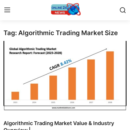
Tag: Algorithmic Trading Market Size
Home
Press Release
Contact
Privacy Policy
About
News Network
Submit Press Release
Algorithmic Trading Market Value & Industry