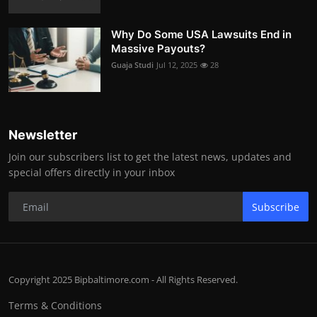
Why Do Some USA Lawsuits End in
Massive Payouts?
Guaja Studi
Jul 12, 2025
28
Newsletter
Join our subscribers list to get the latest news, updates and
special offers directly in your inbox
Subscribe
Copyright 2025 Bipbaltimore.com - All Rights Reserved.
Terms & Conditions