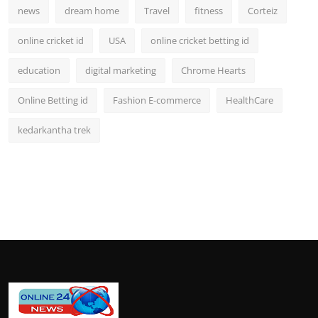
news
dream home
Travel
fitness
Corteiz
online cricket id
USA
online cricket betting id
education
digital marketing
Chrome Hearts
Online Betting id
Fashion E-commerce
HealthCare
kedarkantha trek