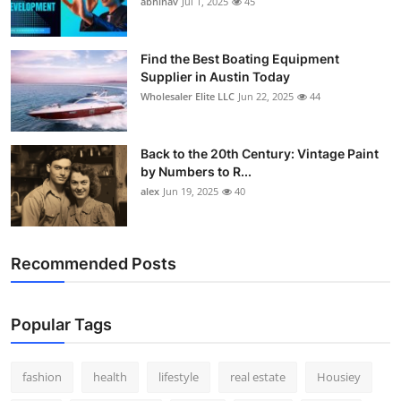
abhinav
Jul 1, 2025
45
How To
Top 10
Find the Best Boating Equipment
Supplier in Austin Today
Wholesaler Elite LLC
Jun 22, 2025
44
Back to the 20th Century: Vintage Paint
by Numbers to R...
alex
Jun 19, 2025
40
Recommended Posts
Popular Tags
fashion
health
lifestyle
real estate
Housiey