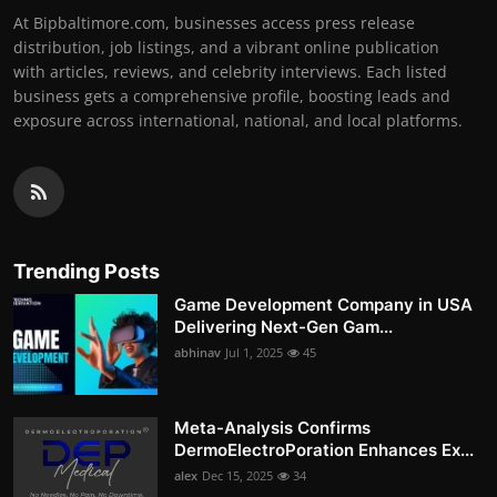
At Bipbaltimore.com, businesses access press release
distribution, job listings, and a vibrant online publication
with articles, reviews, and celebrity interviews. Each listed
business gets a comprehensive profile, boosting leads and
exposure across international, national, and local platforms.
Trending Posts
Game Development Company in USA
Delivering Next-Gen Gam...
abhinav
Jul 1, 2025
45
Meta-Analysis Confirms
DermoElectroPoration Enhances Ex...
alex
Dec 15, 2025
34