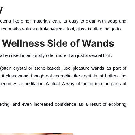
y
cteria like other materials can. Its easy to clean with soap and
ties or who values a truly hygienic tool, glass is often the go-to.
 Wellness Side of Wands
when used intentionally offer more than just a sexual high.
often crystal or stone-based), use pleasure wands as part of
 glass wand, though not energetic like crystals, still offers the
becomes a meditation. A ritual. A way of tuning into the parts of
ting, and even increased confidence as a result of exploring