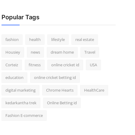
Popular Tags
fashion
health
lifestyle
real estate
Housiey
news
dream home
Travel
Corteiz
fitness
online cricket id
USA
education
online cricket betting id
digital marketing
Chrome Hearts
HealthCare
kedarkantha trek
Online Betting id
Fashion E-commerce