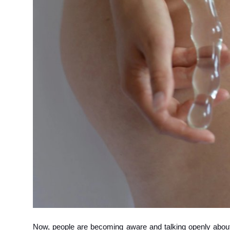
How To
Top 10
Now, people are becoming aware and talking openly about