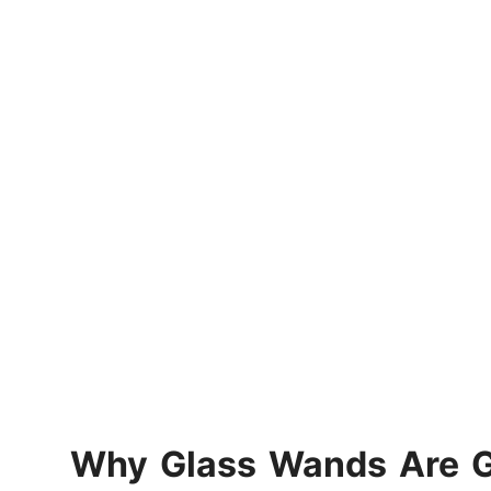
Why Glass Wands Are Ga