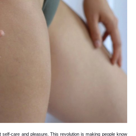
 self-care and pleasure. This revolution is making people know