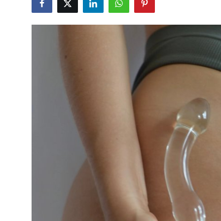
Guest Posting
Advertise with US
Crypto
Business
Finance
Tech
General
Real Estate
Support Number