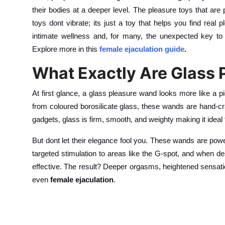
their bodies at a deeper level. The pleasure toys that a
toys dont vibrate; its just a toy that helps you find real
intimate wellness and, for many, the unexpected key to
Explore more in this
female ejaculation guide
.
What Exactly Are Glass
At first glance, a glass pleasure wand looks more like a pi
from coloured borosilicate glass, these wands are hand-craf
gadgets, glass is firm, smooth, and weighty making it ideal
But dont let their elegance fool you. These wands are power
targeted stimulation to areas like the G-spot, and when d
effective. The result? Deeper orgasms, heightened sensati
even
female ejaculation
.