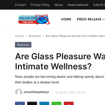
Contact
Privacy Policy
About
News Network
Submit P
HOME
PRESS RELEASE
Home
Home
Business
Are Glass Pleasure Wands the Hidden Gem 
Contact
Business
Press Release
Are Glass Pleasure W
Intimate Wellness?
Privacy Policy
About
Now, people are becoming aware and talking openly about s
their bodies at a deeper level.
News Network
onnalifestyletoys
Jul 10, 2025 - 22:16
Submit Press Release