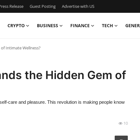
ress Release
Guest Posting
Advertise with US
CRYPTO
BUSINESS
FINANCE
TECH
GENER
of Intimate Wellness?
ands the Hidden Gem of
elf-care and pleasure. This revolution is making people know
10