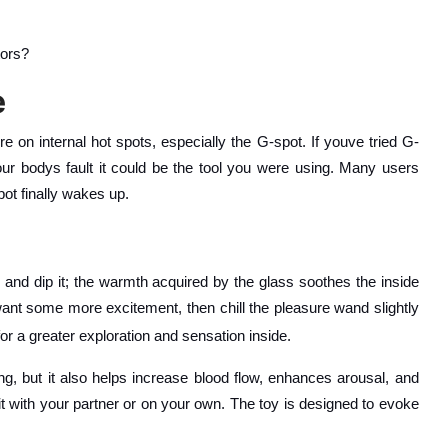
tors?
e
re on internal hot spots, especially the G-spot. If youve tried G-
our bodys fault it could be the tool you were using. Many users
pot finally wakes up.
 and dip it; the warmth acquired by the glass soothes the inside
ant some more excitement, then chill the pleasure wand slightly
for a greater exploration and sensation inside.
ing, but it also helps increase blood flow, enhances arousal, and
it with your partner or on your own. The toy is designed to evoke