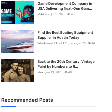
Game Development Company in
USA Delivering Next-Gen Gam...
abhinav
Jul 1, 2025
45
Find the Best Boating Equipment
Supplier in Austin Today
Wholesaler Elite LLC
Jun 22, 2025
44
Back to the 20th Century: Vintage
Paint by Numbers to R...
alex
Jun 19, 2025
40
Recommended Posts