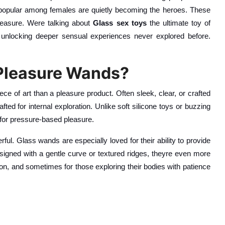
re popular among females are quietly becoming the heroes. These
 pleasure. Were talking about
Glass sex toys
the ultimate toy of
 unlocking deeper sensual experiences never explored before.
 Pleasure Wands?
ece of art than a pleasure product. Often sleek, clear, or crafted
ted for internal exploration. Unlike soft silicone toys or buzzing
 for pressure-based pleasure.
ful. Glass wands are especially loved for their ability to provide
esigned with a gentle curve or textured ridges, theyre even more
on, and sometimes for those exploring their bodies with patience