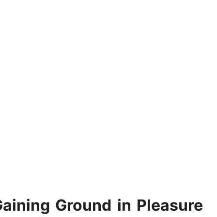
ining Ground in Pleasure