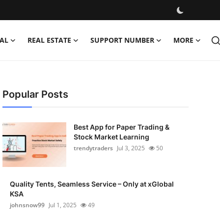
AL
REAL ESTATE
SUPPORT NUMBER
MORE
Popular Posts
Best App for Paper Trading &
Stock Market Learning
trendytraders
Jul 3, 2025
50
Quality Tents, Seamless Service – Only at xGlobal
KSA
johnsnow99
Jul 1, 2025
49