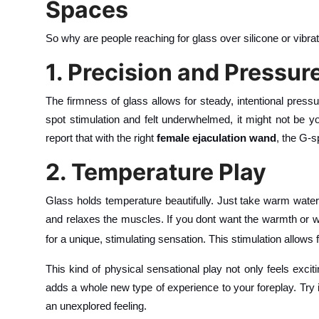
Spaces
So why are people reaching for glass over silicone or vibra
1. Precision and Pressur
The firmness of glass allows for steady, intentional pressu
spot stimulation and felt underwhelmed, it might not be y
report that with the right
female ejaculation wand
, the G-s
2. Temperature Play
Glass holds temperature beautifully. Just take warm water
and relaxes the muscles. If you dont want the warmth or w
for a unique, stimulating sensation. This stimulation allows 
This kind of physical sensational play not only feels excit
adds a whole new type of experience to your foreplay. Try 
an unexplored feeling.