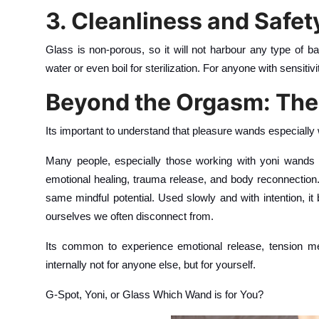
3. Cleanliness and Safet
Glass is non-porous, so it will not harbour any type of ba
water or even boil for sterilization. For anyone with sensitivi
Beyond the Orgasm: The
Its important to understand that pleasure wands especially 
Many people, especially those working with yoni wands (
emotional healing, trauma release, and body reconnection. A
same mindful potential. Used slowly and with intention, it 
ourselves we often disconnect from.
Its common to experience emotional release, tension mel
internally not for anyone else, but for yourself.
G-Spot, Yoni, or Glass Which Wand is for You?