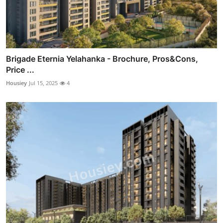
Brigade Eternia Yelahanka - Brochure, Pros&Cons,
Price ...
Housiey
Jul 15, 2025
4