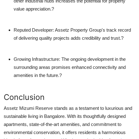
other industrial hubs increases the potential for property
value appreciation.?
Reputed Developer
: Assetz Property Group's track record
of delivering quality projects adds credibility and trust.?
Growing Infrastructure
: The ongoing development in the
surrounding areas promises enhanced connectivity and
amenities in the future.?
Conclusion
Assetz Mizumi Reserve stands as a testament to luxurious and
sustainable living in Bangalore. With its thoughtfully designed
apartments, state-of-the-art amenities, and commitment to
environmental conservation, it offers residents a harmonious