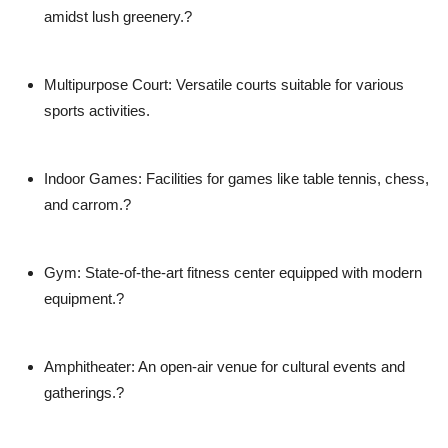
amidst lush greenery.?
Multipurpose Court
: Versatile courts suitable for various
sports activities.
Indoor Games
: Facilities for games like table tennis, chess,
and carrom.?
Gym
: State-of-the-art fitness center equipped with modern
equipment.?
Amphitheater
: An open-air venue for cultural events and
gatherings.?