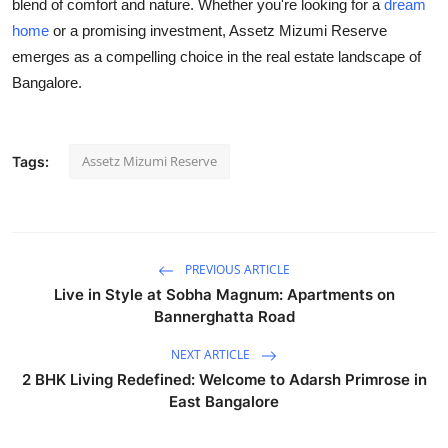
blend of comfort and nature. Whether you're looking for a
dream
home
or a promising investment, Assetz Mizumi Reserve
emerges as a compelling choice in the real estate landscape of
Bangalore.
Assetz Mizumi Reserve
Tags:
PREVIOUS ARTICLE
Live in Style at Sobha Magnum: Apartments on
Bannerghatta Road
NEXT ARTICLE
2 BHK Living Redefined: Welcome to Adarsh Primrose in
East Bangalore