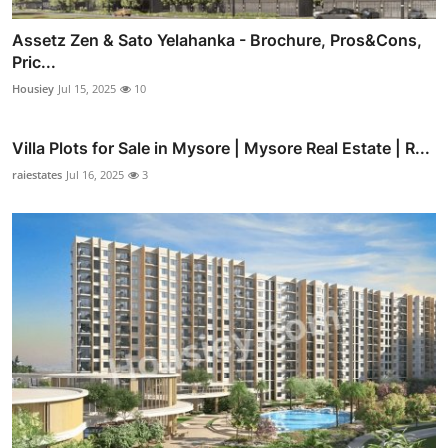
Assetz Zen & Sato Yelahanka - Brochure, Pros&Cons,
Pric...
Housiey
Jul 15, 2025
10
Villa Plots for Sale in Mysore | Mysore Real Estate | R...
raiestates
Jul 16, 2025
3