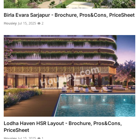
Birla Evara Sarjapur - Brochure, Pros&Cons, PriceSheet
Housiey
Jul 15, 2025
2
Lodha Haven HSR Layout - Brochure, Pros&Cons,
PriceSheet
Housiey
Jul 15, 2025
1