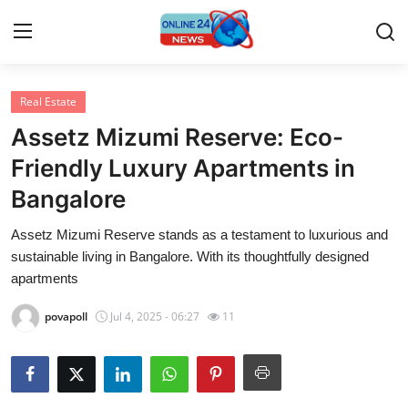
Real Estate
Home
Assetz Mizumi Reserve: Eco-
Contact
Friendly Luxury Apartments in
Bangalore
Press Release
Assetz Mizumi Reserve stands as a testament to luxurious and
Privacy Policy
sustainable living in Bangalore. With its thoughtfully designed
apartments
About
povapoll
Jul 4, 2025 - 06:27
11
News Network
Submit Press Release