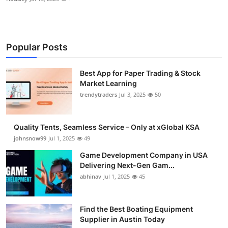
Popular Posts
Best App for Paper Trading & Stock
Market Learning
trendytraders
Jul 3, 2025
50
Quality Tents, Seamless Service – Only at xGlobal KSA
johnsnow99
Jul 1, 2025
49
Game Development Company in USA
Delivering Next-Gen Gam...
abhinav
Jul 1, 2025
45
Find the Best Boating Equipment
Supplier in Austin Today