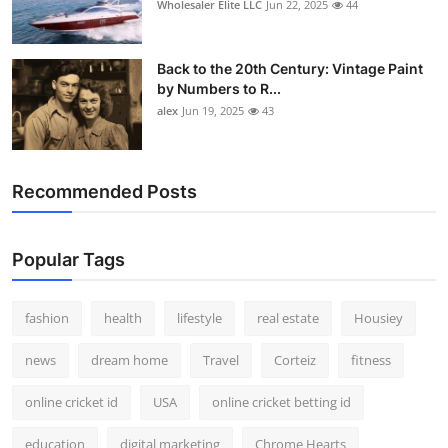
Wholesaler Elite LLC
Jun 22, 2025
44
Back to the 20th Century: Vintage Paint
by Numbers to R...
alex
Jun 19, 2025
43
Recommended Posts
Popular Tags
fashion
health
lifestyle
real estate
Housiey
news
dream home
Travel
Corteiz
fitness
online cricket id
USA
online cricket betting id
education
digital marketing
Chrome Hearts