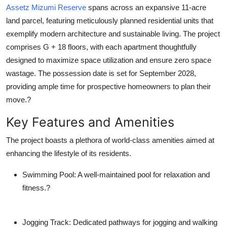
Assetz Mizumi Reserve
spans across an expansive 11-acre
How To
land parcel, featuring meticulously planned residential units that
Top 10
exemplify modern architecture and sustainable living. The project
comprises G + 18 floors, with each apartment thoughtfully
designed to maximize space utilization and ensure zero space
wastage. The possession date is set for September 2028,
providing ample time for prospective homeowners to plan their
move.?
Key Features and Amenities
The project boasts a plethora of world-class amenities aimed at
enhancing the lifestyle of its residents.
Swimming Pool
: A well-maintained pool for relaxation and
fitness.?
Jogging Track
: Dedicated pathways for jogging and walking