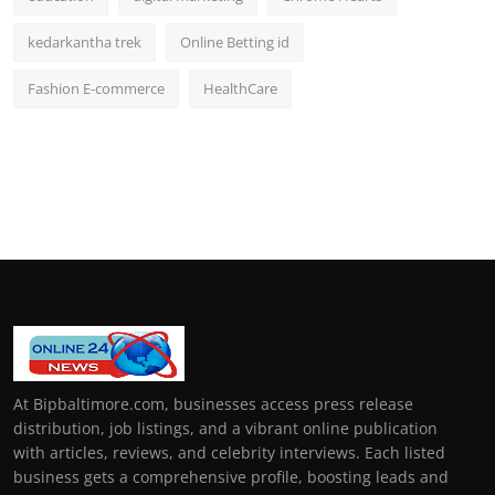
kedarkantha trek
Online Betting id
Fashion E-commerce
HealthCare
At Bipbaltimore.com, businesses access press release
distribution, job listings, and a vibrant online publication
with articles, reviews, and celebrity interviews. Each listed
business gets a comprehensive profile, boosting leads and