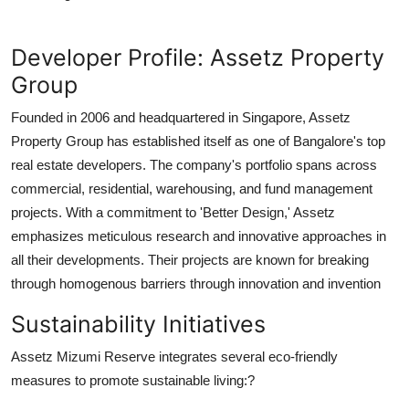
Developer Profile: Assetz Property
Group
Founded in 2006 and headquartered in Singapore, Assetz
Property Group has established itself as one of Bangalore's top
real estate developers. The company's portfolio spans across
commercial, residential, warehousing, and fund management
projects. With a commitment to 'Better Design,' Assetz
emphasizes meticulous research and innovative approaches in
all their developments. Their projects are known for breaking
through homogenous barriers through innovation and invention
Sustainability Initiatives
Assetz Mizumi Reserve integrates several eco-friendly
measures to promote sustainable living:?