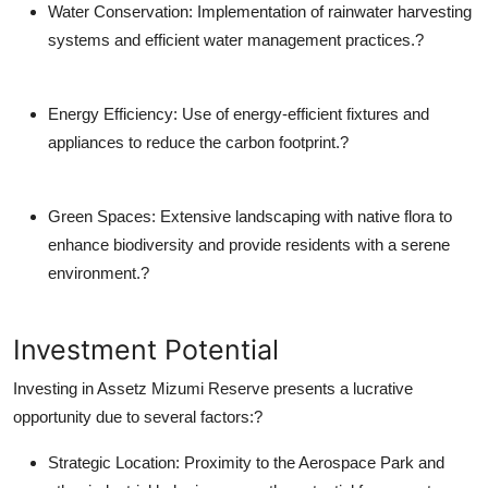
Water Conservation
: Implementation of rainwater harvesting
systems and efficient water management practices.?
Energy Efficiency
: Use of energy-efficient fixtures and
appliances to reduce the carbon footprint.?
Green Spaces
: Extensive landscaping with native flora to
enhance biodiversity and provide residents with a serene
environment.?
Investment Potential
Investing in Assetz Mizumi Reserve presents a lucrative
opportunity due to several factors:?
Strategic Location
: Proximity to the Aerospace Park and