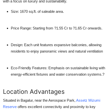
with a focus on luxury and sustainability.
Size
: 1670 sq.ft. of saleable area.
Price Range
: Starting from ?1.55 Cr to ?1.65 Cr onwards.
Design
: Each unit features expansive balconies, allowing
residents to enjoy panoramic views and natural ventilation
Eco-Friendly Features
: Emphasis on sustainable living with
energy-efficient fixtures and water conservation systems.?
Location Advantages
Situated in Bagalur, near the Aerospace Park,
Assetz Mizumi
Reserve
offers excellent connectivity and proximity to key