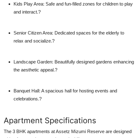
Kids Play Area
: Safe and fun-filled zones for children to play
and interact.?
Senior Citizen Area
: Dedicated spaces for the elderly to
relax and socialize.?
Landscape Garden
: Beautifully designed gardens enhancing
the aesthetic appeal.?
Banquet Hall
: A spacious hall for hosting events and
celebrations.?
Apartment Specifications
The 3 BHK apartments at Assetz Mizumi Reserve are designed