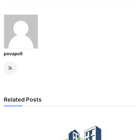
povapoll
Related Posts