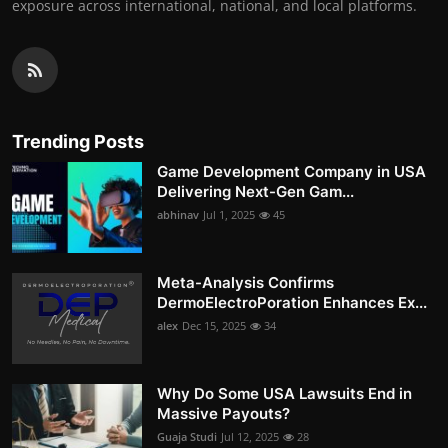
exposure across international, national, and local platforms.
Trending Posts
Game Development Company in USA
Delivering Next-Gen Gam...
abhinav
Jul 1, 2025
45
Meta-Analysis Confirms
DermoElectroPoration Enhances Ex...
alex
Dec 15, 2025
34
Why Do Some USA Lawsuits End in
Massive Payouts?
Guaja Studi
Jul 12, 2025
28