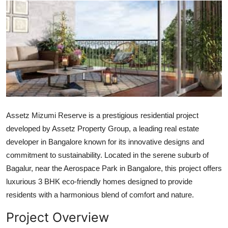
Guest Posting
Advertise with US
Crypto
Business
Finance
Assetz Mizumi Reserve is a prestigious residential project
developed by Assetz Property Group, a leading real estate
Tech
developer in Bangalore known for its innovative designs and
commitment to sustainability. Located in the serene suburb of
General
Bagalur, near the Aerospace Park in Bangalore, this project offers
luxurious 3 BHK eco-friendly homes designed to provide
Real Estate
residents with a harmonious blend of comfort and nature.
Support Number
Project Overview