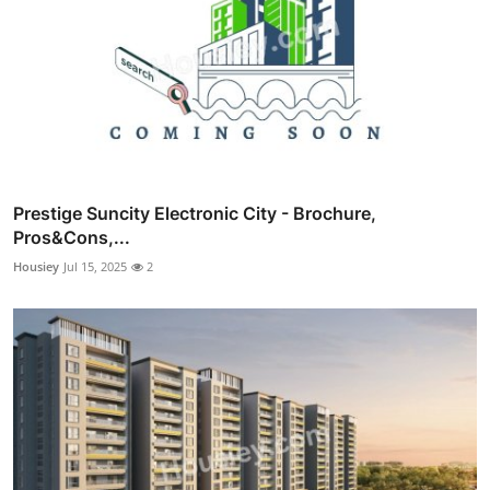
Prestige Suncity Electronic City - Brochure,
Pros&Cons,...
Housiey
Jul 15, 2025
2