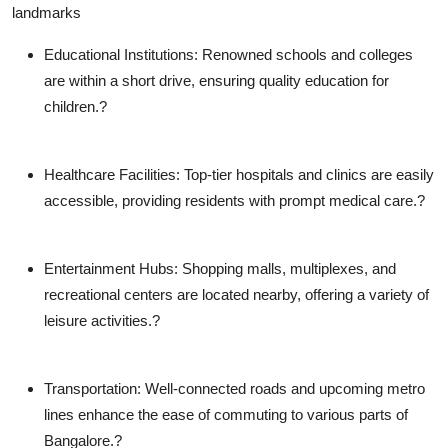
landmarks
Educational Institutions
: Renowned schools and colleges
are within a short drive, ensuring quality education for
children.?
Healthcare Facilities
: Top-tier hospitals and clinics are easily
accessible, providing residents with prompt medical care.?
Entertainment Hubs
: Shopping malls, multiplexes, and
recreational centers are located nearby, offering a variety of
leisure activities.?
Transportation
: Well-connected roads and upcoming metro
lines enhance the ease of commuting to various parts of
Bangalore.?