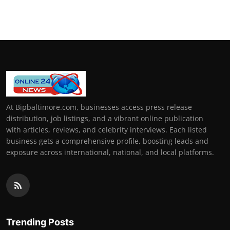
At Bipbaltimore.com, businesses access press release
distribution, job listings, and a vibrant online publication
with articles, reviews, and celebrity interviews. Each listed
business gets a comprehensive profile, boosting leads and
exposure across international, national, and local platforms.
Trending Posts