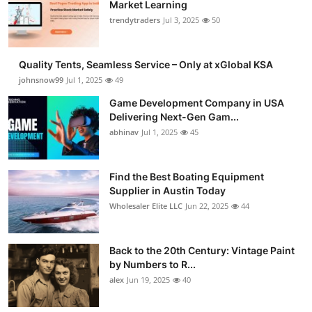
Market Learning
trendytraders
Jul 3, 2025
50
Quality Tents, Seamless Service – Only at xGlobal KSA
johnsnow99
Jul 1, 2025
49
Game Development Company in USA
Delivering Next-Gen Gam...
abhinav
Jul 1, 2025
45
Find the Best Boating Equipment
Supplier in Austin Today
Wholesaler Elite LLC
Jun 22, 2025
44
Back to the 20th Century: Vintage Paint
by Numbers to R...
alex
Jun 19, 2025
40