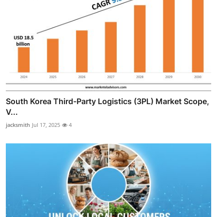
South Korea Third-Party Logistics (3PL) Market Scope,
V...
jacksmith
Jul 17, 2025
4