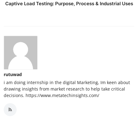
Captive Load Testing: Purpose, Process & Industrial Uses
rutuwad
i am doing internship in the digital Marketing, Im keen about
drawing insights from market research to help take critical
decisions. https://www.metatechinsights.com/