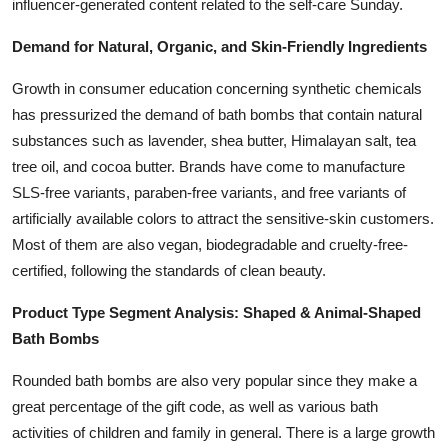
influencer-generated content related to the self-care Sunday.
Demand for Natural, Organic, and Skin-Friendly Ingredients
Growth in consumer education concerning synthetic chemicals
has pressurized the demand of bath bombs that contain natural
substances such as lavender, shea butter, Himalayan salt, tea
tree oil, and cocoa butter. Brands have come to manufacture
SLS-free variants, paraben-free variants, and free variants of
artificially available colors to attract the sensitive-skin customers.
Most of them are also vegan, biodegradable and cruelty-free-
certified, following the standards of clean beauty.
Product Type Segment Analysis: Shaped & Animal-Shaped
Bath Bombs
Rounded bath bombs are also very popular since they make a
great percentage of the gift code, as well as various bath
activities of children and family in general. There is a large growth