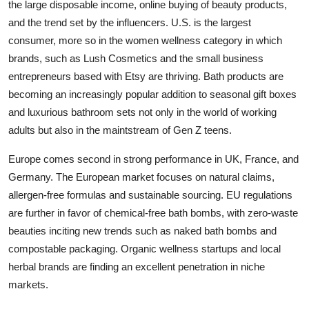
the large disposable income, online buying of beauty products,
and the trend set by the influencers. U.S. is the largest
consumer, more so in the women wellness category in which
brands, such as Lush Cosmetics and the small business
entrepreneurs based with Etsy are thriving. Bath products are
becoming an increasingly popular addition to seasonal gift boxes
and luxurious bathroom sets not only in the world of working
adults but also in the maintstream of Gen Z teens.
Europe comes second in strong performance in UK, France, and
Germany. The European market focuses on natural claims,
allergen-free formulas and sustainable sourcing. EU regulations
are further in favor of chemical-free bath bombs, with zero-waste
beauties inciting new trends such as naked bath bombs and
compostable packaging. Organic wellness startups and local
herbal brands are finding an excellent penetration in niche
markets.