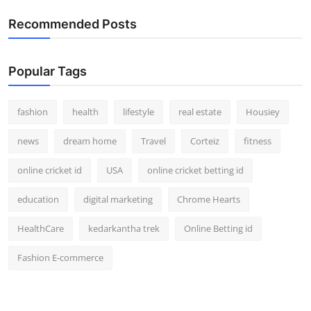
Recommended Posts
Popular Tags
fashion
health
lifestyle
real estate
Housiey
news
dream home
Travel
Corteiz
fitness
online cricket id
USA
online cricket betting id
education
digital marketing
Chrome Hearts
HealthCare
kedarkantha trek
Online Betting id
Fashion E-commerce