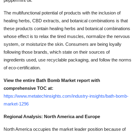
peppermint oil.
The multifunctional potential of products with the inclusion of
healing herbs, CBD extracts, and botanical combinations is that
these products contain healing herbs and botanical combinations
whose effect is to relax the tired muscles, normalize the nervous
system, or moisturize the skin. Consumers are being loyally
following those brands, which state on their sources of
ingredients used, use recyclable packaging, and follow the norms
of eco-certification.
View the entire Bath Bomb Market report with
comprehensive TOC at:
https://www.metatechinsights.com/industry-insights/bath-bomb-
market-1296
Regional Analysis: North America and Europe
North America occupies the market leader position because of