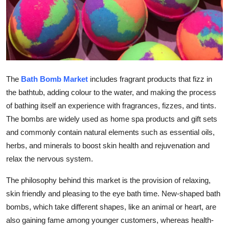
How To
Top 10
The
Bath Bomb Market
includes fragrant products that fizz in
the bathtub, adding colour to the water, and making the process
of bathing itself an experience with fragrances, fizzes, and tints.
The bombs are widely used as home spa products and gift sets
and commonly contain natural elements such as essential oils,
herbs, and minerals to boost skin health and rejuvenation and
relax the nervous system.
The philosophy behind this market is the provision of relaxing,
skin friendly and pleasing to the eye bath time. New-shaped bath
bombs, which take different shapes, like an animal or heart, are
also gaining fame among younger customers, whereas health-