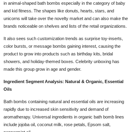
in animal-shaped bath bombs especially in the category of baby
and kid fitness. The shapes like donuts, hearts, stars, and
unicorns will take over the novelty market and can also make the
brands noticeable on shelves and lists of the retail organizations.
It also sees such customization trends as surprise toy-inserts,
color bursts, or message bombs gaining interest, causing the
product to grow into products such as birthday kits, bridal
showers, and holiday-themed boxes. Celebrity unboxing has
made this group grow in age and gender.
Ingredient Segment Analysis: Natural & Organic, Essential
Oils
Bath bombs containing natural and essential oils are increasing
rapidly due to increased skin sensitivity and demand of
aromatherapy. Universal ingredients in organic bath bomb lines
include jojoba oil, coconut milk, rose petals, Epsom salt,