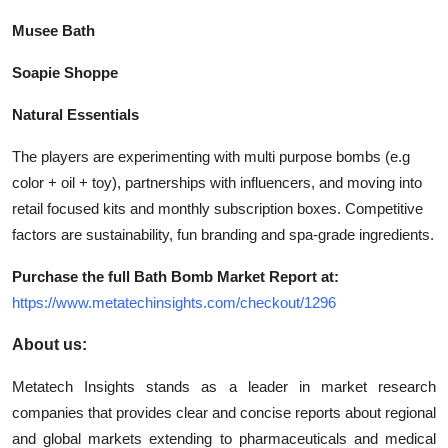
Musee Bath
Soapie Shoppe
Natural Essentials
The players are experimenting with multi purpose bombs (e.g
color + oil + toy), partnerships with influencers, and moving into
retail focused kits and monthly subscription boxes. Competitive
factors are sustainability, fun branding and spa-grade ingredients.
Purchase the full Bath Bomb Market Report at:
https://www.metatechinsights.com/checkout/1296
About us:
Metatech Insights stands as a leader in market research
companies that provides clear and concise reports about regional
and global markets extending to pharmaceuticals and medical