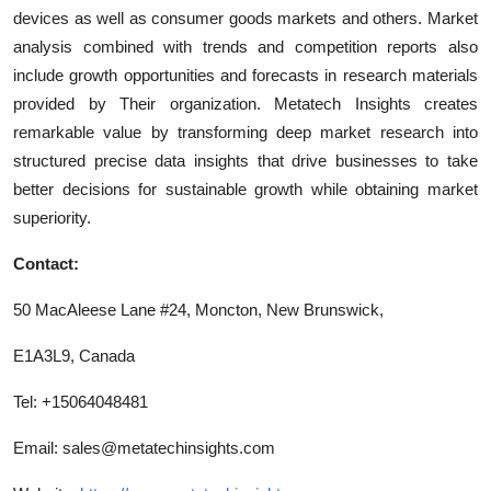
devices as well as consumer goods markets and others. Market
analysis combined with trends and competition reports also
include growth opportunities and forecasts in research materials
provided by Their organization. Metatech Insights creates
remarkable value by transforming deep market research into
structured precise data insights that drive businesses to take
better decisions for sustainable growth while obtaining market
superiority.
Contact:
50 MacAleese Lane #24, Moncton, New Brunswick,
E1A3L9, Canada
Tel: +15064048481
Email:
sales@metatechinsights.com