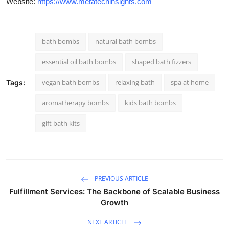
Website:
https://www.metatechinsights.com
bath bombs
natural bath bombs
essential oil bath bombs
shaped bath fizzers
vegan bath bombs
relaxing bath
spa at home
Tags:
aromatherapy bombs
kids bath bombs
gift bath kits
PREVIOUS ARTICLE
Fulfillment Services: The Backbone of Scalable Business
Growth
NEXT ARTICLE