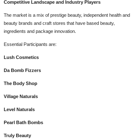
Competitive Landscape and Industry Players
The market is a mix of prestige beauty, independent health and
beauty brands and craft stores that have based beauty,
ingredients and package innovation.
Essential Participants are:
Lush Cosmetics
Da Bomb Fizzers
The Body Shop
Village Naturals
Level Naturals
Pearl Bath Bombs
Truly Beauty