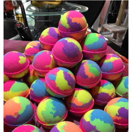
Guest Posting
Advertise with US
Crypto
Business
Finance
Tech
General
Real Estate
Support Number