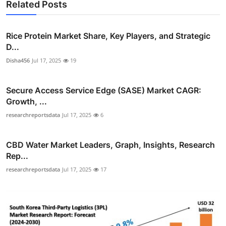
Related Posts
Rice Protein Market Share, Key Players, and Strategic
D...
Disha456
Jul 17, 2025
19
Secure Access Service Edge (SASE) Market CAGR:
Growth, ...
researchreportsdata
Jul 17, 2025
6
CBD Water Market Leaders, Graph, Insights, Research
Rep...
researchreportsdata
Jul 17, 2025
17