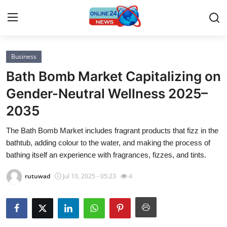
Business
Home
Bath Bomb Market Capitalizing on
Contact
Gender-Neutral Wellness 2025–
2035
Press Release
The Bath Bomb Market includes fragrant products that fizz in the
Privacy Policy
bathtub, adding colour to the water, and making the process of
bathing itself an experience with fragrances, fizzes, and tints.
About
rutuwad
Jul 10, 2025 - 05:23
4
News Network
Submit Press Release