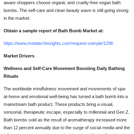
aware shoppers choose organic and cruelty-free vegan bath
bombs. The self-care and clean beauty wave is still going strong
in the market.
Obtain a sample report of Bath Bomb Market at:
https://www.metatechinsights.com/request-sample/1296
Market Drivers
Wellness and Self-Care Movement Boosting Daily Bathing
Rituals
The worldwide mindfulness movement and movements of spa-
at-home and emotional well-being has turned a bath bomb into a
mainstream bath product. These products bring a visual,
sensorial, therapeutic escape, especially to millennial and Gen Z.
Bath bombs sold as the result of aromatherapy increased more
than 12 percent annually due to the surge of social media and the