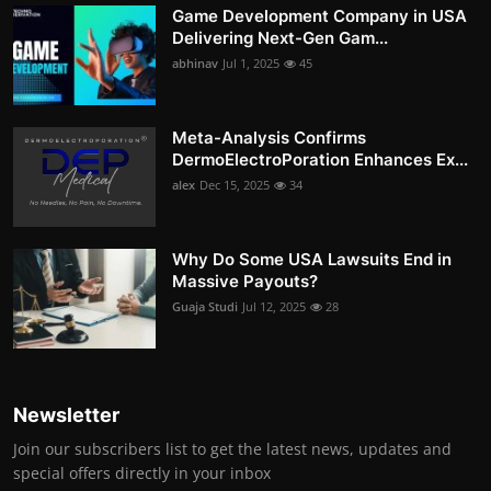
Game Development Company in USA
Delivering Next-Gen Gam...
abhinav
Jul 1, 2025
45
Meta-Analysis Confirms
DermoElectroPoration Enhances Ex...
alex
Dec 15, 2025
34
Why Do Some USA Lawsuits End in
Massive Payouts?
Guaja Studi
Jul 12, 2025
28
Newsletter
Join our subscribers list to get the latest news, updates and
special offers directly in your inbox