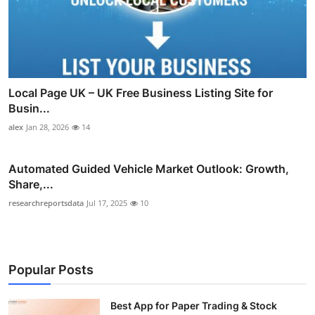
Local Page UK – UK Free Business Listing Site for
Busin...
alex
Jan 28, 2026
14
Automated Guided Vehicle Market Outlook: Growth,
Share,...
researchreportsdata
Jul 17, 2025
10
Popular Posts
Best App for Paper Trading & Stock