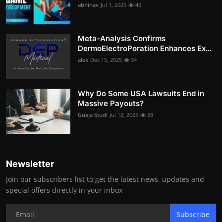
abhinav
Jul 1, 2025
45
Meta-Analysis Confirms
DermoElectroPoration Enhances Ex...
alex
Dec 15, 2025
34
Why Do Some USA Lawsuits End in
Massive Payouts?
Guaja Studi
Jul 12, 2025
28
Newsletter
Join our subscribers list to get the latest news, updates and
special offers directly in your inbox
Subscribe