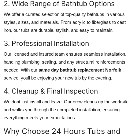
2. Wide Range of Bathtub Options
We offer a curated selection of top-quality bathtubs in various
styles, sizes, and materials. From acrylic to fiberglass to cast
iron, our tubs are durable, stylish, and easy to maintain.
3. Professional Installation
Our licensed and insured team ensures seamless installation,
handling plumbing, sealing, and any structural reinforcements
needed. With our
same day bathtub replacement Norfolk
service, youll be enjoying your new tub by the evening.
4. Cleanup & Final Inspection
We dont just install and leave. Our crew cleans up the worksite
and walks you through the completed installation, ensuring
everything meets your expectations.
Why Choose 24 Hours Tubs and