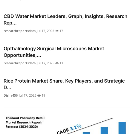
CBD Water Market Leaders, Graph, Insights, Research
Rep...
researchreportsdata
Jul 17, 2025
17
Opthalmology Surgical Microscopes Market
Opportunities,...
researchreportsdata
Jul 17, 2025
11
Rice Protein Market Share, Key Players, and Strategic
D...
Disha456
Jul 17, 2025
19