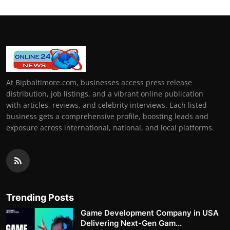
At Bipbaltimore.com, businesses access press release
distribution, job listings, and a vibrant online publication
with articles, reviews, and celebrity interviews. Each listed
business gets a comprehensive profile, boosting leads and
exposure across international, national, and local platforms.
Trending Posts
Game Development Company in USA
Delivering Next-Gen Gam...