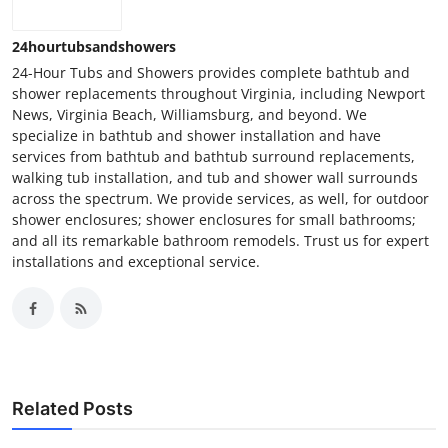
24hourtubsandshowers
24-Hour Tubs and Showers provides complete bathtub and
shower replacements throughout Virginia, including Newport
News, Virginia Beach, Williamsburg, and beyond. We
specialize in bathtub and shower installation and have
services from bathtub and bathtub surround replacements,
walking tub installation, and tub and shower wall surrounds
across the spectrum. We provide services, as well, for outdoor
shower enclosures; shower enclosures for small bathrooms;
and all its remarkable bathroom remodels. Trust us for expert
installations and exceptional service.
Related Posts