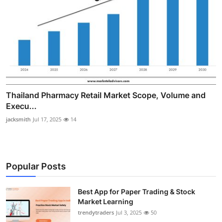
Thailand Pharmacy Retail Market Scope, Volume and
Execu...
jacksmith
Jul 17, 2025
14
Popular Posts
Best App for Paper Trading & Stock
Market Learning
trendytraders
Jul 3, 2025
50