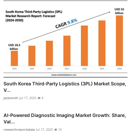
South Korea Third-Party Logistics (3PL) Market Scope,
V...
jacksmith
Jul 17, 2025
4
AI-Powered Diagnostic Imaging Market Growth: Share,
Val...
researchreportsdata
Jul 17, 2025
10