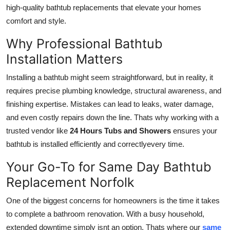
high-quality bathtub replacements that elevate your homes
How To
comfort and style.
Top 10
Why Professional Bathtub
Installation Matters
Installing a bathtub might seem straightforward, but in reality, it
requires precise plumbing knowledge, structural awareness, and
finishing expertise. Mistakes can lead to leaks, water damage,
and even costly repairs down the line. Thats why working with a
trusted vendor like
24 Hours Tubs and Showers
ensures your
bathtub is installed efficiently and correctlyevery time.
Your Go-To for Same Day Bathtub
Replacement Norfolk
One of the biggest concerns for homeowners is the time it takes
to complete a bathroom renovation. With a busy household,
extended downtime simply isnt an option. Thats where our
same