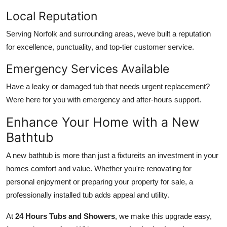
Local Reputation
Serving Norfolk and surrounding areas, weve built a reputation
for excellence, punctuality, and top-tier customer service.
Emergency Services Available
Have a leaky or damaged tub that needs urgent replacement?
Were here for you with emergency and after-hours support.
Enhance Your Home with a New
Bathtub
A new bathtub is more than just a fixtureits an investment in your
homes comfort and value. Whether you're renovating for
personal enjoyment or preparing your property for sale, a
professionally installed tub adds appeal and utility.
At
24 Hours Tubs and Showers
, we make this upgrade easy,