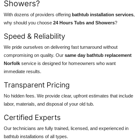
Showers?
With dozens of providers offering
bathtub installation services
,
why should you choose
24 Hours Tubs and Showers
?
Speed & Reliability
We pride ourselves on delivering fast turnaround without
compromising on quality. Our
same day bathtub replacement
Norfolk
service is designed for homeowners who want
immediate results.
Transparent Pricing
No hidden fees. We provide clear, upfront estimates that include
labor, materials, and disposal of your old tub.
Certified Experts
Our technicians are fully trained, licensed, and experienced in
bathtub installations of all types.