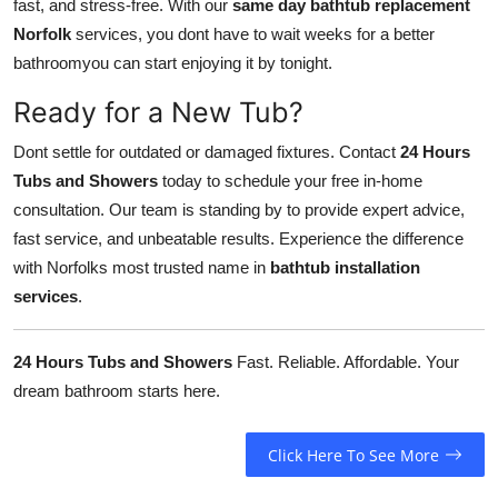
fast, and stress-free. With our
same day bathtub replacement
Norfolk
services, you dont have to wait weeks for a better
bathroomyou can start enjoying it by tonight.
Ready for a New Tub?
Dont settle for outdated or damaged fixtures. Contact
24 Hours
Tubs and Showers
today to schedule your free in-home
consultation. Our team is standing by to provide expert advice,
fast service, and unbeatable results. Experience the difference
with Norfolks most trusted name in
bathtub installation
services
.
24 Hours Tubs and Showers
Fast. Reliable. Affordable. Your
dream bathroom starts here.
Click Here To See More