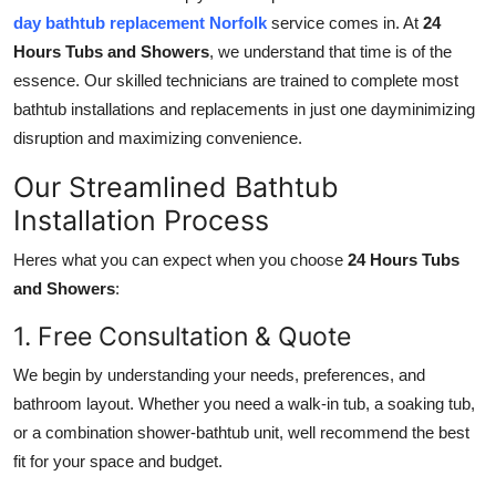
day bathtub replacement Norfolk
service comes in. At
24
Hours Tubs and Showers
, we understand that time is of the
essence. Our skilled technicians are trained to complete most
bathtub installations and replacements in just one dayminimizing
disruption and maximizing convenience.
Our Streamlined Bathtub
Installation Process
Heres what you can expect when you choose
24 Hours Tubs
and Showers
:
1. Free Consultation & Quote
We begin by understanding your needs, preferences, and
bathroom layout. Whether you need a walk-in tub, a soaking tub,
or a combination shower-bathtub unit, well recommend the best
fit for your space and budget.