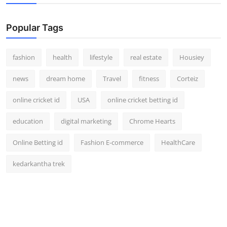
Popular Tags
fashion
health
lifestyle
real estate
Housiey
news
dream home
Travel
fitness
Corteiz
online cricket id
USA
online cricket betting id
education
digital marketing
Chrome Hearts
Online Betting id
Fashion E-commerce
HealthCare
kedarkantha trek