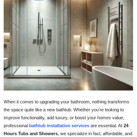
Guest Posting
Advertise with US
Crypto
Business
Finance
Tech
General
When it comes to upgrading your bathroom, nothing transforms
the space quite like a new bathtub. Whether you're looking to
Real Estate
improve functionality, add luxury, or boost your homes value,
professional
bathtub installation services
are essential. At
24
Support Number
Hours Tubs and Showers
, we specialize in fast, affordable, and