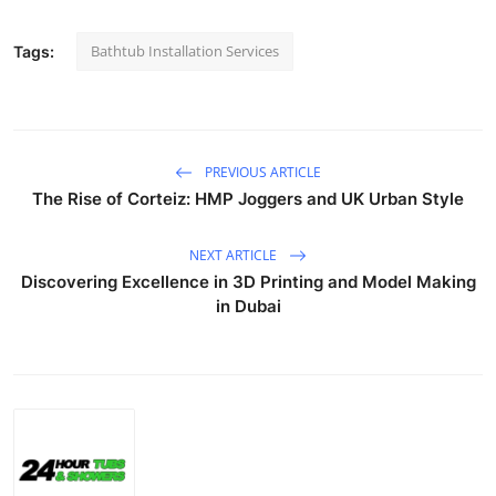
Bathtub Installation Services
Tags:
PREVIOUS ARTICLE
The Rise of Corteiz: HMP Joggers and UK Urban Style
NEXT ARTICLE
Discovering Excellence in 3D Printing and Model Making
in Dubai