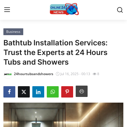
Business
Home
Bathtub Installation Services:
Contact
Trust the Experts at 24 Hours
Tubs and Showers
Press Release
24hourtubsandshowers
Jul 16, 2025 - 00:13
8
Privacy Policy
About
News Network
Submit Press Release