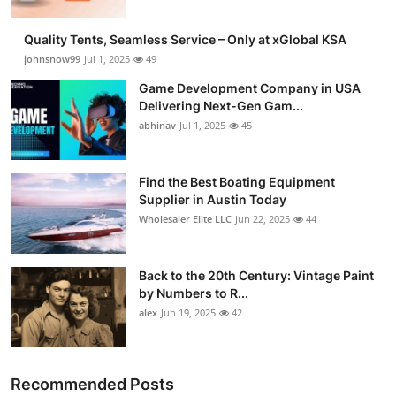
Quality Tents, Seamless Service – Only at xGlobal KSA
johnsnow99
Jul 1, 2025
49
Game Development Company in USA
Delivering Next-Gen Gam...
abhinav
Jul 1, 2025
45
Find the Best Boating Equipment
Supplier in Austin Today
Wholesaler Elite LLC
Jun 22, 2025
44
Back to the 20th Century: Vintage Paint
by Numbers to R...
alex
Jun 19, 2025
42
Recommended Posts