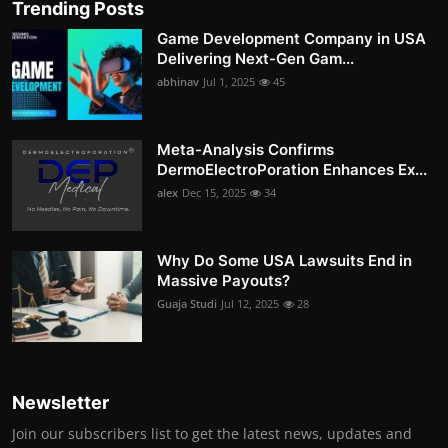
Trending Posts
Game Development Company in USA
Delivering Next-Gen Gam...
abhinav
Jul 1, 2025
45
Meta-Analysis Confirms
DermoElectroPoration Enhances Ex...
alex
Dec 15, 2025
34
Why Do Some USA Lawsuits End in
Massive Payouts?
Guaja Studi
Jul 12, 2025
28
Newsletter
Join our subscribers list to get the latest news, updates and