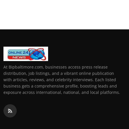
At Bipbaltimore.com, businesses access press release
distribution, job listings, and a vibrant online publication
with articles, reviews, and celebrity interviews. Each listed
business gets a comprehensive profile, boosting leads and
exposure across international, national, and local platforms.