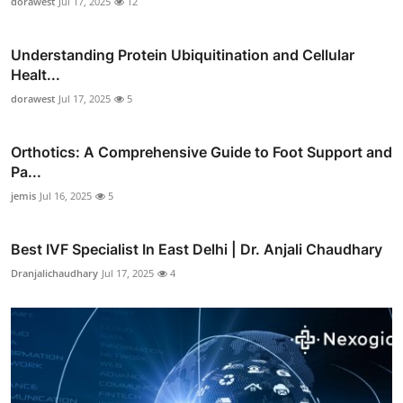
dorawest
Jul 17, 2025
12
Understanding Protein Ubiquitination and Cellular
Healt...
dorawest
Jul 17, 2025
5
Orthotics: A Comprehensive Guide to Foot Support and
Pa...
jemis
Jul 16, 2025
5
Best IVF Specialist In East Delhi | Dr. Anjali Chaudhary
Dranjalichaudhary
Jul 17, 2025
4