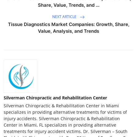
Share, Value, Trends, and ...
NEXT ARTICLE
Tissue Diagnostics Market Companies: Growth, Share,
Value, Analysis, and Trends
Silverman Chiropractic and Rehabilitation Center
Silverman Chiropractic & Rehabilitation Center in Miami
specializes in providing alternative treatments for victims of
injury accidents. Silverman Chiropractic & Rehabilitation
Center in Miami, FL specializes in providing alternative
treatments for injury accident victims. Dr. Silverman – South