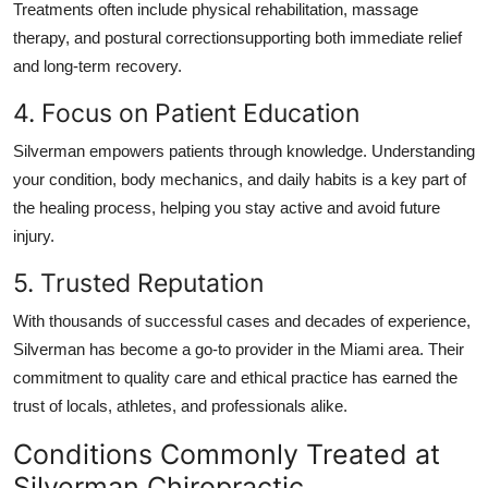
Treatments often include physical rehabilitation, massage
therapy, and postural correctionsupporting both immediate relief
and long-term recovery.
4. Focus on Patient Education
Silverman empowers patients through knowledge. Understanding
your condition, body mechanics, and daily habits is a key part of
the healing process, helping you stay active and avoid future
injury.
5. Trusted Reputation
With thousands of successful cases and decades of experience,
Silverman has become a go-to provider in the Miami area. Their
commitment to quality care and ethical practice has earned the
trust of locals, athletes, and professionals alike.
Conditions Commonly Treated at
Silverman Chiropractic