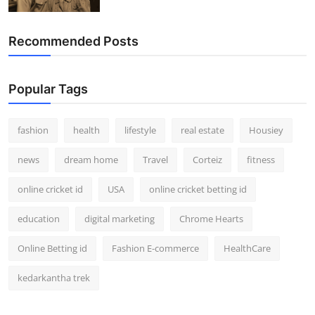
Recommended Posts
Popular Tags
fashion
health
lifestyle
real estate
Housiey
news
dream home
Travel
Corteiz
fitness
online cricket id
USA
online cricket betting id
education
digital marketing
Chrome Hearts
Online Betting id
Fashion E-commerce
HealthCare
kedarkantha trek