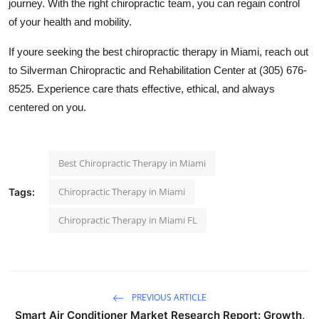
journey. With the right chiropractic team, you can regain control
of your health and mobility.
If youre seeking the best chiropractic therapy in Miami, reach out
to Silverman Chiropractic and Rehabilitation Center at (305) 676-
8525. Experience care thats effective, ethical, and always
centered on you.
Best Chiropractic Therapy in Miami
Chiropractic Therapy in Miami
Tags:
Chiropractic Therapy in Miami FL
PREVIOUS ARTICLE
Smart Air Conditioner Market Research Report: Growth,