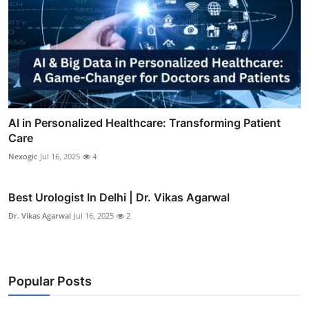
AI in Personalized Healthcare: Transforming Patient
Care
Nexogic
Jul 16, 2025
4
Best Urologist In Delhi | Dr. Vikas Agarwal
Dr. Vikas Agarwal
Jul 16, 2025
2
Popular Posts