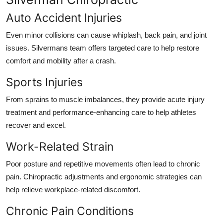
Auto Accident Injuries
Even minor collisions can cause whiplash, back pain, and joint
issues. Silvermans team offers targeted care to help restore
comfort and mobility after a crash.
Sports Injuries
From sprains to muscle imbalances, they provide acute injury
treatment and performance-enhancing care to help athletes
recover and excel.
Work-Related Strain
Poor posture and repetitive movements often lead to chronic
pain. Chiropractic adjustments and ergonomic strategies can
help relieve workplace-related discomfort.
Chronic Pain Conditions