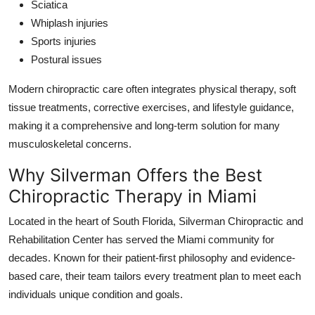
Sciatica
Whiplash injuries
Sports injuries
Postural issues
Modern chiropractic care often integrates physical therapy, soft
tissue treatments, corrective exercises, and lifestyle guidance,
making it a comprehensive and long-term solution for many
musculoskeletal concerns.
Why Silverman Offers the Best
Chiropractic Therapy in Miami
Located in the heart of South Florida, Silverman Chiropractic and
Rehabilitation Center has served the Miami community for
decades. Known for their patient-first philosophy and evidence-
based care, their team tailors every treatment plan to meet each
individuals unique condition and goals.