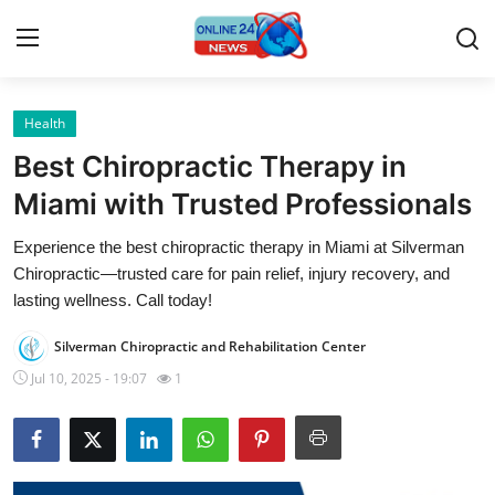
Health
Home
Best Chiropractic Therapy in
Press Release
Miami with Trusted Professionals
Experience the best chiropractic therapy in Miami at Silverman
Contact
Chiropractic—trusted care for pain relief, injury recovery, and
lasting wellness. Call today!
Privacy Policy
Silverman Chiropractic and Rehabilitation Center
About
Jul 10, 2025 - 19:07
1
News Network
Submit Press Release