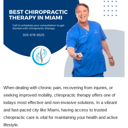
Guest Posting
Crypto
Advertise with US
Business
Finance
Tech
When dealing with chronic pain, recovering from injuries, or
General
seeking improved mobility, chiropractic therapy offers one of
todays most effective and non-invasive solutions. In a vibrant
Real Estate
and fast-paced city like Miami, having access to trusted
chiropractic care is vital for maintaining your health and active
Support Number
lifestyle.