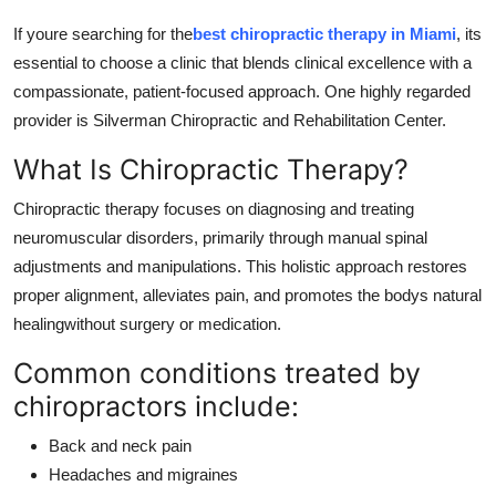
How To
If youre searching for the
best chiropractic therapy in Miami
, its
essential to choose a clinic that blends clinical excellence with a
Top 10
compassionate, patient-focused approach. One highly regarded
provider is Silverman Chiropractic and Rehabilitation Center.
What Is Chiropractic Therapy?
Chiropractic therapy focuses on diagnosing and treating
neuromuscular disorders, primarily through manual spinal
adjustments and manipulations. This holistic approach restores
proper alignment, alleviates pain, and promotes the bodys natural
healingwithout surgery or medication.
Common conditions treated by
chiropractors include:
Back and neck pain
Headaches and migraines