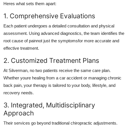
Heres what sets them apart:
1. Comprehensive Evaluations
Each patient undergoes a detailed consultation and physical
assessment. Using advanced diagnostics, the team identifies the
root cause of painnot just the symptomsfor more accurate and
effective treatment.
2. Customized Treatment Plans
At Silverman, no two patients receive the same care plan.
Whether youre healing from a car accident or managing chronic
back pain, your therapy is tailored to your body, lifestyle, and
recovery needs.
3. Integrated, Multidisciplinary
Approach
Their services go beyond traditional chiropractic adjustments.