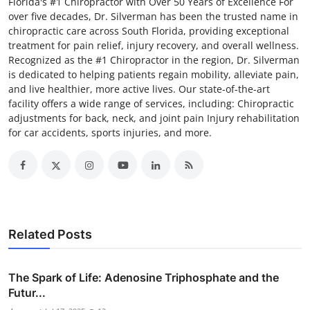
Florida's #1 Chiropractor with Over 50 Years of Excellence For
over five decades, Dr. Silverman has been the trusted name in
chiropractic care across South Florida, providing exceptional
treatment for pain relief, injury recovery, and overall wellness.
Recognized as the #1 Chiropractor in the region, Dr. Silverman
is dedicated to helping patients regain mobility, alleviate pain,
and live healthier, more active lives. Our state-of-the-art
facility offers a wide range of services, including: Chiropractic
adjustments for back, neck, and joint pain Injury rehabilitation
for car accidents, sports injuries, and more.
Related Posts
The Spark of Life: Adenosine Triphosphate and the
Futur...