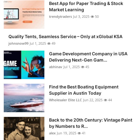
Best App for Paper Trading & Stock
Market Learning
trendytraders
Jul 3, 2025
50
Quality Tents, Seamless Service – Only at xGlobal KSA
johnsnow99
Jul 1, 2025
49
Game Development Company in USA
Delivering Next-Gen Gam...
abhinav
Jul 1, 2025
45
Find the Best Boating Equipment
Supplier in Austin Today
Wholesaler Elite LLC
Jun 22, 2025
44
Back to the 20th Century: Vintage Paint
by Numbers to R...
alex
Jun 19, 2025
41