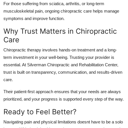
For those suffering from sciatica, arthritis, or long-term
musculoskeletal pain, ongoing chiropractic care helps manage
symptoms and improve function.
Why Trust Matters in Chiropractic
Care
Chiropractic therapy involves hands-on treatment and a long-
term investment in your well-being. Trusting your provider is
essential. At Silverman Chiropractic and Rehabilitation Center,
trust is built on transparency, communication, and results-driven
care.
Their patient-first approach ensures that your needs are always
prioritized, and your progress is supported every step of the way.
Ready to Feel Better?
Navigating pain and physical limitations doesnt have to be a solo