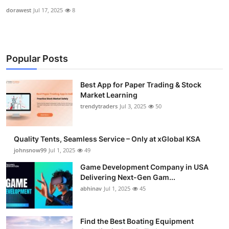
dorawest
Jul 17, 2025
8
Popular Posts
Best App for Paper Trading & Stock
Market Learning
trendytraders
Jul 3, 2025
50
Quality Tents, Seamless Service – Only at xGlobal KSA
johnsnow99
Jul 1, 2025
49
Game Development Company in USA
Delivering Next-Gen Gam...
abhinav
Jul 1, 2025
45
Find the Best Boating Equipment