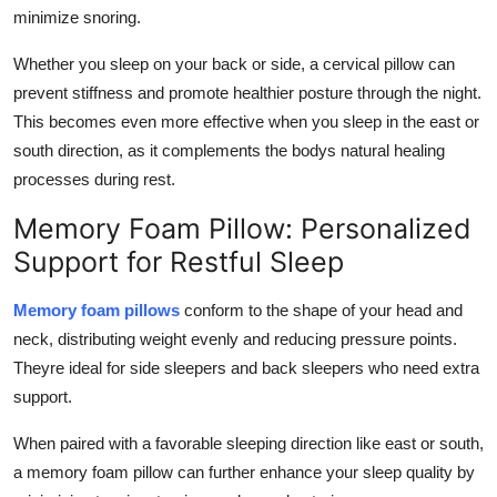
minimize snoring.
Whether you sleep on your back or side, a cervical pillow can
prevent stiffness and promote healthier posture through the night.
This becomes even more effective when you sleep in the east or
south direction, as it complements the bodys natural healing
processes during rest.
Memory Foam Pillow: Personalized
Support for Restful Sleep
Memory foam pillows
conform to the shape of your head and
neck, distributing weight evenly and reducing pressure points.
Theyre ideal for side sleepers and back sleepers who need extra
support.
When paired with a favorable sleeping direction like east or south,
a memory foam pillow can further enhance your sleep quality by