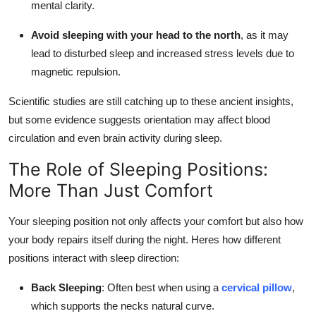
mental clarity.
Avoid sleeping with your head to the north
, as it may
lead to disturbed sleep and increased stress levels due to
magnetic repulsion.
Scientific studies are still catching up to these ancient insights,
but some evidence suggests orientation may affect blood
circulation and even brain activity during sleep.
The Role of Sleeping Positions:
More Than Just Comfort
Your sleeping position not only affects your comfort but also how
your body repairs itself during the night. Heres how different
positions interact with sleep direction:
Back Sleeping
: Often best when using a
cervical pillow
,
which supports the necks natural curve.