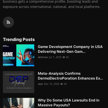
business gets a comprehensive profile, boosting leads and
exposure across international, national, and local platforms.
Trending Posts
Game Development Company in USA
Delivering Next-Gen Gam...
abhinav
Jul 1, 2025
45
Meta-Analysis Confirms
DermoElectroPoration Enhances Ex...
alex
Dec 15, 2025
34
Why Do Some USA Lawsuits End in
Massive Payouts?