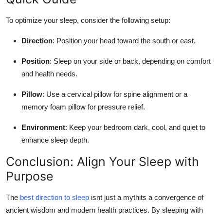
To optimize your sleep, consider the following setup:
Direction
: Position your head toward the south or east.
Position
: Sleep on your side or back, depending on comfort
and health needs.
Pillow
: Use a cervical pillow for spine alignment or a
memory foam pillow for pressure relief.
Environment
: Keep your bedroom dark, cool, and quiet to
enhance sleep depth.
Conclusion: Align Your Sleep with
Purpose
The
best direction to sleep
isnt just a mythits a convergence of
ancient wisdom and modern health practices. By sleeping with