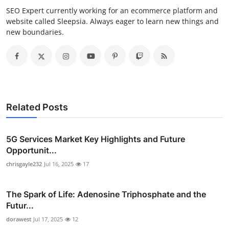
SEO Expert currently working for an ecommerce platform and
website called Sleepsia. Always eager to learn new things and
new boundaries.
Related Posts
5G Services Market Key Highlights and Future
Opportunit...
chrisgayle232
Jul 16, 2025
17
The Spark of Life: Adenosine Triphosphate and the
Futur...
dorawest
Jul 17, 2025
12