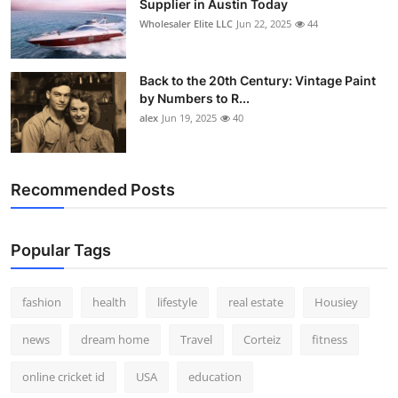
Supplier in Austin Today
Wholesaler Elite LLC
Jun 22, 2025
44
Back to the 20th Century: Vintage Paint
by Numbers to R...
alex
Jun 19, 2025
40
Recommended Posts
Popular Tags
fashion
health
lifestyle
real estate
Housiey
news
dream home
Travel
Corteiz
fitness
online cricket id
USA
education