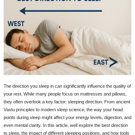
Guest Posting
Advertise with US
Crypto
Business
Finance
Tech
The direction you sleep in can significantly influence the quality of
your rest. While many people focus on mattresses and pillows,
General
they often overlook a key factor: sleeping direction. From ancient
Vastu principles to modern sleep science, the way your head
Real Estate
points during sleep might affect your energy levels, digestion, and
Support Number
even mental clarity. In this article, well explore the best direction
to sleep, the impact of different sleeping positions, and how tools