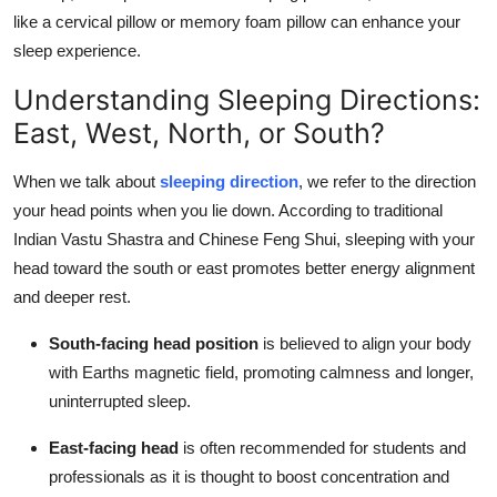
How To
like a cervical pillow or memory foam pillow can enhance your
sleep experience.
Top 10
Understanding Sleeping Directions:
East, West, North, or South?
When we talk about
sleeping direction
, we refer to the direction
your head points when you lie down. According to traditional
Indian Vastu Shastra and Chinese Feng Shui, sleeping with your
head toward the south or east promotes better energy alignment
and deeper rest.
South-facing head position
is believed to align your body
with Earths magnetic field, promoting calmness and longer,
uninterrupted sleep.
East-facing head
is often recommended for students and
professionals as it is thought to boost concentration and