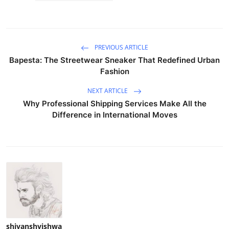
PREVIOUS ARTICLE
Bapesta: The Streetwear Sneaker That Redefined Urban
Fashion
NEXT ARTICLE
Why Professional Shipping Services Make All the
Difference in International Moves
shivanshvishwa