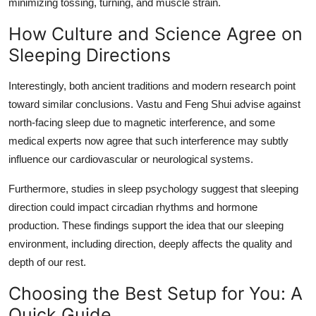
minimizing tossing, turning, and muscle strain.
How Culture and Science Agree on
Sleeping Directions
Interestingly, both ancient traditions and modern research point
toward similar conclusions. Vastu and Feng Shui advise against
north-facing sleep due to magnetic interference, and some
medical experts now agree that such interference may subtly
influence our cardiovascular or neurological systems.
Furthermore, studies in sleep psychology suggest that sleeping
direction could impact circadian rhythms and hormone
production. These findings support the idea that our sleeping
environment, including direction, deeply affects the quality and
depth of our rest.
Choosing the Best Setup for You: A
Quick Guide