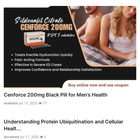
Cenforce 200mg Black Pill for Men’s Health
avadavis
Jul 17, 2025
17
Understanding Protein Ubiquitination and Cellular
Healt...
dorawest
Jul 17, 2025
5