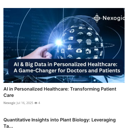
AI in Personalized Healthcare: Transforming Patient
Care
Nexogic
Jul 16, 2025
4
Quantitative Insights into Plant Biology: Leveraging
Ta...