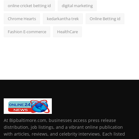
online cricket betting id
digital marketing
Chrome Hearts
kedarkantha trek
Online Betting id
Fashion E-commerce
HealthCare
At Bipbaltimore.com, businesses access press release
distribution, job listings, and a vibrant online publication
with articles, reviews, and celebrity interviews. Each listed