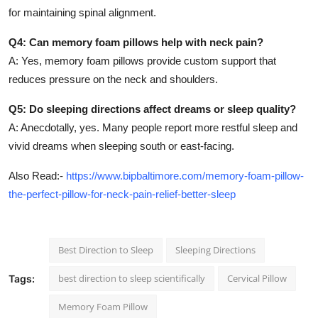
for maintaining spinal alignment.
Q4: Can memory foam pillows help with neck pain?
A: Yes, memory foam pillows provide custom support that
reduces pressure on the neck and shoulders.
Q5: Do sleeping directions affect dreams or sleep quality?
A: Anecdotally, yes. Many people report more restful sleep and
vivid dreams when sleeping south or east-facing.
Also Read:-
https://www.bipbaltimore.com/memory-foam-pillow-
the-perfect-pillow-for-neck-pain-relief-better-sleep
Best Direction to Sleep
Sleeping Directions
best direction to sleep scientifically
Cervical Pillow
Tags:
Memory Foam Pillow