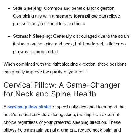
Side Sleeping
: Common and beneficial for digestion.
Combining this with a
memory foam pillow
can relieve
pressure on your shoulders and neck.
Stomach Sleeping
: Generally discouraged due to the strain
it places on the spine and neck, but if preferred, a flat or no
pillow is recommended.
When combined with the right sleeping direction, these positions
can greatly improve the quality of your rest.
Cervical Pillow: A Game-Changer
for Neck and Spine Health
A
cervical pillow blinkit
is specifically designed to support the
neck's natural curvature during sleep, making it an excellent
choice regardless of your preferred sleeping direction. These
pillows help maintain spinal alignment, reduce neck pain, and