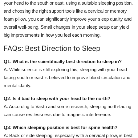
your head to the south or east, using a suitable sleeping position,
and choosing the right support tools like a cervical or memory
foam pillow, you can significantly improve your sleep quality and
overall well-being. Small changes in your sleep setup can yield
big improvements in how you feel each morning.
FAQs: Best Direction to Sleep
Q1: What is the scientifically best direction to sleep in?
A: While science is still exploring this, sleeping with your head
facing south or east is believed to improve blood circulation and
mental clarity.
Q2: Is it bad to sleep with your head to the north?
A: According to Vastu and some research, sleeping north-facing
can cause restlessness due to magnetic interference.
Q3: Which sleeping position is best for spine health?
A: Back or side sleeping, especially with a cervical pillow, is best