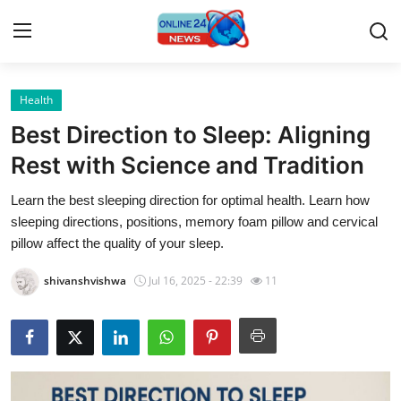
Health
Home
Best Direction to Sleep: Aligning
Contact
Rest with Science and Tradition
Learn the best sleeping direction for optimal health. Learn how
Press Release
sleeping directions, positions, memory foam pillow and cervical
pillow affect the quality of your sleep.
Privacy Policy
shivanshvishwa
Jul 16, 2025 - 22:39
11
About
News Network
Submit Press Release