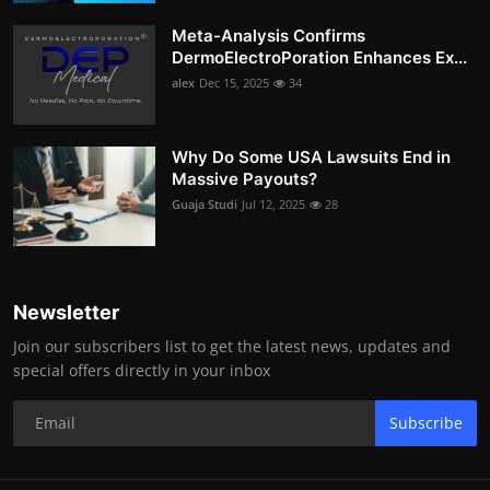
Meta-Analysis Confirms
DermoElectroPoration Enhances Ex...
alex
Dec 15, 2025
34
Why Do Some USA Lawsuits End in
Massive Payouts?
Guaja Studi
Jul 12, 2025
28
Newsletter
Join our subscribers list to get the latest news, updates and
special offers directly in your inbox
Subscribe