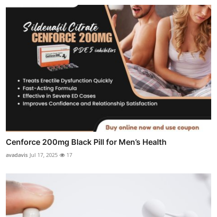
Cenforce 200mg Black Pill for Men’s Health
avadavis
Jul 17, 2025
17