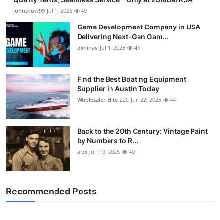
johnsnow99
Jul 1, 2025
49
Game Development Company in USA
Delivering Next-Gen Gam...
abhinav
Jul 1, 2025
45
Find the Best Boating Equipment
Supplier in Austin Today
Wholesaler Elite LLC
Jun 22, 2025
44
Back to the 20th Century: Vintage Paint
by Numbers to R...
alex
Jun 19, 2025
40
Recommended Posts