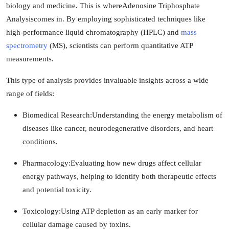
biology and medicine. This is where
Adenosine Triphosphate
Analysis
comes in. By employing sophisticated techniques like
high-performance liquid chromatography (HPLC) and
mass
spectrometry
(MS), scientists can perform quantitative ATP
measurements.
This type of analysis provides invaluable insights across a wide
range of fields:
Biomedical Research:
Understanding the energy metabolism of
diseases like cancer, neurodegenerative disorders, and heart
conditions.
Pharmacology:
Evaluating how new drugs affect cellular
energy pathways, helping to identify both therapeutic effects
and potential toxicity.
Toxicology:
Using ATP depletion as an early marker for
cellular damage caused by toxins.