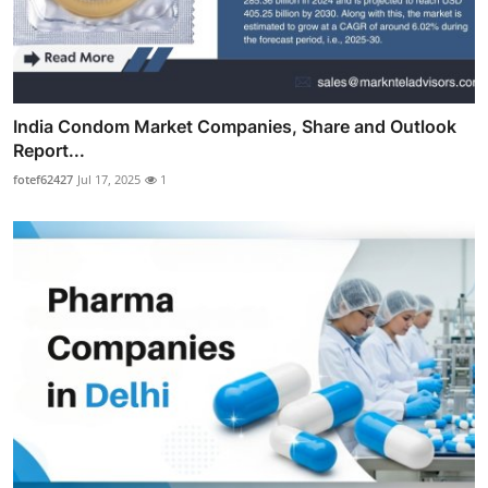
India Condom Market Companies, Share and Outlook
Report...
fotef62427
Jul 17, 2025
1