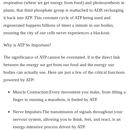
respiration (where we get energy from food) and photosynthesis in
How To
plants, that third phosphate group is reattached to ADP, recharging
it back into ATP. This constant cycle of ATP being used and
Top 10
regenerated happens billions of times a minute in our bodies,
ensuring the city of our cells never experiences a blackout.
Why is ATP So Important?
The significance of ATP cannot be overstated. It is the direct link
between the energy we get from our food and the energy our
bodies can actually use. Here are just a few of the critical functions
powered by ATP:
Muscle Contraction:
Every movement you make, from lifting a
finger to running a marathon, is fueled by ATP.
Nerve Impulses:
The transmission of signals throughout your
nervous system, allowing you to think, feel, and react, is an
energy-intensive process driven by ATP.