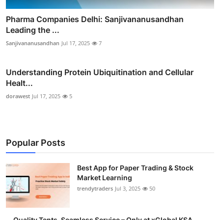
Pharma Companies Delhi: Sanjivananusandhan
Leading the ...
Sanjivananusandhan
Jul 17, 2025
7
Understanding Protein Ubiquitination and Cellular
Healt...
dorawest
Jul 17, 2025
5
Popular Posts
Best App for Paper Trading & Stock
Market Learning
trendytraders
Jul 3, 2025
50
Quality Tents, Seamless Service – Only at xGlobal KSA