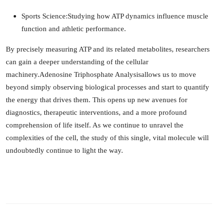
Sports Science:
Studying how ATP dynamics influence muscle
function and athletic performance.
By precisely measuring ATP and its related metabolites, researchers
can gain a deeper understanding of the cellular
machinery.
Adenosine Triphosphate Analysis
allows us to move
beyond simply observing biological processes and start to quantify
the energy that drives them. This opens up new avenues for
diagnostics, therapeutic interventions, and a more profound
comprehension of life itself. As we continue to unravel the
complexities of the cell, the study of this single, vital molecule will
undoubtedly continue to light the way.