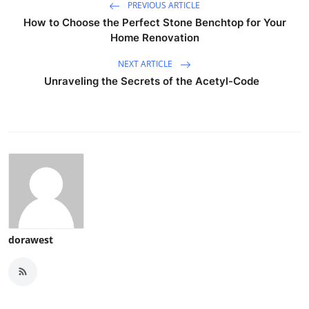
PREVIOUS ARTICLE
How to Choose the Perfect Stone Benchtop for Your
Home Renovation
NEXT ARTICLE
Unraveling the Secrets of the Acetyl-Code
dorawest