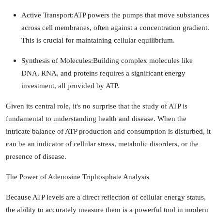
Active Transport:
ATP powers the pumps that move substances
across cell membranes, often against a concentration gradient.
This is crucial for maintaining cellular equilibrium.
Synthesis of Molecules:
Building complex molecules like
DNA, RNA, and proteins requires a significant energy
investment, all provided by ATP.
Given its central role, it's no surprise that the study of ATP is
fundamental to understanding health and disease. When the
intricate balance of ATP production and consumption is disturbed, it
can be an indicator of cellular stress, metabolic disorders, or the
presence of disease.
The Power of Adenosine Triphosphate Analysis
Because ATP levels are a direct reflection of cellular energy status,
the ability to accurately measure them is a powerful tool in modern