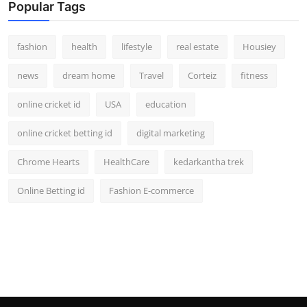
Popular Tags
fashion
health
lifestyle
real estate
Housiey
news
dream home
Travel
Corteiz
fitness
online cricket id
USA
education
online cricket betting id
digital marketing
Chrome Hearts
HealthCare
kedarkantha trek
Online Betting id
Fashion E-commerce