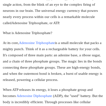
single action, from the blink of an eye to the complex firing of
Guest Posting
neurons in our brain. The universal energy currency that powers
nearly every process within our cells is a remarkable molecule
Advertise with US
called
Adenosine Triphosphate
, or ATP.
Crypto
What is Adenosine Triphosphate?
Business
At its core,
Adenosine Triphosphate
is a small molecule that packs a
mighty punch. Think of it as a rechargeable battery for your cells.
Finance
It's composed of three main parts: an adenine base, a ribose sugar,
and a chain of three phosphate groups. The magic lies in the bonds
Tech
connecting these phosphate groups. These are high-energy bonds,
and when the outermost bond is broken, a burst of usable energy is
General
released, powering a cellular process.
Real Estate
When ATP releases its energy, it loses a phosphate group and
becomes
Adenosine Diphosphate
(ADP), the "used" battery. But the
Support Number
body is incredibly efficient. Through processes like cellular