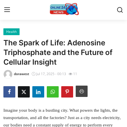
Health
Home
The Spark of Life: Adenosine
Contact
Triphosphate and the Future of
Cellular Insight
Press Release
dorawest
Jul 17, 2025 - 00:13
11
Privacy Policy
About
News Network
Imagine your body is a bustling city. What powers the lights, the
transportation, and all the factories? Just as a city needs electricity,
Submit Press Release
our bodies need a constant supply of energy to perform every