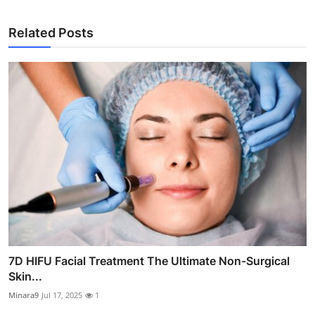
Related Posts
7D HIFU Facial Treatment The Ultimate Non-Surgical
Skin...
Minara9
Jul 17, 2025
1