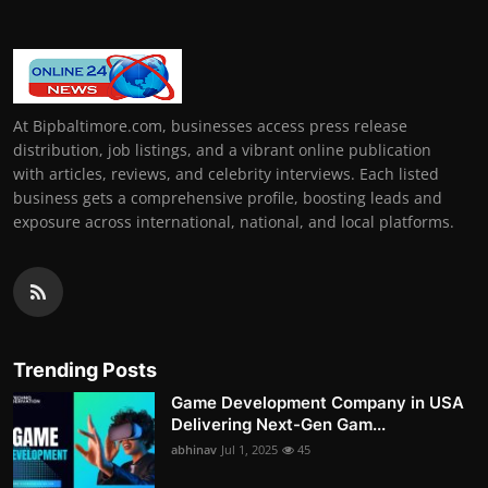
At Bipbaltimore.com, businesses access press release
distribution, job listings, and a vibrant online publication
with articles, reviews, and celebrity interviews. Each listed
business gets a comprehensive profile, boosting leads and
exposure across international, national, and local platforms.
Trending Posts
Game Development Company in USA
Delivering Next-Gen Gam...
abhinav
Jul 1, 2025
45