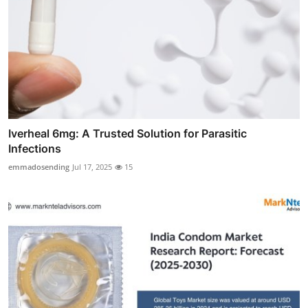
Iverheal 6mg: A Trusted Solution for Parasitic
Infections
emmadosending
Jul 17, 2025
15