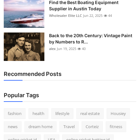
Find the Best Boating Equipment
Supplier in Austin Today
Wholesaler Elite LLC
Jun 22, 2025
44
Back to the 20th Century: Vintage Paint
by Numbers to R...
alex
Jun 19, 2025
40
Recommended Posts
Popular Tags
fashion
health
lifestyle
real estate
Housiey
news
dream home
Travel
Corteiz
fitness
online cricket id
USA
online cricket betting id