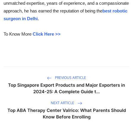
unmatched expertise, years of experience, and a compassionate
Guest Posting
approach, he has earned the reputation of being the
best robotic
surgeon in Delhi
.
Advertise with US
To Know More
Click Here >>
Crypto
Business
Finance
PREVIOUS ARTICLE
Tech
Top Singapore Export Products and Major Exporters in
2024-25: A Complete Guide t...
General
NEXT ARTICLE
Real Estate
Top ABA Therapy Center Valrico: What Parents Should
Know Before Enrolling
Support Number