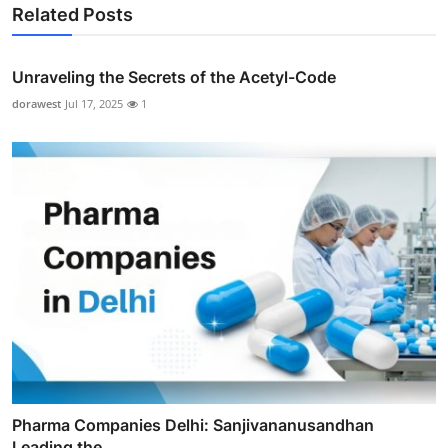
Related Posts
Unraveling the Secrets of the Acetyl-Code
dorawest
Jul 17, 2025
1
Pharma Companies Delhi: Sanjivananusandhan
Leading the ...