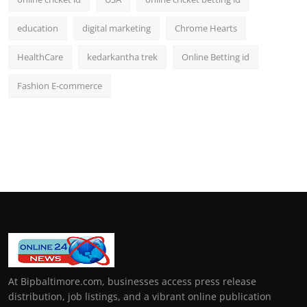
education
digital marketing
Chrome Hearts
HealthCare
kedarkantha trek
Online Betting id
Fashion E-commerce
At Bipbaltimore.com, businesses access press release
distribution, job listings, and a vibrant online publication