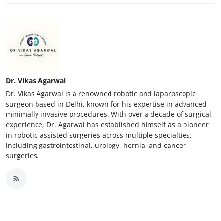
How To
Top 10
Dr. Vikas Agarwal
Dr. Vikas Agarwal is a renowned robotic and laparoscopic
surgeon based in Delhi, known for his expertise in advanced
minimally invasive procedures. With over a decade of surgical
experience, Dr. Agarwal has established himself as a pioneer
in robotic-assisted surgeries across multiple specialties,
including gastrointestinal, urology, hernia, and cancer
surgeries.