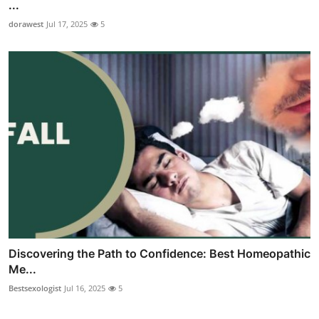
...
dorawest
Jul 17, 2025
5
Discovering the Path to Confidence: Best Homeopathic
Me...
Bestsexologist
Jul 16, 2025
5