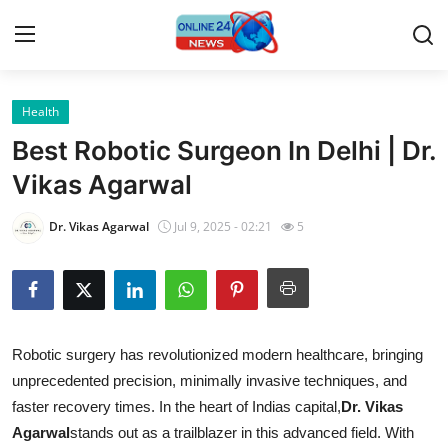
Health
Home
Best Robotic Surgeon In Delhi | Dr.
Contact
Vikas Agarwal
Press Release
Dr. Vikas Agarwal
Jul 9, 2025 - 02:21
5
Privacy Policy
About
Robotic surgery has revolutionized modern healthcare, bringing
News Network
unprecedented precision, minimally invasive techniques, and
faster recovery times. In the heart of Indias capital,
Dr. Vikas
Submit Press Release
Agarwal
stands out as a trailblazer in this advanced field. With