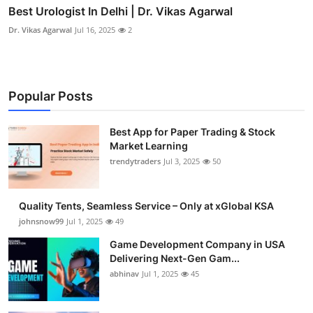
Best Urologist In Delhi | Dr. Vikas Agarwal
Dr. Vikas Agarwal
Jul 16, 2025
2
Popular Posts
Best App for Paper Trading & Stock
Market Learning
trendytraders
Jul 3, 2025
50
Quality Tents, Seamless Service – Only at xGlobal KSA
johnsnow99
Jul 1, 2025
49
Game Development Company in USA
Delivering Next-Gen Gam...
abhinav
Jul 1, 2025
45