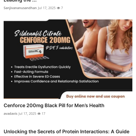
Sanjivananusandhan
Jul 17, 2025
7
Cenforce 200mg Black Pill for Men’s Health
avadavis
Jul 17, 2025
17
Unlocking the Secrets of Protein Interactions: A Guide