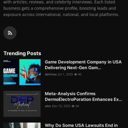
with articles, reviews, and celebrity interviews. Each listed
business gets a comprehensive profile, boosting leads and
exposure across international, national, and local platforms.
Trending Posts
Game Development Company in USA
Delivering Next-Gen Gam...
abhinav
Jul 1, 2025
45
Meta-Analysis Confirms
DermoElectroPoration Enhances Ex...
alex
Dec 15, 2025
34
Why Do Some USA Lawsuits End in