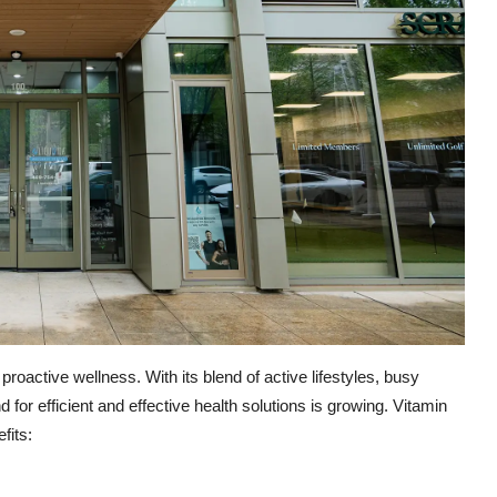
 proactive wellness. With its blend of active lifestyles, busy
for efficient and effective health solutions is growing. Vitamin
fits: