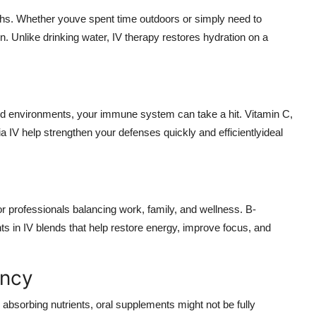
hs. Whether youve spent time outdoors or simply need to
tion. Unlike drinking water, IV therapy restores hydration on a
 environments, your immune system can take a hit. Vitamin C,
a IV help strengthen your defenses quickly and efficientlyideal
r professionals balancing work, family, and wellness. B-
n IV blends that help restore energy, improve focus, and
ency
e absorbing nutrients, oral supplements might not be fully