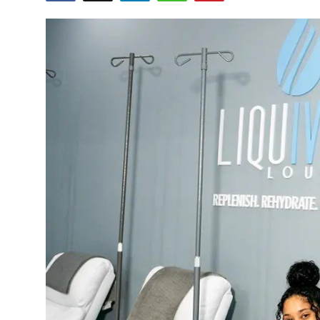
Guest Posting
Crypto
Advertise with US
Business
Finance
Tech
General
Real Estate
Support Number