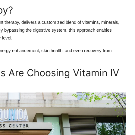
py?
t therapy, delivers a customized blend of vitamins, minerals,
. By bypassing the digestive system, this approach enables
 level.
 energy enhancement, skin health, and even recovery from
s Are Choosing Vitamin IV