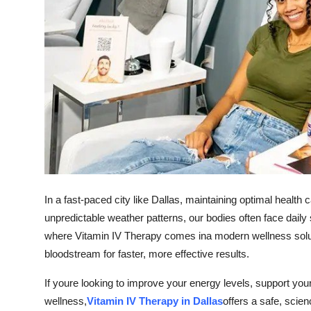
How To
Top 10
In a fast-paced city like Dallas, maintaining optimal heal
unpredictable weather patterns, our bodies often face daily 
where Vitamin IV Therapy comes ina modern wellness solution
bloodstream for faster, more effective results.
If youre looking to improve your energy levels, support y
wellness,
Vitamin IV Therapy in Dallas
offers a safe, sci