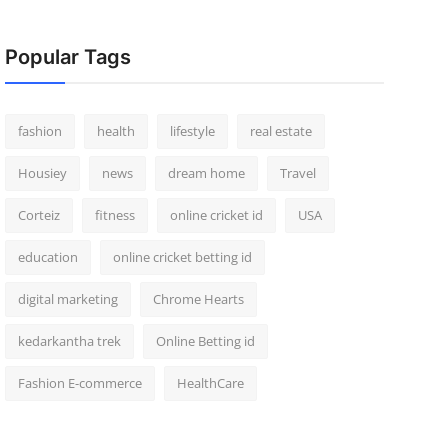
Popular Tags
fashion
health
lifestyle
real estate
Housiey
news
dream home
Travel
Corteiz
fitness
online cricket id
USA
education
online cricket betting id
digital marketing
Chrome Hearts
kedarkantha trek
Online Betting id
Fashion E-commerce
HealthCare