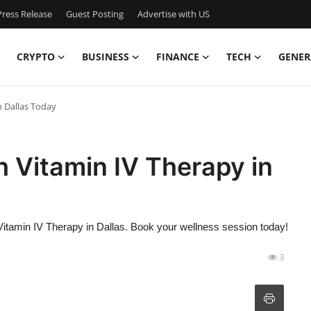
ress Release
Guest Posting
Advertise with US
CRYPTO
BUSINESS
FINANCE
TECH
GENER
n Dallas Today
h Vitamin IV Therapy in
Vitamin IV Therapy in Dallas. Book your wellness session today!
3