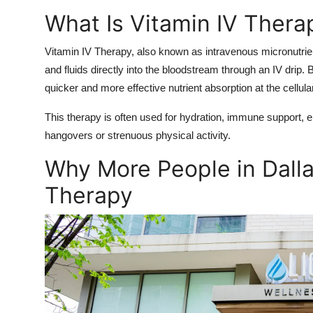
What Is Vitamin IV Thera
Vitamin IV Therapy, also known as intravenous micronutrien
and fluids directly into the bloodstream through an IV drip
quicker and more effective nutrient absorption at the cellular
This therapy is often used for hydration, immune support,
hangovers or strenuous physical activity.
Why More People in Dalla
Therapy