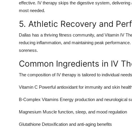
effective. IV therapy skips the digestive system, delivering 
most needed.
5. Athletic Recovery and Pe
Dallas has a thriving fitness community, and Vitamin IV Th
reducing inflammation, and maintaining peak performance. 
soreness.
Common Ingredients in IV Th
The composition of IV therapy is tailored to individual nee
Vitamin C Powerful antioxidant for immunity and skin healt
B-Complex Vitamins Energy production and neurological s
Magnesium Muscle function, sleep, and mood regulation
Glutathione Detoxification and anti-aging benefits