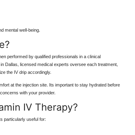
nd mental well-being.
fe?
en performed by qualified professionals in a clinical
 in Dallas, licensed medical experts oversee each treatment,
ze the IV drip accordingly.
fort at the injection site. Its important to stay hydrated before
concerns with your provider.
amin IV Therapy?
 particularly useful for: