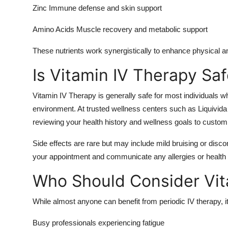
Zinc Immune defense and skin support
Amino Acids Muscle recovery and metabolic support
These nutrients work synergistically to enhance physical a
Is Vitamin IV Therapy Sa
Vitamin IV Therapy is generally safe for most individuals wh
environment. At trusted wellness centers such as Liquivida
reviewing your health history and wellness goals to customi
Side effects are rare but may include mild bruising or discom
your appointment and communicate any allergies or health 
Who Should Consider Vit
While almost anyone can benefit from periodic IV therapy, its
Busy professionals experiencing fatigue