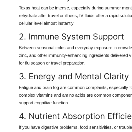
Texas heat can be intense, especially during summer mont
rehydrate after travel or illness, IV fluids offer a rapid solu
cellular level almost instantly.
2. Immune System Support
Between seasonal colds and everyday exposure in crowded
zinc, and other immunity-enhancing ingredients delivered vi
for flu season or travel preparation.
3. Energy and Mental Clarity
Fatigue and brain fog are common complaints, especially fo
complex vitamins and amino acids are common components i
support cognitive function.
4. Nutrient Absorption Effici
If you have digestive problems, food sensitivities, or troubl