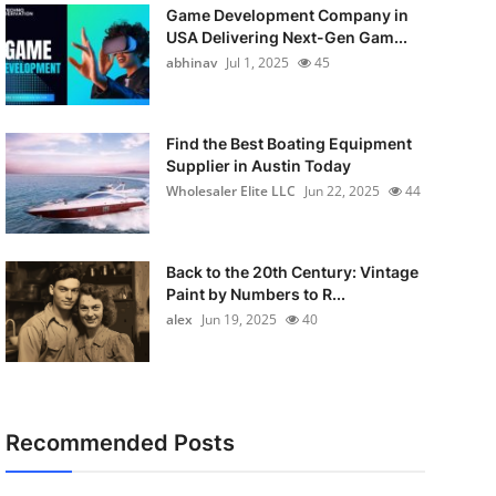
Game Development Company in
USA Delivering Next-Gen Gam...
abhinav
Jul 1, 2025
45
Find the Best Boating Equipment
Supplier in Austin Today
Wholesaler Elite LLC
Jun 22, 2025
44
Back to the 20th Century: Vintage
Paint by Numbers to R...
alex
Jun 19, 2025
40
Recommended Posts