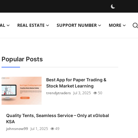
AL
REAL ESTATE
SUPPORT NUMBER
MORE
Popular Posts
Best App for Paper Trading &
Stock Market Learning
trendytraders
Jul 3, 2025
50
Quality Tents, Seamless Service – Only at xGlobal
KSA
johnsnow99
Jul 1, 2025
49