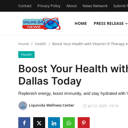
Contact
Privacy Policy
About
News Network
Submit P
HOME
PRESS RELEASE
Home
Home
Health
Boost Your Health with Vitamin IV Therapy i
Press Release
Health
Contact
Boost Your Health wit
Dallas Today
Privacy Policy
About
Replenish energy, boost immunity, and stay hydrated with 
Liquivida Wellness Center
Jul 12, 2025 - 18:16
News Network
Submit Press Release