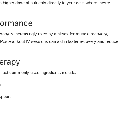
a higher dose of nutrients directly to your cells where theyre
rformance
erapy is increasingly used by athletes for muscle recovery,
Post-workout IV sessions can aid in faster recovery and reduce
erapy
ds, but commonly used ingredients include:
h
upport