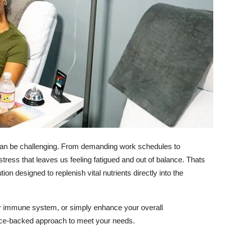
th can be challenging. From demanding work schedules to
stress that leaves us feeling fatigued and out of balance. Thats
 designed to replenish vital nutrients directly into the
our immune system, or simply enhance your overall
ence-backed approach to meet your needs.