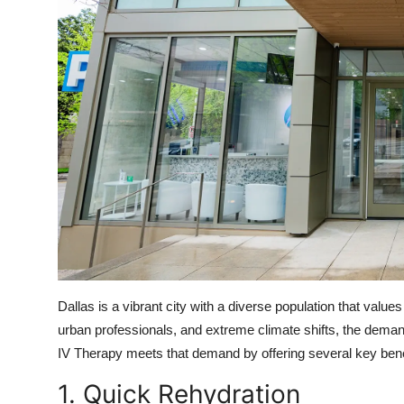
Dallas is a vibrant city with a diverse population that values
urban professionals, and extreme climate shifts, the demand 
IV Therapy meets that demand by offering several key bene
1. Quick Rehydration