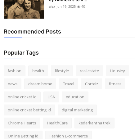
alex
Jun 19, 2025
40
Recommended Posts
Popular Tags
fashion
health
lifestyle
real estate
Housiey
news
dream home
Travel
Corteiz
fitness
online cricket id
USA
education
online cricket betting id
digital marketing
Chrome Hearts
HealthCare
kedarkantha trek
Online Betting id
Fashion E-commerce