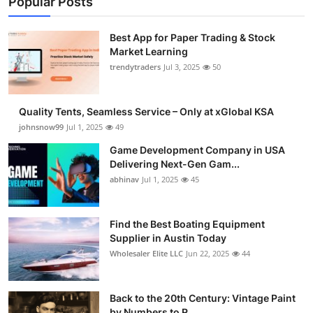
Popular Posts
Best App for Paper Trading & Stock
Market Learning
trendytraders
Jul 3, 2025
50
Quality Tents, Seamless Service – Only at xGlobal KSA
johnsnow99
Jul 1, 2025
49
Game Development Company in USA
Delivering Next-Gen Gam...
abhinav
Jul 1, 2025
45
Find the Best Boating Equipment
Supplier in Austin Today
Wholesaler Elite LLC
Jun 22, 2025
44
Back to the 20th Century: Vintage Paint
by Numbers to R...