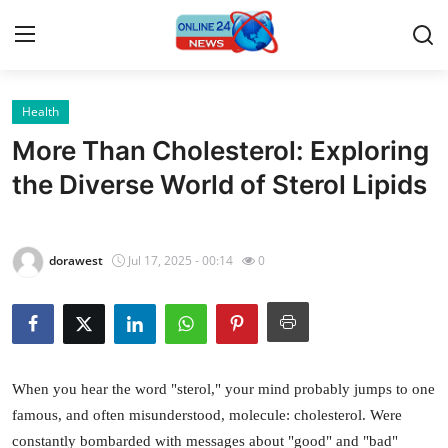
Health
Home
More Than Cholesterol: Exploring
Press Release
the Diverse World of Sterol Lipids
Contact
dorawest
Jul 17, 2025 - 00:14
0
Privacy Policy
About
News Network
When you hear the word "sterol," your mind probably jumps to one
famous, and often misunderstood, molecule: cholesterol. Were
Submit Press Release
constantly bombarded with messages about "good" and "bad"