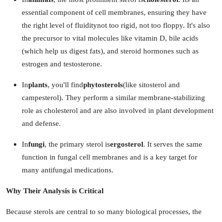
How To
essential component of cell membranes, ensuring they have
the right level of fluiditynot too rigid, not too floppy. It's also
Top 10
the precursor to vital molecules like vitamin D, bile acids
(which help us digest fats), and steroid hormones such as
estrogen and testosterone.
In
plants
, you'll find
phytosterols
(like sitosterol and
campesterol). They perform a similar membrane-stabilizing
role as cholesterol and are also involved in plant development
and defense.
In
fungi
, the primary sterol is
ergosterol
. It serves the same
function in fungal cell membranes and is a key target for
many antifungal medications.
Why Their Analysis is Critical
Because sterols are central to so many biological processes, the