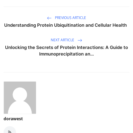
PREVIOUS ARTICLE
Understanding Protein Ubiquitination and Cellular Health
NEXT ARTICLE
Unlocking the Secrets of Protein Interactions: A Guide to
Immunoprecipitation an...
dorawest