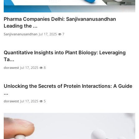
Pharma Companies Delhi: Sanjivananusandhan
Leading the ...
Sanjivananusandhan
Jul 17, 2025
7
Quantitative Insights into Plant Biology: Leveraging
Ta...
dorawest
Jul 17, 2025
8
Unlocking the Secrets of Protein Interactions: A Guide
...
dorawest
Jul 17, 2025
5