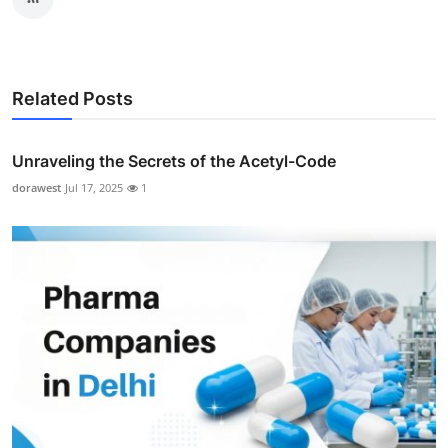
Related Posts
Unraveling the Secrets of the Acetyl-Code
dorawest
Jul 17, 2025
1