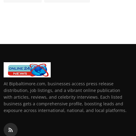
At Bipbaltimore.com, businesses access press release
distribution, job listings, and a vibrant online publication
with articles, reviews, and celebrity interviews. Each listed
business gets a comprehensive profile, boosting leads and
exposure across international, national, and local platforms.