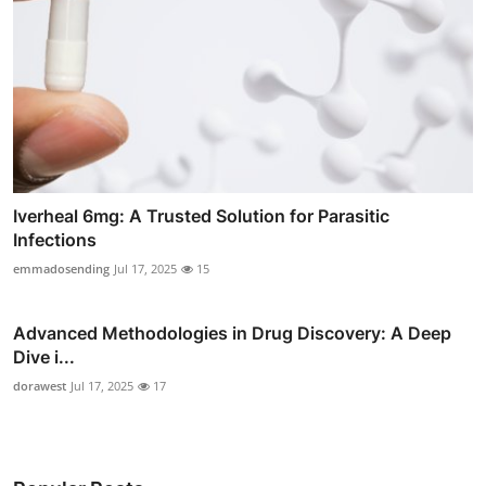
Iverheal 6mg: A Trusted Solution for Parasitic
Infections
emmadosending
Jul 17, 2025
15
Advanced Methodologies in Drug Discovery: A Deep
Dive i...
dorawest
Jul 17, 2025
17