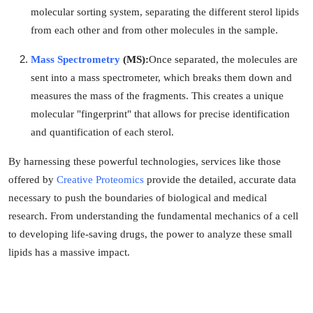
molecular sorting system, separating the different sterol lipids
from each other and from other molecules in the sample.
Mass Spectrometry
(MS):
Once separated, the molecules are
sent into a mass spectrometer, which breaks them down and
measures the mass of the fragments. This creates a unique
molecular "fingerprint" that allows for precise identification
and quantification of each sterol.
By harnessing these powerful technologies, services like those
offered by
Creative Proteomics
provide the detailed, accurate data
necessary to push the boundaries of biological and medical
research. From understanding the fundamental mechanics of a cell
to developing life-saving drugs, the power to analyze these small
lipids has a massive impact.