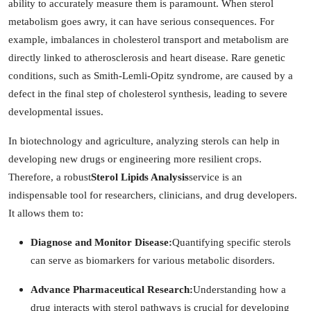
ability to accurately measure them is paramount. When sterol
metabolism goes awry, it can have serious consequences. For
example, imbalances in cholesterol transport and metabolism are
directly linked to atherosclerosis and heart disease. Rare genetic
conditions, such as Smith-Lemli-Opitz syndrome, are caused by a
defect in the final step of cholesterol synthesis, leading to severe
developmental issues.
In biotechnology and agriculture, analyzing sterols can help in
developing new drugs or engineering more resilient crops.
Therefore, a robust
Sterol Lipids Analysis
service is an
indispensable tool for researchers, clinicians, and drug developers.
It allows them to:
Diagnose and Monitor Disease:
Quantifying specific sterols
can serve as biomarkers for various metabolic disorders.
Advance Pharmaceutical Research:
Understanding how a
drug interacts with sterol pathways is crucial for developing