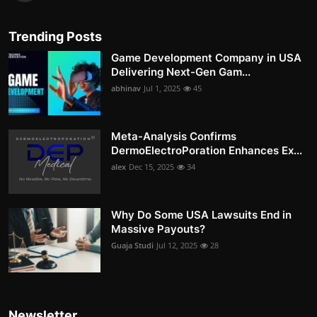
Trending Posts
Game Development Company in USA
Delivering Next-Gen Gam...
abhinav
Jul 1, 2025
45
Meta-Analysis Confirms
DermoElectroPoration Enhances Ex...
alex
Dec 15, 2025
34
Why Do Some USA Lawsuits End in
Massive Payouts?
Guaja Studi
Jul 12, 2025
28
Newsletter