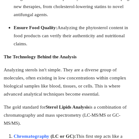
new therapies, from cholesterol-lowering statins to novel
antifungal agents.
Ensure Food Quality:
Analyzing the phytosterol content in
food products can verify their authenticity and nutritional
claims.
The Technology Behind the Analysis
Analyzing sterols isn't simple. They are a diverse group of
molecules, often existing in low concentrations within complex
biological samples like blood, tissues, or cells. This is where
advanced analytical techniques become essential.
The gold standard for
Sterol Lipids Analysis
is a combination of
chromatography and mass spectrometry (LC-MS/MS or GC-
MS/MS).
Chromatography
(LC or GC):
This first step acts like a