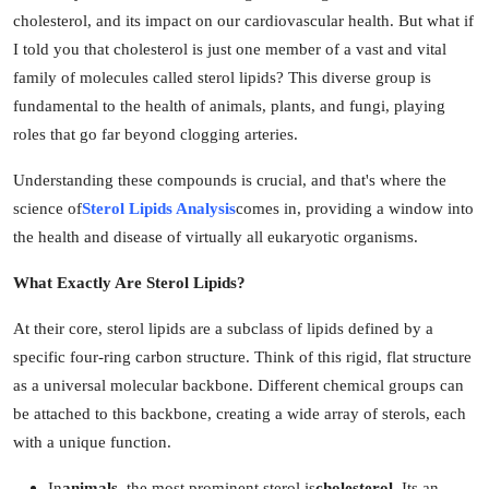
cholesterol, and its impact on our cardiovascular health. But what if
Guest Posting
I told you that cholesterol is just one member of a vast and vital
family of molecules called sterol lipids? This diverse group is
Crypto
fundamental to the health of animals, plants, and fungi, playing
Advertise with US
roles that go far beyond clogging arteries.
Understanding these compounds is crucial, and that's where the
Business
science of
Sterol Lipids Analysis
comes in, providing a window into
the health and disease of virtually all eukaryotic organisms.
Finance
What Exactly Are Sterol Lipids?
Tech
At their core, sterol lipids are a subclass of lipids defined by a
General
specific four-ring carbon structure. Think of this rigid, flat structure
as a universal molecular backbone. Different chemical groups can
Real Estate
be attached to this backbone, creating a wide array of sterols, each
with a unique function.
Support Number
In
animals
, the most prominent sterol is
cholesterol
. Its an