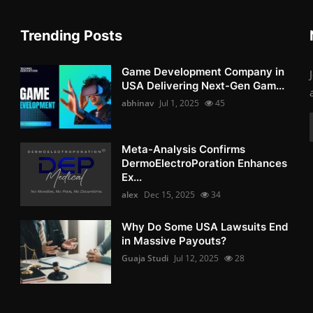
Trending Posts
Game Development Company in
USA Delivering Next-Gen Gam...
abhinav
Jul 1, 2025
45
Meta-Analysis Confirms
DermoElectroPoration Enhances
Ex...
alex
Dec 15, 2025
34
Why Do Some USA Lawsuits End
in Massive Payouts?
Guaja Studi
Jul 12, 2025
28