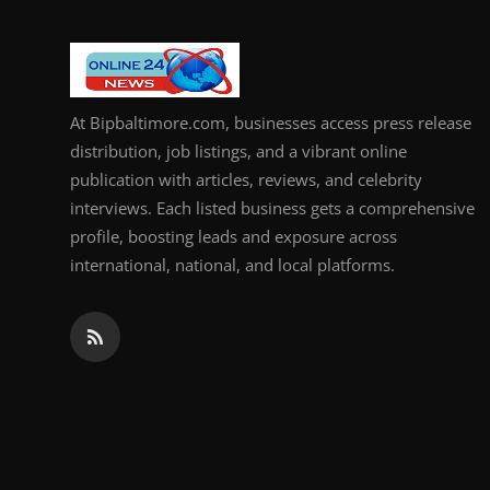
At Bipbaltimore.com, businesses access press release
distribution, job listings, and a vibrant online
publication with articles, reviews, and celebrity
interviews. Each listed business gets a comprehensive
profile, boosting leads and exposure across
international, national, and local platforms.