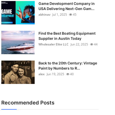
Game Development Company in
USA Delivering Next-Gen Gam...
abhinav
Jul 1, 2025
45
Find the Best Boating Equipment
Supplier in Austin Today
Wholesaler Elite LLC
Jun 22, 2025
44
Back to the 20th Century: Vintage
Paint by Numbers to R...
alex
Jun 19, 2025
40
Recommended Posts