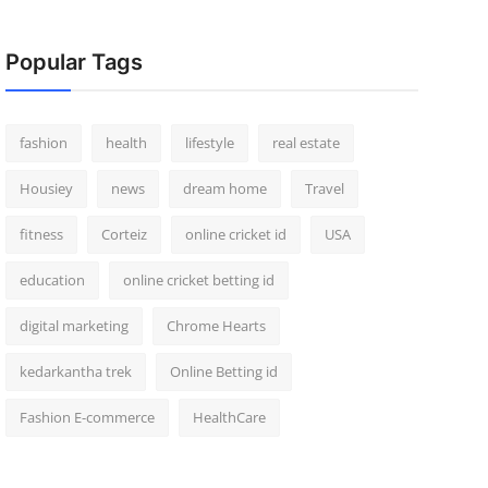
Popular Tags
fashion
health
lifestyle
real estate
Housiey
news
dream home
Travel
fitness
Corteiz
online cricket id
USA
education
online cricket betting id
digital marketing
Chrome Hearts
kedarkantha trek
Online Betting id
Fashion E-commerce
HealthCare