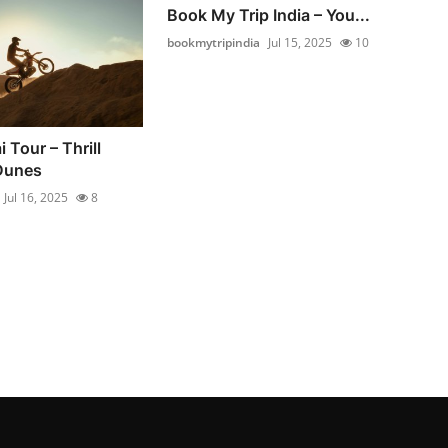
Book My Trip India – You...
bookmytripindia
Jul 15, 2025
10
 Tour – Thrill
Dunes
Jul 16, 2025
8