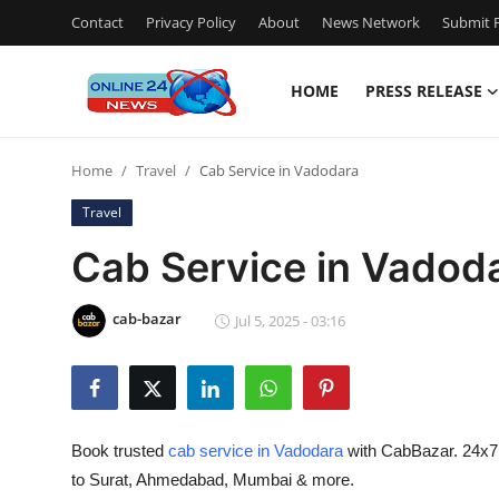
Contact
Privacy Policy
About
News Network
Submit P
HOME
PRESS RELEASE
Home
Home
Travel
Cab Service in Vadodara
Contact
Travel
Press Release
Cab Service in Vadod
Privacy Policy
cab-bazar
Jul 5, 2025 - 03:16
About
News Network
Book trusted
cab service in Vadodara
with CabBazar. 24x7 ta
Submit Press Release
to Surat, Ahmedabad, Mumbai & more.