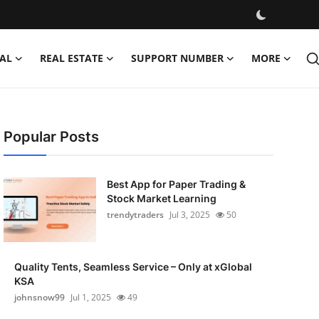
AL
REAL ESTATE
SUPPORT NUMBER
MORE
Popular Posts
Best App for Paper Trading &
Stock Market Learning
trendytraders
Jul 3, 2025
50
Quality Tents, Seamless Service – Only at xGlobal
KSA
johnsnow99
Jul 1, 2025
49