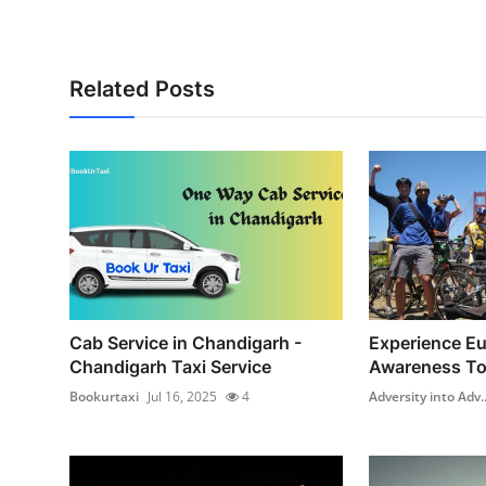
How To
Top 10
Related Posts
Cab Service in Chandigarh -
Experience Eur
Chandigarh Taxi Service
Awareness To
Bookurtaxi
Jul 16, 2025
4
Adversity into Adv..