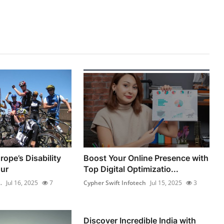
ope’s Disability
Boost Your Online Presence with
ur
Top Digital Optimizatio...
.
Jul 16, 2025
7
Cypher Swift Infotech
Jul 15, 2025
3
Discover Incredible India with