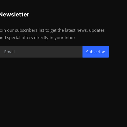
Newsletter
Join our subscribers list to get the latest news, updates
and special offers directly in your inbox
Subscribe