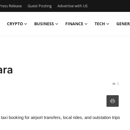
ress Release
Guest Posting
Advertise with US
CRYPTO
BUSINESS
FINANCE
TECH
GENER
ara
3
xi booking for airport transfers, local rides, and outstation trips