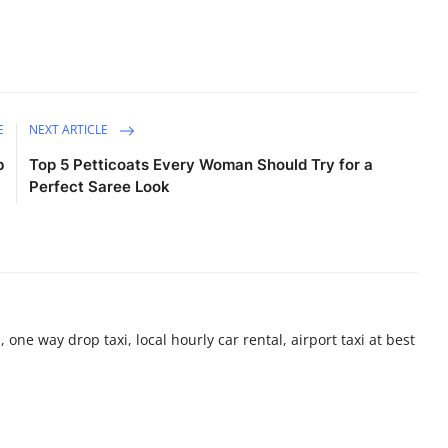
E
NEXT ARTICLE
b
Top 5 Petticoats Every Woman Should Try for a
Perfect Saree Look
 one way drop taxi, local hourly car rental, airport taxi at best