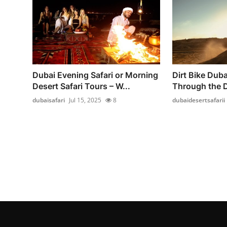
Dubai Evening Safari or Morning
Dirt Bike Dubai
Desert Safari Tours – W...
Through the 
dubaisafari
Jul 15, 2025
8
dubaidesertsafarii