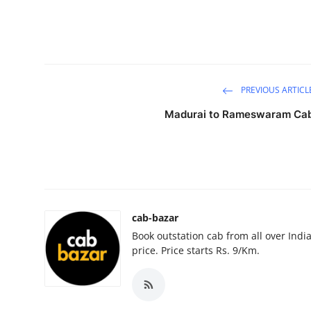
Guest Posting
Advertise with US
Crypto
PREVIOUS ARTICL
Madurai to Rameswaram Ca
Business
Finance
Tech
cab-bazar
General
Book outstation cab from all over India,
price. Price starts Rs. 9/Km.
Real Estate
Support Number