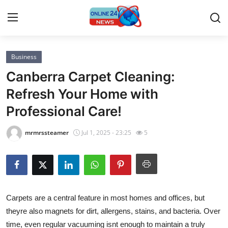
Business
Home
Canberra Carpet Cleaning:
Press Release
Refresh Your Home with
Professional Care!
Contact
mrmrssteamer
Jul 1, 2025 - 23:25
5
Privacy Policy
About
News Network
Carpets are a central feature in most homes and offices, but
theyre also magnets for dirt, allergens, stains, and bacteria. Over
Submit Press Release
time, even regular vacuuming isnt enough to maintain a truly