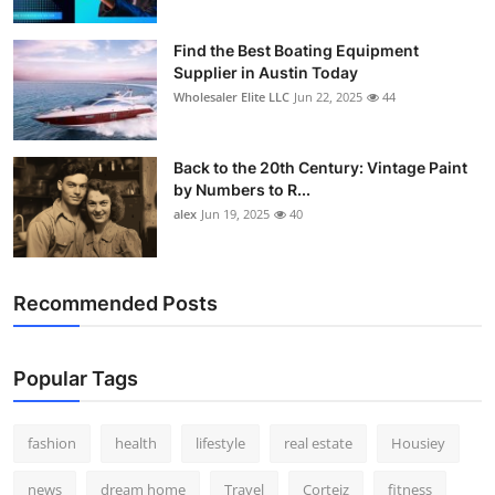
Find the Best Boating Equipment
Supplier in Austin Today
Wholesaler Elite LLC
Jun 22, 2025
44
Back to the 20th Century: Vintage Paint
by Numbers to R...
alex
Jun 19, 2025
40
Recommended Posts
Popular Tags
fashion
health
lifestyle
real estate
Housiey
news
dream home
Travel
Corteiz
fitness