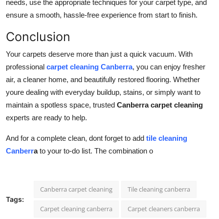
needs, use the appropriate techniques for your carpet type, and
ensure a smooth, hassle-free experience from start to finish.
Conclusion
Your carpets deserve more than just a quick vacuum. With
professional
carpet cleaning Canberra
, you can enjoy fresher
air, a cleaner home, and beautifully restored flooring. Whether
youre dealing with everyday buildup, stains, or simply want to
maintain a spotless space, trusted
Canberra carpet cleaning
experts are ready to help.
And for a complete clean, dont forget to add
tile cleaning
Canberr
a
to your to-do list. The combination o
Canberra carpet cleaning
Tile cleaning canberra
Tags:
Carpet cleaning canberra
Carpet cleaners canberra