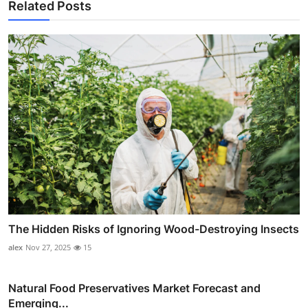
Related Posts
The Hidden Risks of Ignoring Wood-Destroying Insects
alex
Nov 27, 2025
15
Natural Food Preservatives Market Forecast and
Emerging...