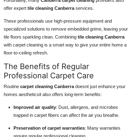
Fortunately, many
Canberra carpet cleaning
providers also
offer expert
tile cleaning Canberra
services.
These professionals use high-pressure equipment and
specialized solutions to remove embedded grime, leaving your
tile floors sparkling clean. Combining
tile cleaning Canberra
with carpet cleaning is a smart way to give your entire home a
floor-to-ceiling refresh.
The Benefits of Regular
Professional Carpet Care
Routine
carpet cleaning Canberra
doesnt just enhance your
homes aestheticsit also offers long-term benefits:
Improved air quality
: Dust, allergens, and microbes
trapped in carpet fibers can affect the air you breathe.
Preservation of carpet warranties
: Many warranties
require regular professional cleaning.