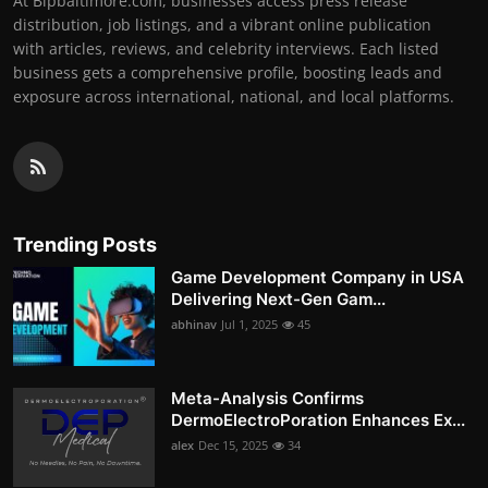
At Bipbaltimore.com, businesses access press release
distribution, job listings, and a vibrant online publication
with articles, reviews, and celebrity interviews. Each listed
business gets a comprehensive profile, boosting leads and
exposure across international, national, and local platforms.
Trending Posts
Game Development Company in USA
Delivering Next-Gen Gam...
abhinav
Jul 1, 2025
45
Meta-Analysis Confirms
DermoElectroPoration Enhances Ex...
alex
Dec 15, 2025
34