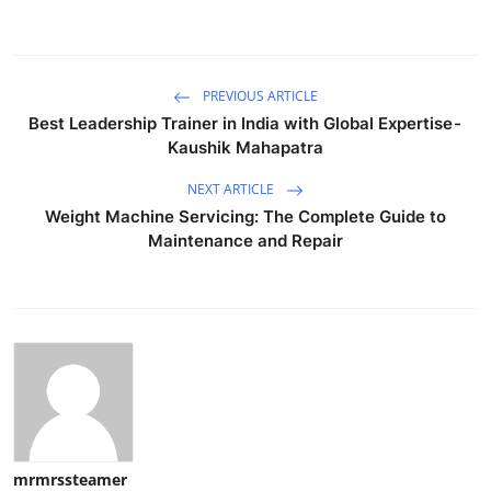
PREVIOUS ARTICLE
Best Leadership Trainer in India with Global Expertise -
Kaushik Mahapatra
NEXT ARTICLE
Weight Machine Servicing: The Complete Guide to
Maintenance and Repair
mrmrssteamer