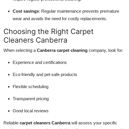
Cost savings
: Regular maintenance prevents premature
wear and avoids the need for costly replacements.
Choosing the Right Carpet
Cleaners Canberra
When selecting a
Canberra carpet cleaning
company, look for:
Experience and certifications
Eco-friendly and pet-safe products
Flexible scheduling
Transparent pricing
Good local reviews
Reliable
carpet cleaners Canberra
will assess your specific