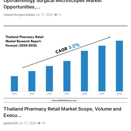
Opthalmology Surgical Microscopes Market
Opportunities,...
researchreportsdata
Jul 17, 2025
11
Thailand Pharmacy Retail Market Scope, Volume and
Execu...
jacksmith
Jul 17, 2025
14