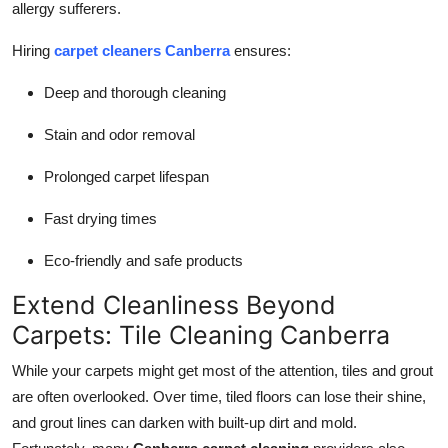
allergy sufferers.
How To
Hiring
carpet cleaners Canberra
ensures:
Top 10
Deep and thorough cleaning
Stain and odor removal
Prolonged carpet lifespan
Fast drying times
Eco-friendly and safe products
Extend Cleanliness Beyond
Carpets: Tile Cleaning Canberra
While your carpets might get most of the attention, tiles and grout
are often overlooked. Over time, tiled floors can lose their shine,
and grout lines can darken with built-up dirt and mold.