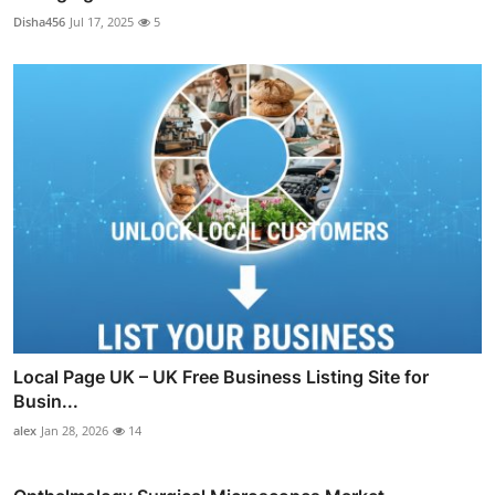
Disha456
Jul 17, 2025
5
Local Page UK – UK Free Business Listing Site for
Busin...
alex
Jan 28, 2026
14