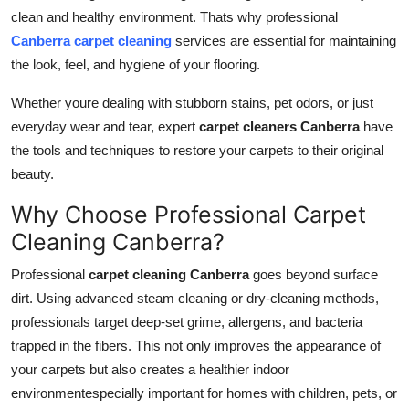
clean and healthy environment. Thats why professional
Guest Posting
Canberra carpet cleaning
services are essential for maintaining
the look, feel, and hygiene of your flooring.
Crypto
Whether youre dealing with stubborn stains, pet odors, or just
Advertise with US
everyday wear and tear, expert
carpet cleaners Canberra
have
the tools and techniques to restore your carpets to their original
Business
beauty.
Finance
Why Choose Professional Carpet
Cleaning Canberra?
Tech
Professional
carpet cleaning Canberra
goes beyond surface
General
dirt. Using advanced steam cleaning or dry-cleaning methods,
professionals target deep-set grime, allergens, and bacteria
Real Estate
trapped in the fibers. This not only improves the appearance of
your carpets but also creates a healthier indoor
Support Number
environmentespecially important for homes with children, pets, or