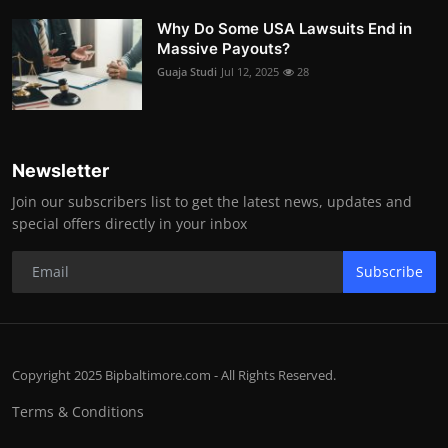
Why Do Some USA Lawsuits End in
Massive Payouts?
Guaja Studi
Jul 12, 2025
28
Newsletter
Join our subscribers list to get the latest news, updates and
special offers directly in your inbox
Subscribe
Copyright 2025 Bipbaltimore.com - All Rights Reserved.
Terms & Conditions