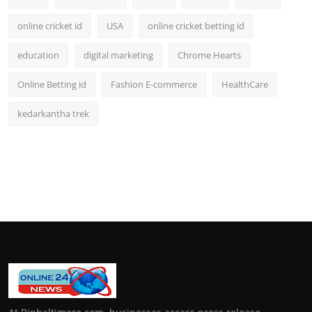
online cricket id
USA
online cricket betting id
education
digital marketing
Chrome Hearts
Online Betting id
Fashion E-commerce
HealthCare
kedarkantha trek