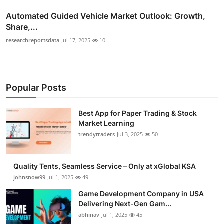
Automated Guided Vehicle Market Outlook: Growth,
Share,...
researchreportsdata
Jul 17, 2025
10
Popular Posts
Best App for Paper Trading & Stock
Market Learning
trendytraders
Jul 3, 2025
50
Quality Tents, Seamless Service – Only at xGlobal KSA
johnsnow99
Jul 1, 2025
49
Game Development Company in USA
Delivering Next-Gen Gam...
abhinav
Jul 1, 2025
45