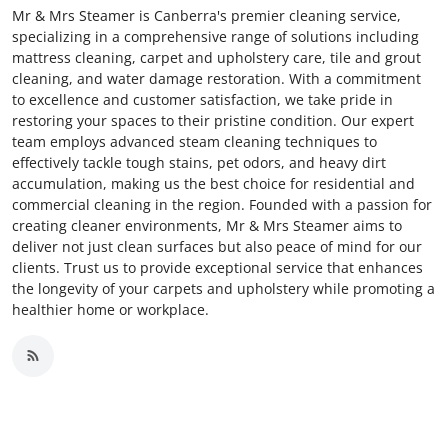
Mr & Mrs Steamer is Canberra's premier cleaning service,
specializing in a comprehensive range of solutions including
mattress cleaning, carpet and upholstery care, tile and grout
cleaning, and water damage restoration. With a commitment
to excellence and customer satisfaction, we take pride in
restoring your spaces to their pristine condition. Our expert
team employs advanced steam cleaning techniques to
effectively tackle tough stains, pet odors, and heavy dirt
accumulation, making us the best choice for residential and
commercial cleaning in the region. Founded with a passion for
creating cleaner environments, Mr & Mrs Steamer aims to
deliver not just clean surfaces but also peace of mind for our
clients. Trust us to provide exceptional service that enhances
the longevity of your carpets and upholstery while promoting a
healthier home or workplace.