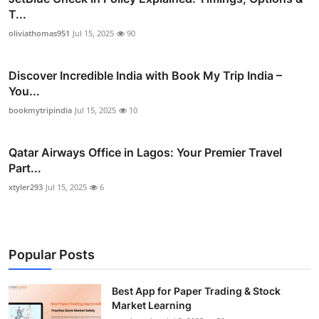
T...
oliviathomas951
Jul 15, 2025
90
Discover Incredible India with Book My Trip India –
You...
bookmytripindia
Jul 15, 2025
10
Qatar Airways Office in Lagos: Your Premier Travel
Part...
xtyler293
Jul 15, 2025
6
Popular Posts
Best App for Paper Trading & Stock
Market Learning