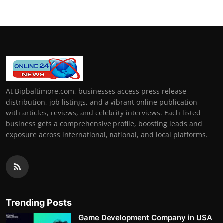
At Bipbaltimore.com, businesses access press release
distribution, job listings, and a vibrant online publication
with articles, reviews, and celebrity interviews. Each listed
business gets a comprehensive profile, boosting leads and
exposure across international, national, and local platforms.
Trending Posts
Game Development Company in USA