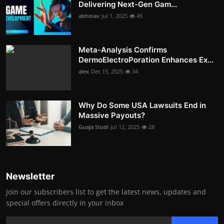
Delivering Next-Gen Gam...
abhinav
Jul 1, 2025
45
Meta-Analysis Confirms
DermoElectroPoration Enhances Ex...
alex
Dec 15, 2025
34
Why Do Some USA Lawsuits End in
Massive Payouts?
Guaja Studi
Jul 12, 2025
28
Newsletter
Join our subscribers list to get the latest news, updates and
special offers directly in your inbox