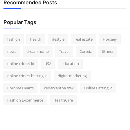
Recommended Posts
Popular Tags
fashion
health
lifestyle
real estate
Housiey
news
dream home
Travel
Corteiz
fitness
online cricket id
USA
education
online cricket betting id
digital marketing
Chrome Hearts
kedarkantha trek
Online Betting id
Fashion E-commerce
HealthCare