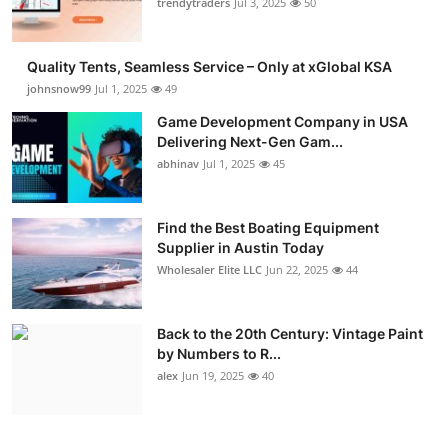
trendytraders
Jul 3, 2025
50
Quality Tents, Seamless Service – Only at xGlobal KSA
johnsnow99
Jul 1, 2025
49
Game Development Company in USA
Delivering Next-Gen Gam...
abhinav
Jul 1, 2025
45
Find the Best Boating Equipment
Supplier in Austin Today
Wholesaler Elite LLC
Jun 22, 2025
44
Back to the 20th Century: Vintage Paint
by Numbers to R...
alex
Jun 19, 2025
40