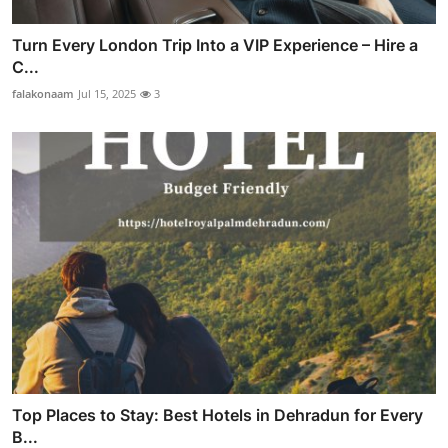
Turn Every London Trip Into a VIP Experience – Hire a
C...
falakonaam
Jul 15, 2025
3
Top Places to Stay: Best Hotels in Dehradun for Every
B...