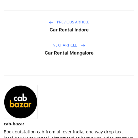
Guest Posting
PREVIOUS ARTICLE
Crypto
Car Rental Indore
Advertise with US
NEXT ARTICLE
Business
Car Rental Mangalore
Finance
Tech
General
Real Estate
cab-bazar
Support Number
Book outstation cab from all over India, one way drop taxi,