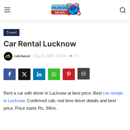
Travel
Home
Car Rental Lucknow
Press Release
cab-bazar
Jul 5, 2025 - 03:56
17
Contact
Privacy Policy
Rent a car with driver in Lucknow at best price. Best
car rentals
About
in Lucknow
. Confirmed cab, real time driver details and best
price. Price starts Rs. 9/Km.
News Network
Submit Press Release