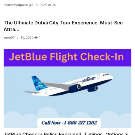
hotelroyalpalm
Jul 15, 2025
26
The Ultimate Dubai City Tour Experience: Must-See
Attra...
seoa07
Jul 16, 2025
4
JetBlue Check In Policy Explained: Timings, Options &