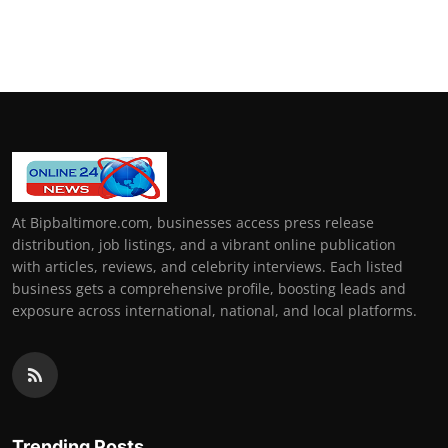
At Bipbaltimore.com, businesses access press release
distribution, job listings, and a vibrant online publication
with articles, reviews, and celebrity interviews. Each listed
business gets a comprehensive profile, boosting leads and
exposure across international, national, and local platforms.
Trending Posts