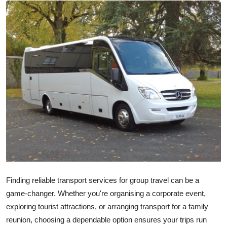
Guest Posting
Advertise with US
Crypto
Business
Finance
Tech
General
Finding reliable transport services for group travel can be a
Real Estate
game-changer. Whether you're organising a corporate event,
exploring tourist attractions, or arranging transport for a family
Support Number
reunion, choosing a dependable option ensures your trips run