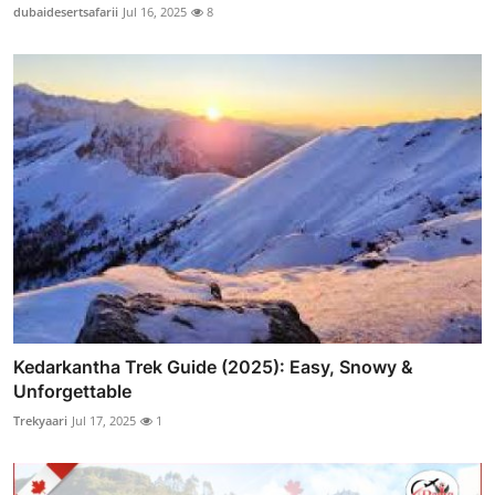
dubaidesertsafarii
Jul 16, 2025
8
Kedarkantha Trek Guide (2025): Easy, Snowy &
Unforgettable
Trekyaari
Jul 17, 2025
1