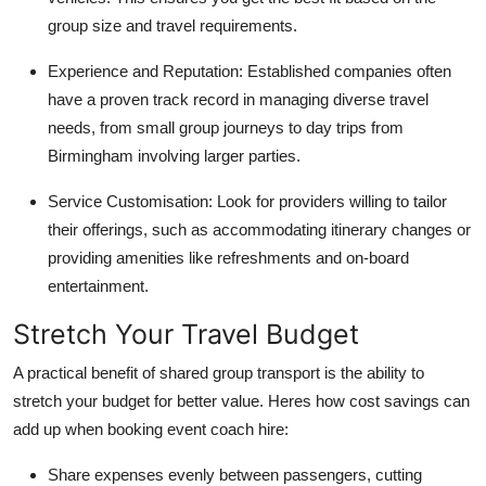
group size and travel requirements.
Experience and Reputation
: Established companies often
have a proven track record in managing diverse travel
needs, from small group journeys to day trips from
Birmingham involving larger parties.
Service Customisation
: Look for providers willing to tailor
their offerings, such as accommodating itinerary changes or
providing amenities like refreshments and on-board
entertainment.
Stretch Your Travel Budget
A practical benefit of shared group transport is the ability to
stretch your budget for better value. Heres how cost savings can
add up when booking
event coach hire
:
Share expenses evenly between passengers, cutting