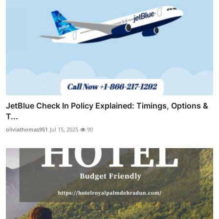
JetBlue Check In Policy Explained: Timings, Options &
T...
oliviathomas951
Jul 15, 2025
90