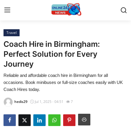
Travel
Home
Coach Hire in Birmingham:
Contact
Perfect Solution for Every
Journey
Press Release
Reliable and affordable coach hire in Birmingham for all
Privacy Policy
occasions. Book minibuses or full-size coaches easily with UK
Coach Hires today.
About
hedis29
Jul 1, 2025 - 04:51
7
News Network
Submit Press Release