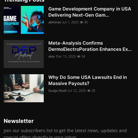
Game Development Company in USA
Delivering Next-Gen Gam...
abhinav
Jul 1, 2025
45
Meta-Analysis Confirms
DermoElectroPoration Enhances Ex...
alex
Dec 15, 2025
34
Why Do Some USA Lawsuits End in
Massive Payouts?
Guaja Studi
Jul 12, 2025
28
Newsletter
Join our subscribers list to get the latest news, updates and
special offers directly in your inbox