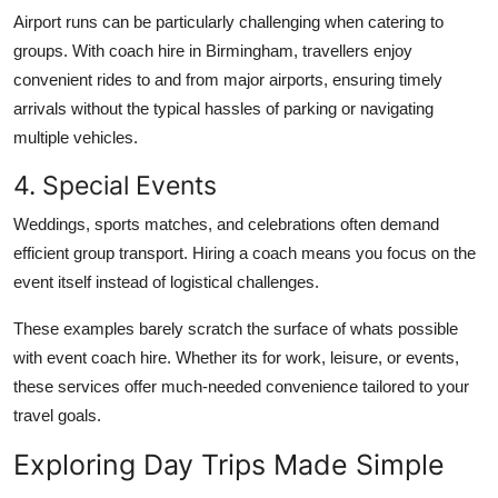
Airport runs can be particularly challenging when catering to
groups. With coach hire in Birmingham, travellers enjoy
convenient rides to and from major airports, ensuring timely
arrivals without the typical hassles of parking or navigating
multiple vehicles.
4. Special Events
Weddings, sports matches, and celebrations often demand
efficient group transport. Hiring a coach means you focus on the
event itself instead of logistical challenges.
These examples barely scratch the surface of whats possible
with event coach hire. Whether its for work, leisure, or events,
these services offer much-needed convenience tailored to your
travel goals.
Exploring Day Trips Made Simple