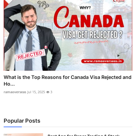
What is the Top Reasons for Canada Visa Rejected and
Ho...
ramaoverseas
Jul 15, 2025
3
Popular Posts