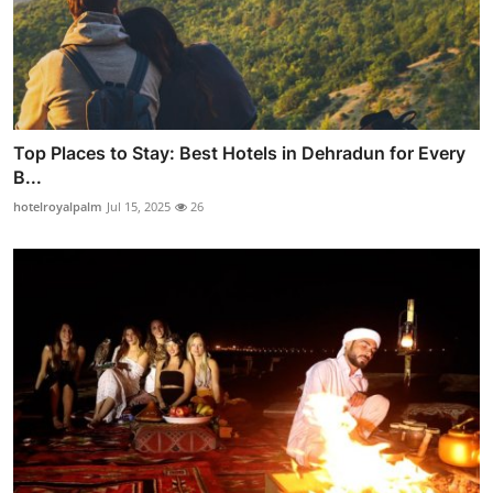
Top Places to Stay: Best Hotels in Dehradun for Every
B...
hotelroyalpalm
Jul 15, 2025
26