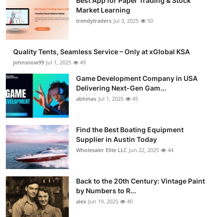
Best App for Paper Trading & Stock
Market Learning
trendytraders
Jul 3, 2025
50
Quality Tents, Seamless Service – Only at xGlobal KSA
johnsnow99
Jul 1, 2025
49
Game Development Company in USA
Delivering Next-Gen Gam...
abhinav
Jul 1, 2025
45
Find the Best Boating Equipment
Supplier in Austin Today
Wholesaler Elite LLC
Jun 22, 2025
44
Back to the 20th Century: Vintage Paint
by Numbers to R...
alex
Jun 19, 2025
40