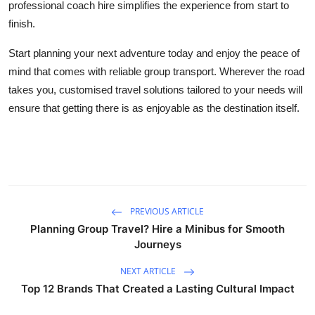
professional coach hire simplifies the experience from start to
finish.
Start planning your next adventure today and enjoy the peace of
mind that comes with reliable group transport. Wherever the road
takes you, customised travel solutions tailored to your needs will
ensure that getting there is as enjoyable as the destination itself.
PREVIOUS ARTICLE
Planning Group Travel? Hire a Minibus for Smooth
Journeys
NEXT ARTICLE
Top 12 Brands That Created a Lasting Cultural Impact