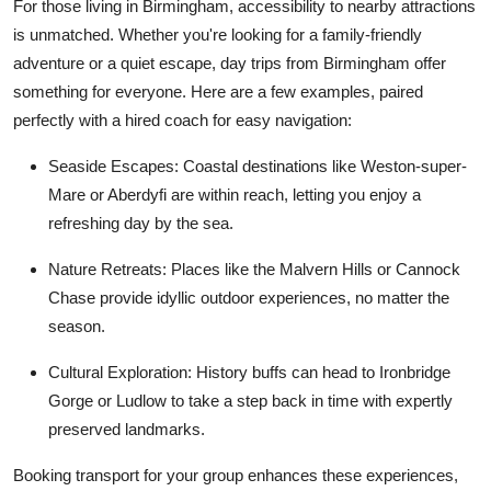
For those living in Birmingham, accessibility to nearby attractions
is unmatched. Whether you're looking for a family-friendly
adventure or a quiet escape,
day trips from Birmingham
offer
something for everyone. Here are a few examples, paired
perfectly with a hired coach for easy navigation:
Seaside Escapes
: Coastal destinations like Weston-super-
Mare or Aberdyfi are within reach, letting you enjoy a
refreshing day by the sea.
Nature Retreats
: Places like the Malvern Hills or Cannock
Chase provide idyllic outdoor experiences, no matter the
season.
Cultural Exploration
: History buffs can head to Ironbridge
Gorge or Ludlow to take a step back in time with expertly
preserved landmarks.
Booking transport for your group enhances these experiences,