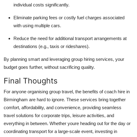
individual costs significantly.
Eliminate parking fees or costly fuel charges associated
with using multiple cars.
Reduce the need for additional transport arrangements at
destinations (e.g., taxis or rideshares).
By planning smart and leveraging group hiring services, your
budget goes further, without sacrificing quality.
Final Thoughts
For anyone organising group travel, the benefits of coach hire in
Birmingham are hard to ignore. These services bring together
comfort, affordability, and convenience, providing seamless
travel solutions for corporate trips, leisure activities, and
everything in between. Whether youre heading out for the day or
coordinating transport for a large-scale event, investing in