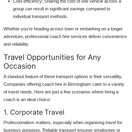
Cost-efficiency
: Sharing the cost of one vehicle across a
group can result in significant savings compared to
individual transport methods.
Whether you're heading across town or embarking on a longer
adventure, professional coach hire services deliver convenience
and reliability.
Travel Opportunities for Any
Occasion
A standout feature of these transport options is their versatility.
Companies offering coach hire in Birmingham cater to a variety
of travel needs. Here are just a few scenarios where hiring a
coach is an ideal choice:
1. Corporate Travel
Professionalism matters, especially when organising travel for
business purposes. Reliable transport ensures employees or