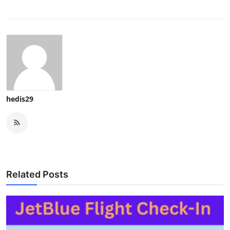
hedis29
Related Posts