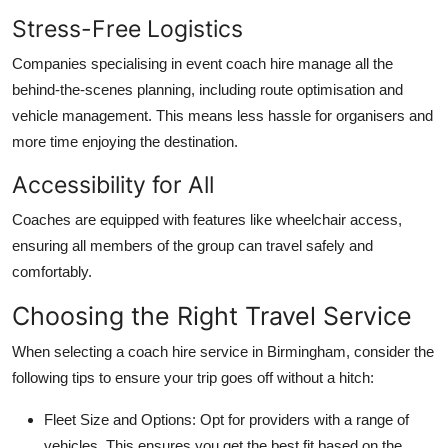
Stress-Free Logistics
Companies specialising in
event coach hire
manage all the
behind-the-scenes planning, including route optimisation and
vehicle management. This means less hassle for organisers and
more time enjoying the destination.
Accessibility for All
Coaches are equipped with features like wheelchair access,
ensuring all members of the group can travel safely and
comfortably.
Choosing the Right Travel Service
When selecting a coach hire service in Birmingham, consider the
following tips to ensure your trip goes off without a hitch:
Fleet Size and Options
: Opt for providers with a range of
vehicles. This ensures you get the best fit based on the