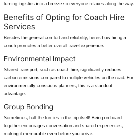
turning logistics into a breeze so everyone relaxes along the way.
Benefits of Opting for Coach Hire
Services
Besides the general comfort and reliability, heres how hiring a
coach promotes a better overall travel experience:
Environmental Impact
Shared transport, such as coach hire, significantly reduces
carbon emissions compared to multiple vehicles on the road. For
environmentally conscious planners, this is a standout
advantage.
Group Bonding
Sometimes, half the fun lies in the trip itself! Being on board
together encourages conversation and shared experiences,
making it memorable even before you arrive.