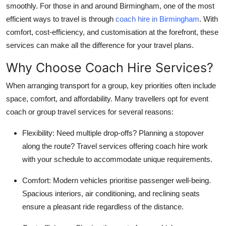
smoothly. For those in and around Birmingham, one of the most
How To
efficient ways to travel is through
coach hire in Birmingham
. With
comfort, cost-efficiency, and customisation at the forefront, these
Top 10
services can make all the difference for your travel plans.
Why Choose Coach Hire Services?
When arranging transport for a group, key priorities often include
space, comfort, and affordability. Many travellers opt for event
coach or group travel services for several reasons:
Flexibility
: Need multiple drop-offs? Planning a stopover
along the route? Travel services offering coach hire work
with your schedule to accommodate unique requirements.
Comfort
: Modern vehicles prioritise passenger well-being.
Spacious interiors, air conditioning, and reclining seats
ensure a pleasant ride regardless of the distance.