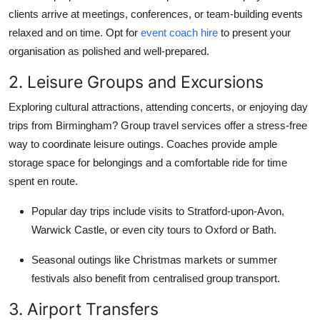
clients arrive at meetings, conferences, or team-building events
relaxed and on time. Opt for
event coach hire
to present your
organisation as polished and well-prepared.
2. Leisure Groups and Excursions
Exploring cultural attractions, attending concerts, or enjoying day
trips from Birmingham? Group travel services offer a stress-free
way to coordinate leisure outings. Coaches provide ample
storage space for belongings and a comfortable ride for time
spent en route.
Popular day trips include visits to Stratford-upon-Avon,
Warwick Castle, or even city tours to Oxford or Bath.
Seasonal outings like Christmas markets or summer
festivals also benefit from centralised group transport.
3. Airport Transfers