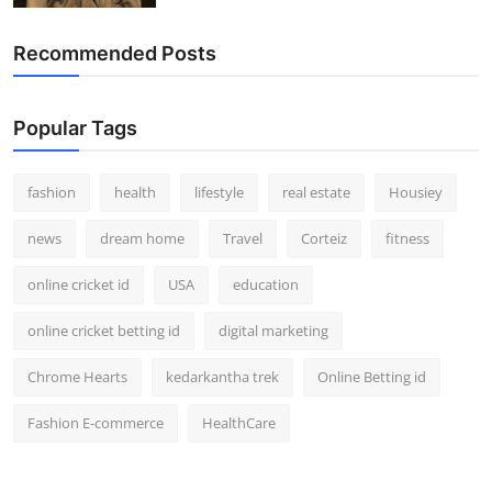
Recommended Posts
Popular Tags
fashion
health
lifestyle
real estate
Housiey
news
dream home
Travel
Corteiz
fitness
online cricket id
USA
education
online cricket betting id
digital marketing
Chrome Hearts
kedarkantha trek
Online Betting id
Fashion E-commerce
HealthCare