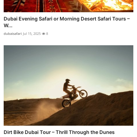
Dubai Evening Safari or Morning Desert Safari Tours –
W...
dubaisafari
Jul 15, 2025
8
Dirt Bike Dubai Tour – Thrill Through the Dunes