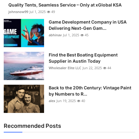
Quality Tents, Seamless Service – Only at xGlobal KSA
johnsnow99
Jul 1, 2025
49
Game Development Company in USA
Delivering Next-Gen Gam...
abhinav
Jul 1, 2025
45
Find the Best Boating Equipment
Supplier in Austin Today
Wholesaler Elite LLC
Jun 22, 2025
44
Back to the 20th Century: Vintage Paint
by Numbers to R...
alex
Jun 19, 2025
40
Recommended Posts