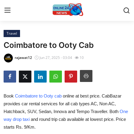
Travel
Home
Coimbatore to Ooty Cab
Press Release
rajawat12
Jun 27, 2025 - 03:04
10
Contact
Privacy Policy
Book
Coimbatore to Ooty cab
online at best price. CabBazar
About
provides car rental services for all cab types AC, Non AC,
Hatchback, SUV, Sedan, Innova and Tempo Traveller. Both
One
News Network
way drop taxi
and round trip cab available at lowest price. Price
Submit Press Release
starts Rs. 9/Km.