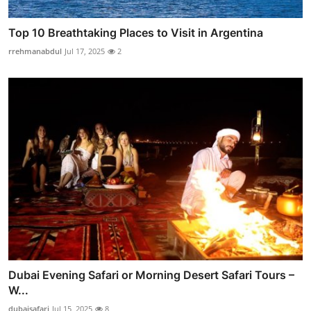
Top 10 Breathtaking Places to Visit in Argentina
rrehmanabdul
Jul 17, 2025
2
Dubai Evening Safari or Morning Desert Safari Tours –
W...
dubaisafari
Jul 15, 2025
8