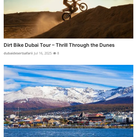
Dirt Bike Dubai Tour – Thrill Through the Dunes
dubaidesertsafarii
Jul 16, 2025
8