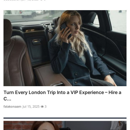
Turn Every London Trip Into a VIP Experience – Hire a
C...
falakonaam
Jul 15, 2025
3