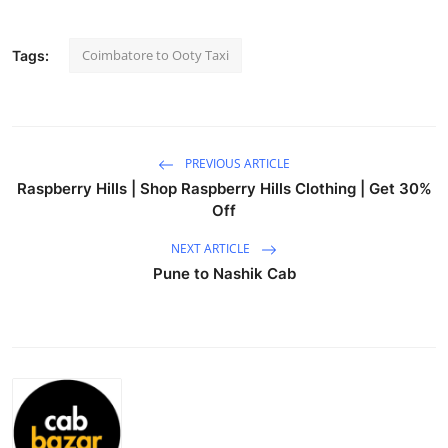
Guest Posting
Coimbatore to Ooty Taxi
Tags:
Crypto
Advertise with US
PREVIOUS ARTICLE
Business
Raspberry Hills | Shop Raspberry Hills Clothing | Get 30%
Off
Finance
NEXT ARTICLE
Tech
Pune to Nashik Cab
General
Real Estate
Support Number