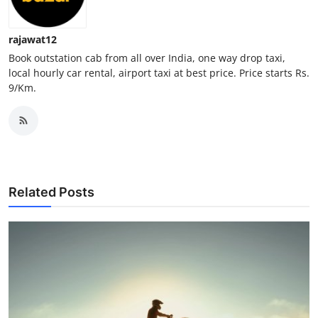
How To
rajawat12
Top 10
Book outstation cab from all over India, one way drop taxi,
local hourly car rental, airport taxi at best price. Price starts Rs.
9/Km.
Related Posts