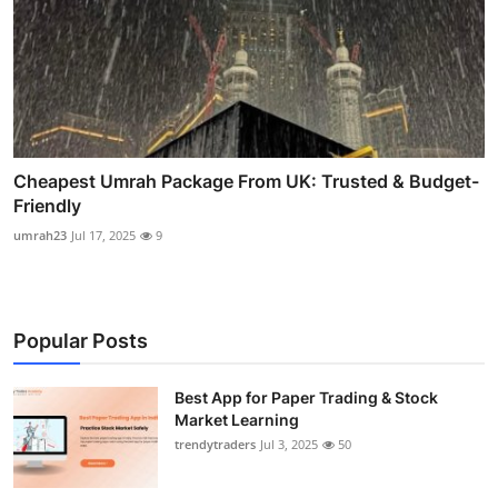
Cheapest Umrah Package From UK: Trusted & Budget-
Friendly
umrah23
Jul 17, 2025
9
Popular Posts
Best App for Paper Trading & Stock
Market Learning
trendytraders
Jul 3, 2025
50