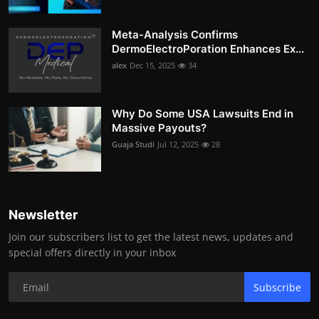
Meta-Analysis Confirms
DermoElectroPoration Enhances Ex...
alex
Dec 15, 2025
34
Why Do Some USA Lawsuits End in
Massive Payouts?
Guaja Studi
Jul 12, 2025
28
Newsletter
Join our subscribers list to get the latest news, updates and
special offers directly in your inbox
Subscribe