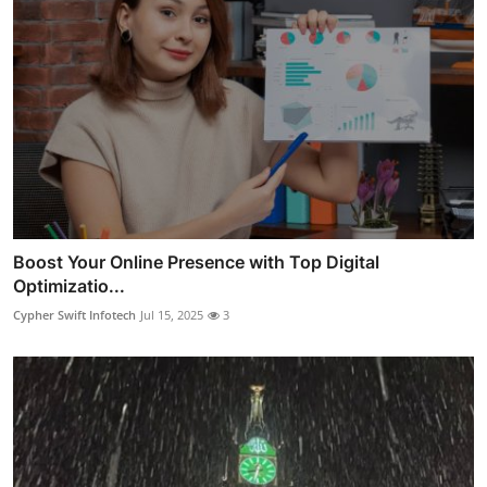
Boost Your Online Presence with Top Digital
Optimizatio...
Cypher Swift Infotech
Jul 15, 2025
3