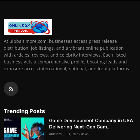
At Bipbaltimore.com, businesses access press release
distribution, job listings, and a vibrant online publication
with articles, reviews, and celebrity interviews. Each listed
business gets a comprehensive profile, boosting leads and
exposure across international, national, and local platforms.
Trending Posts
Game Development Company in USA
Delivering Next-Gen Gam...
abhinav
Jul 1, 2025
45