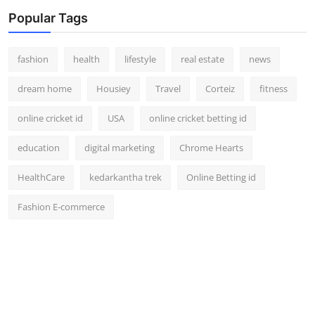
Popular Tags
fashion
health
lifestyle
real estate
news
dream home
Housiey
Travel
Corteiz
fitness
online cricket id
USA
online cricket betting id
education
digital marketing
Chrome Hearts
HealthCare
kedarkantha trek
Online Betting id
Fashion E-commerce