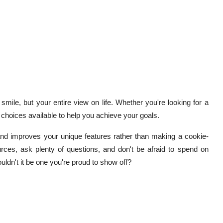
mile, but your entire view on life. Whether you're looking for a
e choices available to help you achieve your goals.
nd improves your unique features rather than making a cookie-
rces, ask plenty of questions, and don't be afraid to spend on
uldn't it be one you're proud to show off?