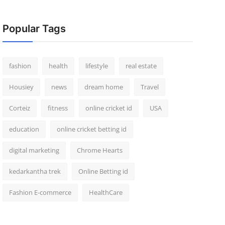
Popular Tags
fashion
health
lifestyle
real estate
Housiey
news
dream home
Travel
Corteiz
fitness
online cricket id
USA
education
online cricket betting id
digital marketing
Chrome Hearts
kedarkantha trek
Online Betting id
Fashion E-commerce
HealthCare