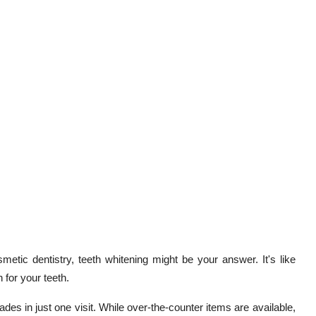
smetic dentistry, teeth whitening might be your answer. It's like
 for your teeth.
des in just one visit. While over-the-counter items are available,