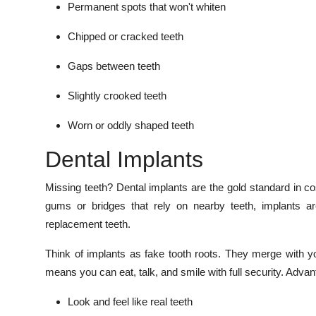
Permanent spots that won't whiten
Chipped or cracked teeth
Gaps between teeth
Slightly crooked teeth
Worn or oddly shaped teeth
Dental Implants
Missing teeth? Dental implants are the gold standard in cos
gums or bridges that rely on nearby teeth, implants ar
replacement teeth.
Think of implants as fake tooth roots. They merge with y
means you can eat, talk, and smile with full security. Advan
Look and feel like real teeth