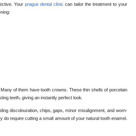
fective. Your
prague dental clinic
can tailor the treatment to your
ening:
 Many of them have tooth crowns. These thin shells of porcelain
ing teeth, giving an instantly perfect look.
ding discolouration, chips, gaps, minor misalignment, and worn-
hey do require cutting a small amount of your natural tooth enamel.