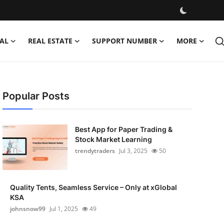
AL
REAL ESTATE
SUPPORT NUMBER
MORE
Popular Posts
Best App for Paper Trading &
Stock Market Learning
trendytraders
Jul 3, 2025
50
Quality Tents, Seamless Service – Only at xGlobal
KSA
johnsnow99
Jul 1, 2025
49