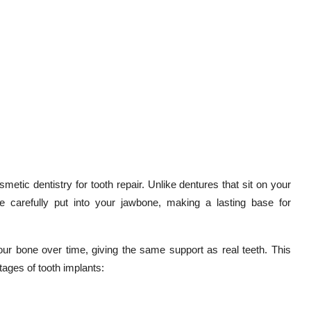
metic dentistry for tooth repair. Unlike dentures that sit on your
e carefully put into your jawbone, making a lasting base for
our bone over time, giving the same support as real teeth. This
tages of tooth implants: