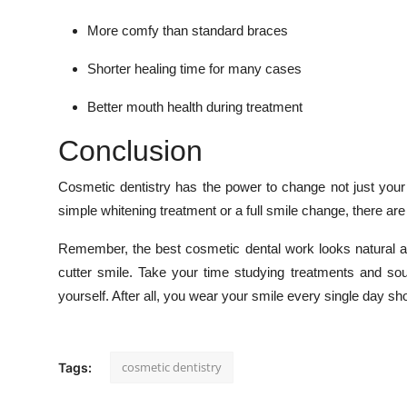
More comfy than standard braces
Shorter healing time for many cases
Better mouth health during treatment
Conclusion
Cosmetic dentistry has the power to change not just your s
simple whitening treatment or a full smile change, there ar
Remember, the best cosmetic dental work looks natural a
cutter smile. Take your time studying treatments and sou
yourself. After all, you wear your smile every single day sho
cosmetic dentistry
Tags: