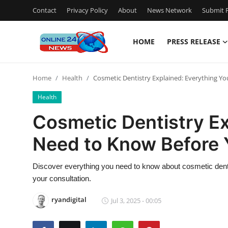
Contact
Privacy Policy
About
News Network
Submit P
HOME
PRESS RELEASE
Home
Home
Health
Cosmetic Dentistry Explained: Everything Y
Press Release
Health
Contact
Cosmetic Dentistry Ex
Need to Know Before 
Privacy Policy
About
Discover everything you need to know about cosmetic den
your consultation.
News Network
ryandigital
Jul 3, 2025 - 00:05
Submit Press Release