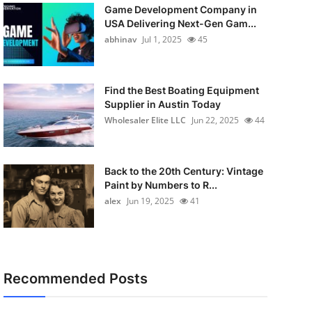
Game Development Company in
USA Delivering Next-Gen Gam...
abhinav
Jul 1, 2025
45
Find the Best Boating Equipment
Supplier in Austin Today
Wholesaler Elite LLC
Jun 22, 2025
44
Back to the 20th Century: Vintage
Paint by Numbers to R...
alex
Jun 19, 2025
41
Recommended Posts