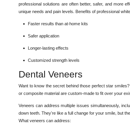
professional solutions are often better, safer, and more ef
unique needs and pain levels. Benefits of professional whit
Faster results than at-home kits
Safer application
Longer-lasting effects
Customized strength levels
Dental Veneers
Want to know the secret behind those perfect star smiles?
or composite material are custom-made to fit over your exist
Veneers can address multiple issues simultaneously, inclu
down teeth. They're like a full change for your smile, but t
What veneers can address: