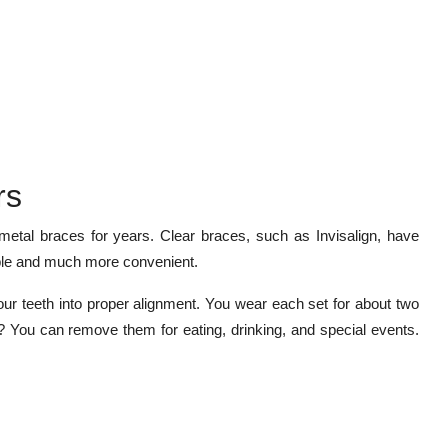
rs
etal braces for years. Clear braces, such as Invisalign, have
able and much more convenient.
ur teeth into proper alignment. You wear each set for about two
t? You can remove them for eating, drinking, and special events.