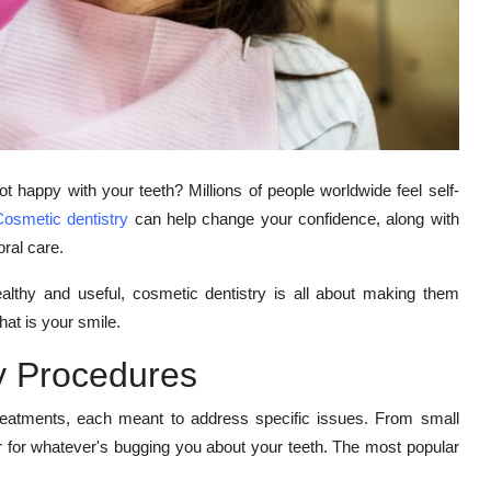
 happy with your teeth? Millions of people worldwide feel self-
osmetic dentistry
can help change your confidence, along with
oral care.
althy and useful, cosmetic dentistry is all about making them
that is your smile.
y Procedures
treatments, each meant to address specific issues. From small
er for whatever's bugging you about your teeth. The most popular