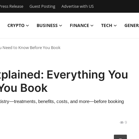
ress Release
Guest Posting
Advertise with US
CRYPTO
BUSINESS
FINANCE
TECH
GENER
ou Need to Know Before You Book
plained: Everything You
You Book
tistry—treatments, benefits, costs, and more—before booking
9