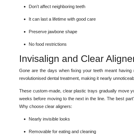
Don't affect neighboring teeth
It can last a lifetime with good care
Preserve jawbone shape
No food restrictions
Invisalign and Clear Aligne
Gone are the days when fixing your teeth meant having m
revolutionised dental treatment, making it nearly unnotice
These custom-made, clear plastic trays gradually move yo
weeks before moving to the next in the line. The best par
Why choose clear aligners:
Nearly invisible looks
Removable for eating and cleaning