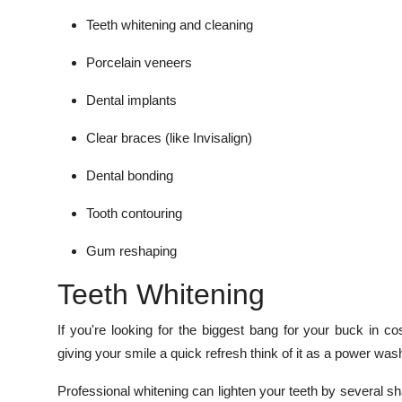
Teeth whitening and cleaning
Porcelain veneers
Dental implants
Clear braces (like Invisalign)
Dental bonding
Tooth contouring
Gum reshaping
Teeth Whitening
If you're looking for the biggest bang for your buck in co
giving your smile a quick refresh think of it as a power wash
Professional whitening can lighten your teeth by several sha