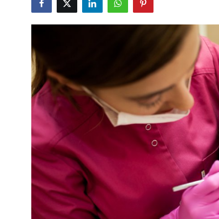
Guest Posting
Crypto
Advertise with US
Business
Finance
Tech
General
Real Estate
Support Number