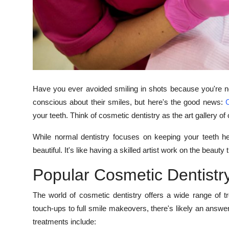
How To
Top 10
Have you ever avoided smiling in shots because you're not
conscious about their smiles, but here's the good news:
C
your teeth. Think of cosmetic dentistry as the art gallery of 
While normal dentistry focuses on keeping your teeth he
beautiful. It's like having a skilled artist work on the beauty 
Popular Cosmetic Dentistr
The world of cosmetic dentistry offers a wide range of 
touch-ups to full smile makeovers, there's likely an answ
treatments include: