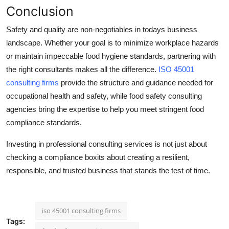
Conclusion
Safety and quality are non-negotiables in todays business
landscape. Whether your goal is to minimize workplace hazards
or maintain impeccable food hygiene standards, partnering with
the right consultants makes all the difference.
ISO 45001
consulting firms
provide the structure and guidance needed for
occupational health and safety, while
food safety consulting
agencies
bring the expertise to help you meet stringent food
compliance standards.
Investing in professional consulting services is not just about
checking a compliance boxits about creating a resilient,
responsible, and trusted business that stands the test of time.
iso 45001 consulting firms
Tags: