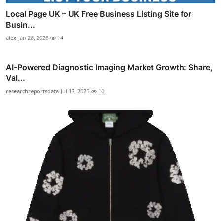
Local Page UK – UK Free Business Listing Site for
Busin...
alex
Jan 28, 2026
14
AI-Powered Diagnostic Imaging Market Growth: Share,
Val...
researchreportsdata
Jul 17, 2025
10