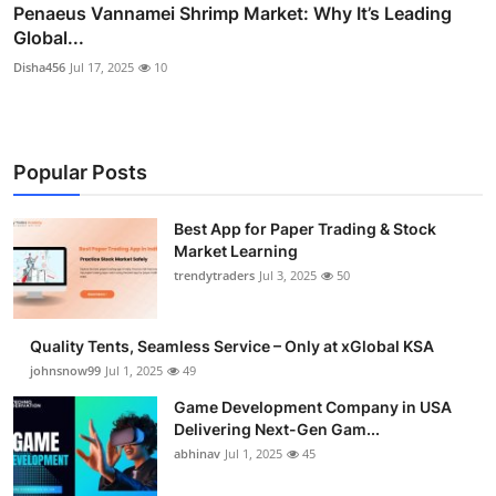
Penaeus Vannamei Shrimp Market: Why It’s Leading
Global...
Disha456
Jul 17, 2025
10
Popular Posts
Best App for Paper Trading & Stock
Market Learning
trendytraders
Jul 3, 2025
50
Quality Tents, Seamless Service – Only at xGlobal KSA
johnsnow99
Jul 1, 2025
49
Game Development Company in USA
Delivering Next-Gen Gam...
abhinav
Jul 1, 2025
45