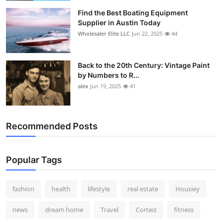
Find the Best Boating Equipment
Supplier in Austin Today
Wholesaler Elite LLC
Jun 22, 2025
44
Back to the 20th Century: Vintage Paint
by Numbers to R...
alex
Jun 19, 2025
41
Recommended Posts
Popular Tags
fashion
health
lifestyle
real estate
Housiey
news
dream home
Travel
Corteiz
fitness