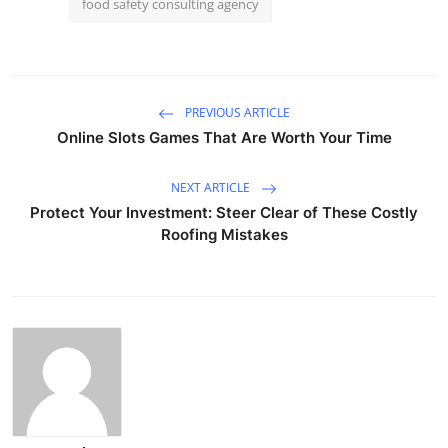
food safety consulting agency
PREVIOUS ARTICLE
Online Slots Games That Are Worth Your Time
NEXT ARTICLE
Protect Your Investment: Steer Clear of These Costly
Roofing Mistakes