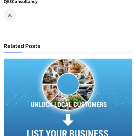
QESConsultancy
Related Posts