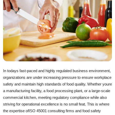
Guest Posting
Crypto
Advertise with US
Business
Finance
Tech
In todays fast-paced and highly regulated business environment,
organizations are under increasing pressure to ensure workplace
General
safety and maintain high standards of food quality. Whether youre
a manufacturing facility, a food processing plant, or a large-scale
Real Estate
commercial kitchen, meeting regulatory compliance while also
striving for operational excellence is no small feat. This is where
Support Number
the expertise of
ISO 45001 consulting firms
and
food safety