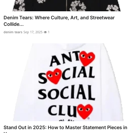
Denim Tears: Where Culture, Art, and Streetwear
Collide...
denim tears
Sep 17, 2025
1
Stand Out in 2025: How to Master Statement Pieces in