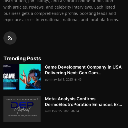
distribution, job listings, and a vibrant online publication
with articles, reviews, and celebrity interviews. Each listed
business gets a comprehensive profile, boosting leads and
exposure across international, national, and local platforms.
Trending Posts
Game Development Company in USA
Delivering Next-Gen Gam...
abhinav
Jul 1, 2025
45
Meta-Analysis Confirms
DermoElectroPoration Enhances Ex...
alex
Dec 15, 2025
34