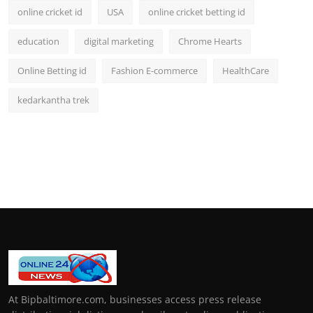
online cricket id
USA
online cricket betting id
education
digital marketing
Chrome Hearts
Online Betting id
Fashion E-commerce
HealthCare
kedarkantha trek
At Bipbaltimore.com, businesses access press release