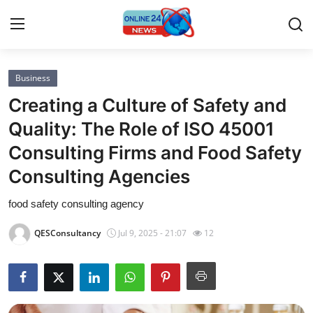
Business
Home
Creating a Culture of Safety and
Press Release
Quality: The Role of ISO 45001
Consulting Firms and Food Safety
Contact
Consulting Agencies
Privacy Policy
food safety consulting agency
About
QESConsultancy
Jul 9, 2025 - 21:07
12
News Network
Submit Press Release