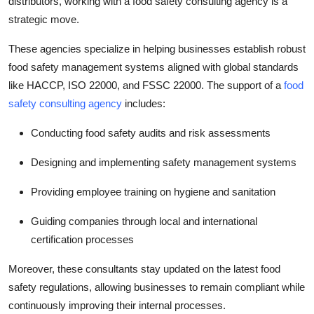
distributors, working with a
food safety consulting agency
is a
strategic move.
These agencies specialize in helping businesses establish robust
food safety management systems aligned with global standards
like HACCP, ISO 22000, and FSSC 22000. The support of a
food
safety consulting agency
includes:
Conducting food safety audits and risk assessments
Designing and implementing safety management systems
Providing employee training on hygiene and sanitation
Guiding companies through local and international
certification processes
Moreover, these consultants stay updated on the latest food
safety regulations, allowing businesses to remain compliant while
continuously improving their internal processes.