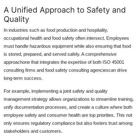
A Unified Approach to Safety and
Quality
In industries such as food production and hospitality,
occupational health and food safety often intersect. Employees
must handle hazardous equipment while also ensuring that food
is stored, prepared, and served safely. A comprehensive
approachone that integrates the expertise of both
ISO 45001
consulting firms
and
food safety consulting agencies
can drive
long-term success.
For example, implementing a joint safety and quality
management strategy allows organizations to streamline training,
unify documentation processes, and create a culture where both
employee safety and consumer health are top priorities. This not
only ensures regulatory compliance but also fosters trust among
stakeholders and customers.