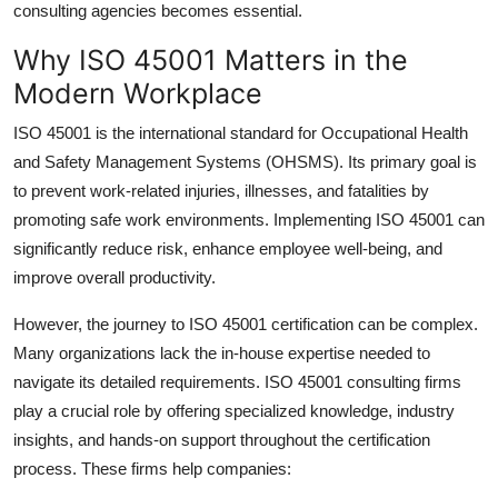
consulting agencies
becomes essential.
How To
Why ISO 45001 Matters in the
Top 10
Modern Workplace
ISO 45001 is the international standard for Occupational Health
and Safety Management Systems (OHSMS). Its primary goal is
to prevent work-related injuries, illnesses, and fatalities by
promoting safe work environments. Implementing ISO 45001 can
significantly reduce risk, enhance employee well-being, and
improve overall productivity.
However, the journey to ISO 45001 certification can be complex.
Many organizations lack the in-house expertise needed to
navigate its detailed requirements.
ISO 45001 consulting firms
play a crucial role by offering specialized knowledge, industry
insights, and hands-on support throughout the certification
process. These firms help companies: