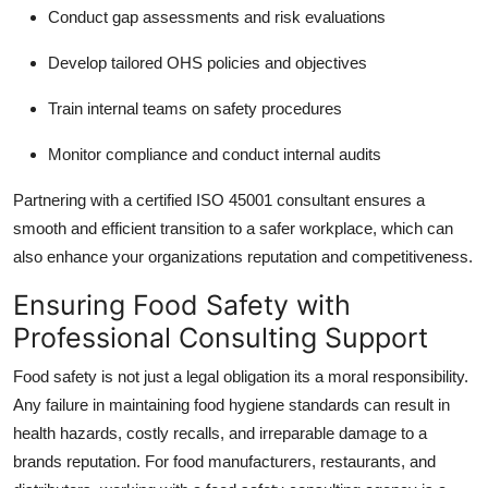
Conduct gap assessments and risk evaluations
Develop tailored OHS policies and objectives
Train internal teams on safety procedures
Monitor compliance and conduct internal audits
Partnering with a certified ISO 45001 consultant ensures a
smooth and efficient transition to a safer workplace, which can
also enhance your organizations reputation and competitiveness.
Ensuring Food Safety with
Professional Consulting Support
Food safety is not just a legal obligation its a moral responsibility.
Any failure in maintaining food hygiene standards can result in
health hazards, costly recalls, and irreparable damage to a
brands reputation. For food manufacturers, restaurants, and