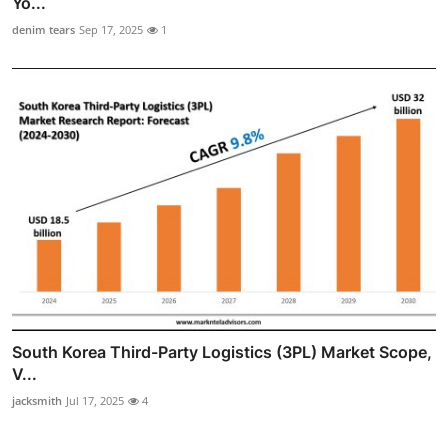
Yo...
denim tears
Sep 17, 2025
1
South Korea Third-Party Logistics (3PL) Market Scope,
V...
jacksmith
Jul 17, 2025
4