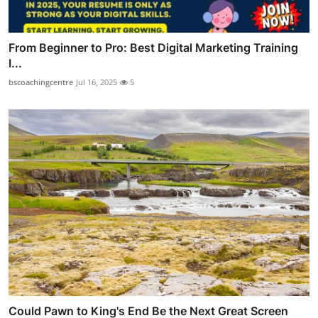
From Beginner to Pro: Best Digital Marketing Training
I...
bscoachingcentre
Jul 16, 2025
5
Could Pawn to King's End Be the Next Great Screen