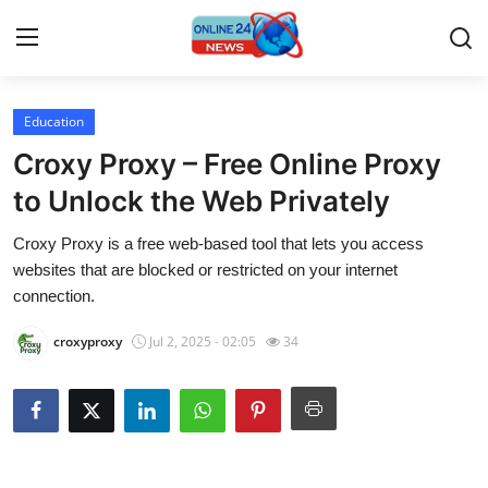
Education
Home
Croxy Proxy – Free Online Proxy
Contact
to Unlock the Web Privately
Croxy Proxy is a free web-based tool that lets you access
Press Release
websites that are blocked or restricted on your internet
connection.
Privacy Policy
croxyproxy
Jul 2, 2025 - 02:05
34
About
News Network
Submit Press Release