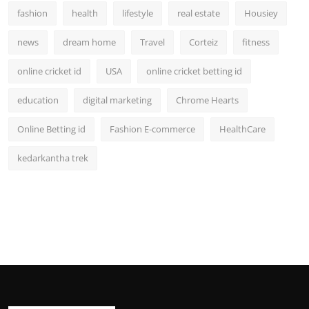
fashion
health
lifestyle
real estate
Housiey
news
dream home
Travel
Corteiz
fitness
online cricket id
USA
online cricket betting id
education
digital marketing
Chrome Hearts
Online Betting id
Fashion E-commerce
HealthCare
kedarkantha trek