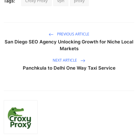
Croxy Proxy
vpn
proxy
Tags:
PREVIOUS ARTICLE
San Diego SEO Agency Unlocking Growth for Niche Local
Markets
NEXT ARTICLE
Panchkula to Delhi One Way Taxi Service