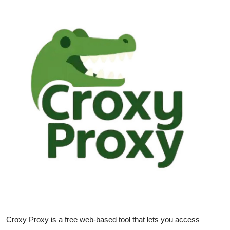
Guest Posting
Advertise with US
Crypto
Business
Finance
Tech
General
Real Estate
Support Number
Croxy Proxy is a free web-based tool that lets you access