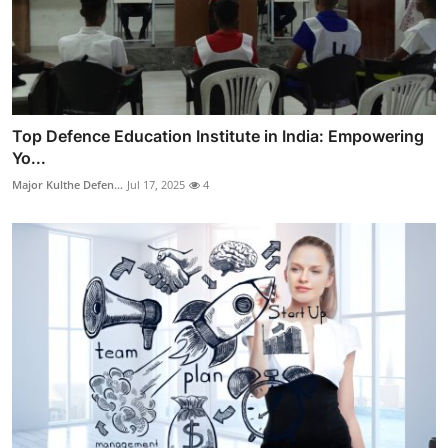
Top Defence Education Institute in India: Empowering
Yo...
Major Kulthe Defen...
Jul 17, 2025
4