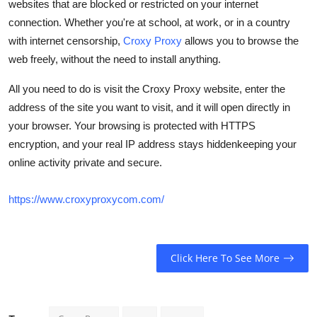
websites that are blocked or restricted on your internet
How To
connection. Whether you're at school, at work, or in a country
with internet censorship,
Croxy Proxy
allows you to browse the
Top 10
web freely, without the need to install anything.
All you need to do is visit the Croxy Proxy website, enter the
address of the site you want to visit, and it will open directly in
your browser. Your browsing is protected with HTTPS
encryption, and your real IP address stays hiddenkeeping your
online activity private and secure.
https://www.croxyproxycom.com/
Click Here To See More