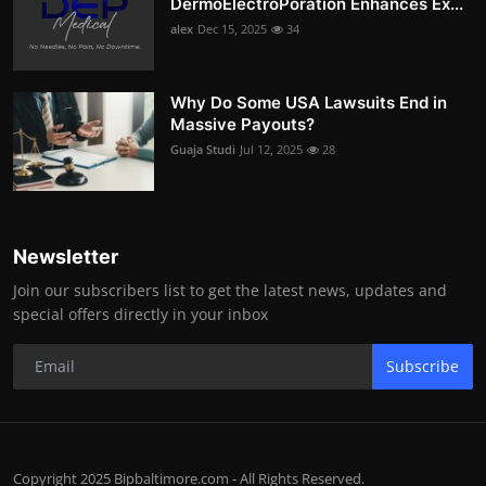
DermoElectroPoration Enhances Ex...
alex
Dec 15, 2025
34
Why Do Some USA Lawsuits End in
Massive Payouts?
Guaja Studi
Jul 12, 2025
28
Newsletter
Join our subscribers list to get the latest news, updates and
special offers directly in your inbox
Subscribe
Copyright 2025 Bipbaltimore.com - All Rights Reserved.