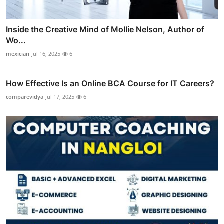
Inside the Creative Mind of Mollie Nelson, Author of
Wo...
mexician
Jul 16, 2025
6
How Effective Is an Online BCA Course for IT Careers?
comparevidya
Jul 17, 2025
6