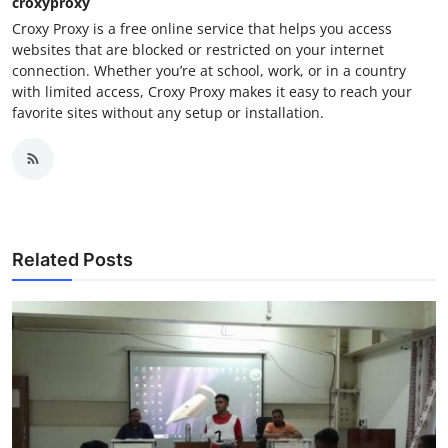
croxyproxy
Croxy Proxy is a free online service that helps you access
websites that are blocked or restricted on your internet
connection. Whether you’re at school, work, or in a country
with limited access, Croxy Proxy makes it easy to reach your
favorite sites without any setup or installation.
Related Posts