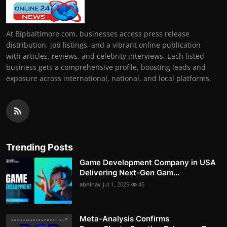
At Bipbaltimore.com, businesses access press release
distribution, job listings, and a vibrant online publication
with articles, reviews, and celebrity interviews. Each listed
business gets a comprehensive profile, boosting leads and
exposure across international, national, and local platforms.
Trending Posts
Game Development Company in USA
Delivering Next-Gen Gam...
abhinav
Jul 1, 2025
45
Meta-Analysis Confirms