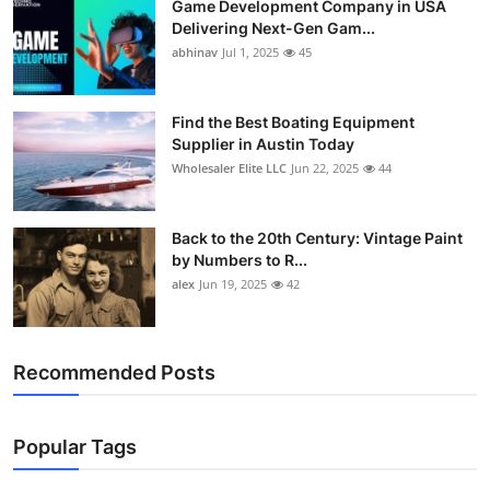
Game Development Company in USA
Delivering Next-Gen Gam...
abhinav
Jul 1, 2025
45
Find the Best Boating Equipment
Supplier in Austin Today
Wholesaler Elite LLC
Jun 22, 2025
44
Back to the 20th Century: Vintage Paint
by Numbers to R...
alex
Jun 19, 2025
42
Recommended Posts
Popular Tags