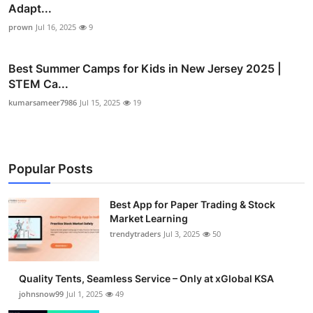
Adapt...
prown
Jul 16, 2025
9
Best Summer Camps for Kids in New Jersey 2025 |
STEM Ca...
kumarsameer7986
Jul 15, 2025
19
Popular Posts
Best App for Paper Trading & Stock
Market Learning
trendytraders
Jul 3, 2025
50
Quality Tents, Seamless Service – Only at xGlobal KSA
johnsnow99
Jul 1, 2025
49