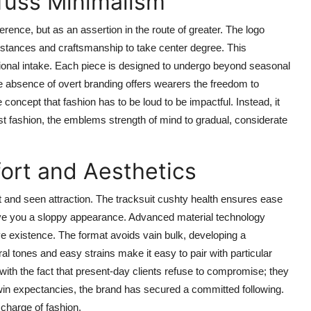
fuss Minimalism
nce, but as an assertion in the route of greater. The logo
ubstances and craftsmanship to take center degree. This
ntional intake. Each piece is designed to undergo beyond seasonal
e absence of overt branding offers wearers the freedom to
concept that fashion has to be loud to be impactful. Instead, it
ast fashion, the emblems strength of mind to gradual, considerate
rt and Aesthetics
and seen attraction. The tracksuit cushty health ensures ease
save you a sloppy appearance. Advanced material technology
ve existence. The format avoids vain bulk, developing a
ral tones and easy strains make it easy to pair with particular
 with the fact that present-day clients refuse to compromise; they
 twin expectancies, the brand has secured a committed following.
 charge of fashion.