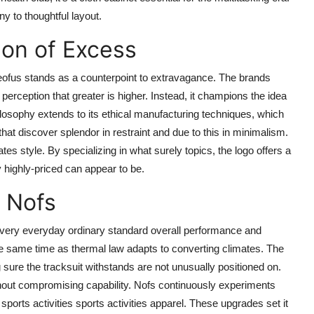
ny to thoughtful layout.
ion of Excess
oneofus stands as a counterpoint to extravagance. The brands
 perception that greater is higher. Instead, it champions the idea
hilosophy extends to its ethical manufacturing techniques, which
 that discover splendor in restraint and due to this in minimalism.
ates style. By specializing in what surely topics, the logo offers a
y highly-priced can appear to be.
f Nofs
very everyday ordinary standard overall performance and
the same time as thermal law adapts to converting climates. The
g sure the tracksuit withstands are not unusually positioned on.
ithout compromising capability. Nofs continuously experiments
sports activities sports activities apparel. These upgrades set it