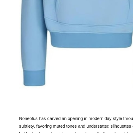
How To
Top 10
Noneofus has carved an opening in modern day style through 
subtlety, favoring muted tones and understated silhouette