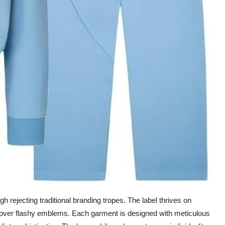
rejecting traditional branding tropes. The label thrives on
s over flashy emblems. Each garment is designed with meticulous