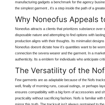
manufacturing gadgets a benchmark for the agency business
the simplest garment , it's a step inside the path of a greate
Why Noneofus Appeals t
Noneofus attracts a clients that prioritizes substance over 
disposable nature and attempting to find options with las
production aligns with their thoughts. Its minimalist designs 
Noneofus doesnt dictate how it's quantities want to be worn
connection the severa wearer and the garment. In a marke
authenticity. Its a emblem for individuals who anticipate cr
The Versatility of the No
Few garments are as adaptable because of the Nofs tracksuit
well, finally of morning runs, casual outings, or perhaps la
ensures compatibility with a big form of accessories and sho
practicality without sacrificing fashion. Nofs is familiar wit
mirror this truth. The tracksuit isn't always restrained to the 