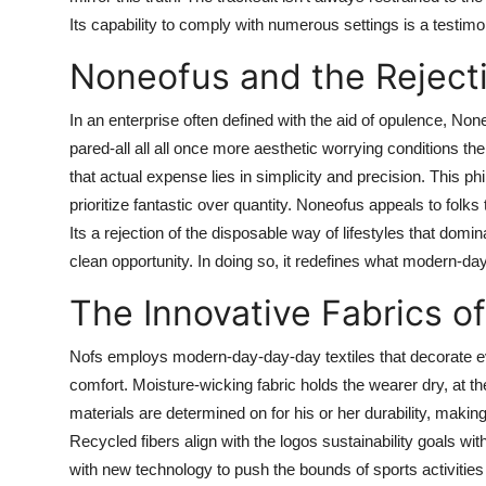
Its capability to comply with numerous settings is a testimo
Noneofus and the Reject
In an enterprise often defined with the aid of opulence, N
pared-all all all once more aesthetic worrying conditions the
that actual expense lies in simplicity and precision. This p
prioritize fantastic over quantity. Noneofus appeals to folks
Its a rejection of the disposable way of lifestyles that domin
clean opportunity. In doing so, it redefines what modern-da
The Innovative Fabrics o
Nofs employs modern-day-day-day textiles that decorate e
comfort. Moisture-wicking fabric holds the wearer dry, at 
materials are determined on for his or her durability, makin
Recycled fibers align with the logos sustainability goals w
with new technology to push the bounds of sports activities 