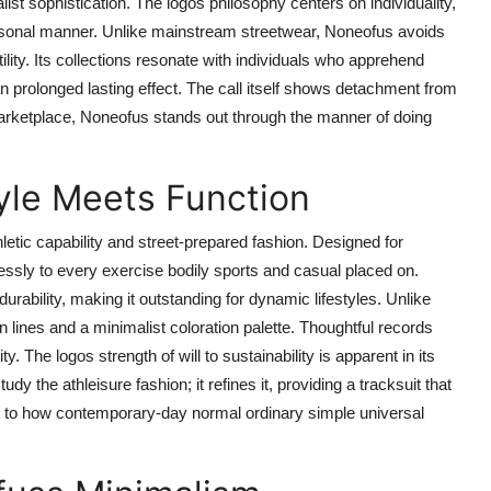
st sophistication. The logos philosophy centers on individuality,
personal manner. Unlike mainstream streetwear, Noneofus avoids
ility. Its collections resonate with individuals who apprehend
n prolonged lasting effect. The call itself shows detachment from
 marketplace, Noneofus stands out through the manner of doing
yle Meets Function
letic capability and street-prepared fashion. Designed for
lessly to every exercise bodily sports and casual placed on.
urability, making it outstanding for dynamic lifestyles. Unlike
an lines and a minimalist coloration palette. Thoughtful records
y. The logos strength of will to sustainability is apparent in its
y the athleisure fashion; it refines it, providing a tracksuit that
nt to how contemporary-day normal ordinary simple universal