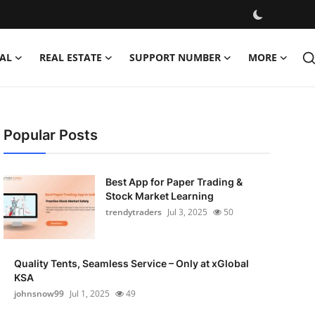
AL
REAL ESTATE
SUPPORT NUMBER
MORE
Popular Posts
Best App for Paper Trading &
Stock Market Learning
trendytraders
Jul 3, 2025
50
Quality Tents, Seamless Service – Only at xGlobal
KSA
johnsnow99
Jul 1, 2025
49