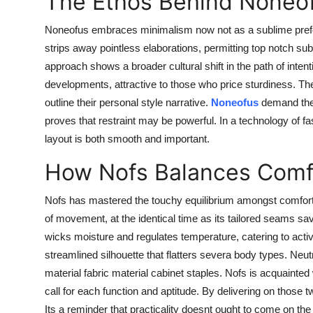
The Ethos Behind Noneo
Noneofus embraces minimalism now not as a sublime prefere
strips away pointless elaborations, permitting top notch s
approach shows a broader cultural shift in the path of inte
developments, attractive to those who price sturdiness. Th
outline their personal style narrative.
Noneofus
demand the 
proves that restraint may be powerful. In a technology of f
layout is both smooth and important.
How Nofs Balances Comfo
Nofs has mastered the touchy equilibrium amongst comfort 
of movement, at the identical time as its tailored seams 
wicks moisture and regulates temperature, catering to acti
streamlined silhouette that flatters severa body types. Neut
material fabric material cabinet staples. Nofs is acquainted
call for each function and aptitude. By delivering on those
Its a reminder that practicality doesnt ought to come on the