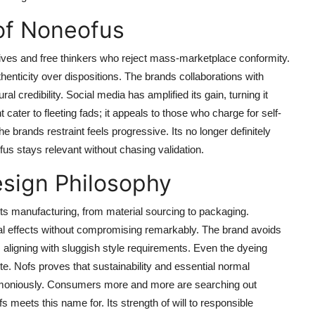
of Noneofus
ives and free thinkers who reject mass-marketplace conformity.
thenticity over dispositions. The brands collaborations with
l credibility. Social media has amplified its gain, turning it
cater to fleeting fads; it appeals to those who charge for self-
 brands restraint feels progressive. Its no longer definitely
us stays relevant without chasing validation.
esign Philosophy
its manufacturing, from material sourcing to packaging.
al effects without compromising remarkably. The brand avoids
s, aligning with sluggish style requirements. Even the dyeing
e. Nofs proves that sustainability and essential normal
moniously. Consumers more and more are searching out
s meets this name for. Its strength of will to responsible