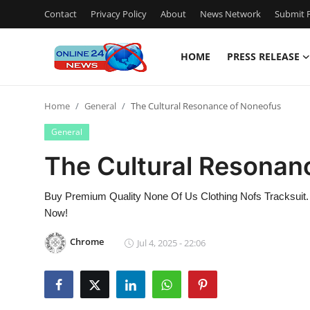
Contact
Privacy Policy
About
News Network
Submit P
HOME
PRESS RELEASE
Home
Home
General
The Cultural Resonance of Noneofus
Contact
General
Press Release
The Cultural Resonan
Privacy Policy
Buy Premium Quality None Of Us Clothing Nofs Tracksuit.
Now!
About
Chrome
Jul 4, 2025 - 22:06
News Network
Submit Press Release