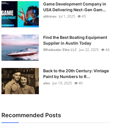
Game Development Company in
USA Delivering Next-Gen Gam...
abhinav
Jul 1, 2025
45
Find the Best Boating Equipment
Supplier in Austin Today
Wholesaler Elite LLC
Jun 22, 2025
44
Back to the 20th Century: Vintage
Paint by Numbers to R...
alex
Jun 19, 2025
40
Recommended Posts