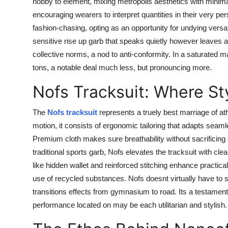
hobby to element, mixing metropolis aesthetics with minimali
encouraging wearers to interpret quantities in their very 
fashion-chasing, opting as an opportunity for undying versat
sensitive rise up garb that speaks quietly however leaves a
collective norms, a nod to anti-conformity. In a saturated
tons, a notable deal much less, but pronouncing more.
Nofs Tracksuit: Where St
The
Nofs tracksuit
represents a truely best marriage of ath
motion, it consists of ergonomic tailoring that adapts seam
Premium cloth makes sure breathability without sacrificing d
traditional sports garb, Nofs elevates the tracksuit with cle
like hidden wallet and reinforced stitching enhance practicalit
use of recycled substances. Nofs doesnt virtually have to stud
transitions effects from gymnasium to road. Its a testame
performance located on may be each utilitarian and stylish.