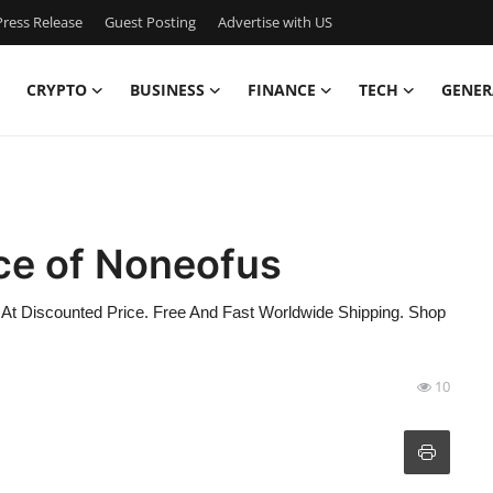
ress Release
Guest Posting
Advertise with US
CRYPTO
BUSINESS
FINANCE
TECH
GENER
ce of Noneofus
 At Discounted Price. Free And Fast Worldwide Shipping. Shop
10