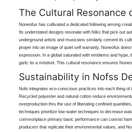
The Cultural Resonance 
Noneofus has cultivated a dedicated following among creat
Its understated designs resonate with folks that pick out au
underground artists and musicians similarly cement its cultura
proper into an image of quiet self warranty. Noneofus doesnt 
expression. In a global saturated with emblems and hype, the
garb; its a mindset. This cultural resonance ensures Noneof
Sustainability in Nofss D
Nofs integrates eco-conscious practices into each thing of 
Recycled polyester and natural cotton reduce environment
overproduction thru the use of liberating confined quantitie
techniques prioritize low-water techniques to decrease wast
commonplace primary basic performance can coexist har
producers that replicate their environmental values, and Nof