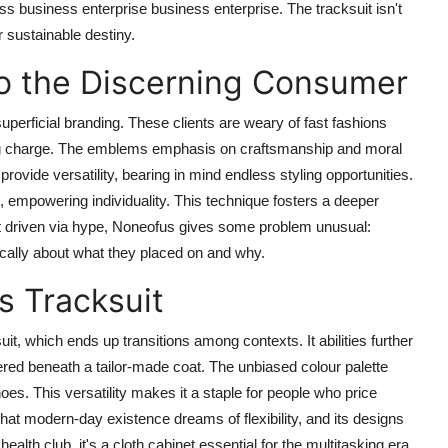
 business enterprise business enterprise. The tracksuit isn't
r sustainable destiny.
o the Discerning Consumer
superficial branding. These clients are weary of fast fashions
ting charge. The emblems emphasis on craftsmanship and moral
provide versatility, bearing in mind endless styling opportunities.
, empowering individuality. This technique fosters a deeper
t driven via hype, Noneofus gives some problem unusual:
itically about what they placed on and why.
fs Tracksuit
, which ends up transitions among contexts. It abilities further
yered beneath a tailor-made coat. The unbiased colour palette
es. This versatility makes it a staple for people who price
h that modern-day existence dreams of flexibility, and its designs
health club, it's a cloth cabinet essential for the multitasking era.