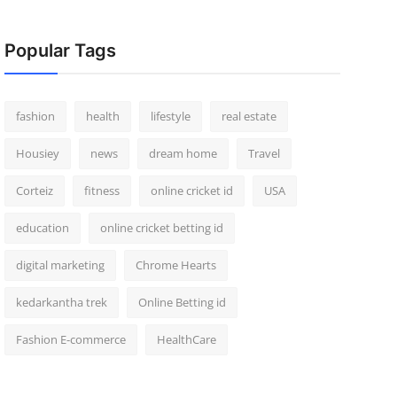
Popular Tags
fashion
health
lifestyle
real estate
Housiey
news
dream home
Travel
Corteiz
fitness
online cricket id
USA
education
online cricket betting id
digital marketing
Chrome Hearts
kedarkantha trek
Online Betting id
Fashion E-commerce
HealthCare