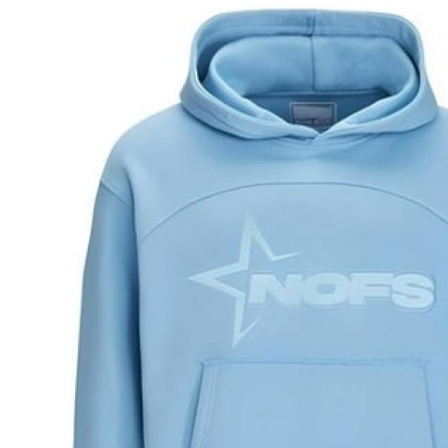
Guest Posting
Advertise with US
Crypto
Business
Finance
Tech
General
Real Estate
Support Number