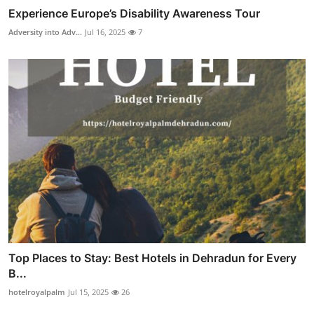
Experience Europe’s Disability Awareness Tour
Adversity into Adv...
Jul 16, 2025
7
Top Places to Stay: Best Hotels in Dehradun for Every
B...
hotelroyalpalm
Jul 15, 2025
26