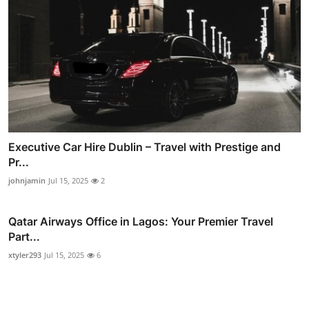
Executive Car Hire Dublin – Travel with Prestige and
Pr...
johnjamin
Jul 15, 2025
2
Qatar Airways Office in Lagos: Your Premier Travel
Part...
xtyler293
Jul 15, 2025
6