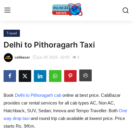
Travel
Home
Delhi to Pithoragarh Taxi
Contact
cabbazar
Jun 29, 2025 - 02:05
3
Press Release
Privacy Policy
Book
Delhi to Pithoragarh cab
online at best price. CabBazar
About
provides car rental services for all cab types AC, Non AC,
Hatchback, SUV, Sedan, Innova and Tempo Traveller. Both
One
News Network
way drop taxi
and round trip cab available at lowest price. Price
Submit Press Release
starts Rs. 9/Km.