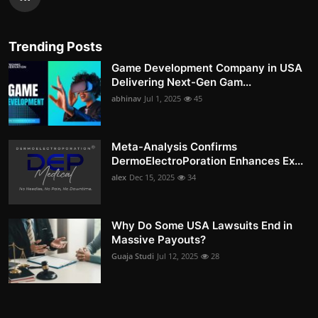
Trending Posts
Game Development Company in USA
Delivering Next-Gen Gam...
abhinav
Jul 1, 2025
45
Meta-Analysis Confirms
DermoElectroPoration Enhances Ex...
alex
Dec 15, 2025
34
Why Do Some USA Lawsuits End in
Massive Payouts?
Guaja Studi
Jul 12, 2025
28