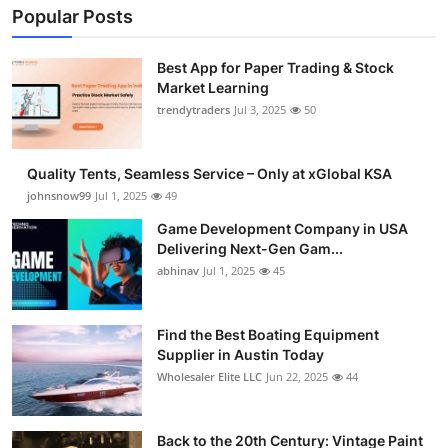
Popular Posts
Best App for Paper Trading & Stock
Market Learning
trendytraders
Jul 3, 2025
50
Quality Tents, Seamless Service – Only at xGlobal KSA
johnsnow99
Jul 1, 2025
49
Game Development Company in USA
Delivering Next-Gen Gam...
abhinav
Jul 1, 2025
45
Find the Best Boating Equipment
Supplier in Austin Today
Wholesaler Elite LLC
Jun 22, 2025
44
Back to the 20th Century: Vintage Paint