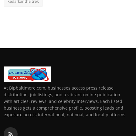
kedarkantha trek
At Bipbaltimore.com, businesses access press release
distribution, job listings, and a vibrant online publication
with articles, reviews, and celebrity interviews. Each listed
business gets a comprehensive profile, boosting leads and
exposure across international, national, and local platforms.