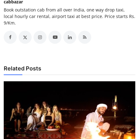
cabbazar
How To
Book outstation cab from all over India, one way drop taxi,
local hourly car rental, airport taxi at best price. Price starts Rs.
Top 10
9/Km.
Related Posts