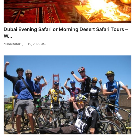
Dubai Evening Safari or Morning Desert Safari Tours –
W...
dubaisafari
Jul 15, 2025
8