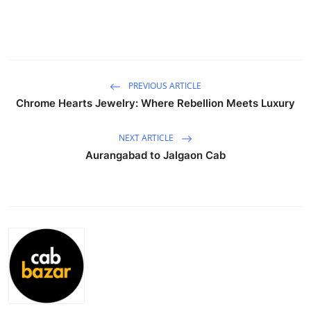
Guest Posting
Advertise with US
Crypto
PREVIOUS ARTICLE
Chrome Hearts Jewelry: Where Rebellion Meets Luxury
Business
NEXT ARTICLE
Finance
Aurangabad to Jalgaon Cab
Tech
General
Real Estate
Support Number