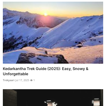
Kedarkantha Trek Guide (2025): Easy, Snowy &
Unforgettable
Trekyaari
Jul 17, 2025
1