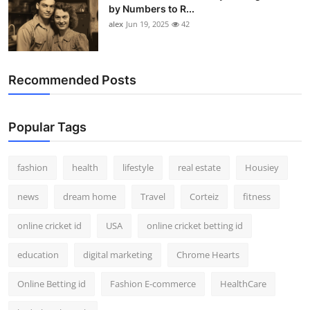
by Numbers to R...
alex
Jun 19, 2025
42
Recommended Posts
Popular Tags
fashion
health
lifestyle
real estate
Housiey
news
dream home
Travel
Corteiz
fitness
online cricket id
USA
online cricket betting id
education
digital marketing
Chrome Hearts
Online Betting id
Fashion E-commerce
HealthCare