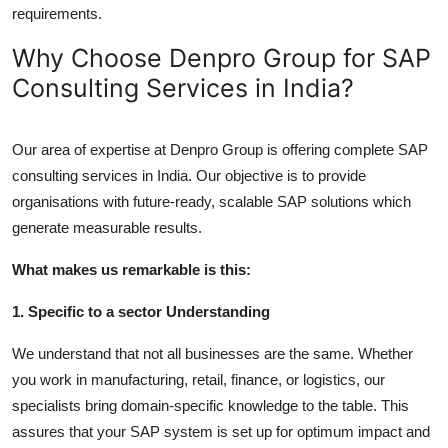
requirements.
Why Choose Denpro Group for SAP
Consulting Services in India?
Our area of expertise at Denpro Group is offering complete SAP
consulting services in India. Our objective is to provide
organisations with future-ready, scalable SAP solutions which
generate measurable results.
What makes us remarkable is this:
1. Specific to a sector Understanding
We understand that not all businesses are the same. Whether
you work in manufacturing, retail, finance, or logistics, our
specialists bring domain-specific knowledge to the table. This
assures that your SAP system is set up for optimum impact and