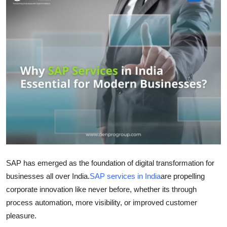
Guest Posting
Advertise with US
Crypto
Business
Finance
Tech
General
SAP has emerged as the foundation of digital transformation for
businesses all over India.
SAP services in India
are propelling
Real Estate
corporate innovation like never before, whether its through
process automation, more visibility, or improved customer
Support Number
pleasure.