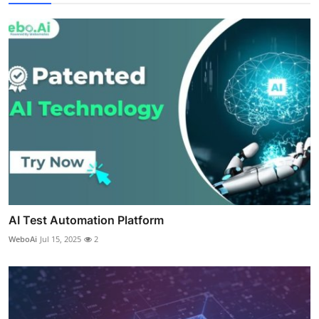
AI Test Automation Platform
WeboAi
Jul 15, 2025
2