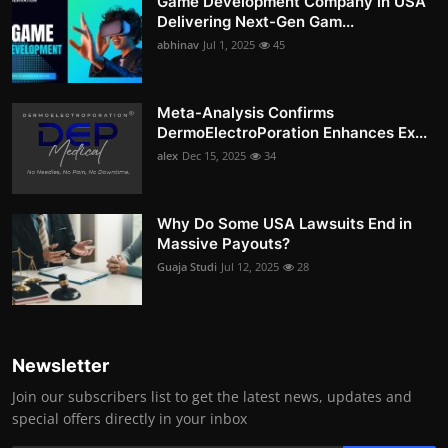
Game Development Company in USA
Delivering Next-Gen Gam...
abhinav
Jul 1, 2025
45
Meta-Analysis Confirms
DermoElectroPoration Enhances Ex...
alex
Dec 15, 2025
34
Why Do Some USA Lawsuits End in
Massive Payouts?
Guaja Studi
Jul 12, 2025
28
Newsletter
Join our subscribers list to get the latest news, updates and
special offers directly in your inbox