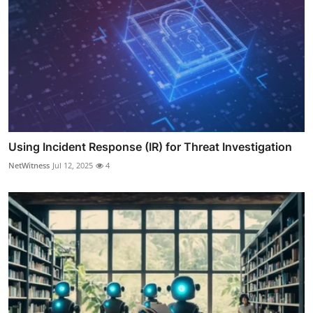
Using Incident Response (IR) for Threat Investigation
NetWitness
Jul 12, 2025
4