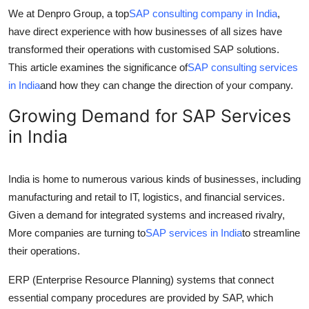
How To
We at Denpro Group, a top
SAP consulting company in India
,
have direct experience with how businesses of all sizes have
Top 10
transformed their operations with customised SAP solutions.
This article examines the significance of
SAP consulting services
in India
and how they can change the direction of your company.
Growing Demand for SAP Services
in India
India is home to numerous various kinds of businesses, including
manufacturing and retail to IT, logistics, and financial services.
Given a demand for integrated systems and increased rivalry,
More companies are turning to
SAP services in India
to streamline
their operations.
ERP (Enterprise Resource Planning) systems that connect
essential company procedures are provided by SAP, which