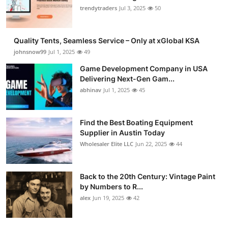
trendytraders
Jul 3, 2025
50
Quality Tents, Seamless Service – Only at xGlobal KSA
johnsnow99
Jul 1, 2025
49
Game Development Company in USA
Delivering Next-Gen Gam...
abhinav
Jul 1, 2025
45
Find the Best Boating Equipment
Supplier in Austin Today
Wholesaler Elite LLC
Jun 22, 2025
44
Back to the 20th Century: Vintage Paint
by Numbers to R...
alex
Jun 19, 2025
42