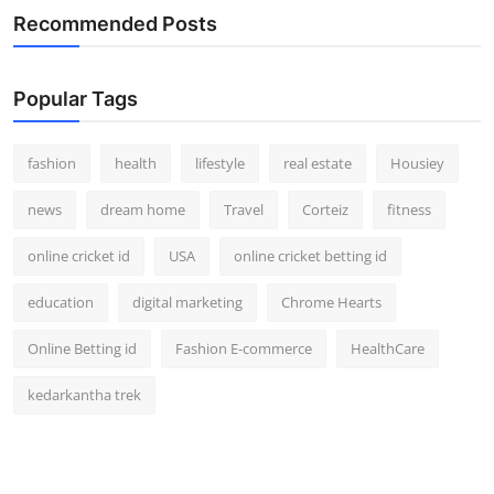
Recommended Posts
Popular Tags
fashion
health
lifestyle
real estate
Housiey
news
dream home
Travel
Corteiz
fitness
online cricket id
USA
online cricket betting id
education
digital marketing
Chrome Hearts
Online Betting id
Fashion E-commerce
HealthCare
kedarkantha trek