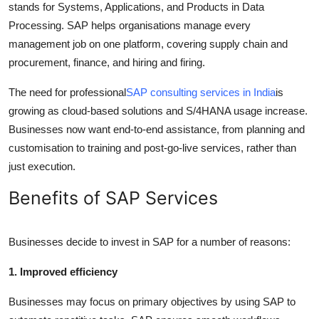
stands for Systems, Applications, and Products in Data
Processing. SAP helps organisations manage every
management job on one platform, covering supply chain and
procurement, finance, and hiring and firing.
The need for professional
SAP consulting services in India
is
growing as cloud-based solutions and S/4HANA usage increase.
Businesses now want end-to-end assistance, from planning and
customisation to training and post-go-live services, rather than
just execution.
Benefits of SAP Services
Businesses decide to invest in SAP for a number of reasons:
1. Improved efficiency
Businesses may focus on primary objectives by using SAP to