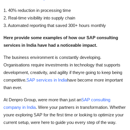
1. 40% reduction in processing time
2. Real-time visibility into supply chain
3. Automated reporting that saved 300+ hours monthly
Here provide some examples of how our SAP consulting
services in India have had a noticeable impact.
The business environment is constantly developing.
Organisations require investments in technology that supports
development, creativity, and agility if theyre going to keep being
competitive.
SAP services in India
have become more important
than ever.
At Denpro Group, were more than just an
SAP consulting
company in India
. Were your partners in transformation. Whether
youre exploring SAP for the first time or looking to optimize your
current setup, were here to guide you every step of the way.