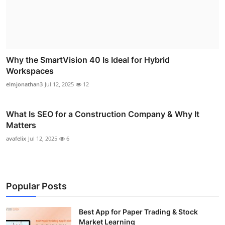
Why the SmartVision 40 Is Ideal for Hybrid
Workspaces
elmjonathan3
Jul 12, 2025
12
What Is SEO for a Construction Company & Why It
Matters
avafelix
Jul 12, 2025
6
Popular Posts
Best App for Paper Trading & Stock
Market Learning