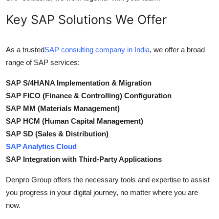
Key SAP Solutions We Offer
As a trusted
SAP consulting company in India
, we offer a broad
range of SAP services:
SAP S/4HANA Implementation & Migration
SAP FICO (Finance & Controlling) Configuration
SAP MM (Materials Management)
SAP HCM (Human Capital Management)
SAP SD (Sales & Distribution)
SAP Analytics Cloud
SAP Integration with Third-Party Applications
Denpro Group offers the necessary tools and expertise to assist
you progress in your digital journey, no matter where you are
now.