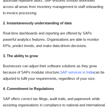
automate repetitive tasks. SAP ensures smooth workflows
across all areas from inventory management to staff onboarding
to invoice processing.
2. Instantaneously understanding of data
Real-time dashboards and reporting are offered by SAPs
powerful analytics features. Organisations are able to monitor
KPIs, predict trends, and make data-driven decisions.
3. The ability to grow
Businesses can adjust their software solutions as they grow
because of SAPs modular structure.
SAP services in India
can be
adjusted to fulfil your requirements, regardless of your size.
4. Commitment to Regulations
SAP offers correct tax filings, audit trails, and paperwork while
assisting organisations in compliance to national and international