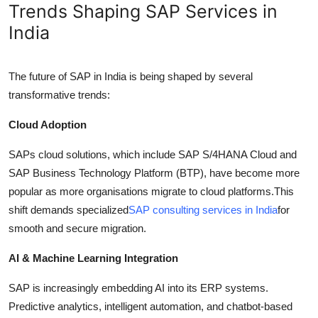
Trends Shaping SAP Services in
India
The future of SAP in India is being shaped by several
transformative trends:
Cloud Adoption
SAPs cloud solutions, which include SAP S/4HANA Cloud and
SAP Business Technology Platform (BTP), have become more
popular as more organisations migrate to cloud platforms.This
shift demands specialized
SAP consulting services in India
for
smooth and secure migration.
AI & Machine Learning Integration
SAP is increasingly embedding AI into its ERP systems.
Predictive analytics, intelligent automation, and chatbot-based