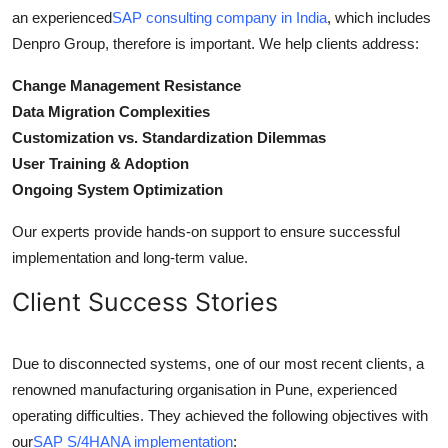
an experienced
SAP consulting company in India
, which includes
Denpro Group, therefore is important. We help clients address:
Change Management Resistance
Data Migration Complexities
Customization vs. Standardization Dilemmas
User Training & Adoption
Ongoing System Optimization
Our experts provide hands-on support to ensure successful
implementation and long-term value.
Client Success Stories
Due to disconnected systems, one of our most recent clients, a
renowned manufacturing organisation in Pune, experienced
operating difficulties. They achieved the following objectives with
our
SAP S/4HANA implementation
: