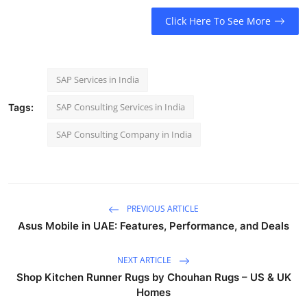
Click Here To See More
SAP Services in India
SAP Consulting Services in India
Tags:
SAP Consulting Company in India
PREVIOUS ARTICLE
Asus Mobile in UAE: Features, Performance, and Deals
NEXT ARTICLE
Shop Kitchen Runner Rugs by Chouhan Rugs – US & UK
Homes