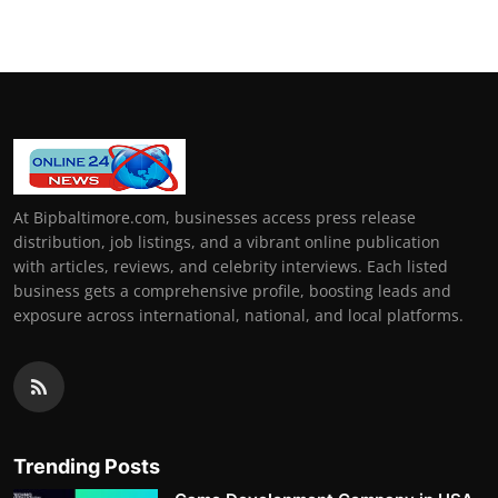
At Bipbaltimore.com, businesses access press release
distribution, job listings, and a vibrant online publication
with articles, reviews, and celebrity interviews. Each listed
business gets a comprehensive profile, boosting leads and
exposure across international, national, and local platforms.
Trending Posts