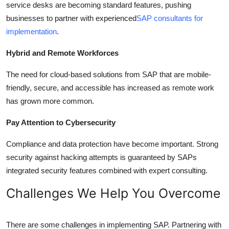
service desks are becoming standard features, pushing
businesses to partner with experienced
SAP consultants for
implementation
.
Hybrid and Remote Workforces
The need for cloud-based solutions from SAP that are mobile-
friendly, secure, and accessible has increased as remote work
has grown more common.
Pay Attention to Cybersecurity
Compliance and data protection have become important. Strong
security against hacking attempts is guaranteed by SAPs
integrated security features combined with expert consulting.
Challenges We Help You Overcome
There are some challenges in implementing SAP. Partnering with