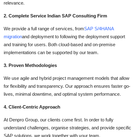
relevance.
2. Complete Service Indian SAP Consulting Firm
We provide a full range of services, from
SAP S/4HANA
migration
and deployment to following the deployment support
and training for users. Both cloud-based and on-premise
implementations can be supported by our team.
3. Proven Methodologies
We use agile and hybrid project management models that allow
for flexibility and transparency. Our approach ensures faster go-
lives, minimal downtime, and optimal system performance.
4. Client-Centric Approach
At Denpro Group, our clients come first. In order to fully
understand challenges, organise strategies, and provide specific
SAP solutions, we work together with your team.