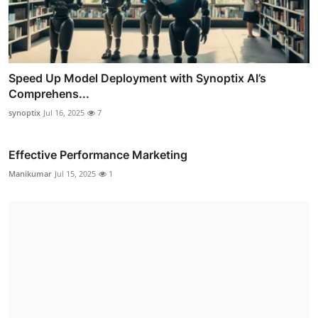
Speed Up Model Deployment with Synoptix AI’s
Comprehens...
synoptix
Jul 16, 2025
7
Effective Performance Marketing
Manikumar
Jul 15, 2025
1