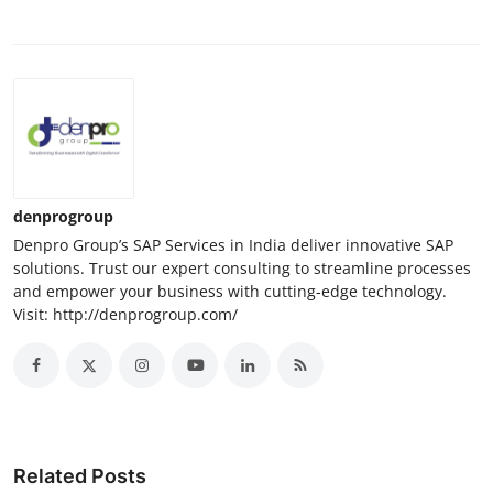
denprogroup
Denpro Group’s SAP Services in India deliver innovative SAP
solutions. Trust our expert consulting to streamline processes
and empower your business with cutting-edge technology.
Visit: http://denprogroup.com/
Related Posts