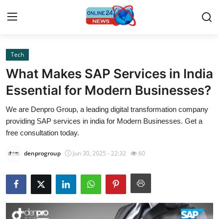
Tech
Home
What Makes SAP Services in India
Contact
Essential for Modern Businesses?
We are Denpro Group, a leading digital transformation company
Press Release
providing SAP services in india for Modern Businesses. Get a
free consultation today.
Privacy Policy
denprogroup
Jun 30, 2025 - 22:32
60
About
News Network
Submit Press Release