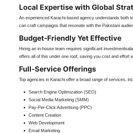
Local Expertise with Global Stra
An experienced Karachi-based agency understands both loca
can craft campaigns that resonate with the Pakistani audie
Budget-Friendly Yet Effective
Hiring an in-house team requires significant investmentsalar
offers all of this under one roof, saving you cost and effort w
Full-Service Offerings
Top agencies in Karachi offer a broad range of services, inc
Search Engine Optimization (SEO)
Social Media Marketing (SMM)
Pay-Per-Click Advertising (PPC)
Content Creation
Web Development
Email Marketing