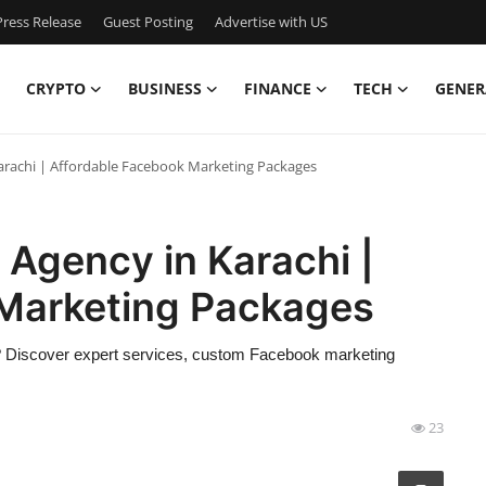
ress Release
Guest Posting
Advertise with US
CRYPTO
BUSINESS
FINANCE
TECH
GENER
Karachi | Affordable Facebook Marketing Packages
 Agency in Karachi |
Marketing Packages
hi? Discover expert services, custom Facebook marketing
23