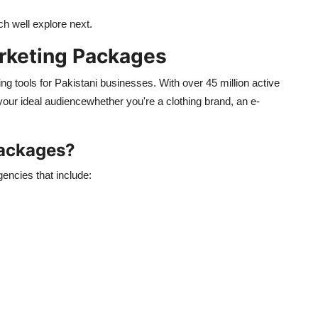
ich
well
explore next.
rketing Packages
g tools for Pakistani businesses. With over 45 million active
 your ideal audiencewhether
you're
a clothing brand, an e-
Packages?
encies that include: