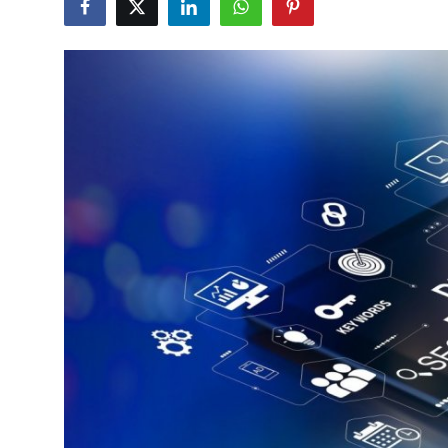
Guest Posting
Advertise with US
Crypto
Business
Finance
Tech
General
Real Estate
Support Number