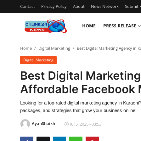
Contact
Privacy Policy
About
News Network
Submit P
HOME
PRESS RELEASE
Home
Home
Digital Marketing
Best Digital Marketing Agency in 
Contact
Digital Marketing
Press Release
Best Digital Marketing
Affordable Facebook 
Privacy Policy
About
Looking for a top-rated digital marketing agency in Karac
packages, and strategies that grow your business online.
News Network
AyanShaikh
Jul 5, 2025 - 03:53
Submit Press Release