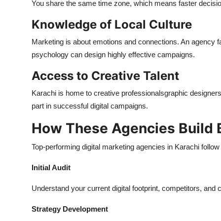
You share the same time zone, which means faster decisions
Knowledge of Local Culture
Marketing is about emotions and connections. An agency fam
psychology can design highly effective campaigns.
Access to Creative Talent
Karachi is home to creative professionalsgraphic designers,
part in successful digital campaigns.
How These Agencies Build 
Top-performing digital marketing agencies in Karachi follow
Initial Audit
Understand your current digital footprint, competitors, and
Strategy Development