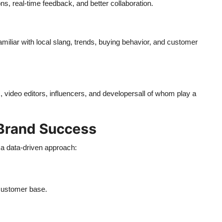
, real-time feedback, and better collaboration.
iliar with local slang, trends, buying behavior, and customer
 video editors, influencers, and developersall of whom play a
Brand Success
 a data-driven approach:
 customer base.