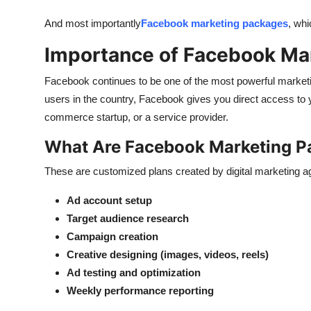
And most importantly
Facebook marketing packages
, wh
Importance of Facebook Ma
Facebook
continues to be
one of the most powerful marketin
users in the country, Facebook gives you direct access to
commerce startup, or a service provider.
What Are Facebook Marketing 
These are customized plans created by digital marketing ag
Ad account setup
Target audience research
Campaign creation
Creative designing (images, videos, reels)
Ad testing and optimization
Weekly performance reporting