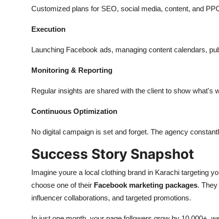
Customized plans for SEO, social media, content, and PP
Execution
Launching Facebook ads, managing content calendars, publ
Monitoring & Reporting
Regular insights are shared with the client to show
what's
w
Continuous Optimization
No digital campaign is
set and forget.
The agency constantly
Success Story Snapshot
Imagine
youre
a local clothing brand in Karachi targeting 
choose one of their
Facebook marketing packages
. They
influencer collaborations, and targeted promotions.
In just one month, your page followers grow by 10,000+, we