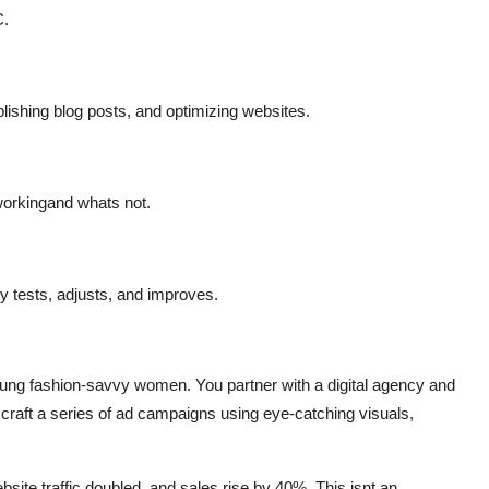
C.
ishing blog posts, and optimizing websites.
orkingand
whats
not.
 tests, adjusts, and improves.
young fashion-savvy women. You partner with a digital agency and
 craft a series of ad campaigns using eye-catching visuals,
bsite traffic doubled, and sales rise by 40%.
This
isnt
an