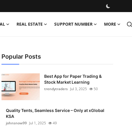
AL
REAL ESTATE
SUPPORT NUMBER
MORE
Popular Posts
Best App for Paper Trading &
Stock Market Learning
trendytraders
Jul 3, 2025
50
Quality Tents, Seamless Service – Only at xGlobal
KSA
johnsnow99
Jul 1, 2025
49