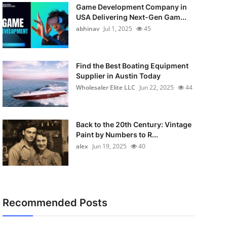
Game Development Company in
USA Delivering Next-Gen Gam...
abhinav
Jul 1, 2025
45
Find the Best Boating Equipment
Supplier in Austin Today
Wholesaler Elite LLC
Jun 22, 2025
44
Back to the 20th Century: Vintage
Paint by Numbers to R...
alex
Jun 19, 2025
40
Recommended Posts