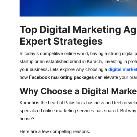
How To
Top 10
Top Digital Marketing Ag
Expert Strategies
In
today's
competitive online world, having a strong digital
startup or an established brand in Karachi, investing in pro
your business.
Lets
explore why choosing a
digital marke
how
Facebook marketing packages
can elevate your
bra
Why Choose a Digital Marke
Karachi is the heart of
Pakistan's
business and tech develop
specialized online marketing services has soared. But why s
house?
Here are a few compelling reasons: