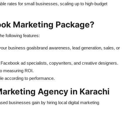
ble rates for small businesses, scaling up to high-budget
book Marketing Package?
e following features:
your business goalsbrand awareness, lead generation, sales, or
d Facebook ad specialists, copywriters, and creative designers.
 to measuring ROI.
le according to performance.
 Marketing Agency in Karachi
d businesses gain by hiring local digital marketing