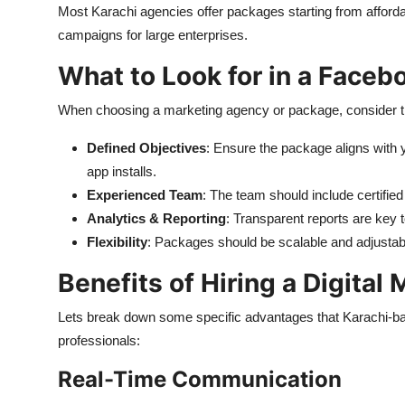
Most Karachi agencies offer packages starting from afforda
campaigns for large enterprises.
What to Look for in a Face
When choosing a marketing agency or package, consider th
Defined Objectives
: Ensure the package aligns with 
app installs.
Experienced Team
: The team should include certifie
Analytics & Reporting
: Transparent reports are key
Flexibility
: Packages should be scalable and adjustab
Benefits of Hiring a Digital
Lets
break down some specific advantages that Karachi-base
professionals:
Real-Time Communication