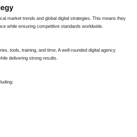
tegy
l market trends and global digital strategies.
This
means they
nce while ensuring competitive standards worldwide.
ies, tools, training, and time. A well-rounded digital agency
hile delivering strong results.
luding: