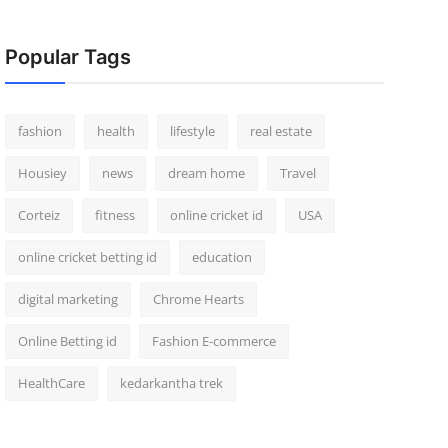
Popular Tags
fashion
health
lifestyle
real estate
Housiey
news
dream home
Travel
Corteiz
fitness
online cricket id
USA
online cricket betting id
education
digital marketing
Chrome Hearts
Online Betting id
Fashion E-commerce
HealthCare
kedarkantha trek