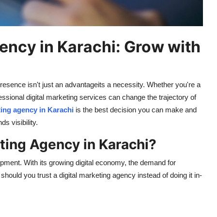
ency in Karachi: Grow with
 presence
isn't
just an advantage
its
a necessity. Whether
you're
a
fessional digital marketing services can change the trajectory of
ting agency in Karachi
is the best decision you can make and
nds
visibility.
ting Agency in Karachi?
ment. With its growing digital economy, the demand for
hould you trust a digital marketing agency instead of doing it in-