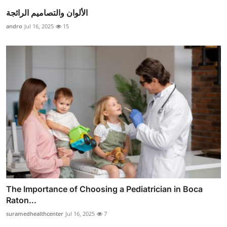
الألوان والتصاميم الرائجة
andro
Jul 16, 2025
15
The Importance of Choosing a Pediatrician in Boca
Raton...
suramedhealthcenter
Jul 16, 2025
7