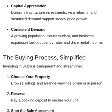
Capital Appreciation
Dubais infrastructure investments, visa reforms, and
sustained demand support steady price growth.
Consistent Demand
A growing population, robust tourism, and business
expansion fuel occupancy rates and drive rental income.
The Buying Process, Simplified
Investing in Dubai is transparent and streamlined:
Choose Your Property
Browse listings and arrange viewings online or in person.
Reserve
Pay a booking deposit to secure your unit.
Sign the Sale Agreement