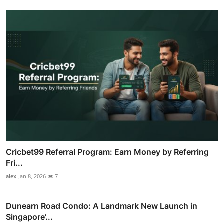
Cricbet99 Referral Program: Earn Money by Referring
Fri...
alex
Jan 8, 2026
7
Dunearn Road Condo: A Landmark New Launch in
Singapore’...