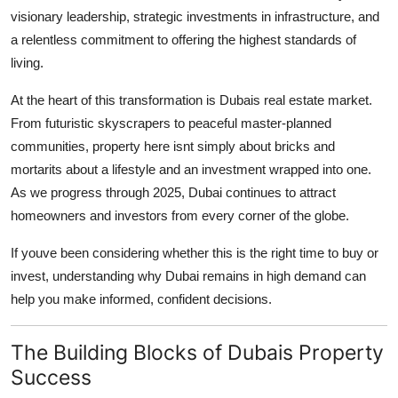
visionary leadership, strategic investments in infrastructure, and
Guest Posting
a relentless commitment to offering the highest standards of
living.
Advertise with US
At the heart of this transformation is Dubais real estate market.
Crypto
From futuristic skyscrapers to peaceful master-planned
communities, property here isnt simply about bricks and
Business
mortarits about a lifestyle and an investment wrapped into one.
As we progress through 2025, Dubai continues to attract
Finance
homeowners and investors from every corner of the globe.
Tech
If youve been considering whether this is the right time to buy or
invest, understanding why Dubai remains in high demand can
General
help you make informed, confident decisions.
Real Estate
The Building Blocks of Dubais Property
Support Number
Success