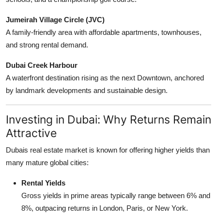
Jumeirah Village Circle (JVC)
A family-friendly area with affordable apartments, townhouses,
and strong rental demand.
Dubai Creek Harbour
A waterfront destination rising as the next Downtown, anchored
by landmark developments and sustainable design.
Investing in Dubai: Why Returns Remain
Attractive
Dubais real estate market is known for offering higher yields than
many mature global cities:
Rental Yields
Gross yields in prime areas typically range between 6% and
8%, outpacing returns in London, Paris, or New York.