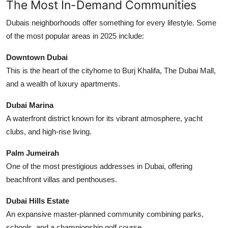
The Most In-Demand Communities
Dubais neighborhoods offer something for every lifestyle. Some
of the most popular areas in 2025 include:
Downtown Dubai
This is the heart of the cityhome to Burj Khalifa, The Dubai Mall,
and a wealth of luxury apartments.
Dubai Marina
A waterfront district known for its vibrant atmosphere, yacht
clubs, and high-rise living.
Palm Jumeirah
One of the most prestigious addresses in Dubai, offering
beachfront villas and penthouses.
Dubai Hills Estate
An expansive master-planned community combining parks,
schools, and a championship golf course.