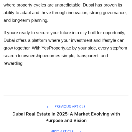
where property cycles are unpredictable, Dubai has proven its
ability to adapt and thrive through innovation, strong governance,
and long-term planning.
If youre ready to secure your future in a city built for opportunity,
Dubai offers a platform where your investment and lifestyle can
grow together. With YesProperty.ae by your side, every stepfrom
search to ownershipbecomes simple, transparent, and
rewarding.
PREVIOUS ARTICLE
Dubai Real Estate in 2025: A Market Evolving with
Purpose and Vision
NEXT ARTICLE