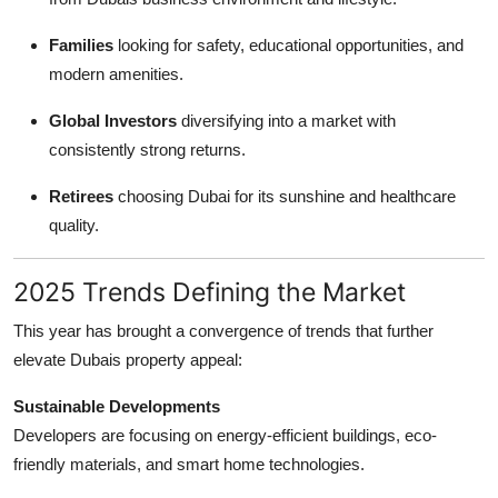
Families
looking for safety, educational opportunities, and
modern amenities.
Global Investors
diversifying into a market with
consistently strong returns.
Retirees
choosing Dubai for its sunshine and healthcare
quality.
2025 Trends Defining the Market
This year has brought a convergence of trends that further
elevate Dubais property appeal:
Sustainable Developments
Developers are focusing on energy-efficient buildings, eco-
friendly materials, and smart home technologies.