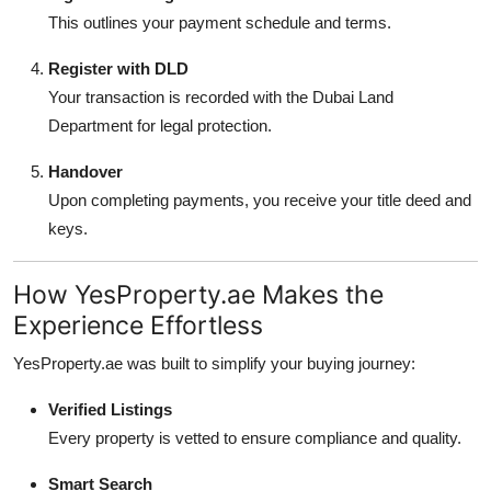
This outlines your payment schedule and terms.
Register with DLD
Your transaction is recorded with the Dubai Land
Department for legal protection.
Handover
Upon completing payments, you receive your title deed and
keys.
How YesProperty.ae Makes the
Experience Effortless
YesProperty.ae was built to simplify your buying journey:
Verified Listings
Every property is vetted to ensure compliance and quality.
Smart Search