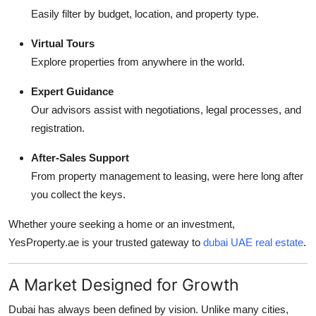
Easily filter by budget, location, and property type.
Virtual Tours
Explore properties from anywhere in the world.
Expert Guidance
Our advisors assist with negotiations, legal processes, and
registration.
After-Sales Support
From property management to leasing, were here long after
you collect the keys.
Whether youre seeking a home or an investment,
YesProperty.ae is your trusted gateway to
dubai UAE real estate
.
A Market Designed for Growth
Dubai has always been defined by vision. Unlike many cities,