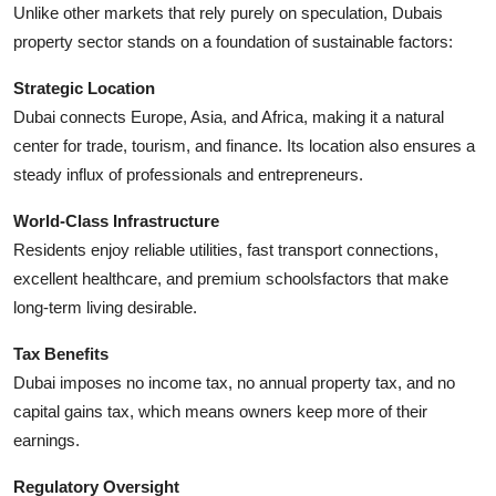
Unlike other markets that rely purely on speculation, Dubais
How To
property sector stands on a foundation of sustainable factors:
Top 10
Strategic Location
Dubai connects Europe, Asia, and Africa, making it a natural
center for trade, tourism, and finance. Its location also ensures a
steady influx of professionals and entrepreneurs.
World-Class Infrastructure
Residents enjoy reliable utilities, fast transport connections,
excellent healthcare, and premium schoolsfactors that make
long-term living desirable.
Tax Benefits
Dubai imposes no income tax, no annual property tax, and no
capital gains tax, which means owners keep more of their
earnings.
Regulatory Oversight