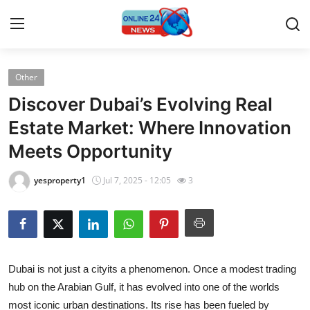
Other
Home
Discover Dubai’s Evolving Real
Contact
Estate Market: Where Innovation
Meets Opportunity
Press Release
yesproperty1
Jul 7, 2025 - 12:05
3
Privacy Policy
About
News Network
Dubai is not just a cityits a phenomenon. Once a modest trading
hub on the Arabian Gulf, it has evolved into one of the worlds
Submit Press Release
most iconic urban destinations. Its rise has been fueled by