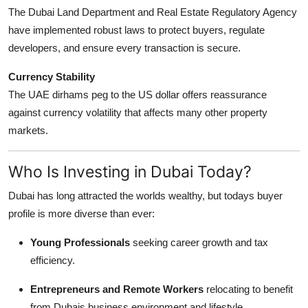
The Dubai Land Department and Real Estate Regulatory Agency
have implemented robust laws to protect buyers, regulate
developers, and ensure every transaction is secure.
Currency Stability
The UAE dirhams peg to the US dollar offers reassurance
against currency volatility that affects many other property
markets.
Who Is Investing in Dubai Today?
Dubai has long attracted the worlds wealthy, but todays buyer
profile is more diverse than ever:
Young Professionals
seeking career growth and tax
efficiency.
Entrepreneurs and Remote Workers
relocating to benefit
from Dubais business environment and lifestyle.