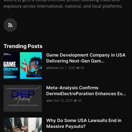
exposure across international, national, and local platforms.
Trending Posts
Game Development Company in USA
Delivering Next-Gen Gam...
abhinav
Jul 1, 2025
45
Meta-Analysis Confirms
DermoElectroPoration Enhances Ex...
alex
Dec 15, 2025
34
Why Do Some USA Lawsuits End in
Massive Payouts?