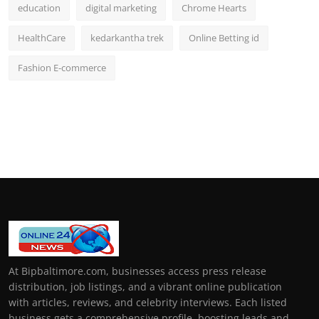
education
digital marketing
Chrome Hearts
HealthCare
kedarkantha trek
Online Betting id
Fashion E-commerce
At Bipbaltimore.com, businesses access press release
distribution, job listings, and a vibrant online publication
with articles, reviews, and celebrity interviews. Each listed
business gets a comprehensive profile, boosting leads and