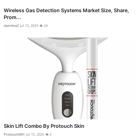
Wireless Gas Detection Systems Market Size, Share,
Prom...
ckertina2
Jul 15, 2025
24
Skin Lift Combo By Protouch Skin
Protouch001
Jul 15, 2025
2