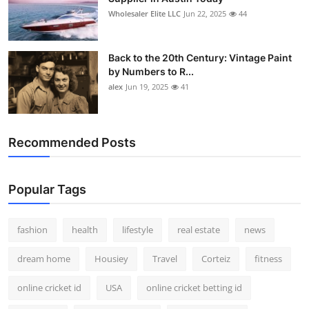
Wholesaler Elite LLC
Jun 22, 2025
44
Back to the 20th Century: Vintage Paint
by Numbers to R...
alex
Jun 19, 2025
41
Recommended Posts
Popular Tags
fashion
health
lifestyle
real estate
news
dream home
Housiey
Travel
Corteiz
fitness
online cricket id
USA
online cricket betting id