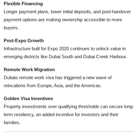
Flexible Financing
Longer payment plans, lower initial deposits, and post-handover
payment options are making ownership accessible to more
buyers.
Post-Expo Growth
Infrastructure built for Expo 2020 continues to unlock value in
emerging districts like Dubai South and Dubai Creek Harbour.
Remote Work Migration
Dubais remote work visa has triggered a new wave of
relocations from Europe, Asia, and the Americas.
Golden Visa Incentives
Property investments over qualifying thresholds can secure long-
term residency, an added incentive for investors and their
families.