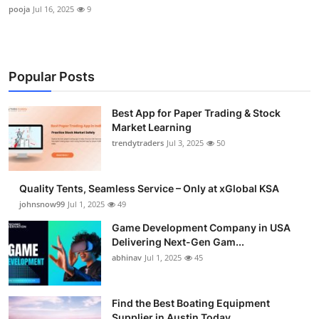
pooja
Jul 16, 2025
9
Popular Posts
Best App for Paper Trading & Stock
Market Learning
trendytraders
Jul 3, 2025
50
Quality Tents, Seamless Service – Only at xGlobal KSA
johnsnow99
Jul 1, 2025
49
Game Development Company in USA
Delivering Next-Gen Gam...
abhinav
Jul 1, 2025
45
Find the Best Boating Equipment
Supplier in Austin Today