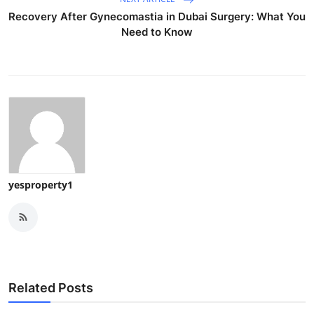
Recovery After Gynecomastia in Dubai Surgery: What You
Need to Know
yesproperty1
Related Posts