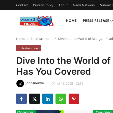
Contact
Privacy Policy
About
News Network
Submit P
HOME
PRESS RELEASE
Home
Home
Entertainment
Dive Into the World of Manga – Re
Contact
Entertainment
Press Release
Dive Into the World 
Has You Covered
Privacy Policy
About
johnsnow99
Jul 15, 2025 - 02:55
News Network
Submit Press Release