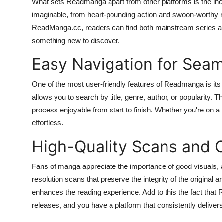
What sets Readmanga apart from other platforms is the incre
How To
imaginable, from heart-pounding action and swoon-worthy r
ReadManga.cc, readers can find both mainstream series a
Top 10
something new to discover.
Easy Navigation for Sea
One of the most user-friendly features of Readmanga is its i
allows you to search by title, genre, author, or popularity. T
process enjoyable from start to finish. Whether you're on a
effortless.
High-Quality Scans and 
Fans of manga appreciate the importance of good visuals, 
resolution scans that preserve the integrity of the original 
enhances the reading experience. Add to this the fact tha
releases, and you have a platform that consistently deliver