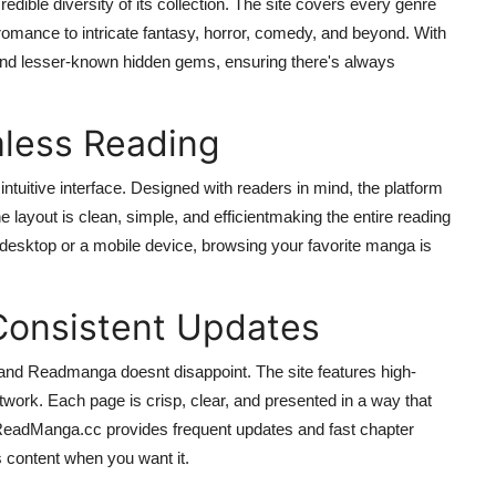
dible diversity of its collection. The site covers every genre
omance to intricate fantasy, horror, comedy, and beyond. With
nd lesser-known hidden gems, ensuring there's always
mless Reading
ntuitive interface. Designed with readers in mind, the platform
he layout is clean, simple, and efficientmaking the entire reading
 desktop or a mobile device, browsing your favorite manga is
Consistent Updates
and Readmanga doesnt disappoint. The site features high-
artwork. Each page is crisp, clear, and presented in a way that
t ReadManga.cc provides frequent updates and fast chapter
s content when you want it.