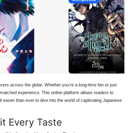
rs across the globe. Whether you're a long-time fan or just
nmatched experience. This online platform allows readers to
 easier than ever to dive into the world of captivating Japanese
it Every Taste