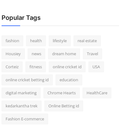
Popular Tags
fashion
health
lifestyle
real estate
Housiey
news
dream home
Travel
Corteiz
fitness
online cricket id
USA
online cricket betting id
education
digital marketing
Chrome Hearts
HealthCare
kedarkantha trek
Online Betting id
Fashion E-commerce