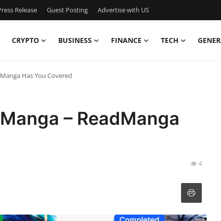
ress Release
Guest Posting
Advertise with US
CRYPTO
BUSINESS
FINANCE
TECH
GENER
adManga Has You Covered
of Manga – ReadManga
4