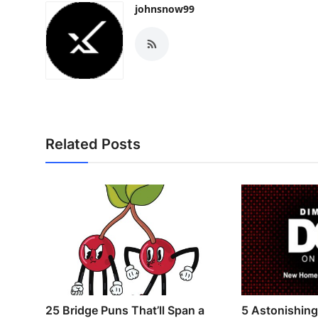
johnsnow99
Related Posts
25 Bridge Puns That’ll Span a
5 Astonishin