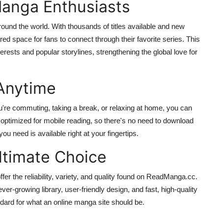
anga Enthusiasts
nd the world. With thousands of titles available and new
red space for fans to connect through their favorite series. This
ests and popular storylines, strengthening the global love for
Anytime
're commuting, taking a break, or relaxing at home, you can
 optimized for mobile reading, so there's no need to download
u need is available right at your fingertips.
timate Choice
er the reliability, variety, and quality found on ReadManga.cc.
ver-growing library, user-friendly design, and fast, high-quality
dard for what an online manga site should be.