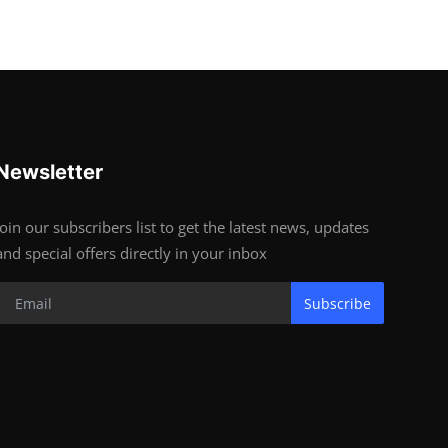
Newsletter
Join our subscribers list to get the latest news, updates
and special offers directly in your inbox
Subscribe