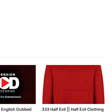
g English Dubbed
333 Half Evil || Half Evil Clothing