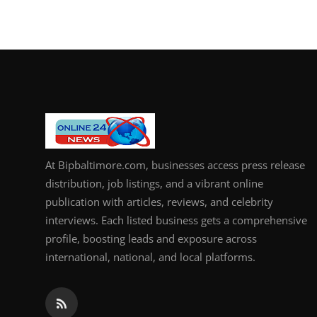
At Bipbaltimore.com, businesses access press release
distribution, job listings, and a vibrant online
publication with articles, reviews, and celebrity
interviews. Each listed business gets a comprehensive
profile, boosting leads and exposure across
international, national, and local platforms.