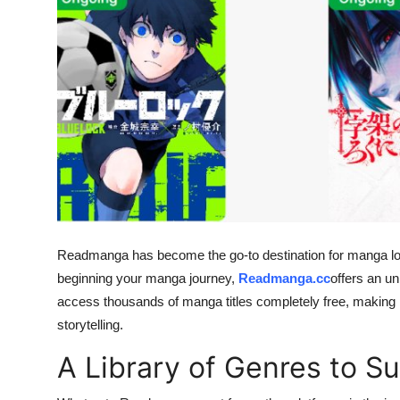
Guest Posting
Advertise with US
Crypto
Business
Finance
Tech
Readmanga has become the go-to destination for manga love
beginning your manga journey,
Readmanga.cc
offers an u
General
access thousands of manga titles completely free, making it
storytelling.
Real Estate
A Library of Genres to Su
Support Number