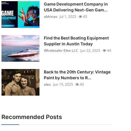
Game Development Company in
USA Delivering Next-Gen Gam...
abhinav
Jul 1, 2025
45
Find the Best Boating Equipment
Supplier in Austin Today
Wholesaler Elite LLC
Jun 22, 2025
44
Back to the 20th Century: Vintage
Paint by Numbers to R...
alex
Jun 19, 2025
40
Recommended Posts