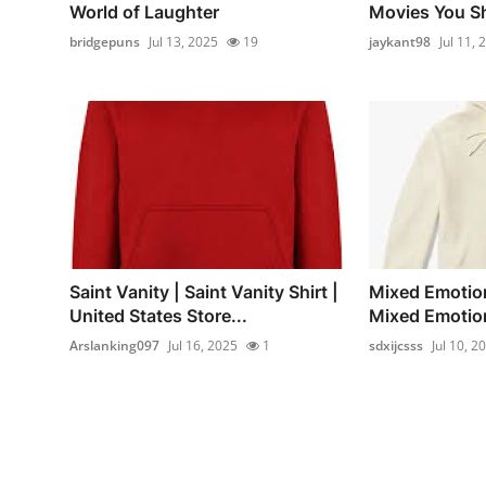
World of Laughter
Movies You Sh
bridgepuns
Jul 13, 2025
19
jaykant98
Jul 11, 
Saint Vanity | Saint Vanity Shirt |
Mixed Emotion
United States Store...
Mixed Emotions
Arslanking097
Jul 16, 2025
1
sdxijcsss
Jul 10, 2