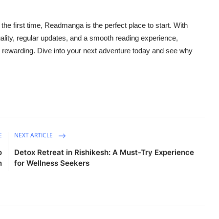
 the first time, Readmanga is the perfect place to start. With
uality, regular updates, and a smooth reading experience,
ewarding. Dive into your next adventure today and see why
E
NEXT ARTICLE
o
Detox Retreat in Rishikesh: A Must-Try Experience
n
for Wellness Seekers