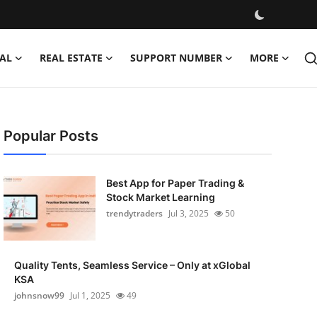
AL
REAL ESTATE
SUPPORT NUMBER
MORE
Popular Posts
Best App for Paper Trading &
Stock Market Learning
trendytraders
Jul 3, 2025
50
Quality Tents, Seamless Service – Only at xGlobal
KSA
johnsnow99
Jul 1, 2025
49