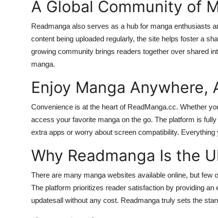
A Global Community of M
Readmanga also serves as a hub for manga enthusiasts arou
content being uploaded regularly, the site helps foster a sha
growing community brings readers together over shared inter
manga.
Enjoy Manga Anywhere, 
Convenience is at the heart of ReadManga.cc. Whether you
access your favorite manga on the go. The platform is fully
extra apps or worry about screen compatibility. Everything yo
Why Readmanga Is the Ul
There are many manga websites available online, but few off
The platform prioritizes reader satisfaction by providing an e
updatesall without any cost. Readmanga truly sets the stan