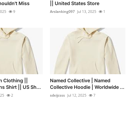
ouldn't Miss
|| United States Store
2025
9
Arslanking097
Jul 13, 2025
1
 Clothing ||
Named Collective | Named
 Shirt || US Sh...
Collective Hoodie | Worldwide ...
025
2
sdxijcsss
Jul 12, 2025
7