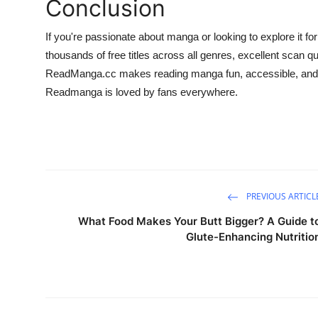
Conclusion
If you're passionate about manga or looking to explore it for
thousands of free titles across all genres, excellent scan q
ReadManga.cc makes reading manga fun, accessible, and r
Readmanga is loved by fans everywhere.
PREVIOUS ARTICL
What Food Makes Your Butt Bigger? A Guide t
Glute-Enhancing Nutritio