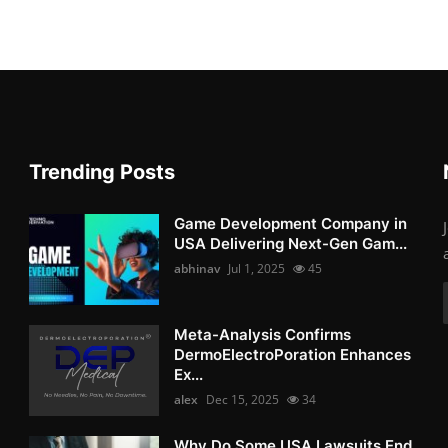
Trending Posts
Game Development Company in
USA Delivering Next-Gen Gam...
abhinav
Jul 1, 2025
45
Meta-Analysis Confirms
DermoElectroPoration Enhances
Ex...
alex
Dec 15, 2025
34
Why Do Some USA Lawsuits End