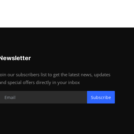
Newsletter
Join our subscribers list to get the latest news, updates
and special offers directly in your inbox
Subscribe