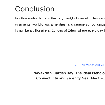
Conclusion
For those who demand the very best,
Echoes of Eden
is m
villaments, world-class amenities, and serene surroundings, it
living like a billionaire at Echoes of Eden, where every day f
PREVIOUS ARTICL
Navakruthi Garden Bay: The Ideal Blend o
Connectivity and Serenity Near Electro..