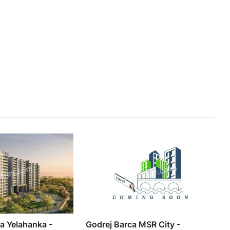
ia Yelahanka -
Godrej Barca MSR City -