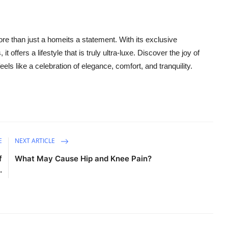
ore than just a homeits a statement. With its exclusive
 offers a lifestyle that is truly ultra-luxe. Discover the joy of
eels like a celebration of elegance, comfort, and tranquility.
E
NEXT ARTICLE
f
What May Cause Hip and Knee Pain?
.