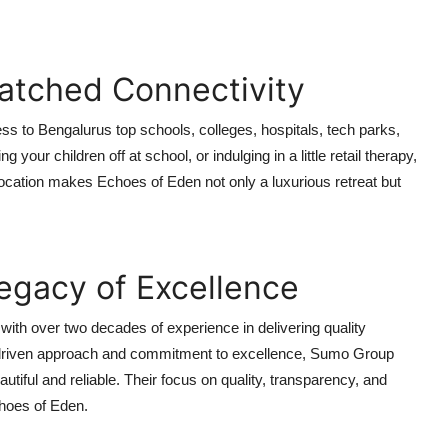
atched Connectivity
ss to Bengalurus top schools, colleges, hospitals, tech parks,
our children off at school, or indulging in a little retail therapy,
location makes Echoes of Eden not only a luxurious retreat but
egacy of Excellence
with over two decades of experience in delivering quality
e-driven approach and commitment to excellence, Sumo Group
utiful and reliable. Their focus on quality, transparency, and
choes of Eden.