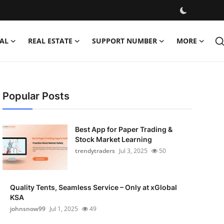
AL
REAL ESTATE
SUPPORT NUMBER
MORE
Popular Posts
Best App for Paper Trading &
Stock Market Learning
trendytraders
Jul 3, 2025
50
Quality Tents, Seamless Service – Only at xGlobal
KSA
johnsnow99
Jul 1, 2025
49