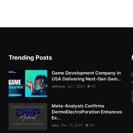
Trending Posts
Game Development Company in
USA Delivering Next-Gen Gam...
abhinav
Jul 1, 2025
45
Meta-Analysis Confirms
DermoElectroPoration Enhances
Ex...
alex
Dec 15, 2025
34