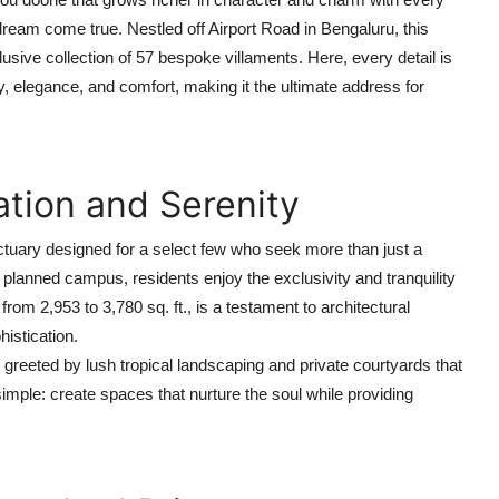
eam come true. Nestled off Airport Road in Bengaluru, this
lusive collection of 57 bespoke villaments. Here, every detail is
cy, elegance, and comfort, making it the ultimate address for
ation and Serenity
anctuary designed for a select few who seek more than just a
planned campus, residents enjoy the exclusivity and tranquility
rom 2,953 to 3,780 sq. ft., is a testament to architectural
istication.
reeted by lush tropical landscaping and private courtyards that
imple: create spaces that nurture the soul while providing