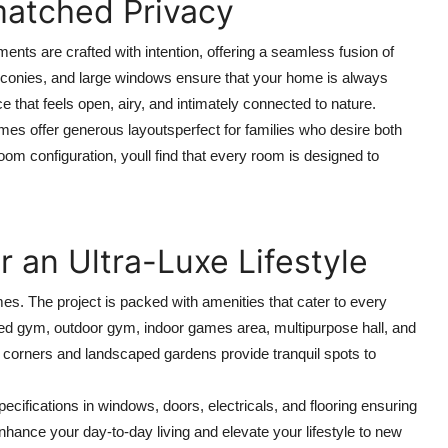
atched Privacy
ments are crafted with intention, offering a seamless fusion of
alconies, and large windows ensure that your home is always
ace that feels open, airy, and intimately connected to nature.
omes offer generous layoutsperfect for families who desire both
om configuration, youll find that every room is designed to
 an Ultra-Luxe Lifestyle
mes. The project is packed with amenities that cater to every
ped gym, outdoor gym, indoor games area, multipurpose hall, and
 corners and landscaped gardens provide tranquil spots to
ifications in windows, doors, electricals, and flooring ensuring
hance your day-to-day living and elevate your lifestyle to new