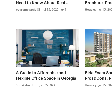
Need to Know About Real ...
Brochure, Pro
pedromcdaniel88
Jul 15, 2025
4
Housiey
Jul 15, 20
A Guide to Affordable and
Birla Evara Sa
Flexible Office Space in Georgia
Pros&Cons, P
Samiksha
Jul 16, 2025
4
Housiey
Jul 15, 20