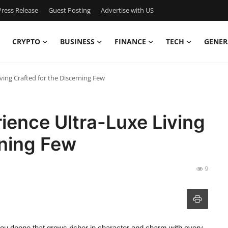
ress Release
Guest Posting
Advertise with US
CRYPTO
BUSINESS
FINANCE
TECH
GENER
ving Crafted for the Discerning Few
ience Ultra-Luxe Living
rning Few
9
you doone that grows richer in character and charm with every