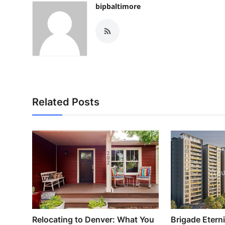
bipbaltimore
Related Posts
Relocating to Denver: What You
Brigade Etern