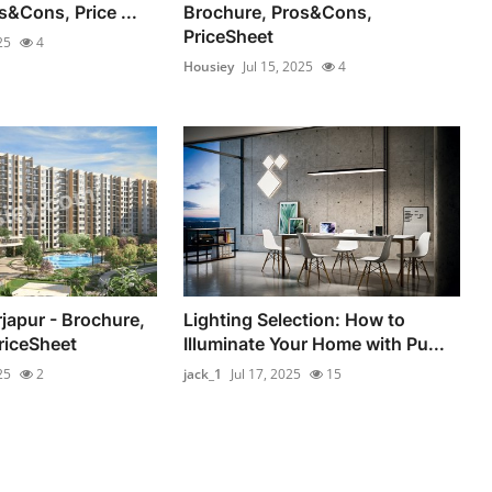
s&Cons, Price ...
Brochure, Pros&Cons,
PriceSheet
25
4
Housiey
Jul 15, 2025
4
rjapur - Brochure,
Lighting Selection: How to
riceSheet
Illuminate Your Home with Pu...
25
2
jack_1
Jul 17, 2025
15