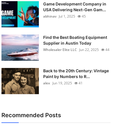
Game Development Company in
USA Delivering Next-Gen Gam...
abhinav
Jul 1, 2025
45
Find the Best Boating Equipment
Supplier in Austin Today
Wholesaler Elite LLC
Jun 22, 2025
44
Back to the 20th Century: Vintage
Paint by Numbers to R...
alex
Jun 19, 2025
41
Recommended Posts