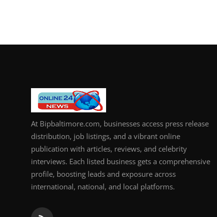
At Bipbaltimore.com, businesses access press release
distribution, job listings, and a vibrant online
publication with articles, reviews, and celebrity
interviews. Each listed business gets a comprehensive
profile, boosting leads and exposure across
international, national, and local platforms.