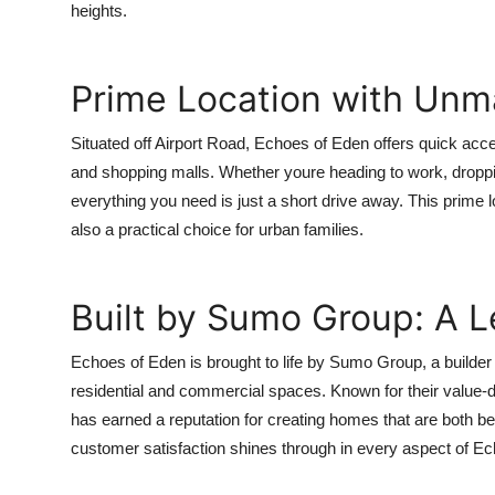
heights.
Prime Location with Unm
Situated off Airport Road, Echoes of Eden offers quick acce
and shopping malls. Whether youre heading to work, dropping y
everything you need is just a short drive away. This prime 
also a practical choice for urban families.
Built by Sumo Group: A L
Echoes of Eden is brought to life by Sumo Group, a builder 
residential and commercial spaces. Known for their valu
has earned a reputation for creating homes that are both bea
customer satisfaction shines through in every aspect of E