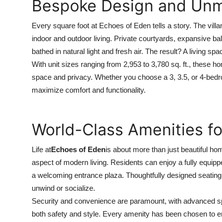
Bespoke Design and Unm
How To
Every square foot at Echoes of Eden tells a story. The villa
Top 10
indoor and outdoor living. Private courtyards, expansive b
bathed in natural light and fresh air. The result? A living sp
With unit sizes ranging from 2,953 to 3,780 sq. ft., these h
space and privacy. Whether you choose a 3, 3.5, or 4-bedro
maximize comfort and functionality.
World-Class Amenities for
Life at
Echoes of Eden
is about more than just beautiful ho
aspect of modern living. Residents can enjoy a fully equip
a welcoming entrance plaza. Thoughtfully designed seating
unwind or socialize.
Security and convenience are paramount, with advanced spec
both safety and style. Every amenity has been chosen to en