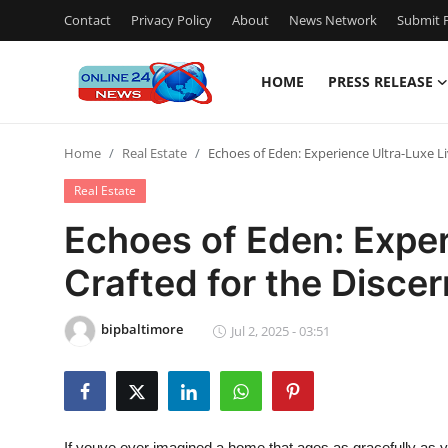
Contact
Privacy Policy
About
News Network
Submit P
HOME
PRESS RELEASE
Home
Home
Real Estate
Echoes of Eden: Experience Ultra-Luxe Li
Contact
Real Estate
Press Release
Echoes of Eden: Exper
Crafted for the Disce
Privacy Policy
About
bipbaltimore
Jul 2, 2025 - 03:51
News Network
Submit Press Release
If youve ever imagined a home that ages as gracefully as 