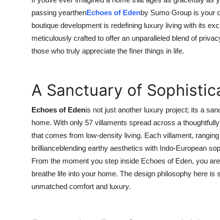
Guest Posting
passing yearthen
Echoes of Eden
by Sumo Group is your dr
boutique development is redefining luxury living with its exc
Advertise with US
meticulously crafted to offer an unparalleled blend of priva
those who truly appreciate the finer things in life.
Crypto
Business
A Sanctuary of Sophistic
Finance
Echoes of Eden
is not just another luxury project; its a s
home. With only 57 villaments spread across a thoughtfully 
Tech
that comes from low-density living. Each villament, ranging f
brillianceblending earthy aesthetics with Indo-European soph
General
From the moment you step inside Echoes of Eden, you are g
breathe life into your home. The design philosophy here is s
Real Estate
unmatched comfort and luxury.
Support Number