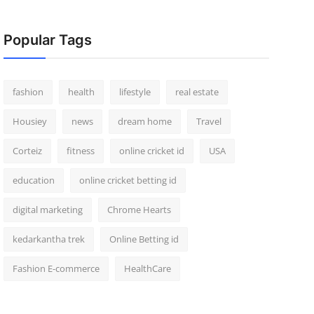
Popular Tags
fashion
health
lifestyle
real estate
Housiey
news
dream home
Travel
Corteiz
fitness
online cricket id
USA
education
online cricket betting id
digital marketing
Chrome Hearts
kedarkantha trek
Online Betting id
Fashion E-commerce
HealthCare