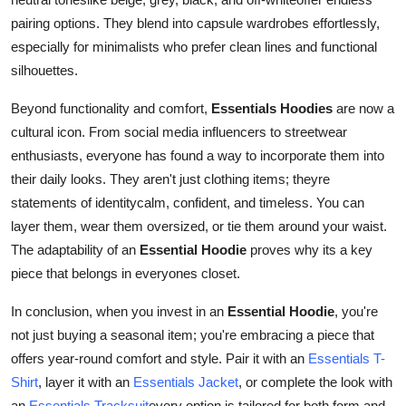
pairing options. They blend into capsule wardrobes effortlessly,
especially for minimalists who prefer clean lines and functional
silhouettes.
Beyond functionality and comfort,
Essentials Hoodies
are now a
cultural icon. From social media influencers to streetwear
enthusiasts, everyone has found a way to incorporate them into
their daily looks. They aren't just clothing items; theyre
statements of identitycalm, confident, and timeless. You can
layer them, wear them oversized, or tie them around your waist.
The adaptability of an
Essential Hoodie
proves why its a key
piece that belongs in everyones closet.
In conclusion, when you invest in an
Essential Hoodie
, you're
not just buying a seasonal item; you're embracing a piece that
offers year-round comfort and style. Pair it with an
Essentials T-
Shirt
, layer it with an
Essentials Jacket
, or complete the look with
an
Essentials Tracksuit
every option is tailored for both form and