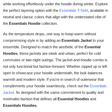
while working effortlessly under the hoodie during winter. Explore
the perfect layering option with the
Essentials T-Shirt
, available in
neutral and classic colors that align with the understated vibe of
the
Essentials Hoodie
collection.
As the temperature drops, one way to keep warm without
compromising style is by adding an
Essentials Jacket
to your
ensemble. Designed to match the aesthetic of the
Essential
Hoodies
, these jackets are sleek and urban, perfect for cold
commutes or late-night outings. The jacket-and-hoodie combo is
not only functional but fashion-forward. Whether zipped up or left
open to showcase your hoodie underneath, the look balances
warmth and modern style. If you're in search of outerwear that
complements your hoodie seamlessly, check out the
Essentials
Jacket
. Its designed with the same commitment to quality and
minimalist fashion that defines all
Essential Hoodies
and
Essentials Hoodies
.