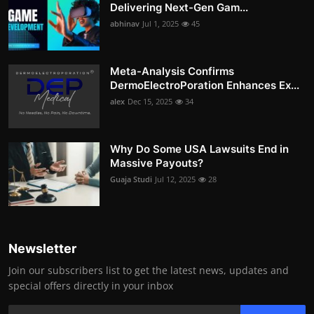
Delivering Next-Gen Gam...
abhinav
Jul 1, 2025
45
Meta-Analysis Confirms
DermoElectroPoration Enhances Ex...
alex
Dec 15, 2025
34
Why Do Some USA Lawsuits End in
Massive Payouts?
Guaja Studi
Jul 12, 2025
28
Newsletter
Join our subscribers list to get the latest news, updates and
special offers directly in your inbox