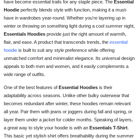
have become essential traits for any staple piece. The
Essential
How To
Hoodie
perfectly blends style with function, making it a must-
have in wardrobes year-round. Whether you're layering up in
Top 10
winter or throwing on something light during a cool summer night,
Essentials Hoodies
provide just the right amount of warmth,
flair, and ease. A product that transcends trends, the
essential
hoodie
is built to suit any style preference while offering
unmatched comfort and minimalist elegance. Its universal design
appeals to both men and women, and it easily complements a
wide range of outfits.
One of the best features of
Essential Hoodies
is their
adaptability across seasons. Unlike other bulky outerwear that
becomes redundant after winter, these hoodies remain relevant
all year. Pair them with jeans or joggers during fall and spring, or
layer them under a jacket for colder months. Speaking of layers,
a great way to style your hoodie is with an
Essentials T-Shirt
.
This basic yet stylish shirt offers breathability during the summer