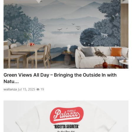
Green Views All Day – Bringing the Outside In with
Natu...
wallanza
Jul 15, 2025
19