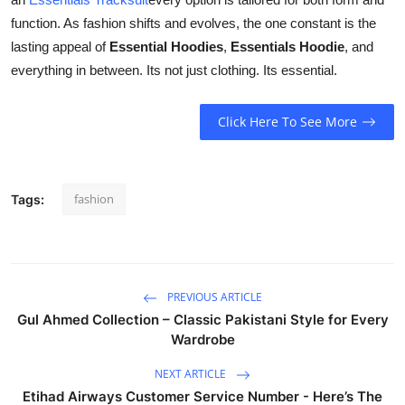
function. As fashion shifts and evolves, the one constant is the
lasting appeal of
Essential Hoodies
,
Essentials Hoodie
, and
everything in between. Its not just clothing. Its essential.
Click Here To See More
fashion
Tags:
PREVIOUS ARTICLE
Gul Ahmed Collection – Classic Pakistani Style for Every
Wardrobe
NEXT ARTICLE
Etihad Airways Customer Service Number - Here’s The