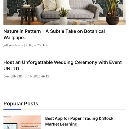
Nature in Pattern – A Subtle Take on Botanical
Wallpape...
giffywallsaus
Jul 16, 2025
4
Host an Unforgettable Wedding Ceremony with Event
UNLTD...
EventUNLTD
Jul 16, 2025
15
Popular Posts
Best App for Paper Trading & Stock
Market Learning