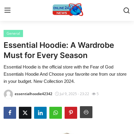
General
Home
Essential Hoodie: A Wardrobe
Contact
Must for Every Season
Essential Hoodie is the official store with the Fear of God
Press Release
Essentials Hoodie And Choose your favorite one from our store
in your budget. New Collection 2024.
Privacy Policy
essentialhoodie42342
Jul 9, 2025 - 23:22
5
About
News Network
Submit Press Release