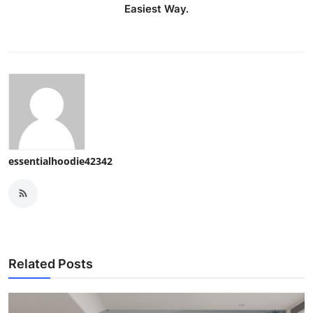
Easiest Way.
essentialhoodie42342
Related Posts