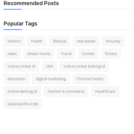
Recommended Posts
Popular Tags
fashion
health
lifestyle
real estate
Housiey
news
dream home
Travel
Corteiz
fitness
online cricket id
USA
online cricket betting id
education
digital marketing
Chrome Hearts
Online Betting id
Fashion E-commerce
HealthCare
kedarkantha trek