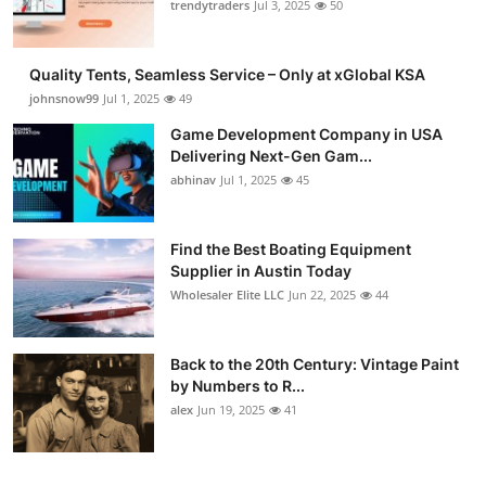
trendytraders
Jul 3, 2025
50
Quality Tents, Seamless Service – Only at xGlobal KSA
johnsnow99
Jul 1, 2025
49
Game Development Company in USA
Delivering Next-Gen Gam...
abhinav
Jul 1, 2025
45
Find the Best Boating Equipment
Supplier in Austin Today
Wholesaler Elite LLC
Jun 22, 2025
44
Back to the 20th Century: Vintage Paint
by Numbers to R...
alex
Jun 19, 2025
41