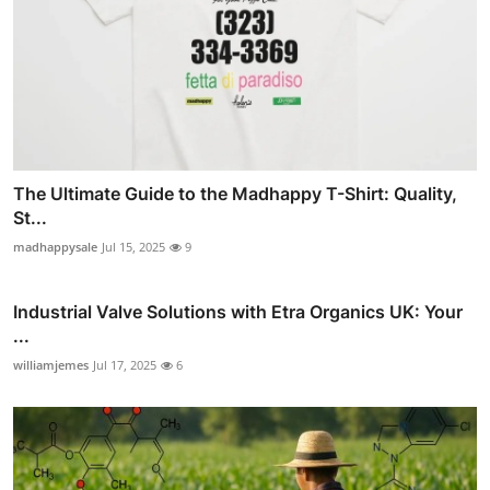
The Ultimate Guide to the Madhappy T-Shirt: Quality,
St...
madhappysale
Jul 15, 2025
9
Industrial Valve Solutions with Etra Organics UK: Your
...
williamjemes
Jul 17, 2025
6