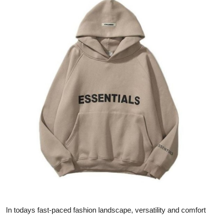
Guest Posting
Advertise with US
Crypto
Business
Finance
Tech
General
Real Estate
Support Number
In todays fast-paced fashion landscape, versatility and comfort