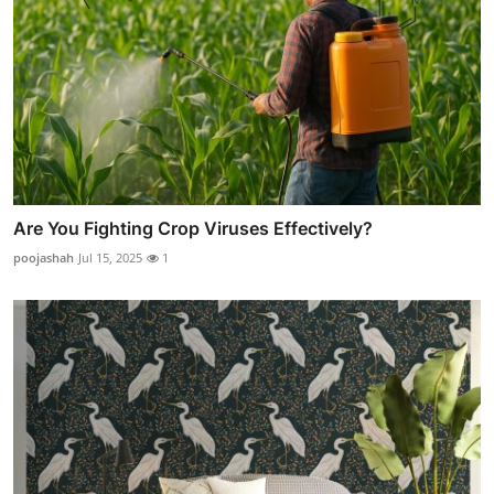
Are You Fighting Crop Viruses Effectively?
poojashah
Jul 15, 2025
1