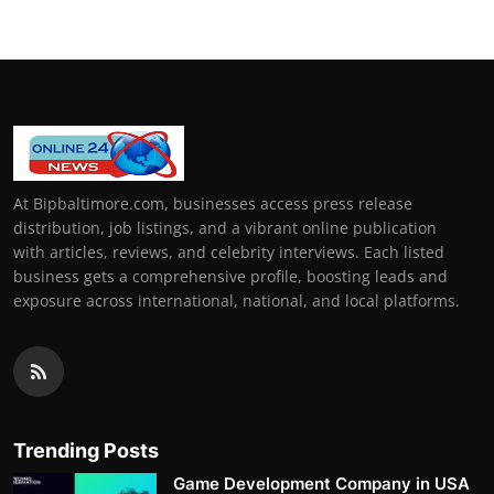
At Bipbaltimore.com, businesses access press release
distribution, job listings, and a vibrant online publication
with articles, reviews, and celebrity interviews. Each listed
business gets a comprehensive profile, boosting leads and
exposure across international, national, and local platforms.
Trending Posts
Game Development Company in USA