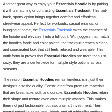
Another great way to enjoy your
Essentials Hoodie
is by pairing
it with a matching or contrasting
Essentials Tracksuit
. This laid-
back, sporty option brings together comfort and effortless
streetwear appeal. Perfect for workouts, casual errands, or
lounging at home, the
Essentials Tracksuit
takes the essence of
the hoodie and elevates it into a full outfit. With joggers that match
the hoodies fabric and color palette, the tracksuit creates a clean
and coordinated look that still feels relaxed and wearable. This
outfit formula proves that
Essential Hoodies
are more than just
cozy; they are a centerpiece for multiple style options across
seasons.
The reason
Essential Hoodies
remain timeless isn't just their
designits also the quality. Constructed from premium materials
that are breathable, soft, and durable,
Essentials Hoodies
retain
their shape and texture even after multiple washes. This makes
them not just fashionable, but also a smart investment. Their
neutral toneslike beige, grey, black, and off-whiteoffer endless