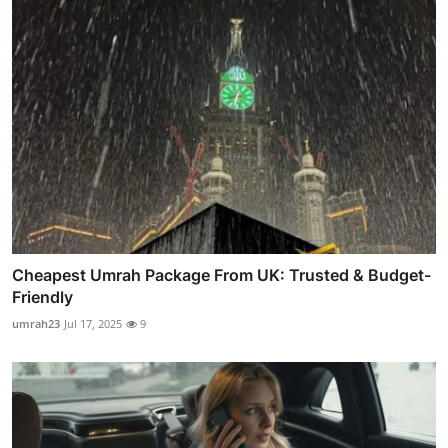
Cheapest Umrah Package From UK: Trusted & Budget-
Friendly
umrah23
Jul 17, 2025
9