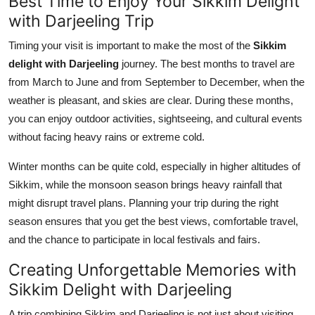
Best Time to Enjoy Your Sikkim Delight
with Darjeeling Trip
Timing your visit is important to make the most of the
Sikkim
delight with Darjeeling
journey. The best months to travel are
from March to June and from September to December, when the
weather is pleasant, and skies are clear. During these months,
you can enjoy outdoor activities, sightseeing, and cultural events
without facing heavy rains or extreme cold.
Winter months can be quite cold, especially in higher altitudes of
Sikkim, while the monsoon season brings heavy rainfall that
might disrupt travel plans. Planning your trip during the right
season ensures that you get the best views, comfortable travel,
and the chance to participate in local festivals and fairs.
Creating Unforgettable Memories with
Sikkim Delight with Darjeeling
A trip combining Sikkim and Darjeeling is not just about visiting