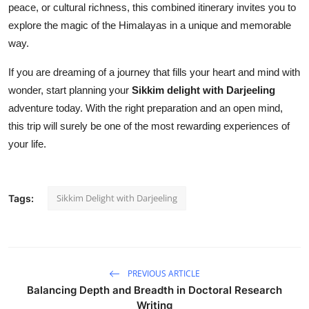
peace, or cultural richness, this combined itinerary invites you to
explore the magic of the Himalayas in a unique and memorable
way.
If you are dreaming of a journey that fills your heart and mind with
wonder, start planning your
Sikkim delight with Darjeeling
adventure today. With the right preparation and an open mind,
this trip will surely be one of the most rewarding experiences of
your life.
Sikkim Delight with Darjeeling
Tags:
PREVIOUS ARTICLE
Balancing Depth and Breadth in Doctoral Research
Writing