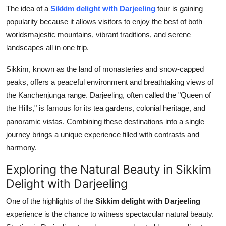
How To
The idea of a
Sikkim delight with Darjeeling
tour is gaining
popularity because it allows visitors to enjoy the best of both
Top 10
worldsmajestic mountains, vibrant traditions, and serene
landscapes all in one trip.
Sikkim, known as the land of monasteries and snow-capped
peaks, offers a peaceful environment and breathtaking views of
the Kanchenjunga range. Darjeeling, often called the "Queen of
the Hills," is famous for its tea gardens, colonial heritage, and
panoramic vistas. Combining these destinations into a single
journey brings a unique experience filled with contrasts and
harmony.
Exploring the Natural Beauty in Sikkim
Delight with Darjeeling
One of the highlights of the
Sikkim delight with Darjeeling
experience is the chance to witness spectacular natural beauty.