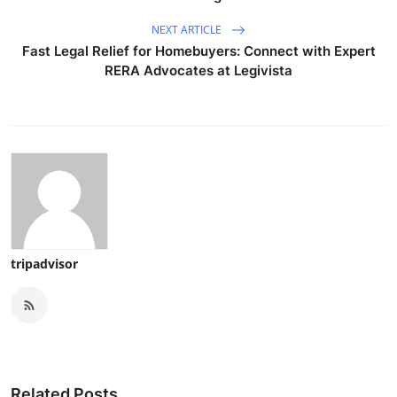
NEXT ARTICLE
Fast Legal Relief for Homebuyers: Connect with Expert
RERA Advocates at Legivista
tripadvisor
Related Posts