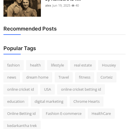
alex
Jun 19, 2025
40
Recommended Posts
Popular Tags
fashion
health
lifestyle
real estate
Housiey
news
dream home
Travel
fitness
Corteiz
online cricket id
USA
online cricket betting id
education
digital marketing
Chrome Hearts
Online Betting id
Fashion E-commerce
HealthCare
kedarkantha trek