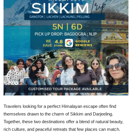
Guest Posting
Crypto
Advertise with US
Business
Finance
Tech
General
Travelers looking for a perfect Himalayan escape often find
Real Estate
themselves drawn to the charm of Sikkim and Darjeeling.
Together, these two destinations offer a blend of natural beauty,
Support Number
rich culture, and peaceful retreats that few places can match.