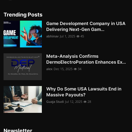
Trending Posts
Game Development Company in USA
Delivering Next-Gen Gam...
abhinav
Jul 1, 2025
45
Meta-Analysis Confirms
DermoElectroPoration Enhances Ex...
alex
Dec 15, 2025
34
Why Do Some USA Lawsuits End in
Massive Payouts?
Guaja Studi
Jul 12, 2025
28
Newsletter