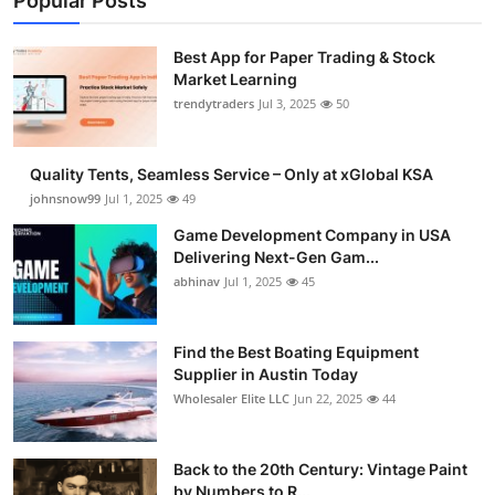
Popular Posts
Best App for Paper Trading & Stock
Market Learning
trendytraders
Jul 3, 2025
50
Quality Tents, Seamless Service – Only at xGlobal KSA
johnsnow99
Jul 1, 2025
49
Game Development Company in USA
Delivering Next-Gen Gam...
abhinav
Jul 1, 2025
45
Find the Best Boating Equipment
Supplier in Austin Today
Wholesaler Elite LLC
Jun 22, 2025
44
Back to the 20th Century: Vintage Paint
by Numbers to R...