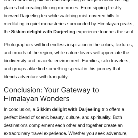
places but creating lifelong memories. From sipping freshly
brewed Darjeeling tea while watching mist-covered hills to
meditating in quiet monasteries surrounded by Himalayan peaks,
the
Sikkim delight with Darjeeling
experience touches the soul.
Photographers will find endless inspiration in the colors, textures,
and moods of the region, while nature lovers will appreciate the
biodiversity and peaceful environment. Families, solo travelers,
and groups alike find something special in this journey that
blends adventure with tranquility.
Conclusion: Your Gateway to
Himalayan Wonders
In conclusion, a
Sikkim delight with Darjeeling
trip offers a
perfect blend of scenic beauty, culture, and spirituality. Both
destinations complement each other and together create an
extraordinary travel experience. Whether you seek adventure,