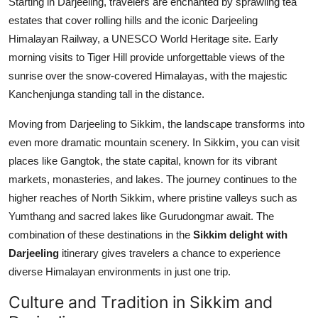
Starting in Darjeeling, travelers are enchanted by sprawling tea
estates that cover rolling hills and the iconic Darjeeling
Himalayan Railway, a UNESCO World Heritage site. Early
morning visits to Tiger Hill provide unforgettable views of the
sunrise over the snow-covered Himalayas, with the majestic
Kanchenjunga standing tall in the distance.
Moving from Darjeeling to Sikkim, the landscape transforms into
even more dramatic mountain scenery. In Sikkim, you can visit
places like Gangtok, the state capital, known for its vibrant
markets, monasteries, and lakes. The journey continues to the
higher reaches of North Sikkim, where pristine valleys such as
Yumthang and sacred lakes like Gurudongmar await. The
combination of these destinations in the
Sikkim delight with
Darjeeling
itinerary gives travelers a chance to experience
diverse Himalayan environments in just one trip.
Culture and Tradition in Sikkim and