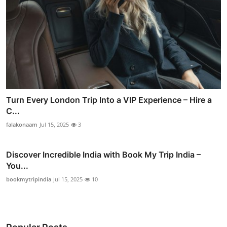
Turn Every London Trip Into a VIP Experience – Hire a
C...
falakonaam
Jul 15, 2025
3
Discover Incredible India with Book My Trip India –
You...
bookmytripindia
Jul 15, 2025
10