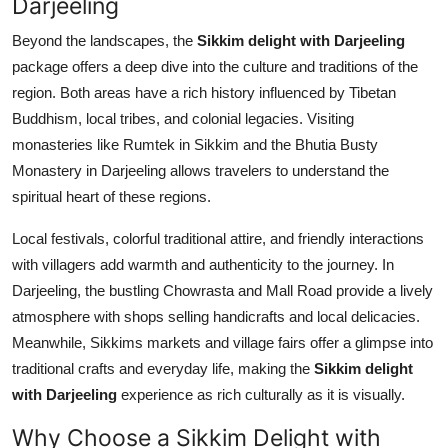
Darjeeling
Beyond the landscapes, the
Sikkim delight with Darjeeling
package offers a deep dive into the culture and traditions of the
region. Both areas have a rich history influenced by Tibetan
Buddhism, local tribes, and colonial legacies. Visiting
monasteries like Rumtek in Sikkim and the Bhutia Busty
Monastery in Darjeeling allows travelers to understand the
spiritual heart of these regions.
Local festivals, colorful traditional attire, and friendly interactions
with villagers add warmth and authenticity to the journey. In
Darjeeling, the bustling Chowrasta and Mall Road provide a lively
atmosphere with shops selling handicrafts and local delicacies.
Meanwhile, Sikkims markets and village fairs offer a glimpse into
traditional crafts and everyday life, making the
Sikkim delight
with Darjeeling
experience as rich culturally as it is visually.
Why Choose a Sikkim Delight with