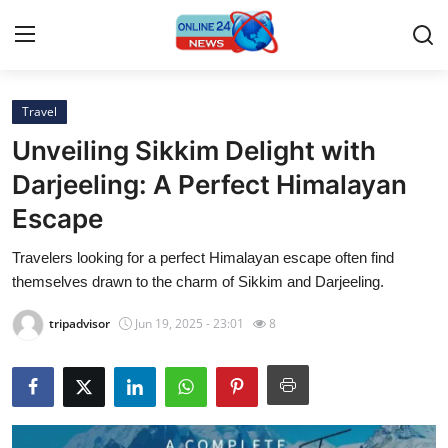
Travel
Home
Unveiling Sikkim Delight with
Press Release
Darjeeling: A Perfect Himalayan
Escape
Contact
Travelers looking for a perfect Himalayan escape often find
Privacy Policy
themselves drawn to the charm of Sikkim and Darjeeling.
About
tripadvisor
Jun 19, 2025 - 23:01
8
News Network
Submit Press Release