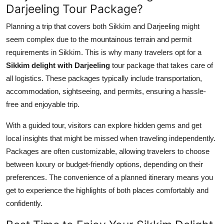
Darjeeling Tour Package?
Planning a trip that covers both Sikkim and Darjeeling might
seem complex due to the mountainous terrain and permit
requirements in Sikkim. This is why many travelers opt for a
Sikkim delight with Darjeeling
tour package that takes care of
all logistics. These packages typically include transportation,
accommodation, sightseeing, and permits, ensuring a hassle-
free and enjoyable trip.
With a guided tour, visitors can explore hidden gems and get
local insights that might be missed when traveling independently.
Packages are often customizable, allowing travelers to choose
between luxury or budget-friendly options, depending on their
preferences. The convenience of a planned itinerary means you
get to experience the highlights of both places comfortably and
confidently.