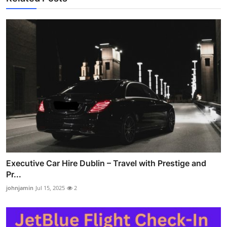
Executive Car Hire Dublin – Travel with Prestige and
Pr...
johnjamin
Jul 15, 2025
2