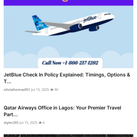
JetBlue Check In Policy Explained: Timings, Options &
T...
oliviathomas951
Jul 15, 2025
90
Qatar Airways Office in Lagos: Your Premier Travel
Part...
xtyler293
Jul 15, 2025
6