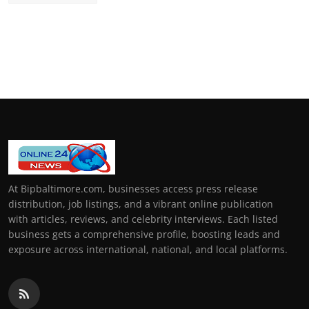
At Bipbaltimore.com, businesses access press release
distribution, job listings, and a vibrant online publication
with articles, reviews, and celebrity interviews. Each listed
business gets a comprehensive profile, boosting leads and
exposure across international, national, and local platforms.