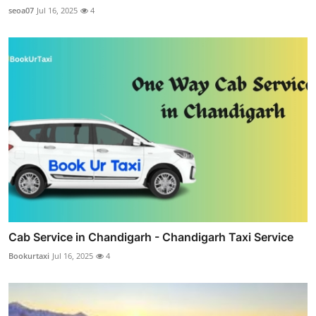
seoa07
Jul 16, 2025
4
Cab Service in Chandigarh - Chandigarh Taxi Service
Bookurtaxi
Jul 16, 2025
4