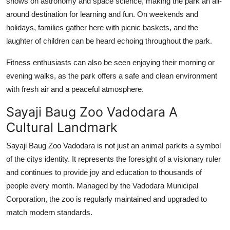
shows on astronomy and space science, making the park an all-
around destination for learning and fun. On weekends and
holidays, families gather here with picnic baskets, and the
laughter of children can be heard echoing throughout the park.
Fitness enthusiasts can also be seen enjoying their morning or
evening walks, as the park offers a safe and clean environment
with fresh air and a peaceful atmosphere.
Sayaji Baug Zoo Vadodara A
Cultural Landmark
Sayaji Baug Zoo Vadodara is not just an animal parkits a symbol
of the citys identity. It represents the foresight of a visionary ruler
and continues to provide joy and education to thousands of
people every month. Managed by the Vadodara Municipal
Corporation, the zoo is regularly maintained and upgraded to
match modern standards.