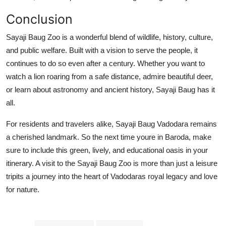
Conclusion
Sayaji Baug Zoo is a wonderful blend of wildlife, history, culture,
and public welfare. Built with a vision to serve the people, it
continues to do so even after a century. Whether you want to
watch a lion roaring from a safe distance, admire beautiful deer,
or learn about astronomy and ancient history, Sayaji Baug has it
all.
For residents and travelers alike, Sayaji Baug Vadodara remains
a cherished landmark. So the next time youre in Baroda, make
sure to include this green, lively, and educational oasis in your
itinerary. A visit to the Sayaji Baug Zoo is more than just a leisure
tripits a journey into the heart of Vadodaras royal legacy and love
for nature.