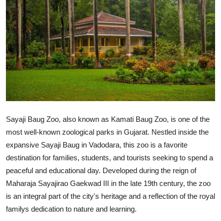
Guest Posting
Crypto
Advertise with US
Business
Finance
Sayaji Baug Zoo, also known as Kamati Baug Zoo, is one of the
most well-known zoological parks in Gujarat. Nestled inside the
Tech
expansive Sayaji Baug in Vadodara, this zoo is a favorite
General
destination for families, students, and tourists seeking to spend a
peaceful and educational day. Developed during the reign of
Real Estate
Maharaja Sayajirao Gaekwad III in the late 19th century, the zoo
is an integral part of the city's heritage and a reflection of the royal
Support Number
familys dedication to nature and learning.