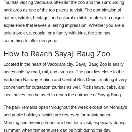
Tourists visiting Vadodara often list the zoo and the surrounding
park area as one of the top places to visit. The combination of
nature, wildlife, heritage, and cultural exhibits makes it a unique
experience that leaves a lasting impression. Whether you are a
solo traveler, a couple, or a family with kids, the zoo has
something to offer everyone.
How to Reach Sayaji Baug Zoo
Located in the heart of Vadodara city, Sayaji Baug Zoo is easily
accessible by road, rail, and even air. The park lies close to the
Vadodara Railway Station and Central Bus Depot, making it very
convenient for outstation tourists as well. Rickshaws, cabs, and
local buses can be used to reach the entrance of Sayaji Baug.
The park remains open throughout the week except on Mondays
and public holidays, which are reserved for maintenance.
Morning and evening hours are best for a visit, especially during
summer, when temperatures can be high during the day.