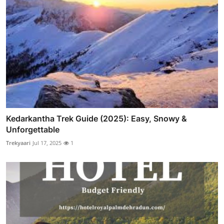
Kedarkantha Trek Guide (2025): Easy, Snowy &
Unforgettable
Trekyaari
Jul 17, 2025
1