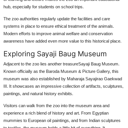
hub, especially for students on school trips.
The zoo authorities regularly update the facilities and care
systems in place to ensure ethical treatment of the animals.
Modern efforts to improve animal welfare and conservation
awareness have added even more value to this historical place.
Exploring Sayaji Baug Museum
Adjacent to the zoo lies another treasureSayaji Baug Museum.
Known officially as the Baroda Museum & Picture Gallery, this
museum was also established by Maharaja Sayajirao Gaekwad
III. It showcases an impressive collection of artifacts, sculptures,
paintings, and natural history exhibits.
Visitors can walk from the zoo into the museum area and
experience a rich blend of history and art. From Egyptian
mummies to European oil paintings, and from Indian sculptures
to textiles, the museum holds a little bit of everything. It