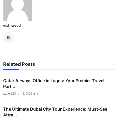
vishraved
Related Posts
Qatar Airways Office in Lagos: Your Premier Travel
Part...
xtyler293
Jul 15, 2025
6
The Ultimate Dubai City Tour Experience: Must-See
Attra...