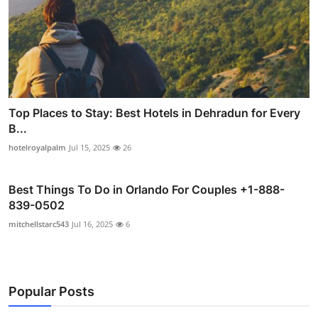
Top Places to Stay: Best Hotels in Dehradun for Every
B...
hotelroyalpalm
Jul 15, 2025
26
Best Things To Do in Orlando For Couples +1-888-
839-0502
mitchellstarc543
Jul 16, 2025
6
Popular Posts