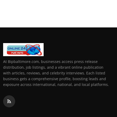
At Bipbaltimore.com, businesses access press release
distribution, job listings, and a vibrant online publication
with articles, reviews, and celebrity interviews. Each listed
business gets a comprehensive profile, boosting leads and
exposure across international, national, and local platforms.