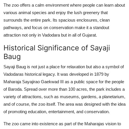
How To
The zoo offers a calm environment where people can learn about
various animal species and enjoy the lush greenery that
Top 10
surrounds the entire park. Its spacious enclosures, clean
pathways, and focus on conservation make it a standout
attraction not only in Vadodara but in all of Gujarat.
Historical Significance of Sayaji
Baug
Sayaji Baug is not just a place for relaxation but also a symbol of
Vadodaras historical legacy. It was developed in 1879 by
Maharaja Sayajirao Gaekwad III as a public space for the people
of Baroda. Spread over more than 100 acres, the park includes a
variety of attractions, such as museums, gardens, a planetarium,
and of course, the zoo itself. The area was designed with the idea
of promoting education, entertainment, and conservation.
The zoo came into existence as part of the Maharajas vision to