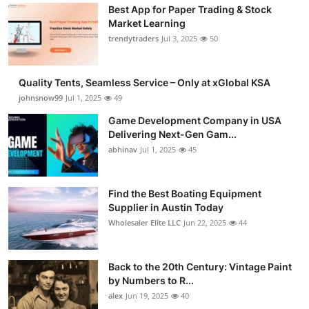
Best App for Paper Trading & Stock
Market Learning
trendytraders
Jul 3, 2025
50
Quality Tents, Seamless Service – Only at xGlobal KSA
johnsnow99
Jul 1, 2025
49
Game Development Company in USA
Delivering Next-Gen Gam...
abhinav
Jul 1, 2025
45
Find the Best Boating Equipment
Supplier in Austin Today
Wholesaler Elite LLC
Jun 22, 2025
44
Back to the 20th Century: Vintage Paint
by Numbers to R...
alex
Jun 19, 2025
40