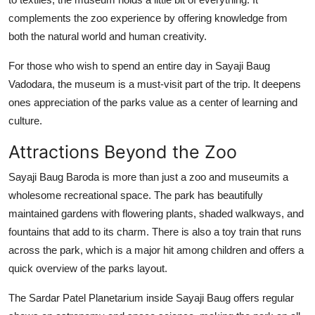
complements the zoo experience by offering knowledge from
both the natural world and human creativity.
For those who wish to spend an entire day in Sayaji Baug
Vadodara, the museum is a must-visit part of the trip. It deepens
ones appreciation of the parks value as a center of learning and
culture.
Attractions Beyond the Zoo
Sayaji Baug Baroda is more than just a zoo and museumits a
wholesome recreational space. The park has beautifully
maintained gardens with flowering plants, shaded walkways, and
fountains that add to its charm. There is also a toy train that runs
across the park, which is a major hit among children and offers a
quick overview of the parks layout.
The Sardar Patel Planetarium inside Sayaji Baug offers regular