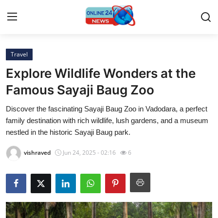
Travel
Home
Explore Wildlife Wonders at the
Press Release
Famous Sayaji Baug Zoo
Discover the fascinating Sayaji Baug Zoo in Vadodara, a perfect
Contact
family destination with rich wildlife, lush gardens, and a museum
nestled in the historic Sayaji Baug park.
Privacy Policy
vishraved
Jun 24, 2025 - 02:16
6
About
News Network
Submit Press Release