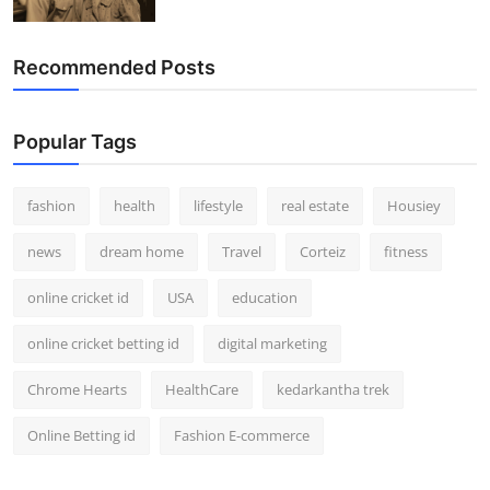
Recommended Posts
Popular Tags
fashion
health
lifestyle
real estate
Housiey
news
dream home
Travel
Corteiz
fitness
online cricket id
USA
education
online cricket betting id
digital marketing
Chrome Hearts
HealthCare
kedarkantha trek
Online Betting id
Fashion E-commerce