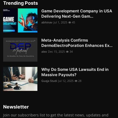
Trending Posts
Game Development Company in USA
Delivering Next-Gen Gam...
abhinav
Jul 1, 2025
45
Meta-Analysis Confirms
DermoElectroPoration Enhances Ex...
alex
Dec 15, 2025
34
Why Do Some USA Lawsuits End in
Massive Payouts?
Guaja Studi
Jul 12, 2025
28
Newsletter
Join our subscribers list to get the latest news, updates and