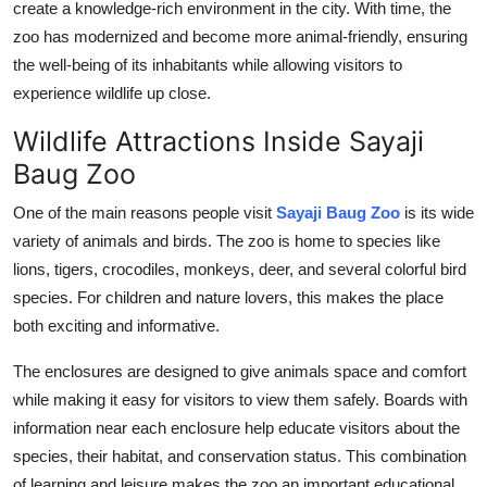
create a knowledge-rich environment in the city. With time, the
zoo has modernized and become more animal-friendly, ensuring
the well-being of its inhabitants while allowing visitors to
experience wildlife up close.
Wildlife Attractions Inside Sayaji
Baug Zoo
One of the main reasons people visit
Sayaji Baug Zoo
is its wide
variety of animals and birds. The zoo is home to species like
lions, tigers, crocodiles, monkeys, deer, and several colorful bird
species. For children and nature lovers, this makes the place
both exciting and informative.
The enclosures are designed to give animals space and comfort
while making it easy for visitors to view them safely. Boards with
information near each enclosure help educate visitors about the
species, their habitat, and conservation status. This combination
of learning and leisure makes the zoo an important educational