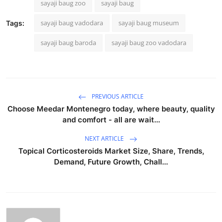
sayaji baug zoo
sayaji baug
sayaji baug vadodara
sayaji baug museum
Tags:
sayaji baug baroda
sayaji baug zoo vadodara
PREVIOUS ARTICLE
Choose Meedar Montenegro today, where beauty, quality
and comfort - all are wait...
NEXT ARTICLE
Topical Corticosteroids Market Size, Share, Trends,
Demand, Future Growth, Chall...