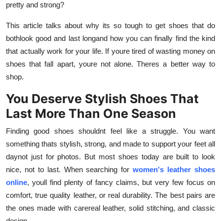
pretty and strong?
How To
This article talks about why its so tough to get shoes that do
Top 10
bothlook good and last longand how you can finally find the kind
that actually work for your life. If youre tired of wasting money on
shoes that fall apart, youre not alone. Theres a better way to
shop.
You Deserve Stylish Shoes That
Last More Than One Season
Finding good shoes shouldnt feel like a struggle. You want
something thats stylish, strong, and made to support your feet all
daynot just for photos. But most shoes today are built to look
nice, not to last. When searching for
women's leather shoes
online
, youll find plenty of fancy claims, but very few focus on
comfort, true quality leather, or real durability. The best pairs are
the ones made with carereal leather, solid stitching, and classic
design.