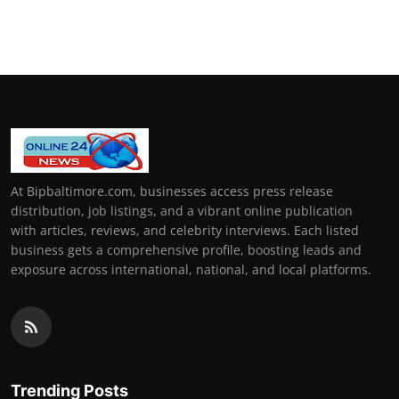
At Bipbaltimore.com, businesses access press release
distribution, job listings, and a vibrant online publication
with articles, reviews, and celebrity interviews. Each listed
business gets a comprehensive profile, boosting leads and
exposure across international, national, and local platforms.
Trending Posts