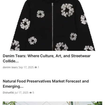
Denim Tears: Where Culture, Art, and Streetwear
Collide...
denim tears
Sep 17, 2025
1
Natural Food Preservatives Market Forecast and
Emerging...
Disha456
Jul 17, 2025
5