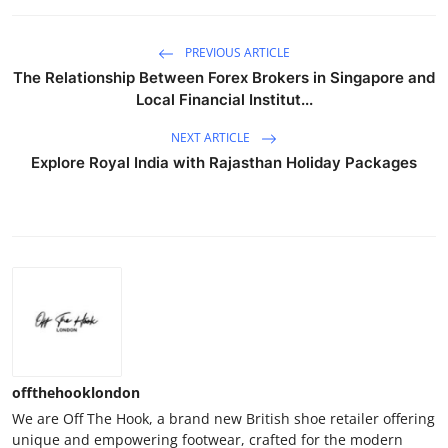
PREVIOUS ARTICLE
The Relationship Between Forex Brokers in Singapore and
Local Financial Institut...
NEXT ARTICLE
Explore Royal India with Rajasthan Holiday Packages
offthehooklondon
We are Off The Hook, a brand new British shoe retailer offering
unique and empowering footwear, crafted for the modern