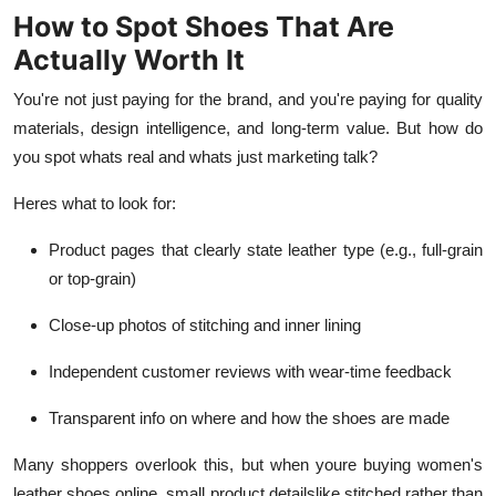
How to Spot Shoes That Are
Actually Worth It
You're not just paying for the brand, and you're paying for quality
materials, design intelligence, and long-term value. But how do
you spot whats real and whats just marketing talk?
Heres what to look for:
Product pages that clearly state leather type (e.g., full-grain
or top-grain)
Close-up photos of stitching and inner lining
Independent customer reviews with wear-time feedback
Transparent info on where and how the shoes are made
Many shoppers overlook this, but when youre buying women's
leather shoes online, small product detailslike stitched rather than