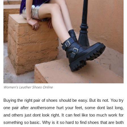
Guest Posting
Advertise with US
Crypto
Business
Finance
Tech
Women's Leather Shoes Online
General
Buying the right pair of shoes should be easy. But its not. You try
Real Estate
one pair after anothersome hurt your feet, some dont last long,
and others just dont look right. It can feel like too much work for
Support Number
something so basic. Why is it so hard to find shoes that are both