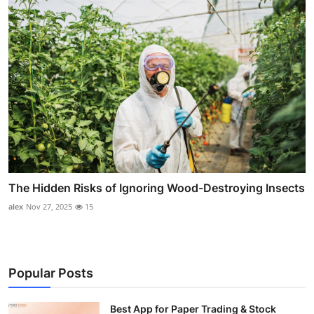
The Hidden Risks of Ignoring Wood-Destroying Insects
alex
Nov 27, 2025
15
Popular Posts
Best App for Paper Trading & Stock