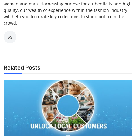
woman and man. Harnessing our eye for authenticity and high
quality, our wealth of experience within the fashion industry,
will help you to curate key collections to stand out from the
crowd.
Related Posts