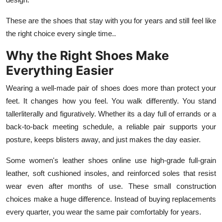
These are the shoes that stay with you for years and still feel like
the right choice every single time..
Why the Right Shoes Make
Everything Easier
Wearing a well-made pair of shoes does more than protect your
feet. It changes how you feel. You walk differently. You stand
tallerliterally and figuratively. Whether its a day full of errands or a
back-to-back meeting schedule, a reliable pair supports your
posture, keeps blisters away, and just makes the day easier.
Some women's leather shoes online use high-grade full-grain
leather, soft cushioned insoles, and reinforced soles that resist
wear even after months of use. These small construction
choices make a huge difference. Instead of buying replacements
every quarter, you wear the same pair comfortably for years.