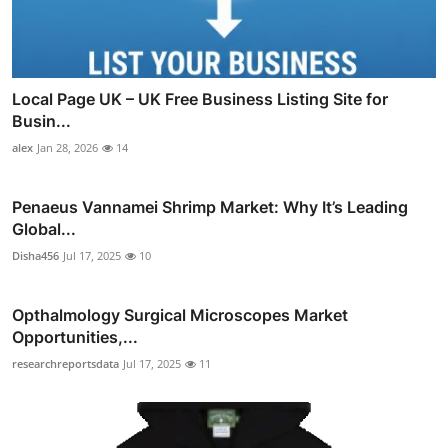
Local Page UK – UK Free Business Listing Site for
Busin...
alex
Jan 28, 2026
14
Penaeus Vannamei Shrimp Market: Why It’s Leading
Global...
Disha456
Jul 17, 2025
10
Opthalmology Surgical Microscopes Market
Opportunities,...
researchreportsdata
Jul 17, 2025
11