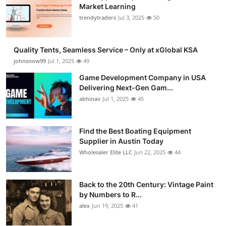
Market Learning
trendytraders
Jul 3, 2025
50
Quality Tents, Seamless Service – Only at xGlobal KSA
johnsnow99
Jul 1, 2025
49
Game Development Company in USA
Delivering Next-Gen Gam...
abhinav
Jul 1, 2025
45
Find the Best Boating Equipment
Supplier in Austin Today
Wholesaler Elite LLC
Jun 22, 2025
44
Back to the 20th Century: Vintage Paint
by Numbers to R...
alex
Jun 19, 2025
41