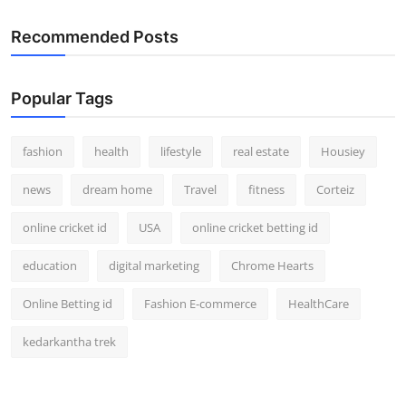
Recommended Posts
Popular Tags
fashion
health
lifestyle
real estate
Housiey
news
dream home
Travel
fitness
Corteiz
online cricket id
USA
online cricket betting id
education
digital marketing
Chrome Hearts
Online Betting id
Fashion E-commerce
HealthCare
kedarkantha trek