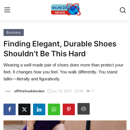
Business
Home
Finding Elegant, Durable Shoes
Contact
Shouldn’t Be This Hard
Wearing a well-made pair of shoes does more than protect your
Press Release
feet. It changes how you feel. You walk differently. You stand
taller—literally and figuratively.
Privacy Policy
offthehooklondon
Jun 19, 2025 - 22:46
11
About
News Network
Submit Press Release