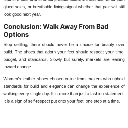
glued soles, or breathable liningssignal whether that pair will still
look good next year.
Conclusion: Walk Away From Bad
Options
Stop settling; there should never be a choice for beauty over
build. The shoes that adorn your feet should respect your time,
budget, and standards. Slowly but surely, markets are leaning
toward change.
Women's leather shoes chosen online from makers who uphold
standards for build and elegance can change the experience of
walking every single day. It is more than just a fashion statement;
It is a sign of self-respect put onto your feet, one step at a time.