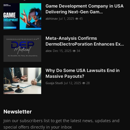
Game Development Company in USA
Delivering Next-Gen Gam...
abhinav
Jul 1, 2025
45
Meta-Analysis Confirms
DermoElectroPoration Enhances Ex...
alex
Dec 15, 2025
34
Why Do Some USA Lawsuits End in
Massive Payouts?
Guaja Studi
Jul 12, 2025
28
Newsletter
Join our subscribers list to get the latest news, updates and
special offers directly in your inbox