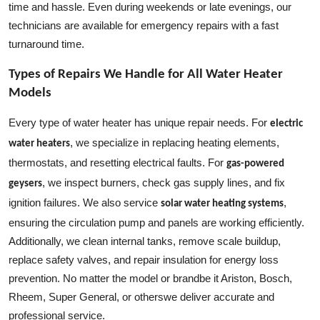
time and hassle. Even during weekends or late evenings, our
technicians are available for emergency repairs with a fast
turnaround time.
Types of Repairs We Handle for All Water Heater
Models
Every type of water heater has unique repair needs. For
electric
, we specialize in replacing heating elements,
water heaters
thermostats, and resetting electrical faults. For
gas-powered
, we inspect burners, check gas supply lines, and fix
geysers
ignition failures. We also service
,
solar water heating systems
ensuring the circulation pump and panels are working efficiently.
Additionally, we clean internal tanks, remove scale buildup,
replace safety valves, and repair insulation for energy loss
prevention. No matter the model or brandbe it Ariston, Bosch,
Rheem, Super General, or otherswe deliver accurate and
professional service.