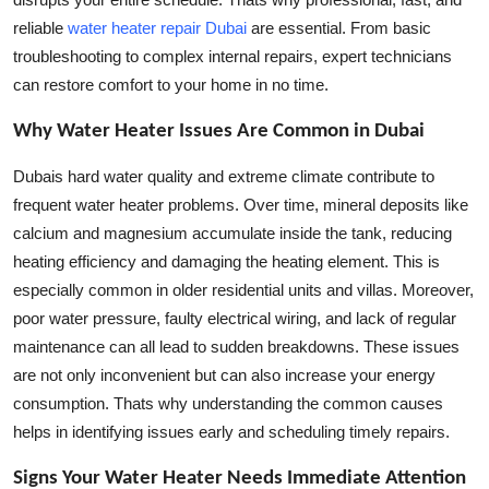
How To
reliable
water heater repair Dubai
are essential. From basic
troubleshooting to complex internal repairs, expert technicians
Top 10
can restore comfort to your home in no time.
Why Water Heater Issues Are Common in Dubai
Dubais hard water quality and extreme climate contribute to
frequent water heater problems. Over time, mineral deposits like
calcium and magnesium accumulate inside the tank, reducing
heating efficiency and damaging the heating element. This is
especially common in older residential units and villas. Moreover,
poor water pressure, faulty electrical wiring, and lack of regular
maintenance can all lead to sudden breakdowns. These issues
are not only inconvenient but can also increase your energy
consumption. Thats why understanding the common causes
helps in identifying issues early and scheduling timely repairs.
Signs Your Water Heater Needs Immediate Attention