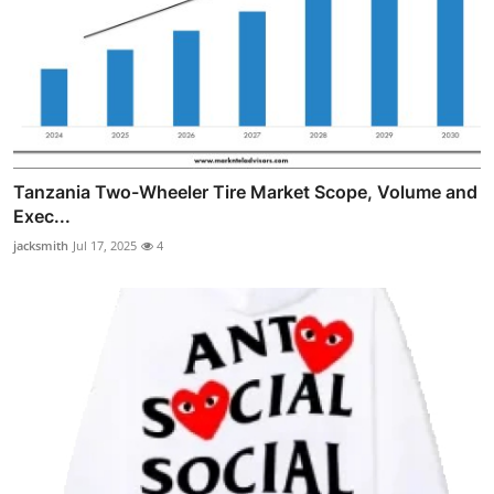
Tanzania Two-Wheeler Tire Market Scope, Volume and
Exec...
jacksmith
Jul 17, 2025
4