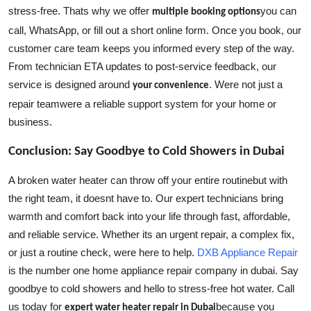
stress-free. Thats why we offer
you can
multiple booking options
call, WhatsApp, or fill out a short online form. Once you book, our
customer care team keeps you informed every step of the way.
From technician ETA updates to post-service feedback, our
service is designed around
. Were not just a
your convenience
repair teamwere a reliable support system for your home or
business.
Conclusion: Say Goodbye to Cold Showers in Dubai
A broken water heater can throw off your entire routinebut with
the right team, it doesnt have to. Our expert technicians bring
warmth and comfort back into your life through fast, affordable,
and reliable service. Whether its an urgent repair, a complex fix,
or just a routine check, were here to help.
DXB Appliance Repair
is the number one home appliance repair company in dubai.
Say
goodbye to cold showers and hello to stress-free hot water. Call
us today for
because you
expert water heater repair in Dubai