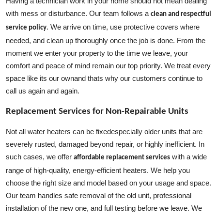
Having a technician work in your home should not mean dealing
with mess or disturbance. Our team follows a
clean and respectful
. We arrive on time, use protective covers where
service policy
needed, and clean up thoroughly once the job is done. From the
moment we enter your property to the time we leave, your
comfort and peace of mind remain our top priority. We treat every
space like its our ownand thats why our customers continue to
call us again and again.
Replacement Services for Non-Repairable Units
Not all water heaters can be fixedespecially older units that are
severely rusted, damaged beyond repair, or highly inefficient. In
such cases, we offer
with a wide
affordable replacement services
range of high-quality, energy-efficient heaters. We help you
choose the right size and model based on your usage and space.
Our team handles safe removal of the old unit, professional
installation of the new one, and full testing before we leave. We