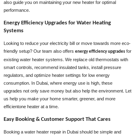
also guide you on maintaining your new heater for optimal
performance.
Energy Efficiency Upgrades for Water Heating
Systems
Looking to reduce your electricity bill or move towards more eco-
friendly setup? Our team also offers
for
energy efficiency upgrades
existing water heater systems. We replace old thermostats with
smart controls, recommend insulated tanks, install pressure
regulators, and optimize heater settings for low energy
consumption. In Dubai, where energy use is high, these
upgrades not only save money but also help the environment. Let
us help you make your home smarter, greener, and more
efficientone heater at a time.
Easy Booking & Customer Support That Cares
Booking a water heater repair in Dubai should be simple and