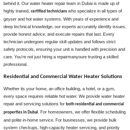
behind it. Our water heater repair team in Dubai is made up of
highly trained,
who specialize in all types of
certified technicians
geyser and hot water systems. With years of experience and
deep technical knowledge, our experts accurately identify issues,
provide honest advice, and execute repairs that last. Every
technician undergoes regular skill updates and follows strict
safety protocols, ensuring your unit is handled with precision and
care. You're not just hiring a repairmanyoure trusting a skilled
professional.
Residential and Commercial Water Heater Solutions
Whether its your home, an office building, a hotel, or a gym,
every space requires reliable hot water. We provide water heater
repair and servicing solutions for
both residential and commercial
. For homeowners, we offer flexible scheduling
properties in Dubai
and polite in-home service. For businesses, we provide bulk
system checkups, high-capacity heater servicing, and priority