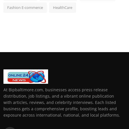
Fashion E-commerce
HealthCare
At Bipbaltimore.com, businesses access press release
distribution, job listings, and a vibrant online publication
with articles, reviews, and celebrity interviews. Each listed
business gets a comprehensive profile, boosting leads and
exposure across international, national, and local platforms.