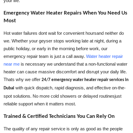
your life.
Emergency Water Heater Repairs When You Need Us
Most
Hot water failures dont wait for convenient hoursand neither do
we. Whether your geyser stops working late at night, during a
public holiday, or early in the morning before work, our
emergency repair team is just a call away.
Water heater repair
near me
is necessary we understand that a non-functional water
heater can cause massive discomfort and disrupt your daily life.
Thats why we offer
24/7 emergency water heater repair services in
with quick dispatch, rapid diagnosis, and effective on-the-
Dubai
spot solutions. No more cold showers or delayed routinesjust
reliable support when it matters most.
Trained & Certified Technicians You Can Rely On
The quality of any repair service is only as good as the people