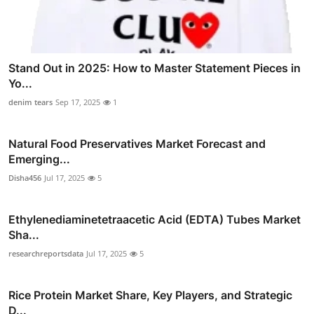
Stand Out in 2025: How to Master Statement Pieces in
Yo...
denim tears
Sep 17, 2025
1
Natural Food Preservatives Market Forecast and
Emerging...
Disha456
Jul 17, 2025
5
Ethylenediaminetetraacetic Acid (EDTA) Tubes Market
Sha...
researchreportsdata
Jul 17, 2025
5
Rice Protein Market Share, Key Players, and Strategic
D...