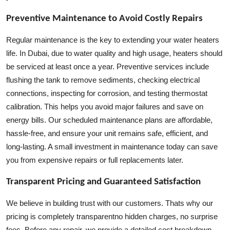
Preventive Maintenance to Avoid Costly Repairs
Regular maintenance is the key to extending your water heaters
life. In Dubai, due to water quality and high usage, heaters should
be serviced at least once a year. Preventive services include
flushing the tank to remove sediments, checking electrical
connections, inspecting for corrosion, and testing thermostat
calibration. This helps you avoid major failures and save on
energy bills. Our scheduled maintenance plans are affordable,
hassle-free, and ensure your unit remains safe, efficient, and
long-lasting. A small investment in maintenance today can save
you from expensive repairs or full replacements later.
Transparent Pricing and Guaranteed Satisfaction
We believe in building trust with our customers. Thats why our
pricing is completely transparentno hidden charges, no surprise
fees. Before any repair, we provide a detailed cost breakdown.