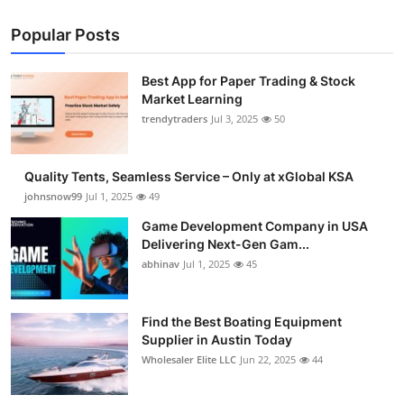
Popular Posts
Best App for Paper Trading & Stock
Market Learning
trendytraders
Jul 3, 2025
50
Quality Tents, Seamless Service – Only at xGlobal KSA
johnsnow99
Jul 1, 2025
49
Game Development Company in USA
Delivering Next-Gen Gam...
abhinav
Jul 1, 2025
45
Find the Best Boating Equipment
Supplier in Austin Today
Wholesaler Elite LLC
Jun 22, 2025
44