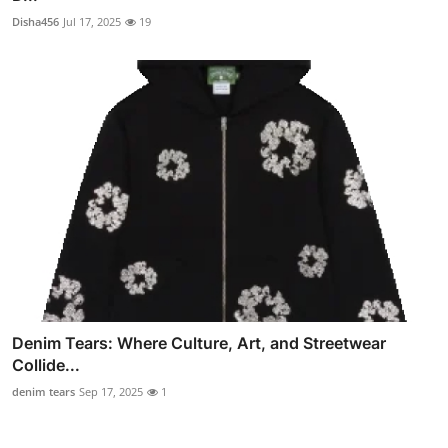
Disha456
Jul 17, 2025
19
Denim Tears: Where Culture, Art, and Streetwear
Collide...
denim tears
Sep 17, 2025
1