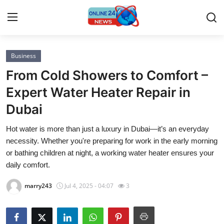
Business
Home
From Cold Showers to Comfort –
Contact
Expert Water Heater Repair in
Dubai
Press Release
Hot water is more than just a luxury in Dubai—it’s an everyday
Privacy Policy
necessity. Whether you're preparing for work in the early morning
or bathing children at night, a working water heater ensures your
About
daily comfort.
marry243
Jul 4, 2025 - 04:07
3
News Network
Submit Press Release