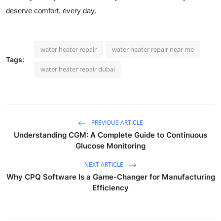
deserve comfort, every day.
water heater repair
water heater repair near me
Tags:
water heater repair dubai
PREVIOUS ARTICLE
Understanding CGM: A Complete Guide to Continuous
Glucose Monitoring
NEXT ARTICLE
Why CPQ Software Is a Game-Changer for Manufacturing
Efficiency