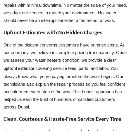
repairs with minimal downtime. No matter the scale of your need,
we adapt our service to match your environment. Hot water
should never be an interruptionneither at home nor at work.
Upfront Estimates with No Hidden Charges
One of the biggest concerns customers have surprise costs. At
our company, we believe in complete pricing transparency. Once
we assess your water heaters condition, we provide a
clear,
covering service fees, parts, and labor. Youll
upfront estimate
always know what youre paying forbefore the work begins. Our
technicians also explain the repair process so you feel confident
and informed every step of the way. This honest approach has
helped us earn the trust of hundreds of satisfied customers
across Dubai.
Clean, Courteous & Hassle-Free Service Every Time