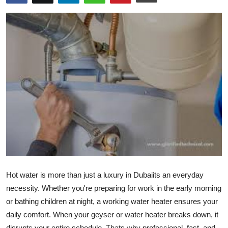
Guest Posting
Advertise with US
Crypto
Business
Finance
Tech
General
Hot water is more than just a luxury in Dubaiits an everyday
Real Estate
necessity. Whether you're preparing for work in the early morning
or bathing children at night, a working water heater ensures your
Support Number
daily comfort. When your geyser or water heater breaks down, it
disrupts your entire schedule. Thats why professional, fast, and