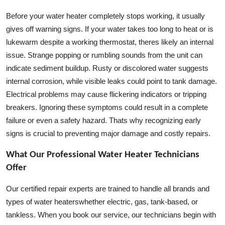
Before your water heater completely stops working, it usually
gives off warning signs. If your water takes too long to heat or is
lukewarm despite a working thermostat, theres likely an internal
issue. Strange popping or rumbling sounds from the unit can
indicate sediment buildup. Rusty or discolored water suggests
internal corrosion, while visible leaks could point to tank damage.
Electrical problems may cause flickering indicators or tripping
breakers. Ignoring these symptoms could result in a complete
failure or even a safety hazard. Thats why recognizing early
signs is crucial to preventing major damage and costly repairs.
What Our Professional Water Heater Technicians
Offer
Our certified repair experts are trained to handle all brands and
types of water heaterswhether electric, gas, tank-based, or
tankless. When you book our service, our technicians begin with