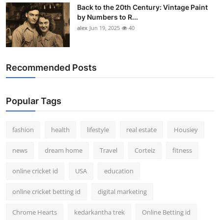
Back to the 20th Century: Vintage Paint
by Numbers to R...
alex
Jun 19, 2025
40
Recommended Posts
Popular Tags
fashion
health
lifestyle
real estate
Housiey
news
dream home
Travel
Corteiz
fitness
online cricket id
USA
education
online cricket betting id
digital marketing
Chrome Hearts
kedarkantha trek
Online Betting id