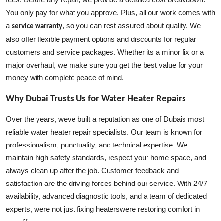
You only pay for what you approve. Plus, all our work comes with
a
, so you can rest assured about quality. We
service warranty
also offer flexible payment options and discounts for regular
customers and service packages. Whether its a minor fix or a
major overhaul, we make sure you get the best value for your
money with complete peace of mind.
Why Dubai Trusts Us for Water Heater Repairs
Over the years, weve built a reputation as one of Dubais most
reliable water heater repair specialists. Our team is known for
professionalism, punctuality, and technical expertise. We
maintain high safety standards, respect your home space, and
always clean up after the job. Customer feedback and
satisfaction are the driving forces behind our service. With 24/7
availability, advanced diagnostic tools, and a team of dedicated
experts, were not just fixing heaterswere restoring comfort in