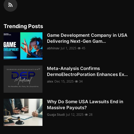
Trending Posts
Game Development Company in USA
Delivering Next-Gen Gam...
abhinav
Jul 1, 2025
45
Meta-Analysis Confirms
DermoElectroPoration Enhances Ex...
alex
Dec 15, 2025
34
Why Do Some USA Lawsuits End in
Massive Payouts?
Guaja Studi
Jul 12, 2025
28