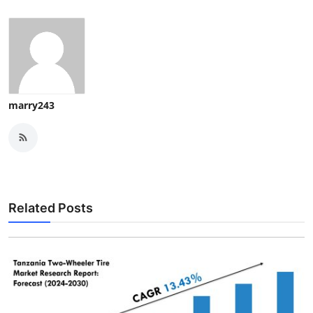
marry243
Related Posts