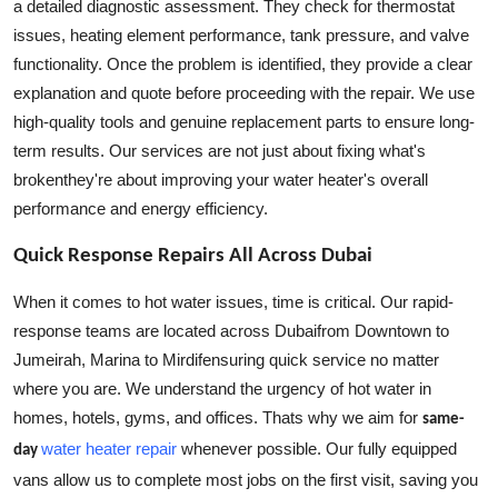
a detailed diagnostic assessment. They check for thermostat
issues, heating element performance, tank pressure, and valve
functionality. Once the problem is identified, they provide a clear
explanation and quote before proceeding with the repair. We use
high-quality tools and genuine replacement parts to ensure long-
term results. Our services are not just about fixing what's
brokenthey're about improving your water heater's overall
performance and energy efficiency.
Quick Response Repairs All Across Dubai
When it comes to hot water issues, time is critical. Our rapid-
response teams are located across Dubaifrom Downtown to
Jumeirah, Marina to Mirdifensuring quick service no matter
where you are. We understand the urgency of hot water in
homes, hotels, gyms, and offices. Thats why we aim for
same-
water heater repair
whenever possible. Our fully equipped
day
vans allow us to complete most jobs on the first visit, saving you