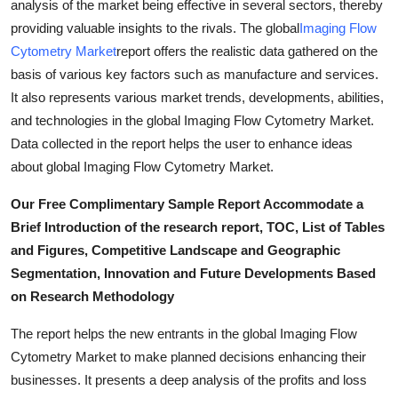
analysis of the market being effective in several sectors, thereby
How To
providing valuable insights to the rivals. The global
Imaging Flow
Cytometry Market
report offers the realistic data gathered on the
Top 10
basis of various key factors such as manufacture and services.
It also represents various market trends, developments, abilities,
and technologies in the global Imaging Flow Cytometry Market.
Data collected in the report helps the user to enhance ideas
about global Imaging Flow Cytometry Market.
Our Free Complimentary Sample Report Accommodate a
Brief Introduction of the research report, TOC, List of Tables
and Figures, Competitive Landscape and Geographic
Segmentation, Innovation and Future Developments Based
on Research Methodology
The report helps the new entrants in the global Imaging Flow
Cytometry Market to make planned decisions enhancing their
businesses. It presents a deep analysis of the profits and loss