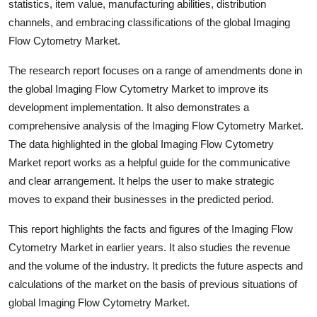
statistics, item value, manufacturing abilities, distribution
channels, and embracing classifications of the global Imaging
Flow Cytometry Market.
The research report focuses on a range of amendments done in
the global Imaging Flow Cytometry Market to improve its
development implementation. It also demonstrates a
comprehensive analysis of the Imaging Flow Cytometry Market.
The data highlighted in the global Imaging Flow Cytometry
Market report works as a helpful guide for the communicative
and clear arrangement. It helps the user to make strategic
moves to expand their businesses in the predicted period.
This report highlights the facts and figures of the Imaging Flow
Cytometry Market in earlier years. It also studies the revenue
and the volume of the industry. It predicts the future aspects and
calculations of the market on the basis of previous situations of
global Imaging Flow Cytometry Market.