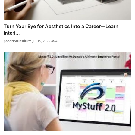
Turn Your Eye for Aesthetics Into a Career—Learn
Interi...
paperloftinstitute
Jul 15, 2025
4