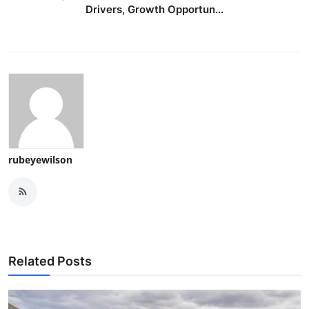
Drivers, Growth Opportun...
rubeyewilson
Related Posts