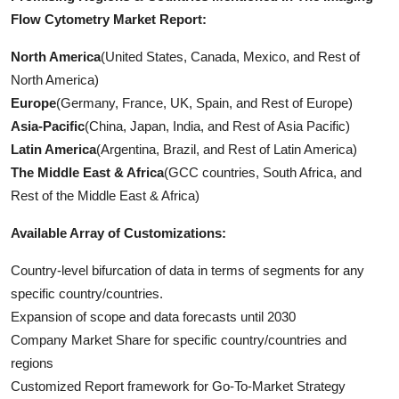
Flow Cytometry Market Report:
North America
(United States, Canada, Mexico, and Rest of
North America)
Europe
(Germany, France, UK, Spain, and Rest of Europe)
Asia-Pacific
(China, Japan, India, and Rest of Asia Pacific)
Latin America
(Argentina, Brazil, and Rest of Latin America)
The Middle East & Africa
(GCC countries, South Africa, and
Rest of the Middle East & Africa)
Available Array of Customizations:
Country-level bifurcation of data in terms of segments for any
specific country/countries.
Expansion of scope and data forecasts until 2030
Company Market Share for specific country/countries and
regions
Customized Report framework for Go-To-Market Strategy