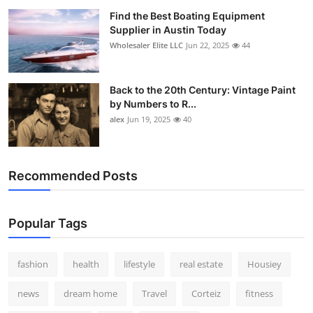
Find the Best Boating Equipment
Supplier in Austin Today
Wholesaler Elite LLC
Jun 22, 2025
44
Back to the 20th Century: Vintage Paint
by Numbers to R...
alex
Jun 19, 2025
40
Recommended Posts
Popular Tags
fashion
health
lifestyle
real estate
Housiey
news
dream home
Travel
Corteiz
fitness