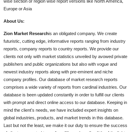
wise section or region wise report versions like North America,
Europe or Asia
About Us:
Zion Market Research
is an obligated company. We create
futuristic, cutting edge, informative reports ranging from industry
reports, company reports to country reports. We provide our
clients not only with market statistics unveiled by avowed private
publishers and public organizations but also with vogue and
newest industry reports along with pre-eminent and niche
company profiles. Our database of market research reports
comprises a wide variety of reports from cardinal industries. Our
database is been updated constantly in order to fulfill our clients
with prompt and direct online access to our database. Keeping in
mind the client's needs, we have included expert insights on
global industries, products, and market trends in this database.
Last but not the least, we make it our duty to ensure the success