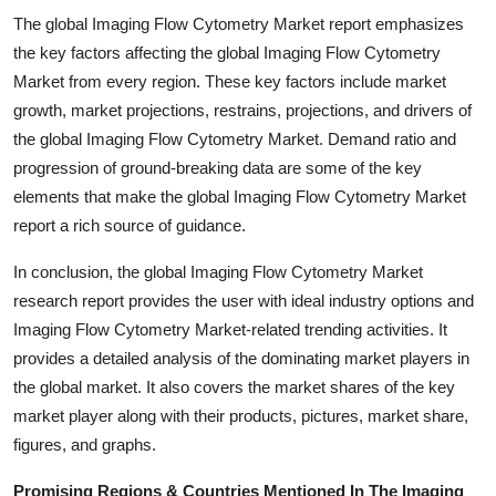
The global Imaging Flow Cytometry Market report emphasizes
the key factors affecting the global Imaging Flow Cytometry
Market from every region. These key factors include market
growth, market projections, restrains, projections, and drivers of
the global Imaging Flow Cytometry Market. Demand ratio and
progression of ground-breaking data are some of the key
elements that make the global Imaging Flow Cytometry Market
report a rich source of guidance.
In conclusion, the global Imaging Flow Cytometry Market
research report provides the user with ideal industry options and
Imaging Flow Cytometry Market-related trending activities. It
provides a detailed analysis of the dominating market players in
the global market. It also covers the market shares of the key
market player along with their products, pictures, market share,
figures, and graphs.
Promising Regions & Countries Mentioned In The Imaging