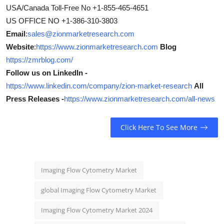
USA/Canada Toll-Free No +1-855-465-4651
US OFFICE NO +1-386-310-3803
Email
:
sales@zionmarketresearch.com
Website
:
https://www.zionmarketresearch.com
Blog
https://zmrblog.com/
Follow us on LinkedIn -
https://www.linkedin.com/company/zion-market-research
All
Press Releases -
https://www.zionmarketresearch.com/all-news
Click Here To See More
Imaging Flow Cytometry Market
global Imaging Flow Cytometry Market
Imaging Flow Cytometry Market 2024