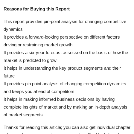
Reasons for Buying this Report
This report provides pin-point analysis for changing competitive
dynamics
It provides a forward-looking perspective on different factors
driving or restraining market growth
It provides a six-year forecast assessed on the basis of how the
market is predicted to grow
It helps in understanding the key product segments and their
future
It provides pin point analysis of changing competition dynamics
and keeps you ahead of competitors
It helps in making informed business decisions by having
complete insights of market and by making an in-depth analysis
of market segments
Thanks for reading this article; you can also get individual chapter