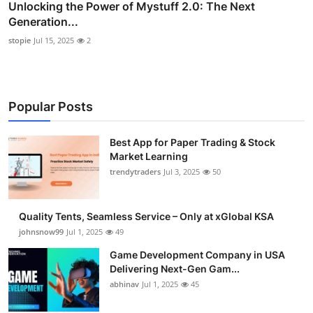
Unlocking the Power of Mystuff 2.0: The Next
Generation...
stopie
Jul 15, 2025
2
Popular Posts
Best App for Paper Trading & Stock
Market Learning
trendytraders
Jul 3, 2025
50
Quality Tents, Seamless Service – Only at xGlobal KSA
johnsnow99
Jul 1, 2025
49
Game Development Company in USA
Delivering Next-Gen Gam...
abhinav
Jul 1, 2025
45