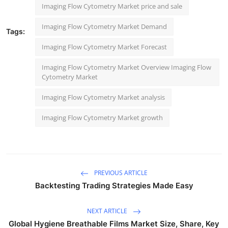
Imaging Flow Cytometry Market price and sale
Imaging Flow Cytometry Market Demand
Tags:
Imaging Flow Cytometry Market Forecast
Imaging Flow Cytometry Market Overview Imaging Flow
Cytometry Market
Imaging Flow Cytometry Market analysis
Imaging Flow Cytometry Market growth
PREVIOUS ARTICLE
Backtesting Trading Strategies Made Easy
NEXT ARTICLE
Global Hygiene Breathable Films Market Size, Share, Key