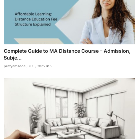
Complete Guide to MA Distance Course – Admission,
Subje...
pratyamsode
Jul 15, 2025
5