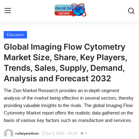
Education
Home
Global Imaging Flow Cytometry
Contact
Market Size, Share, Key Players,
Trends, Sales, Supply, Demand,
Press Release
Analysis and Forecast 2032
Privacy Policy
The Zion Market Research provides an in-depth segment
analysis of the market being effective in several sectors, thereby
About
providing valuable insights to the rivals. The global Imaging Flow
Cytometry Market report offers the realistic data gathered on the
News Network
basis of various key factors such as manufacture and services.
Submit Press Release
rubeyewilson
Jul 3, 2025 - 03:23
6