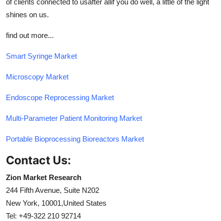
of clients connected to usafter allif you do well, a little of the light
shines on us.
find out more...
Smart Syringe Market
Microscopy Market
Endoscope Reprocessing Market
Multi-Parameter Patient Monitoring Market
Portable Bioprocessing Bioreactors Market
Contact Us:
Zion Market Research
244 Fifth Avenue, Suite N202
New York, 10001,United States
Tel: +49-322 210 92714