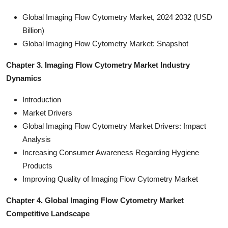
Global Imaging Flow Cytometry Market, 2024 2032 (USD
Billion)
Global Imaging Flow Cytometry Market: Snapshot
Chapter 3. Imaging Flow Cytometry Market Industry
Dynamics
Introduction
Market Drivers
Global Imaging Flow Cytometry Market Drivers: Impact
Analysis
Increasing Consumer Awareness Regarding Hygiene
Products
Improving Quality of Imaging Flow Cytometry Market
Chapter 4. Global Imaging Flow Cytometry Market
Competitive Landscape