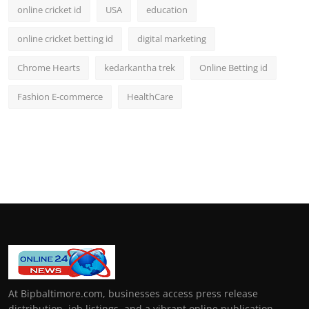
online cricket id
USA
education
online cricket betting id
digital marketing
Chrome Hearts
kedarkantha trek
Online Betting id
Fashion E-commerce
HealthCare
At Bipbaltimore.com, businesses access press release
distribution, job listings, and a vibrant online publication