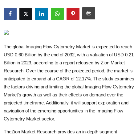
Guest Posting
Advertise with US
Crypto
The global Imaging Flow Cytometry Market is expected to reach
Business
USD 0.60 Biliion by the end of 2032, with a valuation of USD 0.21
Biliion in 2023, according to a report released by Zion Market
Finance
Research. Over the course of the projected period, the market is
anticipated to expand at a CAGR of 12.17%. The study examines
Tech
the factors driving and limiting the global Imaging Flow Cytometry
Market's growth as well as their effects on demand over the
General
projected timeframe. Additionally, it will support exploration and
navigation of the emerging opportunities in the Imaging Flow
Real Estate
Cytometry Market sector.
Support Number
TheZion Market Research provides an in-depth segment