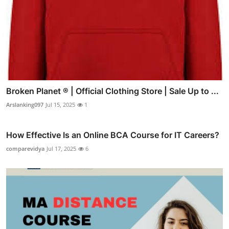
Broken Planet ® | Official Clothing Store | Sale Up to ...
Arslanking097
Jul 15, 2025
1
How Effective Is an Online BCA Course for IT Careers?
comparevidya
Jul 17, 2025
6