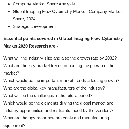
Company Market Share Analysis
Global Imaging Flow Cytometry Market: Company Market
Share, 2024
Strategic Development
Essential points covered in Global Imaging Flow Cytometry
Market 2020 Research are:-
What will the industry size and also the growth rate by 2032?
What are the key market trends impacting the growth of the
market?
Which would be the important market trends affecting growth?
Who are the global key manufacturers of the industry?
What will be the challenges in the future period?
Which would be the elements driving the global market and
industry opportunities and restraints faced by the vendors?
What are the upstream raw materials and manufacturing
equipment?