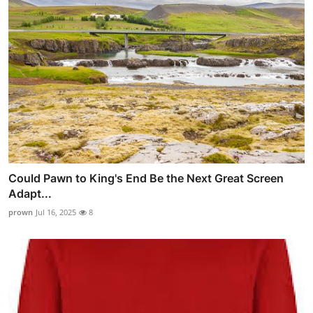
Could Pawn to King's End Be the Next Great Screen
Adapt...
prown
Jul 16, 2025
8