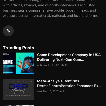
with articles, reviews, and celebrity interviews. Each listed
business gets a comprehensive profile, boosting leads and
exposure across international, national, and local platforms.
Trending Posts
Game Development Company in USA
Delivering Next-Gen Gam...
abhinav
Jul 1, 2025
45
Meta-Analysis Confirms
DermoElectroPoration Enhances Ex...
alex
Dec 15, 2025
34