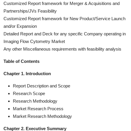
Customized Report framework for Merger & Acquisitions and
Partnerships/JVs Feasibility
Customized Report framework for New Product/Service Launch
and/or Expansion
Detailed Report and Deck for any specific Company operating in
Imaging Flow Cytometry Market
Any other Miscellaneous requirements with feasibility analysis
Table of Contents
Chapter 1. Introduction
Report Description and Scope
Research Scope
Research Methodology
Market Research Process
Market Research Methodology
Chapter 2. Executive Summary