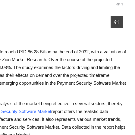
1
 reach USD 86.28 Biliion by the end of 2032, with a valuation of
by Zion Market Research. Over the course of the projected
4.08%. The study examines the factors driving and limiting the
as their effects on demand over the projected timeframe.
the emerging opportunities in the Payment Security Software Market
ysis of the market being effective in several sectors, thereby
Security Software Market
report offers the realistic data
acture and services. It also represents various market trends,
ment Security Software Market. Data collected in the report helps
Software Market.