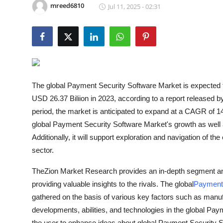
mreed6810
Jul 11, 2025 - 02:31
Guest Posting
Crypto
Advertise with US
Business
The global Payment Security Software Market is expected to
USD 26.37 Biliion in 2023, according to a report released 
Finance
period, the market is anticipated to expand at a CAGR of 1
global Payment Security Software Market's growth as well 
Tech
Additionally, it will support exploration and navigation of 
sector.
General
TheZion Market Research provides an in-depth segment anal
Real Estate
providing valuable insights to the rivals. The global
Payment 
gathered on the basis of various key factors such as manuf
Support Number
developments, abilities, and technologies in the global Pay
the user to enhance ideas about global Payment Security 