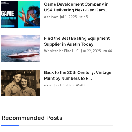
Game Development Company in
USA Delivering Next-Gen Gam...
abhinav
Jul 1, 2025
45
Find the Best Boating Equipment
Supplier in Austin Today
Wholesaler Elite LLC
Jun 22, 2025
44
Back to the 20th Century: Vintage
Paint by Numbers to R...
alex
Jun 19, 2025
40
Recommended Posts