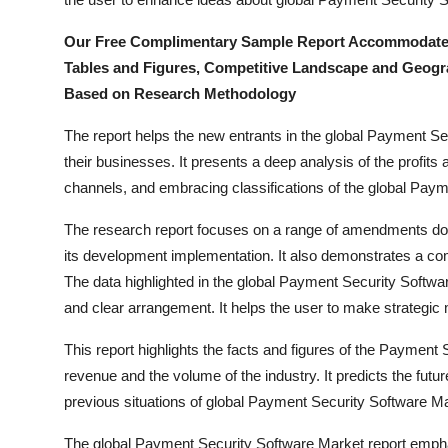
How To
Our Free Complimentary Sample Report Accommodate a B
Top 10
Tables and Figures, Competitive Landscape and Geogr
Based on Research Methodology
The report helps the new entrants in the global Payment S
their businesses. It presents a deep analysis of the profits a
channels, and embracing classifications of the global Pay
The research report focuses on a range of amendments don
its development implementation. It also demonstrates a c
The data highlighted in the global Payment Security Softwa
and clear arrangement. It helps the user to make strategic
This report highlights the facts and figures of the Payment S
revenue and the volume of the industry. It predicts the futu
previous situations of global Payment Security Software Ma
The global Payment Security Software Market report emphas