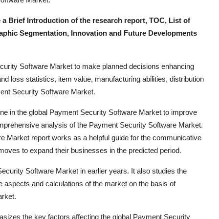
rief Introduction of the research report, TOC, List of
aphic Segmentation, Innovation and Future Developments
ecurity Software Market to make planned decisions enhancing
nd loss statistics, item value, manufacturing abilities, distribution
ment Security Software Market.
e in the global Payment Security Software Market to improve
omprehensive analysis of the Payment Security Software Market.
re Market report works as a helpful guide for the communicative
 moves to expand their businesses in the predicted period.
ecurity Software Market in earlier years. It also studies the
re aspects and calculations of the market on the basis of
rket.
izes the key factors affecting the global Payment Security