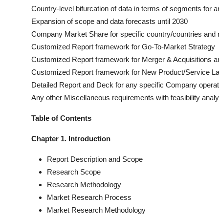
Country-level bifurcation of data in terms of segments for a
Expansion of scope and data forecasts until 2030
Company Market Share for specific country/countries and 
Customized Report framework for Go-To-Market Strategy
Customized Report framework for Merger & Acquisitions an
Customized Report framework for New Product/Service L
Detailed Report and Deck for any specific Company operat
Any other Miscellaneous requirements with feasibility analy
Table of Contents
Chapter 1. Introduction
Report Description and Scope
Research Scope
Research Methodology
Market Research Process
Market Research Methodology