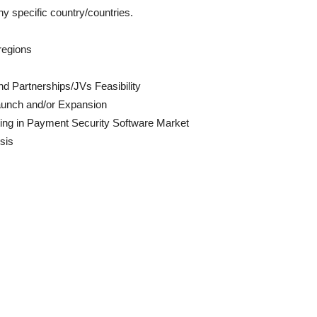
ny specific country/countries.
regions
d Partnerships/JVs Feasibility
aunch and/or Expansion
ing in Payment Security Software Market
sis