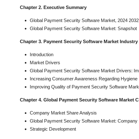
Chapter 2. Executive Summary
Global Payment Security Software Market, 2024 2032 
Global Payment Security Software Market: Snapshot
Chapter 3. Payment Security Software Market Industr
Introduction
Market Drivers
Global Payment Security Software Market Drivers: Im
Increasing Consumer Awareness Regarding Hygiene 
Improving Quality of Payment Security Software Mark
Chapter 4. Global Payment Security Software Market 
Company Market Share Analysis
Global Payment Security Software Market: Company 
Strategic Development