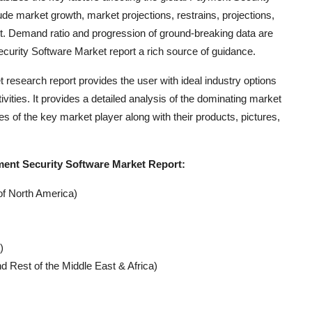
de market growth, market projections, restrains, projections,
t. Demand ratio and progression of ground-breaking data are
urity Software Market report a rich source of guidance.
research report provides the user with ideal industry options
ities. It provides a detailed analysis of the dominating market
es of the key market player along with their products, pictures,
ent Security Software Market Report:
of North America)
)
d Rest of the Middle East & Africa)