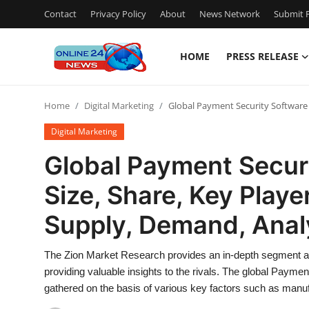
Contact
Privacy Policy
About
News Network
Submit P
HOME
PRESS RELEASE
Home
Home
Digital Marketing
Global Payment Security Software 
Press Release
Digital Marketing
Contact
Global Payment Secur
Size, Share, Key Playe
Privacy Policy
Supply, Demand, Anal
About
The Zion Market Research provides an in-depth segment ana
News Network
providing valuable insights to the rivals. The global Paymen
gathered on the basis of various key factors such as manu
Submit Press Release