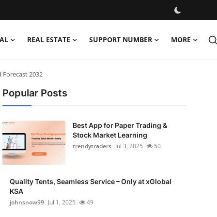
AL
REAL ESTATE
SUPPORT NUMBER
MORE
d Forecast 2032
Popular Posts
Best App for Paper Trading &
Stock Market Learning
trendytraders
Jul 3, 2025
50
Quality Tents, Seamless Service – Only at xGlobal
KSA
johnsnow99
Jul 1, 2025
49