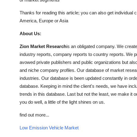
Thanks for reading this article; you can also get individual 
America, Europe or Asia
About Us:
Zion Market Research
is an obligated company. We create f
industry reports, company reports to country reports. We pro
avowed private publishers and public organizations but als
and niche company profiles. Our database of market resear
industries. Our database is been updated constantly in order 
database. Keeping in mind the client's needs, we have inclu
trends in this database. Last but not the least, we make it o
you do well, a little of the light shines on us.
find out more...
Low Emission Vehicle Market