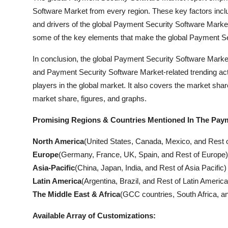
Software Market from every region. These key factors inclu
and drivers of the global Payment Security Software Marke
some of the key elements that make the global Payment Sec
In conclusion, the global Payment Security Software Market 
and Payment Security Software Market-related trending activ
players in the global market. It also covers the market shar
market share, figures, and graphs.
Promising Regions & Countries Mentioned In The Paym
North America
(United States, Canada, Mexico, and Rest 
Europe
(Germany, France, UK, Spain, and Rest of Europe)
Asia-Pacific
(China, Japan, India, and Rest of Asia Pacific)
Latin America
(Argentina, Brazil, and Rest of Latin America
The Middle East & Africa
(GCC countries, South Africa, an
Available Array of Customizations: