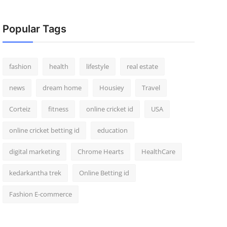
Popular Tags
fashion
health
lifestyle
real estate
news
dream home
Housiey
Travel
Corteiz
fitness
online cricket id
USA
online cricket betting id
education
digital marketing
Chrome Hearts
HealthCare
kedarkantha trek
Online Betting id
Fashion E-commerce