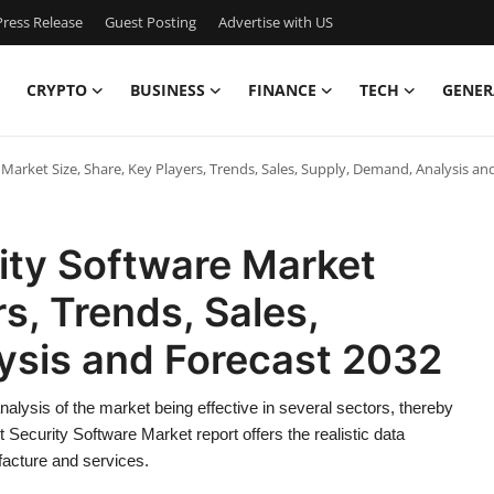
ress Release
Guest Posting
Advertise with US
CRYPTO
BUSINESS
FINANCE
TECH
GENER
Market Size, Share, Key Players, Trends, Sales, Supply, Demand, Analysis an
ity Software Market
rs, Trends, Sales,
ysis and Forecast 2032
lysis of the market being effective in several sectors, thereby
t Security Software Market report offers the realistic data
facture and services.