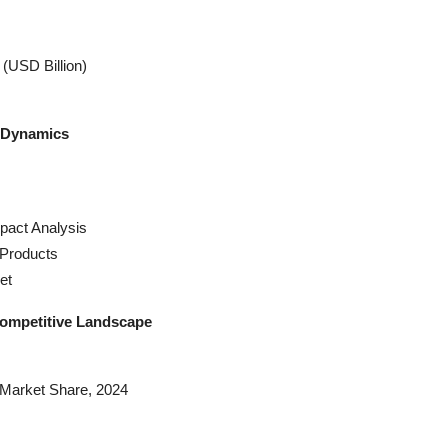
(USD Billion)
y Dynamics
pact Analysis
Products
et
Competitive Landscape
Market Share, 2024