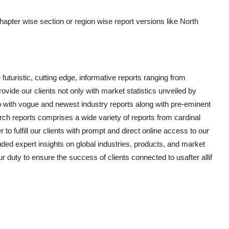
chapter wise section or region wise report versions like North
uturistic, cutting edge, informative reports ranging from
vide our clients not only with market statistics unveiled by
o with vogue and newest industry reports along with pre-eminent
ch reports comprises a wide variety of reports from cardinal
to fulfill our clients with prompt and direct online access to our
ded expert insights on global industries, products, and market
ur duty to ensure the success of clients connected to usafter allif