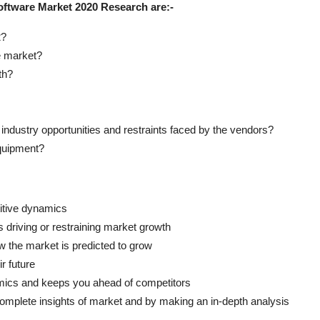
oftware Market 2020 Research are:-
2?
e market?
th?
industry opportunities and restraints faced by the vendors?
quipment?
titive dynamics
s driving or restraining market growth
w the market is predicted to grow
r future
namics and keeps you ahead of competitors
complete insights of market and by making an in-depth analysis