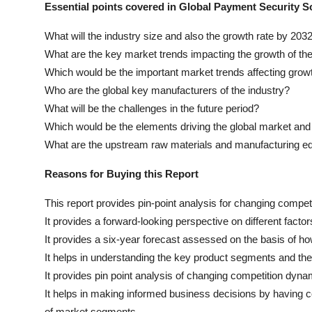
Essential points covered in Global Payment Security S
What will the industry size and also the growth rate by 203
What are the key market trends impacting the growth of th
Which would be the important market trends affecting grow
Who are the global key manufacturers of the industry?
What will be the challenges in the future period?
Which would be the elements driving the global market and 
What are the upstream raw materials and manufacturing e
Reasons for Buying this Report
This report provides pin-point analysis for changing compe
It provides a forward-looking perspective on different factor
It provides a six-year forecast assessed on the basis of ho
It helps in understanding the key product segments and thei
It provides pin point analysis of changing competition dy
It helps in making informed business decisions by having 
of market segments