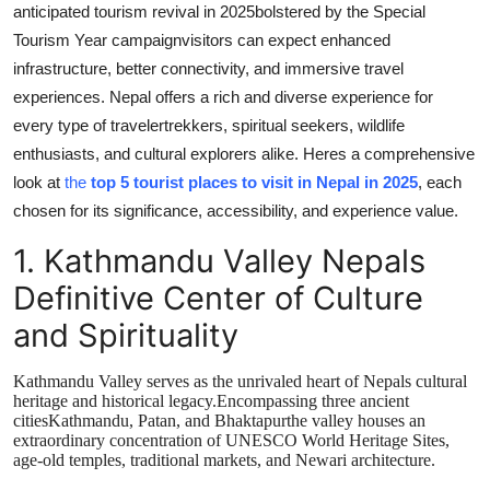
anticipated tourism revival in 2025bolstered by the Special
Tourism Year campaignvisitors can expect enhanced
infrastructure, better connectivity, and immersive travel
experiences. Nepal offers a rich and diverse experience for
every type of travelertrekkers, spiritual seekers, wildlife
enthusiasts, and cultural explorers alike. Heres a comprehensive
look at
the
top 5 tourist places to visit in Nepal in 2025
, each
chosen for its significance, accessibility, and experience value.
1.
Kathmandu Valley Nepals
Definitive Center of Culture
and Spirituality
Kathmandu Valley serves as the unrivaled heart of Nepals cultural
heritage and historical legacy.Encompassing three ancient
citiesKathmandu, Patan, and Bhaktapurthe valley houses an
extraordinary concentration of UNESCO World Heritage Sites,
age-old temples, traditional markets, and Newari architecture.