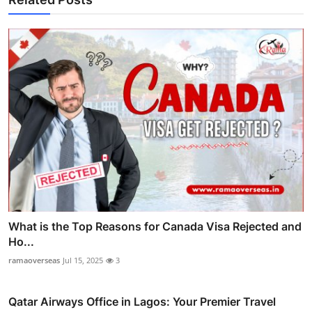
What is the Top Reasons for Canada Visa Rejected and
Ho...
ramaoverseas
Jul 15, 2025
3
Qatar Airways Office in Lagos: Your Premier Travel