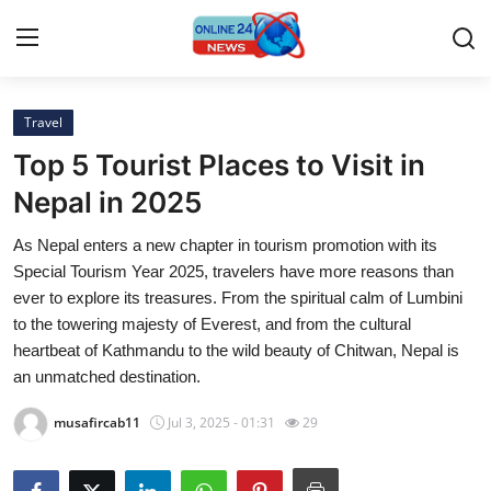
Travel
Home
Top 5 Tourist Places to Visit in
Press Release
Nepal in 2025
As Nepal enters a new chapter in tourism promotion with its
Contact
Special Tourism Year 2025, travelers have more reasons than
ever to explore its treasures. From the spiritual calm of Lumbini
Privacy Policy
to the towering majesty of Everest, and from the cultural
heartbeat of Kathmandu to the wild beauty of Chitwan, Nepal is
About
an unmatched destination.
News Network
musafircab11
Jul 3, 2025 - 01:31
29
Submit Press Release