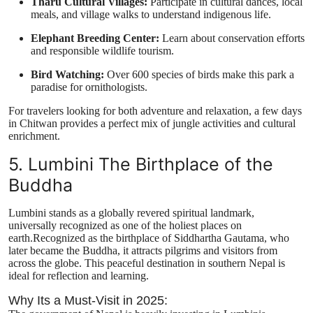
Tharu Cultural Villages:
Participate in cultural dances, local
meals, and village walks to understand indigenous life.
Elephant Breeding Center:
Learn about conservation efforts
and responsible wildlife tourism.
Bird Watching:
Over 600 species of birds make this park a
paradise for ornithologists.
For travelers looking for both adventure and relaxation, a few days
in Chitwan provides a perfect mix of jungle activities and cultural
enrichment.
5. Lumbini The Birthplace of the
Buddha
Lumbini stands as a globally revered spiritual landmark,
universally recognized as one of the holiest places on
earth.Recognized as the birthplace of Siddhartha Gautama, who
later became the Buddha, it attracts pilgrims and visitors from
across the globe. This peaceful destination in southern Nepal is
ideal for reflection and learning.
Why Its a Must-Visit in 2025: