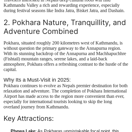
Kathmandu Valley a rich and rewarding experience, especially
during festival seasons like Indra Jatra, Bisket Jatra, and Dashain.
2. Pokhara Nature, Tranquillity, and
Adventure Combined
Pokhara, situated roughly 200 kilometres west of Kathmandu, is
without question the primary gateway to the Annapurna region.
With its stunning backdrop of the Annapurna and Machhapuchhre
(Fishtail) mountain ranges, serene lakes, and a laid-back
atmosphere, Pokhara offers a refreshing contrast to the hustle of the
capital.
Why Its a Must-Visit in 2025:
Pokhara continues to evolve as Nepals premier destination for both
relaxation and adventure. The completion of Pokhara International
Airport has made access to the region more convenient than ever,
especially for international tourists looking to skip the long
overland journey from Kathmandu.
Key Attractions:
Phewa Lake
: As Pokharas unmistakable focal point, this