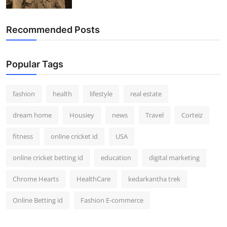
Recommended Posts
Popular Tags
fashion
health
lifestyle
real estate
dream home
Housiey
news
Travel
Corteiz
fitness
online cricket id
USA
online cricket betting id
education
digital marketing
Chrome Hearts
HealthCare
kedarkantha trek
Online Betting id
Fashion E-commerce