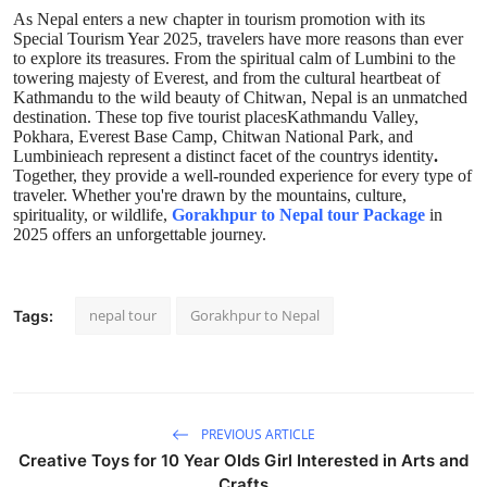
As Nepal enters a new chapter in tourism promotion with its
Special Tourism Year 2025, travelers have more reasons than ever
to explore its treasures. From the spiritual calm of Lumbini to the
towering majesty of Everest, and from the cultural heartbeat of
Kathmandu to the wild beauty of Chitwan, Nepal is an unmatched
destination. These top five tourist placesKathmandu Valley,
Pokhara, Everest Base Camp, Chitwan National Park, and
Lumbinieach represent a distinct facet of the countrys identity
.
Together, they provide a well-rounded experience for every type of
traveler. Whether you're drawn by the mountains, culture,
spirituality, or wildlife,
Gorakhpur to Nepal tour Package
in
2025 offers an unforgettable journey.
nepal tour
Gorakhpur to Nepal
Tags:
PREVIOUS ARTICLE
Creative Toys for 10 Year Olds Girl Interested in Arts and
Crafts