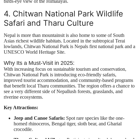
birds-eye view of the Himalayas.
4. Chitwan National Park Wildlife
Safari and Tharu Culture
Nepal is more than mountainsit is also home to some of South
Asias richest wildlife habitats. Located in the subtropical Terai
lowlands, Chitwan National Park is Nepals first national park and a
UNESCO World Heritage Site.
Why Its a Must-Visit in 2025:
With increasing focus on sustainable tourism and conservation,
Chitwan National Park is introducing eco-friendly safaris,
improved tourist accommodation, and community-based programs
that benefit local Tharu communities. The region offers a chance to
see a very different side of Nepallush forests, grasslands, and
riverine ecosystems.
Key Attractions:
Jeep and Canoe Safaris:
Spot rare species like the one-
horned rhinoceros, Bengal tiger, sloth bear, and Gharial
crocodile.