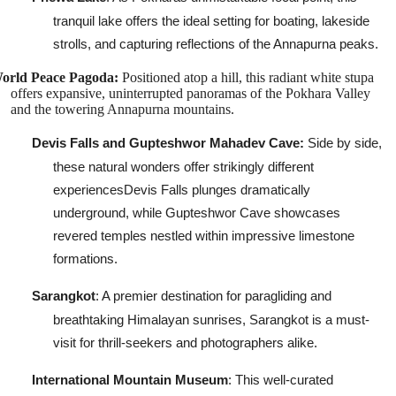
tranquil lake offers the ideal setting for boating, lakeside
strolls, and capturing reflections of the Annapurna peaks.
orld Peace Pagoda:
Positioned atop a hill, this radiant white stupa
offers expansive, uninterrupted panoramas of the Pokhara Valley
and the towering Annapurna mountains.
Devis Falls and Gupteshwor Mahadev Cave:
Side by side,
these natural wonders offer strikingly different
experiencesDevis Falls plunges dramatically
underground, while Gupteshwor Cave showcases
revered temples nestled within impressive limestone
formations.
Sarangkot
: A premier destination for paragliding and
breathtaking Himalayan sunrises, Sarangkot is a must-
visit for thrill-seekers and photographers alike.
International Mountain Museum
: This well-curated