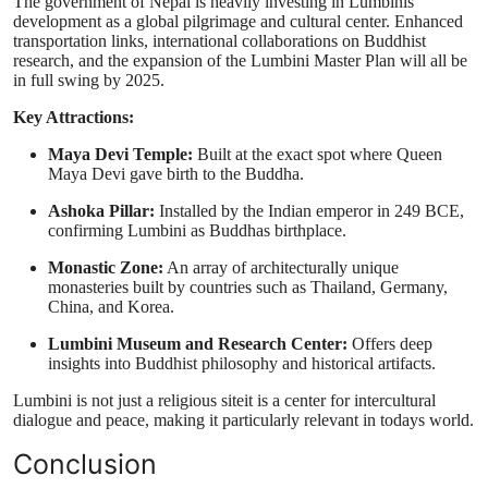
The government of Nepal is heavily investing in Lumbinis
development as a global pilgrimage and cultural center. Enhanced
transportation links, international collaborations on Buddhist
research, and the expansion of the Lumbini Master Plan will all be
in full swing by 2025.
Key Attractions:
Maya Devi Temple:
Built at the exact spot where Queen
Maya Devi gave birth to the Buddha.
Ashoka Pillar:
Installed by the Indian emperor in 249 BCE,
confirming Lumbini as Buddhas birthplace.
Monastic Zone:
An array of architecturally unique
monasteries built by countries such as Thailand, Germany,
China, and Korea.
Lumbini Museum and Research Center:
Offers deep
insights into Buddhist philosophy and historical artifacts.
Lumbini is not just a religious siteit is a center for intercultural
dialogue and peace, making it particularly relevant in todays world.
Conclusion