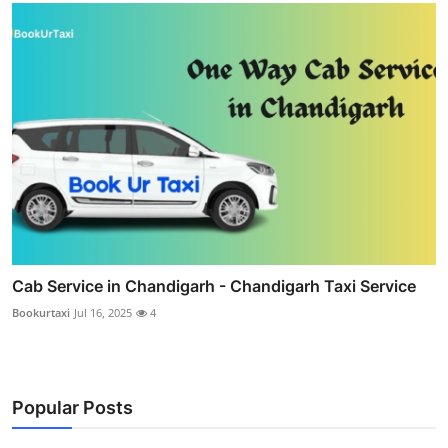
Cab Service in Chandigarh - Chandigarh Taxi Service
Bookurtaxi
Jul 16, 2025
4
Popular Posts