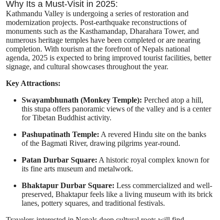
Why Its a Must-Visit in 2025:
Kathmandu Valley is undergoing a series of restoration and
modernization projects. Post-earthquake reconstructions of
monuments such as the Kasthamandap, Dharahara Tower, and
numerous heritage temples have been completed or are nearing
completion. With tourism at the forefront of Nepals national
agenda, 2025 is expected to bring improved tourist facilities, better
signage, and cultural showcases throughout the year.
Key Attractions:
Swayambhunath (Monkey Temple):
Perched atop a hill,
this stupa offers panoramic views of the valley and is a center
for Tibetan Buddhist activity.
Pashupatinath Temple:
A revered Hindu site on the banks
of the Bagmati River, drawing pilgrims year-round.
Patan Durbar Square:
A historic royal complex known for
its fine arts museum and metalwork.
Bhaktapur Durbar Square:
Less commercialized and well-
preserved, Bhaktapur feels like a living museum with its brick
lanes, pottery squares, and traditional festivals.
Travelers interested in Nepals deep cultural roots will find