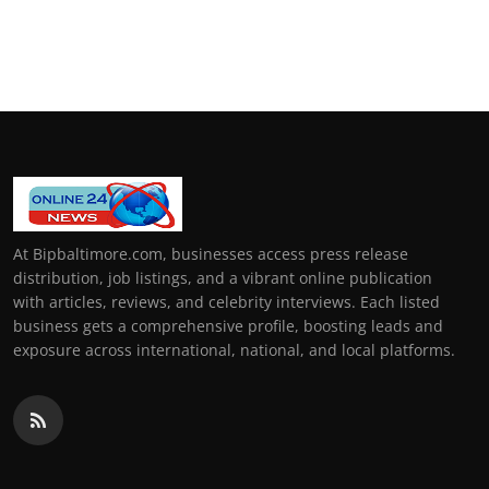
At Bipbaltimore.com, businesses access press release
distribution, job listings, and a vibrant online publication
with articles, reviews, and celebrity interviews. Each listed
business gets a comprehensive profile, boosting leads and
exposure across international, national, and local platforms.