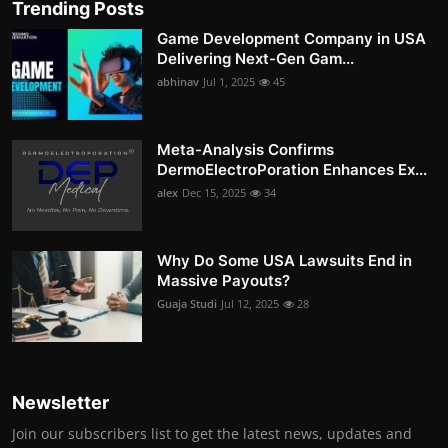
Trending Posts
Game Development Company in USA
Delivering Next-Gen Gam...
abhinav
Jul 1, 2025
45
Meta-Analysis Confirms
DermoElectroPoration Enhances Ex...
alex
Dec 15, 2025
34
Why Do Some USA Lawsuits End in
Massive Payouts?
Guaja Studi
Jul 12, 2025
28
Newsletter
Join our subscribers list to get the latest news, updates and