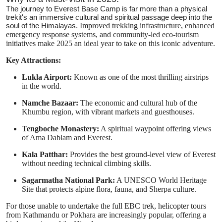
The journey to Everest Base Camp is far more than a physical
trekit's an immersive cultural and spiritual passage deep into the
soul of the Himalayas.
Improved trekking infrastructure, enhanced
emergency response systems, and community-led eco-tourism
initiatives make 2025 an ideal year to take on this iconic adventure.
Key Attractions:
Lukla Airport:
Known as one of the most thrilling airstrips
in the world.
Namche Bazaar:
The economic and cultural hub of the
Khumbu region, with vibrant markets and guesthouses.
Tengboche Monastery:
A spiritual waypoint offering views
of Ama Dablam and Everest.
Kala Patthar:
Provides the best ground-level view of Everest
without needing technical climbing skills.
Sagarmatha National Park:
A UNESCO World Heritage
Site that protects alpine flora, fauna, and Sherpa culture.
For those unable to undertake the full EBC trek, helicopter tours
from Kathmandu or Pokhara are increasingly popular, offering a