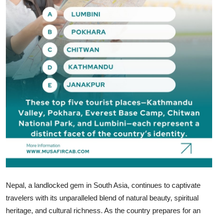
How To
Top 10
Nepal, a landlocked gem in South Asia, continues to captivate
travelers with its unparalleled blend of natural beauty, spiritual
heritage, and cultural richness. As the country prepares for an