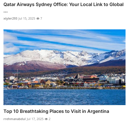
Qatar Airways Sydney Office: Your Local Link to Global
...
xtyler293
Jul 15, 2025
7
Top 10 Breathtaking Places to Visit in Argentina
rrehmanabdul
Jul 17, 2025
2