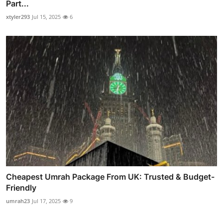
Part...
xtyler293
Jul 15, 2025
6
Cheapest Umrah Package From UK: Trusted & Budget-
Friendly
umrah23
Jul 17, 2025
9