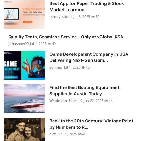
Best App for Paper Trading & Stock
Market Learning
trendytraders
Jul 3, 2025
50
Quality Tents, Seamless Service – Only at xGlobal KSA
johnsnow99
Jul 1, 2025
49
Game Development Company in USA
Delivering Next-Gen Gam...
abhinav
Jul 1, 2025
45
Find the Best Boating Equipment
Supplier in Austin Today
Wholesaler Elite LLC
Jun 22, 2025
44
Back to the 20th Century: Vintage Paint
by Numbers to R...
alex
Jun 19, 2025
40