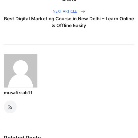
NEXT ARTICLE
Best Digital Marketing Course in New Delhi – Learn Online
& Offline Easily
musafircab11
Related Posts