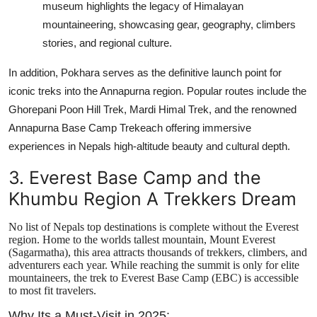
museum highlights the legacy of Himalayan
mountaineering, showcasing gear, geography, climbers
stories, and regional culture.
In addition, Pokhara serves as the definitive launch point for
iconic treks into the Annapurna region. Popular routes include the
Ghorepani Poon Hill Trek, Mardi Himal Trek, and the renowned
Annapurna Base Camp Trekeach offering immersive
experiences in Nepals high-altitude beauty and cultural depth.
3. Everest Base Camp and the
Khumbu Region A Trekkers Dream
No list of Nepals top destinations is complete without the Everest
region. Home to the worlds tallest mountain, Mount Everest
(Sagarmatha), this area attracts thousands of trekkers, climbers, and
adventurers each year. While reaching the summit is only for elite
mountaineers, the trek to Everest Base Camp (EBC) is accessible
to most fit travelers.
Why Its a Must-Visit in 2025: