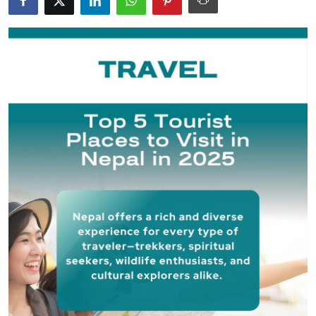
Guest Posting
Crypto
Advertise with US
Business
Finance
Tech
General
Real Estate
Support Number