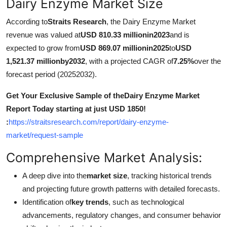
Dairy Enzyme Market Size
How To
According to
Straits Research
, the Dairy Enzyme Market
Top 10
revenue was valued at
USD 810.33 millionin2023
and is
expected to grow from
USD 869.07 millionin2025
to
USD
1,521.37 millionby2032
, with a projected CAGR of
7.25%
over the
forecast period (20252032).
Get Your Exclusive Sample of theDairy Enzyme Market
Report Today starting at just USD 1850!
:
https://straitsresearch.com/report/dairy-enzyme-
market/request-sample
Comprehensive Market Analysis:
A deep dive into the
market size
, tracking historical trends
and projecting future growth patterns with detailed forecasts.
Identification of
key trends
, such as technological
advancements, regulatory changes, and consumer behavior