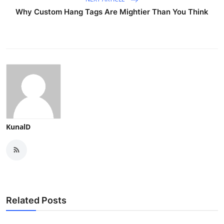
Why Custom Hang Tags Are Mightier Than You Think
KunalD
Related Posts