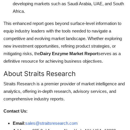
developing markets such as Saudi Arabia, UAE, and South
Africa.
This enhanced report goes beyond surface-level information to
equip industry leaders with the tools needed to navigate a
competitive and evolving market landscape. Whether exploring
new investment opportunities, refining product strategies, or
mitigating risks, the
Dairy Enzyme Market Report
serves as a
definitive resource for achieving business objectives.
About Straits Research
Straits Research is a premier provider of market intelligence and
analytics, offering in-depth research, advisory services, and
comprehensive industry reports.
Contact Us:
Email
:
sales@straitsresearch.com