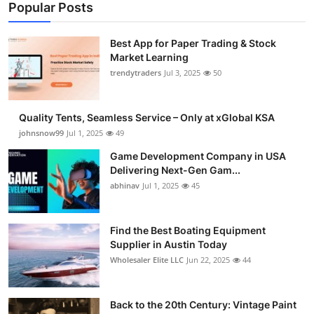
Popular Posts
Best App for Paper Trading & Stock
Market Learning
trendytraders
Jul 3, 2025
50
Quality Tents, Seamless Service – Only at xGlobal KSA
johnsnow99
Jul 1, 2025
49
Game Development Company in USA
Delivering Next-Gen Gam...
abhinav
Jul 1, 2025
45
Find the Best Boating Equipment
Supplier in Austin Today
Wholesaler Elite LLC
Jun 22, 2025
44
Back to the 20th Century: Vintage Paint