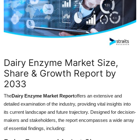
Guest Posting
Crypto
Advertise with US
Business
Dairy Enzyme Market Size,
Finance
Share & Growth Report by
2033
Tech
The
Dairy Enzyme Market Report
offers an extensive and
General
detailed examination of the industry, providing vital insights into
its current landscape and future trajectory. Designed for decision-
Real Estate
makers and stakeholders, the report encompasses a wide array
of essential findings, including:
Support Number