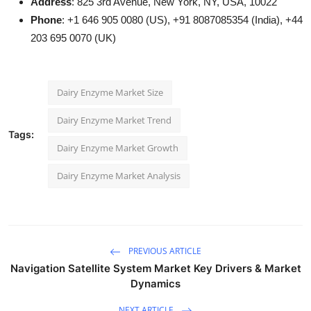
Address
: 825 3rd Avenue, New York, NY, USA, 10022
Phone
: +1 646 905 0080 (US), +91 8087085354 (India), +44
203 695 0070 (UK)
Dairy Enzyme Market Size
Dairy Enzyme Market Trend
Tags:
Dairy Enzyme Market Growth
Dairy Enzyme Market Analysis
PREVIOUS ARTICLE
Navigation Satellite System Market Key Drivers & Market
Dynamics
NEXT ARTICLE