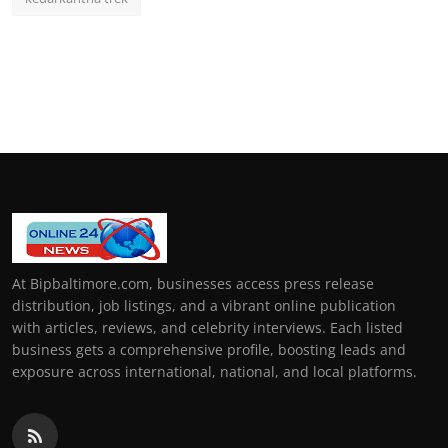
At Bipbaltimore.com, businesses access press release
distribution, job listings, and a vibrant online publication
with articles, reviews, and celebrity interviews. Each listed
business gets a comprehensive profile, boosting leads and
exposure across international, national, and local platforms.