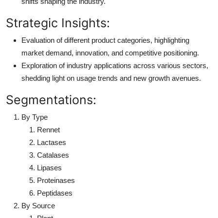
shifts shaping the industry.
Strategic Insights:
Evaluation of different product categories, highlighting
market demand, innovation, and competitive positioning.
Exploration of industry applications across various sectors,
shedding light on usage trends and new growth avenues.
Segmentations:
By Type
Rennet
Lactases
Catalases
Lipases
Proteinases
Peptidases
By Source