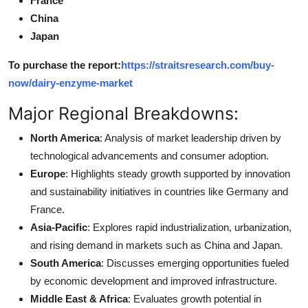
France
China
Japan
To purchase the report:
https://straitsresearch.com/buy-
now/dairy-enzyme-market
Major Regional Breakdowns:
North America
: Analysis of market leadership driven by
technological advancements and consumer adoption.
Europe
: Highlights steady growth supported by innovation
and sustainability initiatives in countries like Germany and
France.
Asia-Pacific
: Explores rapid industrialization, urbanization,
and rising demand in markets such as China and Japan.
South America
: Discusses emerging opportunities fueled
by economic development and improved infrastructure.
Middle East & Africa
: Evaluates growth potential in