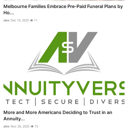
Melbourne Families Embrace Pre-Paid Funeral Plans by
Ho...
alex
Dec 19, 2025
11
More and More Americans Deciding to Trust in an
Annuity...
alex
Nov 26, 2025
15