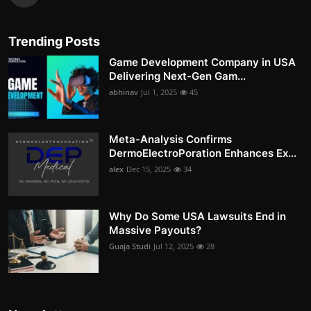
Trending Posts
Game Development Company in USA
Delivering Next-Gen Gam...
abhinav
Jul 1, 2025
45
Meta-Analysis Confirms
DermoElectroPoration Enhances Ex...
alex
Dec 15, 2025
34
Why Do Some USA Lawsuits End in
Massive Payouts?
Guaja Studi
Jul 12, 2025
28