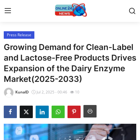
Press Release
Home
Growing Demand for Clean-Label
Press Release
and Lactose-Free Products Drives
Expansion of the Dairy Enzyme
Contact
Market(2025-2033)
Privacy Policy
KunalD
Jul 2, 2025 - 00:46
10
About
News Network
Submit Press Release