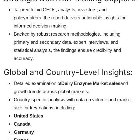
Tailored to aid CEOs, analysts, investors, and
policymakers, the report delivers actionable insights for
informed decision-making.
Backed by robust research methodologies, including
primary and secondary data, expert interviews, and
statistical analysis, the findings ensure credibility and
accuracy.
Global and Country-Level Insights:
Detailed examination of
Dairy Enzyme Market sales
and
growth trends across global markets.
Country-specific analysis with data on volume and market
size for key nations, including:
United States
Canada
Germany