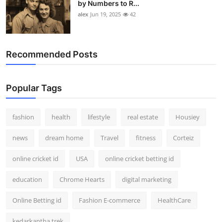
by Numbers to R...
alex
Jun 19, 2025
42
Recommended Posts
Popular Tags
fashion
health
lifestyle
real estate
Housiey
news
dream home
Travel
fitness
Corteiz
online cricket id
USA
online cricket betting id
education
Chrome Hearts
digital marketing
Online Betting id
Fashion E-commerce
HealthCare
kedarkantha trek