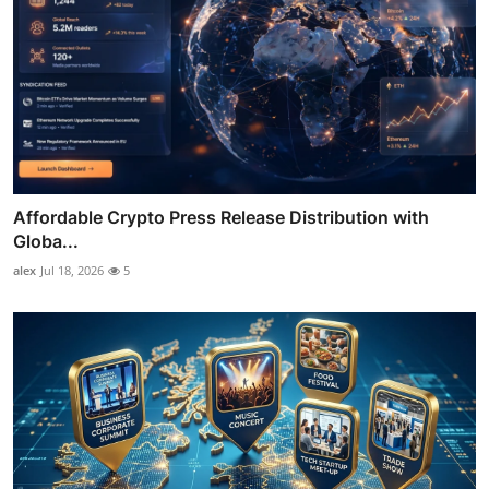
Affordable Crypto Press Release Distribution with
Globa...
alex
Jul 18, 2026
5