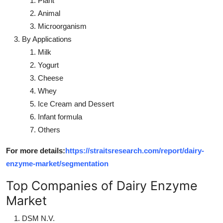
Plant
Animal
Microorganism
By Applications
Milk
Yogurt
Cheese
Whey
Ice Cream and Dessert
Infant formula
Others
For more details:
https://straitsresearch.com/report/dairy-
enzyme-market/segmentation
Top Companies of Dairy Enzyme
Market
DSM N.V.