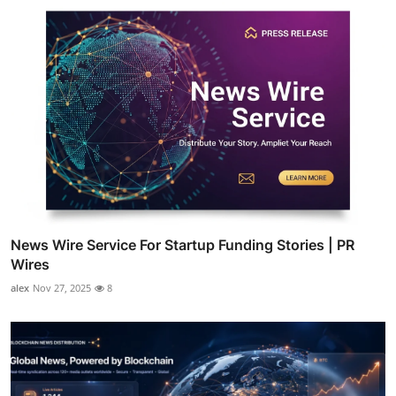
News Wire Service For Startup Funding Stories | PR
Wires
alex
Nov 27, 2025
8