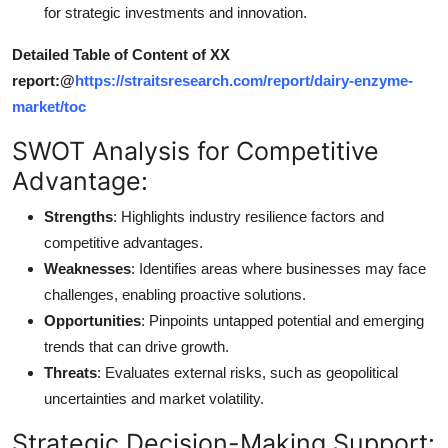
for strategic investments and innovation.
Detailed Table of Content of XX
report:@
https://straitsresearch.com/report/dairy-enzyme-
market/toc
SWOT Analysis for Competitive
Advantage:
Strengths
: Highlights industry resilience factors and
competitive advantages.
Weaknesses
: Identifies areas where businesses may face
challenges, enabling proactive solutions.
Opportunities
: Pinpoints untapped potential and emerging
trends that can drive growth.
Threats
: Evaluates external risks, such as geopolitical
uncertainties and market volatility.
Strategic Decision-Making Support: