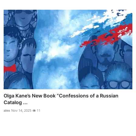
Olga Kane’s New Book “Confessions of a Russian
Catalog ...
alex
Nov 14, 2025
11