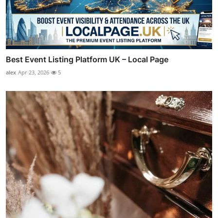
Best Event Listing Platform UK – Local Page
alex
Apr 23, 2026
5