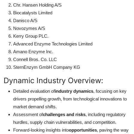
Chr. Hansen Holding A/S
Biocatalysts Limited
Danisco A/S
Novozymes A/S
Kerry Group PLC.
Advanced Enzyme Technologies Limited
Amano Enzyme Inc.
Connell Bros. Co. LLC
SternEnzym GmbH Company KG
Dynamic Industry Overview:
Detailed evaluation of
industry dynamics
, focusing on key
drivers propelling growth, from technological innovations to
market demand shifts.
Assessment of
challenges and risks
, including regulatory
hurdles, supply chain vulnerabilities, and competition.
Forward-looking insights into
opportunities
, paving the way