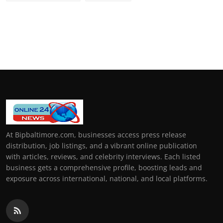
At Bipbaltimore.com, businesses access press release
distribution, job listings, and a vibrant online publication
with articles, reviews, and celebrity interviews. Each listed
business gets a comprehensive profile, boosting leads and
exposure across international, national, and local platforms.