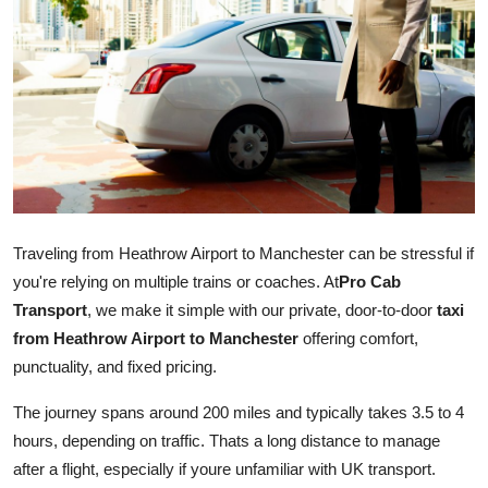
Guest Posting
Advertise with US
Crypto
Business
Finance
Traveling from Heathrow Airport to Manchester can be stressful if
you're relying on multiple trains or coaches. At
Pro Cab
Tech
Transport
, we make it simple with our private, door-to-door
taxi
from Heathrow Airport to Manchester
offering comfort,
General
punctuality, and fixed pricing.
Real Estate
The journey spans around 200 miles and typically takes 3.5 to 4
hours, depending on traffic. Thats a long distance to manage
Support Number
after a flight, especially if youre unfamiliar with UK transport.