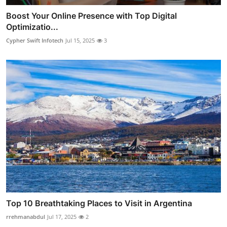
Boost Your Online Presence with Top Digital
Optimizatio...
Cypher Swift Infotech
Jul 15, 2025
3
Top 10 Breathtaking Places to Visit in Argentina
rrehmanabdul
Jul 17, 2025
2