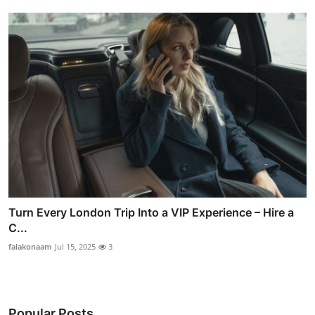
Turn Every London Trip Into a VIP Experience – Hire a
C...
falakonaam
Jul 15, 2025
3
Popular Posts