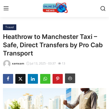
Travel
Home
Heathrow to Manchester Taxi –
Contact
Safe, Direct Transfers by Pro Cab
Transport
Press Release
xamxam
Jul 13, 2025 - 03:37
13
Privacy Policy
About
News Network
Submit Press Release