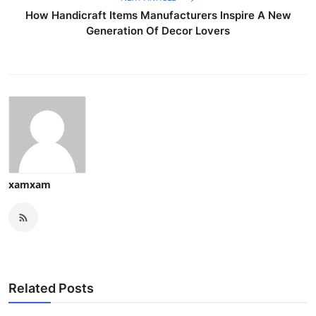
How Handicraft Items Manufacturers Inspire A New
Generation Of Decor Lovers
xamxam
Related Posts