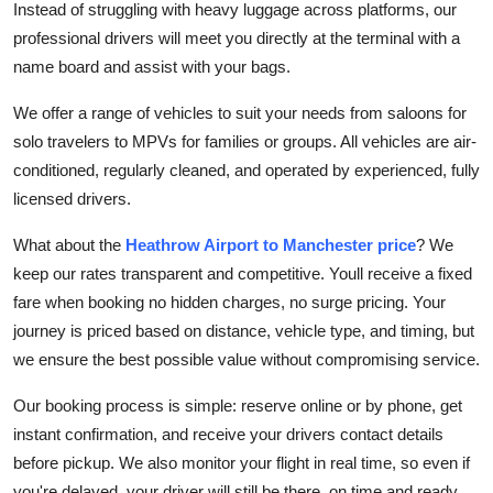
Instead of struggling with heavy luggage across platforms, our
How To
professional drivers will meet you directly at the terminal with a
name board and assist with your bags.
Top 10
We offer a range of vehicles to suit your needs from saloons for
solo travelers to MPVs for families or groups. All vehicles are air-
conditioned, regularly cleaned, and operated by experienced, fully
licensed drivers.
What about the
Heathrow Airport to Manchester price
? We
keep our rates transparent and competitive. Youll receive a fixed
fare when booking no hidden charges, no surge pricing. Your
journey is priced based on distance, vehicle type, and timing, but
we ensure the best possible value without compromising service.
Our booking process is simple: reserve online or by phone, get
instant confirmation, and receive your drivers contact details
before pickup. We also monitor your flight in real time, so even if
you're delayed, your driver will still be there, on time and ready.