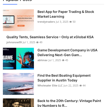
Best App for Paper Trading & Stock
Market Learning
trendytraders
Jul 3, 2025
50
Quality Tents, Seamless Service – Only at xGlobal KSA
johnsnow99
Jul 1, 2025
49
Game Development Company in USA
Delivering Next-Gen Gam...
abhinav
Jul 1, 2025
45
Find the Best Boating Equipment
Supplier in Austin Today
Wholesaler Elite LLC
Jun 22, 2025
44
Back to the 20th Century: Vintage Paint
by Numbers to R...