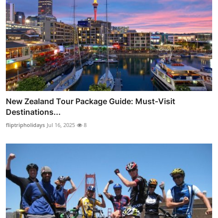
New Zealand Tour Package Guide: Must-Visit
Destinations...
fliptripholidays
Jul 16, 2025
8