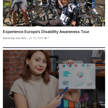
Experience Europe’s Disability Awareness Tour
Adversity into Adv...
Jul 16, 2025
7