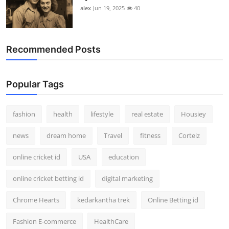
alex
Jun 19, 2025
40
Recommended Posts
Popular Tags
fashion
health
lifestyle
real estate
Housiey
news
dream home
Travel
fitness
Corteiz
online cricket id
USA
education
online cricket betting id
digital marketing
Chrome Hearts
kedarkantha trek
Online Betting id
Fashion E-commerce
HealthCare