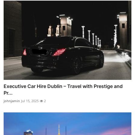
Executive Car Hire Dublin – Travel with Prestige and
Pr...
johnjamin
Jul 15, 2025
2