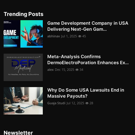
Trending Posts
Game Development Company in USA
Delivering Next-Gen Gam...
abhinav
Jul 1, 2025
45
Meta-Analysis Confirms
DermoElectroPoration Enhances Ex...
alex
Dec 15, 2025
34
Why Do Some USA Lawsuits End in
Massive Payouts?
Guaja Studi
Jul 12, 2025
28
Newsletter