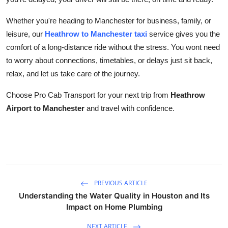
Whether you're heading to Manchester for business, family, or
leisure, our
Heathrow to Manchester taxi
service gives you the
comfort of a long-distance ride without the stress. You wont need
to worry about connections, timetables, or delays just sit back,
relax, and let us take care of the journey.
Choose Pro Cab Transport for your next trip from
Heathrow
Airport to Manchester
and travel with confidence.
PREVIOUS ARTICLE
Understanding the Water Quality in Houston and Its
Impact on Home Plumbing
NEXT ARTICLE